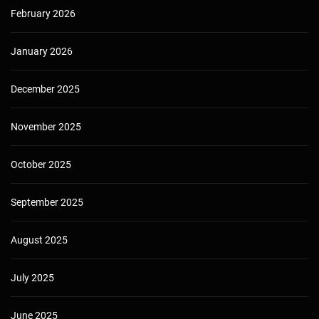
February 2026
January 2026
December 2025
November 2025
October 2025
September 2025
August 2025
July 2025
June 2025