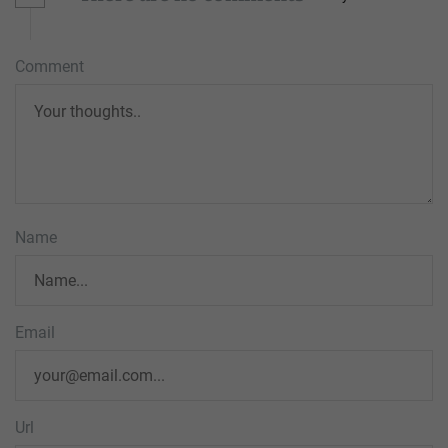
Comment
Name
Email
Url