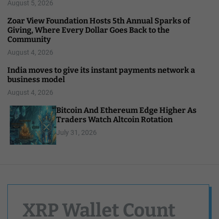
August 5, 2026
Zoar View Foundation Hosts 5th Annual Sparks of
Giving, Where Every Dollar Goes Back to the
Community
August 4, 2026
India moves to give its instant payments network a
business model
August 4, 2026
Bitcoin And Ethereum Edge Higher As
Traders Watch Altcoin Rotation
July 31, 2026
XRP Wallet Count