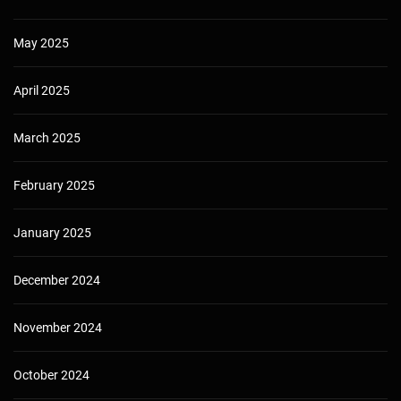
May 2025
April 2025
March 2025
February 2025
January 2025
December 2024
November 2024
October 2024