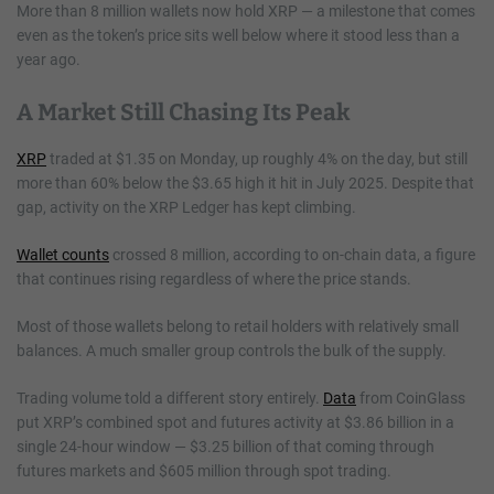
More than 8 million wallets now hold XRP — a milestone that comes
even as the token’s price sits well below where it stood less than a
year ago.
A Market Still Chasing Its Peak
XRP
traded at $1.35 on Monday, up roughly 4% on the day, but still
more than 60% below the $3.65 high it hit in July 2025. Despite that
gap, activity on the XRP Ledger has kept climbing.
Wallet counts
crossed 8 million, according to on-chain data, a figure
that continues rising regardless of where the price stands.
Most of those wallets belong to retail holders with relatively small
balances. A much smaller group controls the bulk of the supply.
Trading volume told a different story entirely.
Data
from CoinGlass
put XRP’s combined spot and futures activity at $3.86 billion in a
single 24-hour window — $3.25 billion of that coming through
futures markets and $605 million through spot trading.