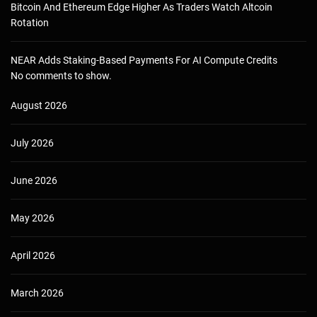
Bitcoin And Ethereum Edge Higher As Traders Watch Altcoin
Rotation
NEAR Adds Staking-Based Payments For AI Compute Credits
No comments to show.
August 2026
July 2026
June 2026
May 2026
April 2026
March 2026