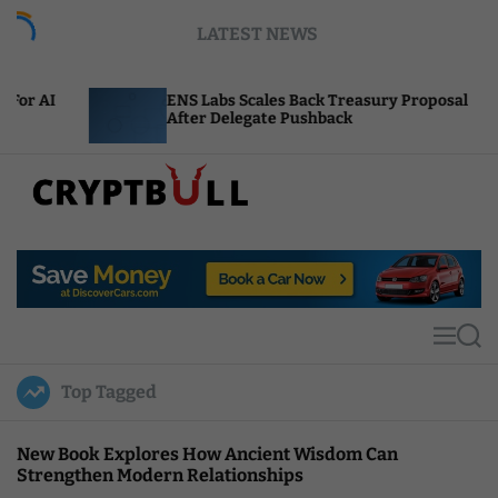
S
LATEST NEWS
k
i
p
ENS Labs Scales Back Treasury Proposal
Un
t
After Delegate Pushback
Bu
o
c
o
n
t
C
e
r
n
y
t
p
t
M
S
B
e
e
u
n
a
Top Tagged
u
r
l
c
l
h
New Book Explores How Ancient Wisdom Can
Strengthen Modern Relationships