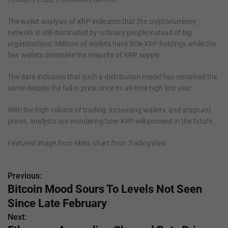
The wallet analysis of XRP indicates that the cryptocurrency
network is still dominated by ordinary people instead of big
organizations. Millions of wallets have little XRP holdings while the
few wallets dominate the majority of XRP supply.
The data indicates that such a distribution model has remained the
same despite the fall in price since its all-time high last year.
With the high volume of trading, increasing wallets, and stagnant
prices, analysts are wondering how XRP will proceed in the future.
Featured image from Meta, chart from TradingView
Previous:
P
Bitcoin Mood Sours To Levels Not Seen
o
Since Late February
s
Next: