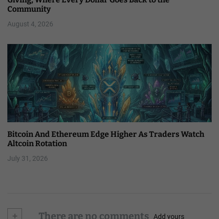
Community
August 4, 2026
Bitcoin And Ethereum Edge Higher As Traders Watch
Altcoin Rotation
July 31, 2026
+
There are no comments
Add yours