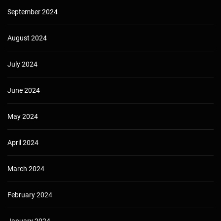
September 2024
August 2024
July 2024
June 2024
May 2024
April 2024
March 2024
February 2024
January 2024