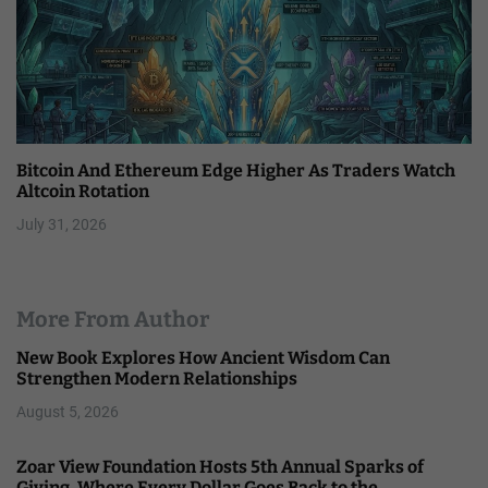
Bitcoin And Ethereum Edge Higher As Traders Watch
Altcoin Rotation
July 31, 2026
More From Author
New Book Explores How Ancient Wisdom Can
Strengthen Modern Relationships
August 5, 2026
Zoar View Foundation Hosts 5th Annual Sparks of
Giving, Where Every Dollar Goes Back to the