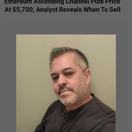
Ethereum Ascending Channel Puts Price
t
At $5,700, Analyst Reveals When To Sell
n
a
v
i
g
a
t
i
o
n