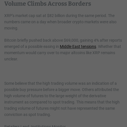
Volume Climbs Across Borders
XRP’s market cap sat at $82 billion during the same period. The
numbers came on a day when broader crypto markets were also
moving.
Bitcoin briefly pushed back above $69,000, gaining 4% after reports
emerged of a possible easing in
Middle East tensions
. Whether that
momentum would carry over to major altcoins like XRP remains
unclear.
Some believe that the high trading volume was an indication of a
possible buy pressure before a bigger move. Others attributed the
high volume of futures to the large weight of the derivative
instrument as compared to spot trading. This means that the high
trading volume of futures might not have represented the same
conviction as spot trading.
Retailers Lead, Institutions Monitor