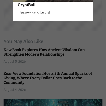
CryptBull
https://www.cryptbull.net
You May Also Like
New Book Explores How Ancient Wisdom Can
Strengthen Modern Relationships
August 5, 2026
Zoar View Foundation Hosts 5th Annual Sparks of
Giving, Where Every Dollar Goes Back to the
Community
August 4, 2026