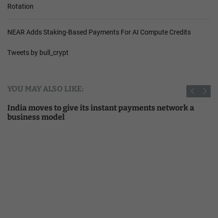
Rotation
NEAR Adds Staking-Based Payments For AI Compute Credits
Tweets by bull_crypt
YOU MAY ALSO LIKE:
India moves to give its instant payments network a
business model