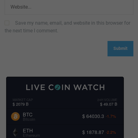
Save my name, email, and website in this browser for
the next time I comment.
MARKET CAP
24H VOLUME
$ 2079 B
$ 49.07 B
BTC
$ 64030.3
-1.7%
Bitcoin
ETH
$ 1878.87
-2.2%
Ethereum