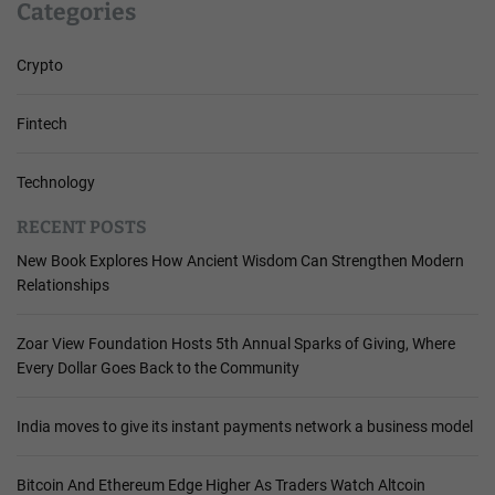
Categories
Crypto
Fintech
Technology
RECENT POSTS
New Book Explores How Ancient Wisdom Can Strengthen Modern
Relationships
Zoar View Foundation Hosts 5th Annual Sparks of Giving, Where
Every Dollar Goes Back to the Community
India moves to give its instant payments network a business model
Bitcoin And Ethereum Edge Higher As Traders Watch Altcoin