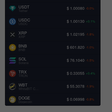
USDT
$ 1.00080
-0.0%
Tether
USDC
$ 1.00130
+0.1%
USDC
XRP
$ 1.02195
-1.8%
XRP
BNB
$ 601.820
-1.0%
BNB
SOL
$ 76.1040
-1.5%
Solana
TRX
$ 0.33055
+0.4%
TRON
WBT
$ 55.3078
-1.9%
WhiteBIT Coin
DOGE
$ 0.06998
-0.8%
Dogecoin