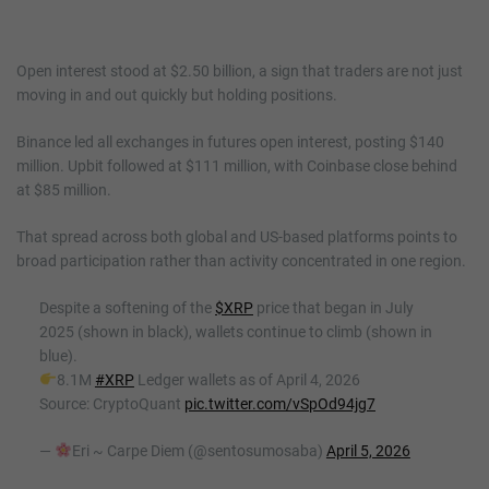
Open interest stood at $2.50 billion, a sign that traders are not just
moving in and out quickly but holding positions.
Binance led all exchanges in futures open interest, posting $140
million. Upbit followed at $111 million, with Coinbase close behind
at $85 million.
That spread across both global and US-based platforms points to
broad participation rather than activity concentrated in one region.
Despite a softening of the
$XRP
price that began in July
2025 (shown in black), wallets continue to climb (shown in
blue).
8.1M
#XRP
Ledger wallets as of April 4, 2026
Source: CryptoQuant
pic.twitter.com/vSpOd94jg7
—
Eri ~ Carpe Diem (@sentosumosaba)
April 5, 2026