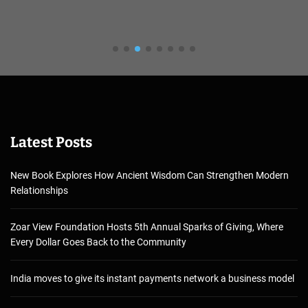
Latest Posts
New Book Explores How Ancient Wisdom Can Strengthen Modern
Relationships
Zoar View Foundation Hosts 5th Annual Sparks of Giving, Where
Every Dollar Goes Back to the Community
India moves to give its instant payments network a business model