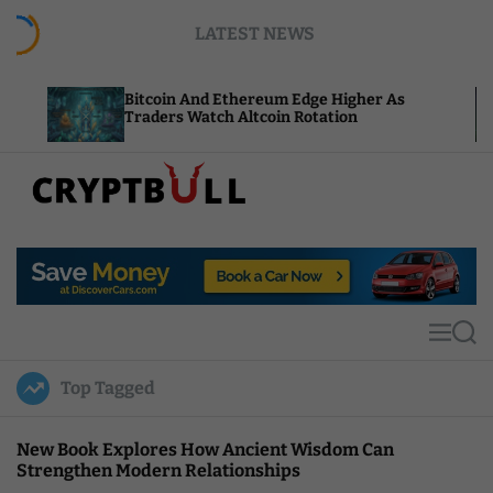
S
LATEST NEWS
k
i
p
Bitcoin And Ethereum Edge Higher As
NEAR Ad
t
Traders Watch Altcoin Rotation
Compute
o
c
o
n
t
C
e
r
n
y
t
p
t
M
S
B
e
e
u
n
a
Top Tagged
u
r
l
c
l
h
New Book Explores How Ancient Wisdom Can
Strengthen Modern Relationships