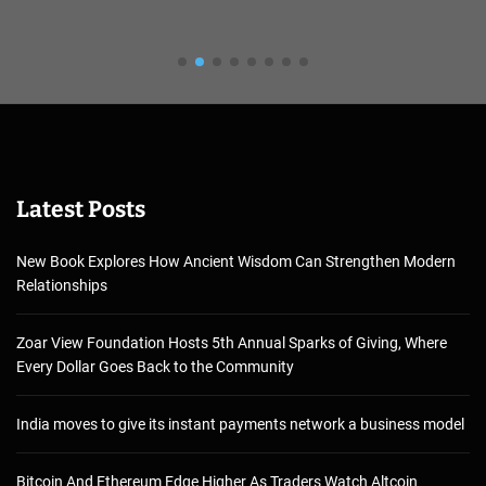
Latest Posts
New Book Explores How Ancient Wisdom Can Strengthen Modern
Relationships
Zoar View Foundation Hosts 5th Annual Sparks of Giving, Where
Every Dollar Goes Back to the Community
India moves to give its instant payments network a business model
Bitcoin And Ethereum Edge Higher As Traders Watch Altcoin