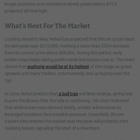
longer positions and confidence slowly peaks before BTC’s
projected all-time high.
What’s Next For The Market
Looking ahead to May, Nehal has projected that Bitcoin could reach
its next peak near $215,000, marking a more than 200% increase
from its current price above $69,000. During this period, early
holders may begin taking profits while late buyers rush in. The chart
shows that
euphoria would be at its highest
at this stage as greed
spreads and many traders, unfortunately, end up buying near the
top.
In June, Nehal predicts that
a bull trap
will likely emerge, giving late
buyers the illusion that the rally is continuing. His chart indicated
that while prices may rebound briefly, anxiety will increase as
leveraged positions face possible pressure. Essentially, Bitcoin
traders who entered the market near the peak will probably start
realizing losses, signaling the start of a downturn.