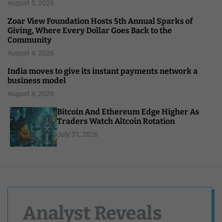
August 5, 2026
Zoar View Foundation Hosts 5th Annual Sparks of
Giving, Where Every Dollar Goes Back to the
Community
August 4, 2026
India moves to give its instant payments network a
business model
August 4, 2026
Bitcoin And Ethereum Edge Higher As
Traders Watch Altcoin Rotation
July 31, 2026
Analyst Reveals