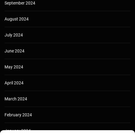
September 2024
August 2024
July 2024
June 2024
May 2024
April 2024
March 2024
February 2024
January 2024