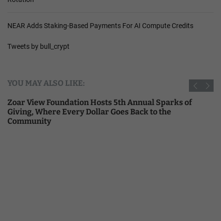
NEAR Adds Staking-Based Payments For AI Compute Credits
Tweets by bull_crypt
YOU MAY ALSO LIKE:
Zoar View Foundation Hosts 5th Annual Sparks of
Giving, Where Every Dollar Goes Back to the
Community