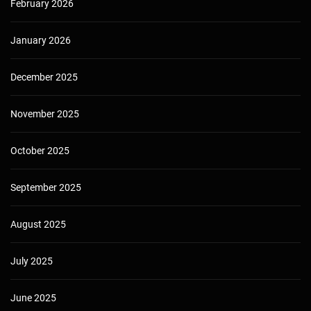
February 2026
January 2026
December 2025
November 2025
October 2025
September 2025
August 2025
July 2025
June 2025