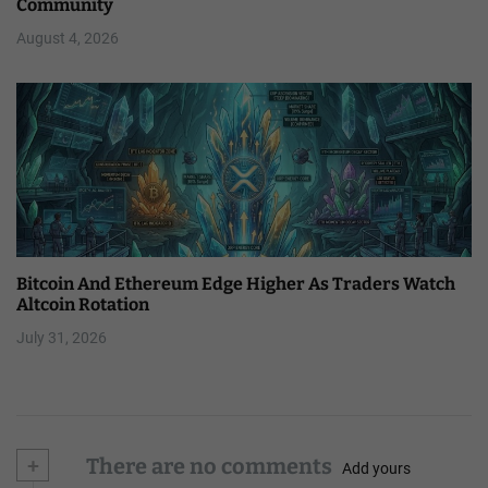
Community
August 4, 2026
Bitcoin And Ethereum Edge Higher As Traders Watch
Altcoin Rotation
July 31, 2026
+
There are no comments
Add yours