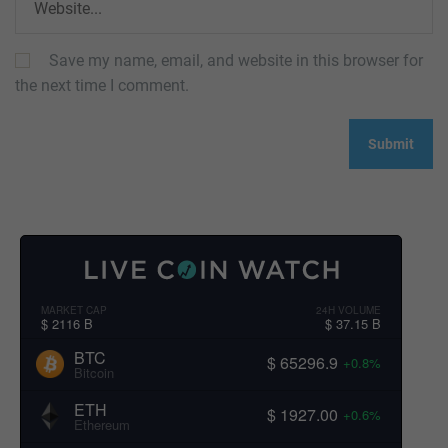
Save my name, email, and website in this browser for
the next time I comment.
MARKET CAP
24H VOLUME
$ 2116 B
$ 37.15 B
BTC
$ 65296.9
+0.8%
Bitcoin
ETH
$ 1927.00
+0.6%
Ethereum