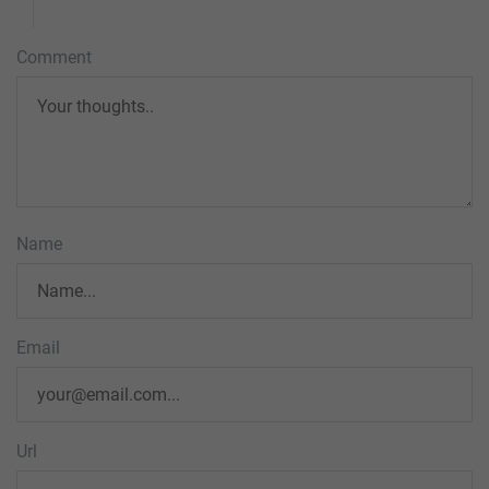
Comment
Name
Email
Url