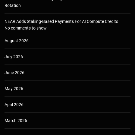
Rotation
NEAR Adds Staking-Based Payments For AI Compute Credits
No comments to show.
August 2026
July 2026
June 2026
May 2026
April 2026
March 2026