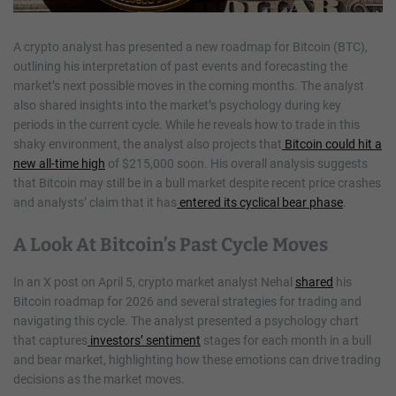
A crypto analyst has presented a new roadmap for Bitcoin (BTC),
outlining his interpretation of past events and forecasting the
market’s next possible moves in the coming months. The analyst
also shared insights into the market’s psychology during key
periods in the current cycle. While he reveals how to trade in this
shaky environment, the analyst also projects that
Bitcoin could hit a
new all-time high
of $215,000 soon. His overall analysis suggests
that Bitcoin may still be in a bull market despite recent price crashes
and analysts’ claim that it has
entered its cyclical bear phase
.
A Look At Bitcoin’s Past Cycle Moves
In an X post on April 5, crypto market analyst Nehal
shared
his
Bitcoin roadmap for 2026 and several strategies for trading and
navigating this cycle. The analyst presented a psychology chart
that captures
investors’ sentiment
stages for each month in a bull
and bear market, highlighting how these emotions can drive trading
decisions as the market moves.