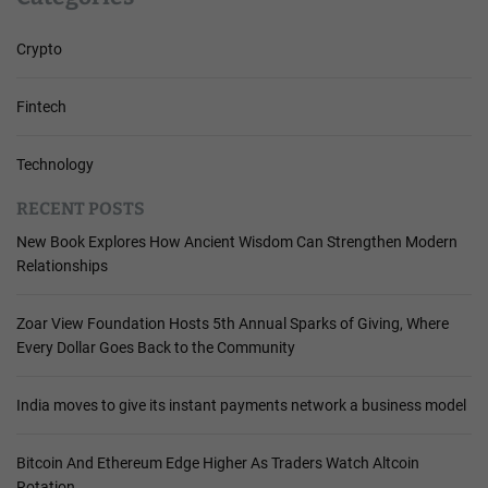
Crypto
Fintech
Technology
RECENT POSTS
New Book Explores How Ancient Wisdom Can Strengthen Modern
Relationships
Zoar View Foundation Hosts 5th Annual Sparks of Giving, Where
Every Dollar Goes Back to the Community
India moves to give its instant payments network a business model
Bitcoin And Ethereum Edge Higher As Traders Watch Altcoin
Rotation