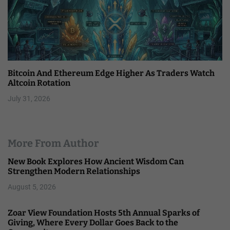
Bitcoin And Ethereum Edge Higher As Traders Watch
Altcoin Rotation
July 31, 2026
More From Author
New Book Explores How Ancient Wisdom Can
Strengthen Modern Relationships
August 5, 2026
Zoar View Foundation Hosts 5th Annual Sparks of
Giving, Where Every Dollar Goes Back to the