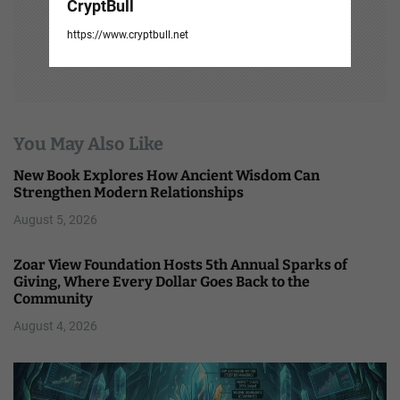
CryptBull
https://www.cryptbull.net
You May Also Like
New Book Explores How Ancient Wisdom Can
Strengthen Modern Relationships
August 5, 2026
Zoar View Foundation Hosts 5th Annual Sparks of
Giving, Where Every Dollar Goes Back to the
Community
August 4, 2026