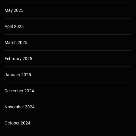
May 2025
April 2025
March 2025
February 2025
January 2025
December 2024
November 2024
October 2024