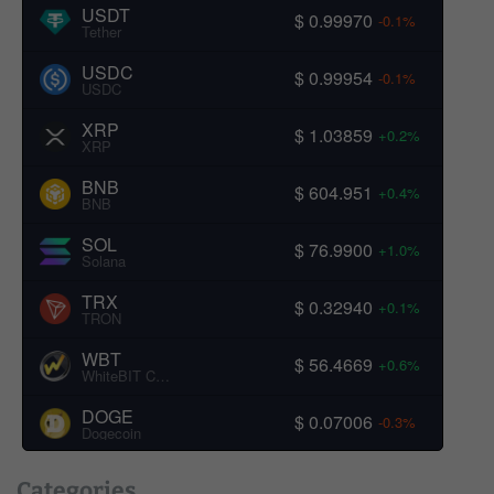
USDT
$ 0.99970
-0.1%
Tether
USDC
$ 0.99954
-0.1%
USDC
XRP
$ 1.03859
+0.2%
XRP
BNB
$ 604.951
+0.4%
BNB
SOL
$ 76.9900
+1.0%
Solana
TRX
$ 0.32940
+0.1%
TRON
WBT
$ 56.4669
+0.6%
WhiteBIT Coin
DOGE
$ 0.07006
-0.3%
Dogecoin
Categories