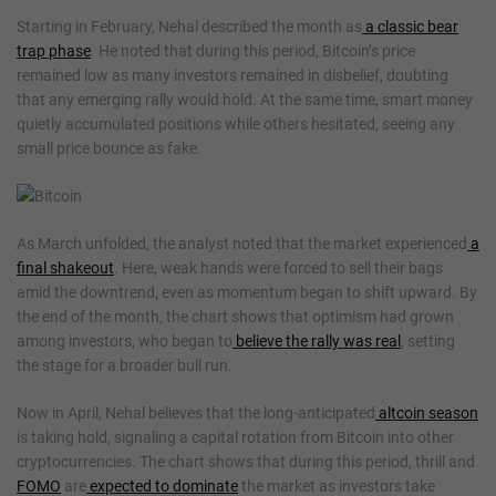
Starting in February, Nehal described the month as
a classic bear
trap phase
. He noted that during this period, Bitcoin’s price
remained low as many investors remained in disbelief, doubting
that any emerging rally would hold. At the same time, smart money
quietly accumulated positions while others hesitated, seeing any
small price bounce as fake.
As March unfolded, the analyst noted that the market experienced
a
final shakeout
. Here, weak hands were forced to sell their bags
amid the downtrend, even as momentum began to shift upward. By
the end of the month, the chart shows that optimism had grown
among investors, who began to
believe the rally was real
, setting
the stage for a broader bull run.
Now in April, Nehal believes that the long-anticipated
altcoin season
is taking hold, signaling a capital rotation from Bitcoin into other
cryptocurrencies. The chart shows that during this period, thrill and
FOMO
are
expected to dominate
the market as investors take