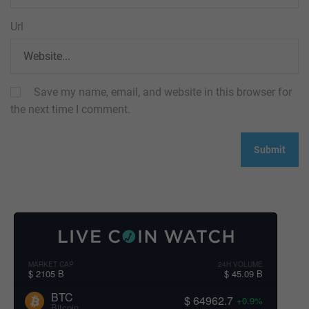
Url
Save my name, email, and website in this browser for
the next time I comment.
MARKET CAP
24H VOLUME
$ 2105 B
$ 45.09 B
BTC
$ 64962.7
+0.9%
Bitcoin