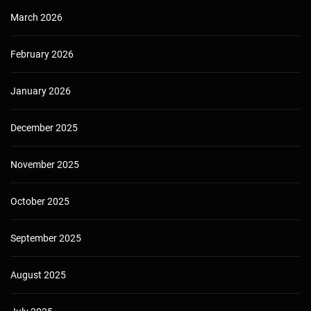
March 2026
February 2026
January 2026
December 2025
November 2025
October 2025
September 2025
August 2025