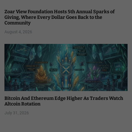
Zoar View Foundation Hosts 5th Annual Sparks of
Giving, Where Every Dollar Goes Back to the
Community
August 4, 2026
Bitcoin And Ethereum Edge Higher As Traders Watch
Altcoin Rotation
July 31, 2026