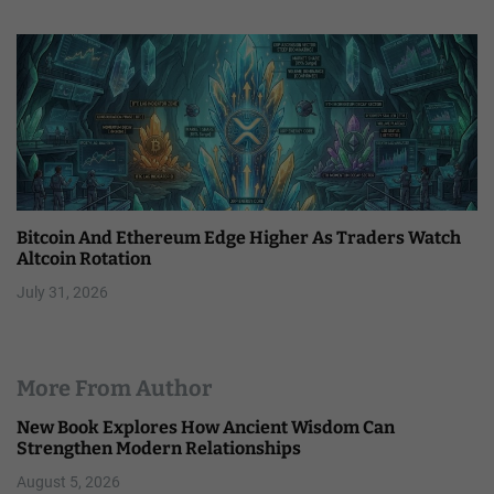
Bitcoin And Ethereum Edge Higher As Traders Watch
Altcoin Rotation
July 31, 2026
More From Author
New Book Explores How Ancient Wisdom Can
Strengthen Modern Relationships
August 5, 2026