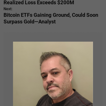
o
Realized Loss Exceeds $200M
s
Next:
Bitcoin ETFs Gaining Ground, Could Soon
t
Surpass Gold—Analyst
n
a
v
i
g
a
t
i
o