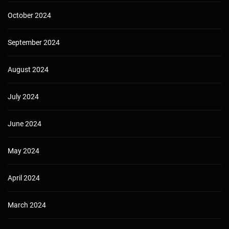
October 2024
September 2024
August 2024
July 2024
June 2024
May 2024
April 2024
March 2024