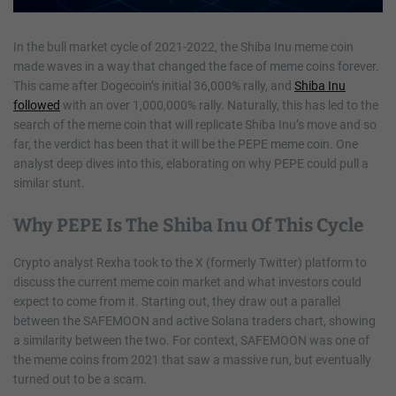
In the bull market cycle of 2021-2022, the Shiba Inu meme coin
made waves in a way that changed the face of meme coins forever.
This came after Dogecoin’s initial 36,000% rally, and
Shiba Inu
followed
with an over 1,000,000% rally. Naturally, this has led to the
search of the meme coin that will replicate Shiba Inu’s move and so
far, the verdict has been that it will be the PEPE meme coin. One
analyst deep dives into this, elaborating on why PEPE could pull a
similar stunt.
Why PEPE Is The Shiba Inu Of This Cycle
Crypto analyst Rexha took to the X (formerly Twitter) platform to
discuss the current meme coin market and what investors could
expect to come from it. Starting out, they draw out a parallel
between the SAFEMOON and active Solana traders chart, showing
a similarity between the two. For context, SAFEMOON was one of
the meme coins from 2021 that saw a massive run, but eventually
turned out to be a scam.