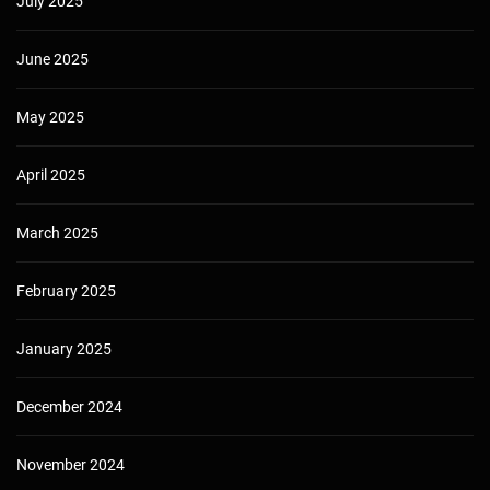
July 2025
June 2025
May 2025
April 2025
March 2025
February 2025
January 2025
December 2024
November 2024