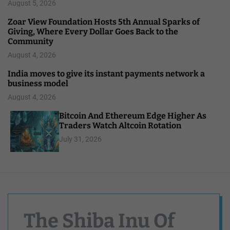
August 5, 2026
Zoar View Foundation Hosts 5th Annual Sparks of
Giving, Where Every Dollar Goes Back to the
Community
August 4, 2026
India moves to give its instant payments network a
business model
August 4, 2026
Bitcoin And Ethereum Edge Higher As
Traders Watch Altcoin Rotation
July 31, 2026
The Shiba Inu Of