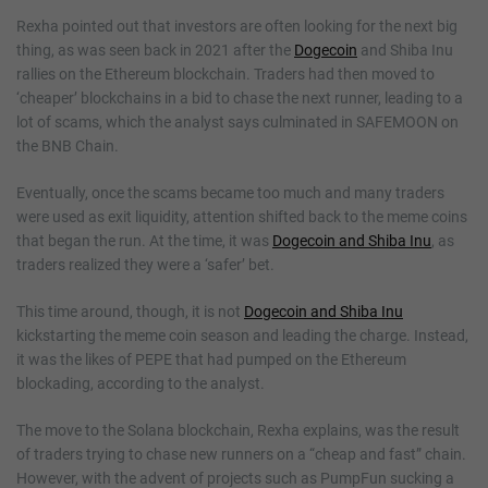
Rexha pointed out that investors are often looking for the next big
thing, as was seen back in 2021 after the
Dogecoin
and Shiba Inu
rallies on the Ethereum blockchain. Traders had then moved to
‘cheaper’ blockchains in a bid to chase the next runner, leading to a
lot of scams, which the analyst says culminated in SAFEMOON on
the BNB Chain.
Eventually, once the scams became too much and many traders
were used as exit liquidity, attention shifted back to the meme coins
that began the run. At the time, it was
Dogecoin and Shiba Inu
, as
traders realized they were a ‘safer’ bet.
This time around, though, it is not
Dogecoin and Shiba Inu
kickstarting the meme coin season and leading the charge. Instead,
it was the likes of PEPE that had pumped on the Ethereum
blockading, according to the analyst.
The move to the Solana blockchain, Rexha explains, was the result
of traders trying to chase new runners on a “cheap and fast” chain.
However, with the advent of projects such as PumpFun sucking a