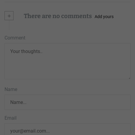
+
There are no comments
Add yours
Comment
Name
Email