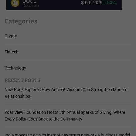
DOGE
$ 0.07029
+1.3%
Dogecoin
Categories
Crypto
Fintech
Technology
RECENT POSTS
New Book Explores How Ancient Wisdom Can Strengthen Modern
Relationships
Zoar View Foundation Hosts 5th Annual Sparks of Giving, Where
Every Dollar Goes Back to the Community
India moves to give its instant payments network a business model