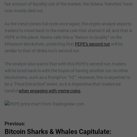
fair amount of liquidity out of the market, the Solana ‘trenches’ have
now mostly died out.
As the trend comes full cycle once again, the crypto analyst expects
traders to move back to the meme coin that started it all, and that is
PEPE in this place. Rexha calls this a “Return to Quality” on the
Ethereum blockchain, predicting that
PEPE’s second run
will be
similar to that of Shiba Inu’s second run.
The analyst also warns that with this PEPE’s second run, traders
will be lured back in with the hopes of having another run on other
blockchains, such as a PumpFun “V2”. However, this is expected to
be a “Final Extraction” event, so it is imperative that traders be
careful
when engaging with meme coins
.
Previous:
P
Bitcoin Sharks & Whales Capitulate: