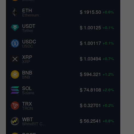
ETH
$ 1915.50
+0.6%
Ethereum
USDT
$ 1.00125
+0.1%
Tether
USDC
$ 1.00117
+0.1%
USDC
XRP
$ 1.03494
+0.7%
XRP
BNB
$ 594.321
+1.2%
BNB
SOL
$ 74.8108
+2.6%
Solana
TRX
$ 0.32701
+0.2%
TRON
WBT
$ 56.2541
+0.8%
WhiteBIT Coin