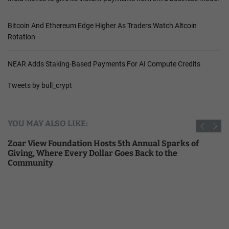
Bitcoin And Ethereum Edge Higher As Traders Watch Altcoin
Rotation
NEAR Adds Staking-Based Payments For AI Compute Credits
Tweets by bull_crypt
YOU MAY ALSO LIKE:
Zoar View Foundation Hosts 5th Annual Sparks of
Giving, Where Every Dollar Goes Back to the
Community