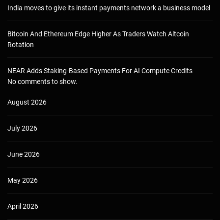
India moves to give its instant payments network a business model
Bitcoin And Ethereum Edge Higher As Traders Watch Altcoin
Rotation
NEAR Adds Staking-Based Payments For AI Compute Credits
No comments to show.
August 2026
July 2026
June 2026
May 2026
April 2026