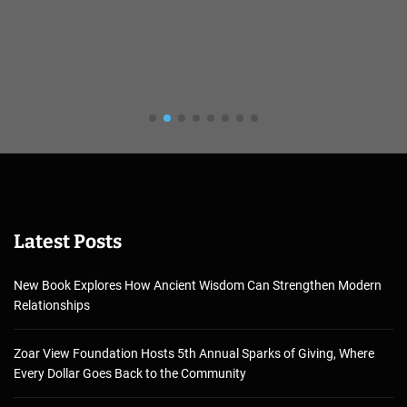
Latest Posts
New Book Explores How Ancient Wisdom Can Strengthen Modern
Relationships
Zoar View Foundation Hosts 5th Annual Sparks of Giving, Where
Every Dollar Goes Back to the Community