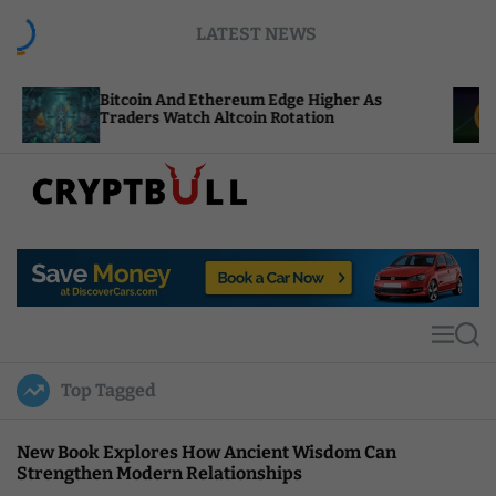
S
LATEST NEWS
k
i
p
itcoin And Ethereum Edge Higher As
NEAR Adds
t
raders Watch Altcoin Rotation
Compute C
o
c
o
n
t
C
e
r
n
y
t
p
t
M
S
B
e
e
u
n
a
Top Tagged
u
r
l
c
l
h
New Book Explores How Ancient Wisdom Can
Strengthen Modern Relationships