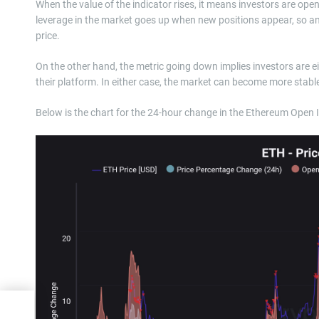
When the value of the indicator rises, it means investors are open
leverage in the market goes up when new positions appear, so an i
price.
On the other hand, the metric going down implies investors are eith
their platform. In either case, the market can become more stabl
Below is the chart for the 24-hour change in the Ethereum Open
k