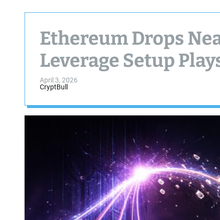
Ethereum Drops Near
Leverage Setup Play
April 3, 2026
CryptBull