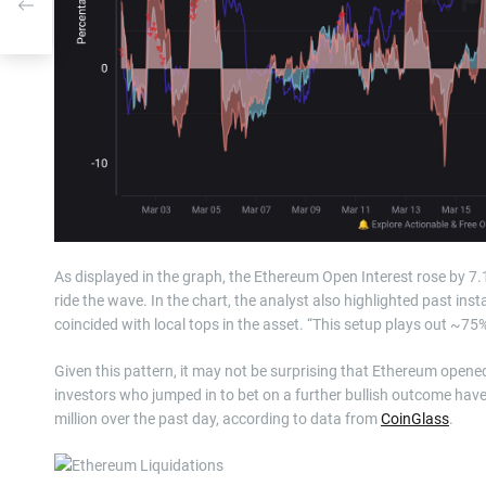
As displayed in the graph, the Ethereum Open Interest rose by 7.
ride the wave. In the chart, the analyst also highlighted past in
coincided with local tops in the asset. “This setup plays out ~75
Given this pattern, it may not be surprising that Ethereum ope
investors who jumped in to bet on a further bullish outcome have
million over the past day, according to data from
CoinGlass
.