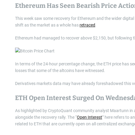
Ethereum Has Seen Bearish Price Actio
This week saw some recovery for Ethereum and the wider digital as
shift as the market as a whole has
retraced
.
Ethereum had managed to recover above $2,150, but following this
In terms of the 24-hour percentage change, the ETH price has see
losses that some of the altcoins have witnessed.
Derivatives markets data may have already foreshadowed this vol
ETH Open Interest Surged On Wednesd
As highlighted by CryptoQuant community analyst Maartunn in
alongside the recovery rally. The “
Open Interest
” here refers to 
related to ETH that are currently open on all centralized exchang