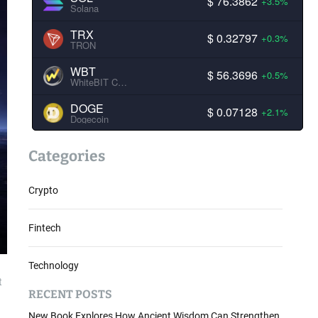
$ 76.3862
+3.5%
Solana
TRX
$ 0.32797
+0.3%
TRON
WBT
$ 56.3696
+0.5%
WhiteBIT Coin
DOGE
$ 0.07128
+2.1%
Dogecoin
Categories
Crypto
Fintech
Technology
t
RECENT POSTS
New Book Explores How Ancient Wisdom Can Strengthen