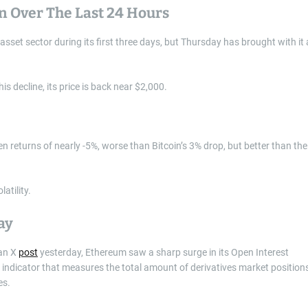
n Over The Last 24 Hours
set sector during its first three days, but Thursday has brought with it 
 decline, its price is back near $2,000.
n returns of nearly -5%, worse than Bitcoin’s 3% drop, but better than the
atility.
ay
 an X
post
yesterday, Ethereum saw a sharp surge in its Open Interest
an indicator that measures the total amount of derivatives market position
es.