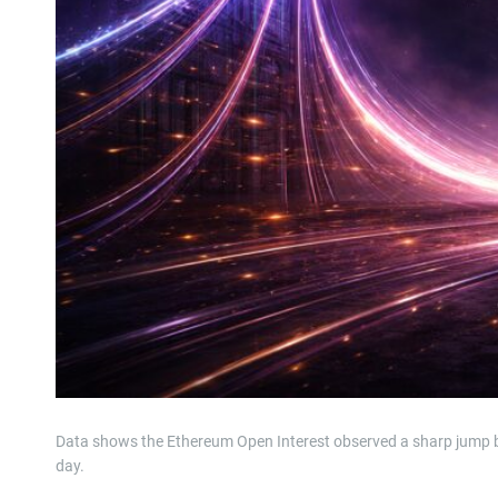
Data shows the Ethereum Open Interest observed a sharp jump be
day.