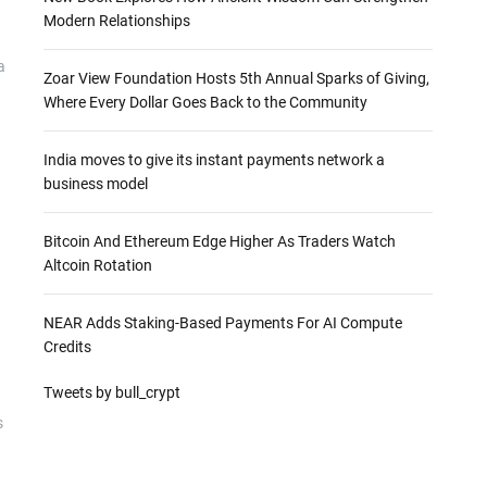
Modern Relationships
a
Zoar View Foundation Hosts 5th Annual Sparks of Giving,
Where Every Dollar Goes Back to the Community
India moves to give its instant payments network a
business model
Bitcoin And Ethereum Edge Higher As Traders Watch
Altcoin Rotation
NEAR Adds Staking-Based Payments For AI Compute
Credits
Tweets by bull_crypt
s