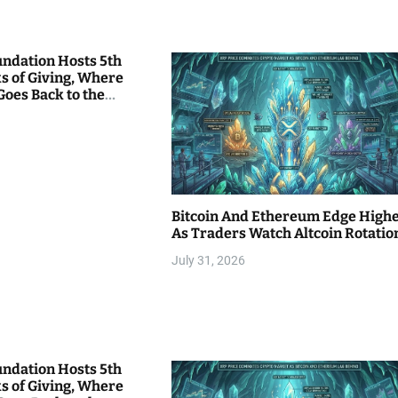
undation Hosts 5th
s of Giving, Where
Goes Back to the
Bitcoin And Ethereum Edge High
As Traders Watch Altcoin Rotatio
July 31, 2026
undation Hosts 5th
s of Giving, Where