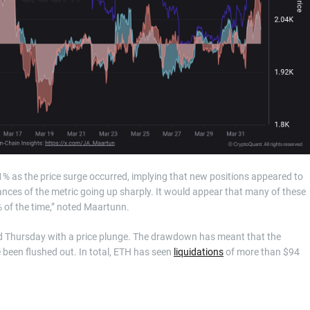
1% as the price surge occurred, implying that new positions appeared to
stances of the metric going up sharply. It would appear that many of these
% of the time,” noted Maartunn.
ned Thursday with a price plunge. The drawdown has meant that the
 been flushed out. In total, ETH has seen
liquidations
of more than $94