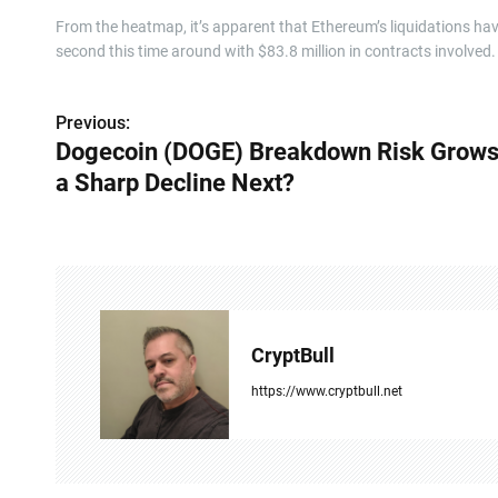
From the heatmap, it’s apparent that Ethereum’s liquidations have
second this time around with $83.8 million in contracts involved.
Previous:
P
Dogecoin (DOGE) Breakdown Risk Grows,
o
a Sharp Decline Next?
s
t
n
a
CryptBull
v
https://www.cryptbull.net
i
g