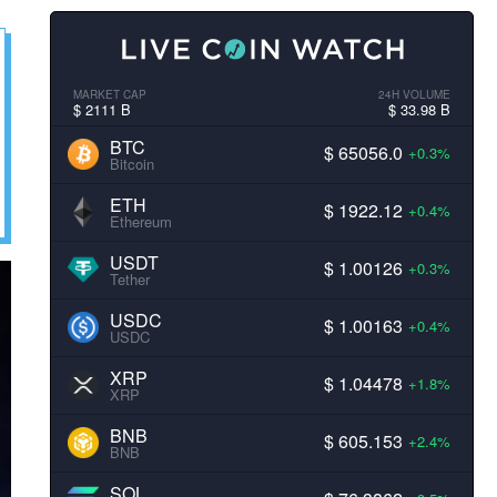
MARKET CAP
24H VOLUME
$ 2111 B
$ 33.98 B
BTC
$ 65056.0
+0.3%
Bitcoin
ETH
$ 1922.12
+0.4%
Ethereum
USDT
$ 1.00126
+0.3%
Tether
USDC
$ 1.00163
+0.4%
USDC
XRP
$ 1.04478
+1.8%
XRP
BNB
$ 605.153
+2.4%
BNB
SOL