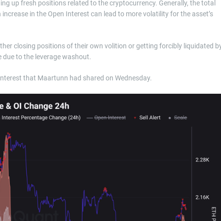
ing up fresh positions related to the cryptocurrency. Generally, the total
ncrease in the Open Interest can lead to more volatility for the asset’s
er closing positions of their own volition or getting forcibly liquidated b
e due to the leverage washout.
 Interest that Maartunn had shared on Wednesday.