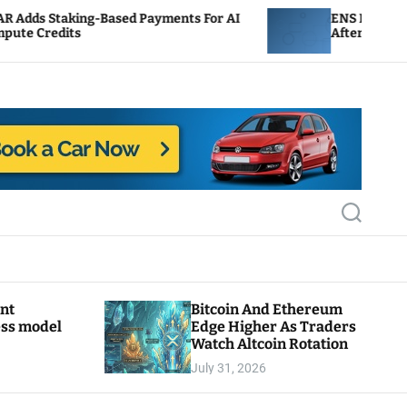
sed Payments For AI
ENS Labs Scales Back Treasury
After Delegate Pushback
S
e
a
r
c
h
ant
Bitcoin And Ethereum
ess model
Edge Higher As Traders
Watch Altcoin Rotation
July 31, 2026