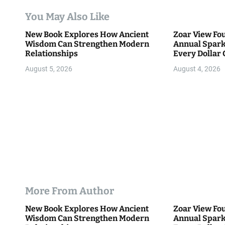
a
You May Also Like
t
New Book Explores How Ancient
Zoar View Fo
i
Wisdom Can Strengthen Modern
Annual Spark
Relationships
Every Dollar 
o
Community
August 5, 2026
August 4, 2026
n
More From Author
New Book Explores How Ancient
Zoar View Fo
Wisdom Can Strengthen Modern
Annual Spark