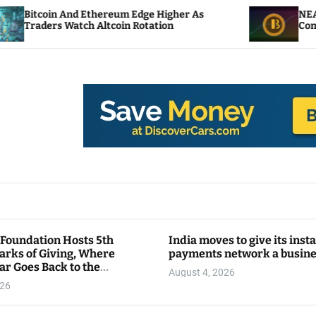
Ethereum Edge Higher As
NEAR Adds Staking-Ba
h Altcoin Rotation
Compute Credits
 Foundation Hosts 5th
India moves to give its inst
arks of Giving, Where
payments network a busin
ar Goes Back to the
August 4, 2026
y
026