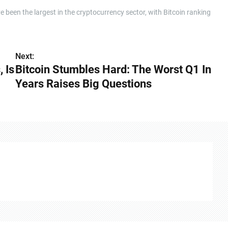
 been the largest in the cryptocurrency sector, with Bitcoin ranking
Next:
 Is
Bitcoin Stumbles Hard: The Worst Q1 In
Years Raises Big Questions