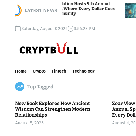
S
 View Foundation Hosts 5th Annual
Bitcoin And 
ks of Giving, Where Every Dollar Goes
k
LATEST NEWS
Traders Watc
 to the Community
i
p
Saturday, August 8 2026
3
:
56
:
24
PM
t
o
c
o
n
C
t
r
e
Home
Crypto
Fintech
Technology
y
n
p
t
Top Tagged
t
B
u
New Book Explores How Ancient
Zoar View
l
Wisdom Can Strengthen Modern
Annual Sp
l
Relationships
Every Doll
Communit
August 5, 2026
August 4, 2