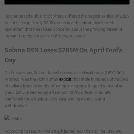
Solana-based Drift Protocol has suffered the largest exploit of 2026
to date, losing nearly $300 million in a “highly sophisticated
operation” that has raised concerns about the growing threat of
human-targeted attacks in the crypto space.
Solana DEX Loses $285M On April Fool’s
Day
On Wednesday, Solana-based decentralized exchange (DEX) Drift
Protocol was the victim of an
exploit
that stole hundreds of millions
of dollars from its vaults. After online reports flagged unusual on-
chain activity yesterday afternoon, Drift’s official channels
confirmed the attack, quickly suspending deposits and
withdrawals.
According to reports, the attack lasted less than 20 minutes and