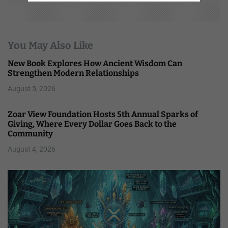
You May Also Like
New Book Explores How Ancient Wisdom Can
Strengthen Modern Relationships
August 5, 2026
Zoar View Foundation Hosts 5th Annual Sparks of
Giving, Where Every Dollar Goes Back to the
Community
August 4, 2026