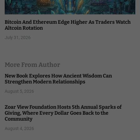
Bitcoin And Ethereum Edge Higher As Traders Watch
Altcoin Rotation
July 31, 2026
More From Author
New Book Explores How Ancient Wisdom Can
Strengthen Modern Relationships
August 5, 2026
Zoar View Foundation Hosts 5th Annual Sparks of
Giving, Where Every Dollar Goes Back to the
Community
August 4, 2026