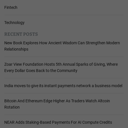
Fintech
Technology
RECENT POSTS
New Book Explores How Ancient Wisdom Can Strengthen Modern
Relationships
Zoar View Foundation Hosts 5th Annual Sparks of Giving, Where
Every Dollar Goes Back to the Community
India moves to give its instant payments network a business model
Bitcoin And Ethereum Edge Higher As Traders Watch Altcoin
Rotation
NEAR Adds Staking-Based Payments For AI Compute Credits