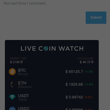
the next time I comment.
MARKET CAP
24H VOLUME
$ 2106 B
$ 48.73 B
BTC
$ 65125.7
+1.5%
Bitcoin
ETH
$ 1925.68
+1.6%
Ethereum
USDT
$ 0.99742
-0.2%
Tether
USDC
$ 0.99696
-0.4%