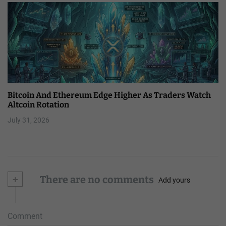
Bitcoin And Ethereum Edge Higher As Traders Watch
Altcoin Rotation
July 31, 2026
+
There are no comments
Add yours
Comment