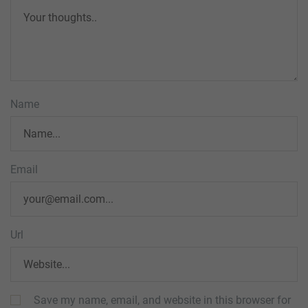
Name
Email
Url
Save my name, email, and website in this browser for