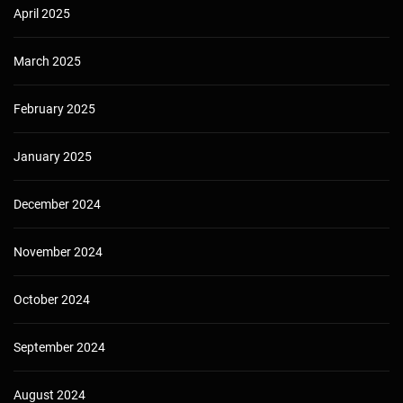
April 2025
March 2025
February 2025
January 2025
December 2024
November 2024
October 2024
September 2024
August 2024