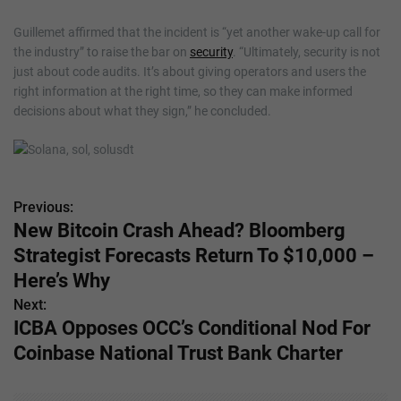
Guillemet affirmed that the incident is “yet another wake-up call for
the industry” to raise the bar on
security
. “Ultimately, security is not
just about code audits. It’s about giving operators and users the
right information at the right time, so they can make informed
decisions about what they sign,” he concluded.
Previous:
P
New Bitcoin Crash Ahead? Bloomberg
o
Strategist Forecasts Return To $10,000 –
s
Here’s Why
Next:
t
ICBA Opposes OCC’s Conditional Nod For
n
Coinbase National Trust Bank Charter
a