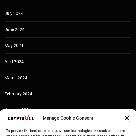
July 2024
June 2024
May 2024
April 2024
March 2024
February 2024
January 2024
Manage Cookie Consent
December 2023
To provide the best experiences, we use technologies like cookies to store