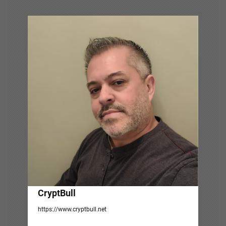
v
i
g
a
t
i
o
n
CryptBull
https://www.cryptbull.net