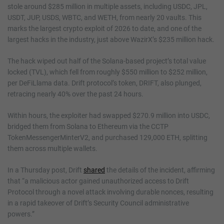
stole around $285 million in multiple assets, including USDC, JPL,
USDT, JUP, USDS, WBTC, and WETH, from nearly 20 vaults. This
marks the largest crypto exploit of 2026 to date, and one of the
largest hacks in the industry, just above WazirX’s $235 million hack.
The hack wiped out half of the Solana-based project’s total value
locked (TVL), which fell from roughly $550 million to $252 million,
per DeFiLlama data. Drift protocol’s token, DRIFT, also plunged,
retracing nearly 40% over the past 24 hours.
Within hours, the exploiter had swapped $270.9 million into USDC,
bridged them from Solana to Ethereum via the CCTP
TokenMessengerMinterV2, and purchased 129,000 ETH, splitting
them across multiple wallets.
In a Thursday post, Drift
shared
the details of the incident, affirming
that “a malicious actor gained unauthorized access to Drift
Protocol through a novel attack involving durable nonces, resulting
in a rapid takeover of Drift’s Security Council administrative
powers.”