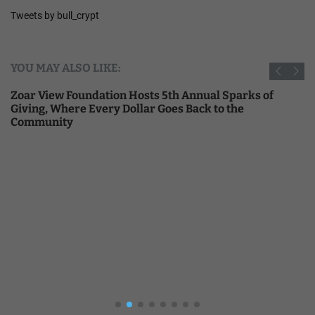
Tweets by bull_crypt
YOU MAY ALSO LIKE:
Zoar View Foundation Hosts 5th Annual Sparks of
Giving, Where Every Dollar Goes Back to the
Community