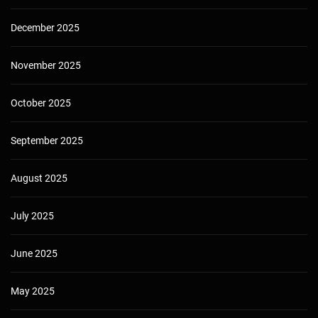
December 2025
November 2025
October 2025
September 2025
August 2025
July 2025
June 2025
May 2025