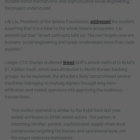
durable nonce mechanisms and sophisticated social engineering,”
the project underscored.
Lily Liu, President of the Solana Foundation,
addressed
the incident,
asserting that it is a blow to the whole Solana ecosystem. Liu
pointed out that “Smart contracts held up. The real targets now are
humans: social engineering and opsec weaknesses more than code
exploits.”
Ledger CTO Charles Guillemet
linked
Drift’s attack method to Bybit’s
$1.4 billion hack, which was attributed to North Korean hacking
groups. As he explained, the attackers likely compromised several
machines belonging to multisig signers through long-term
infiltration and misled operators into approving the malicious
transactions.
This modus operandi is similar to the Bybit hack last year,
widely attributed to DPRK-linked actors. The pattern is
becoming familiar: patient, sophisticated supply-chain-level
compromise targeting the human and operational layer, not
the smart contracts themselves.