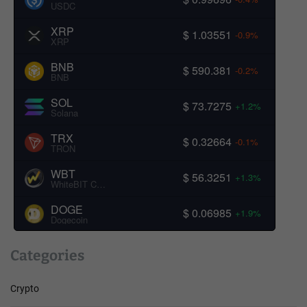
USDC
XRP
$ 1.03551
-0.9%
XRP
BNB
$ 590.381
-0.2%
BNB
SOL
$ 73.7275
+1.2%
Solana
TRX
$ 0.32664
-0.1%
TRON
WBT
$ 56.3251
+1.3%
WhiteBIT Coin
DOGE
$ 0.06985
+1.9%
Dogecoin
Categories
Crypto