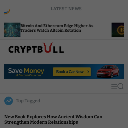
S
LATEST NEWS
k
i
p
oin And Ethereum Edge Higher As
NEAR Adds St
t
rs Watch Altcoin Rotation
Compute Cred
o
c
o
n
t
C
e
r
n
y
t
p
t
M
S
B
e
e
u
n
a
Top Tagged
u
r
l
c
l
h
New Book Explores How Ancient Wisdom Can
Strengthen Modern Relationships