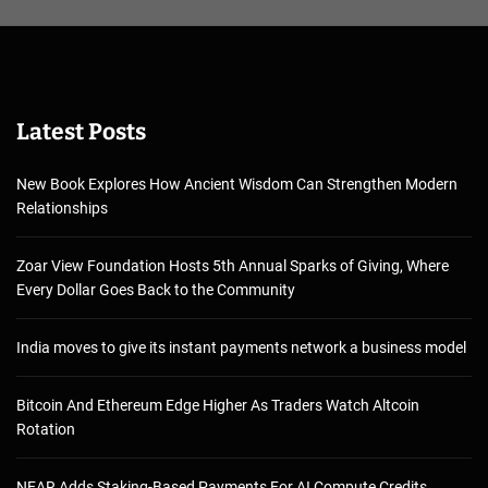
Latest Posts
New Book Explores How Ancient Wisdom Can Strengthen Modern
Relationships
Zoar View Foundation Hosts 5th Annual Sparks of Giving, Where
Every Dollar Goes Back to the Community
India moves to give its instant payments network a business model
Bitcoin And Ethereum Edge Higher As Traders Watch Altcoin
Rotation
NEAR Adds Staking-Based Payments For AI Compute Credits