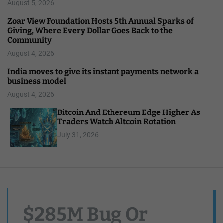
August 5, 2026
Zoar View Foundation Hosts 5th Annual Sparks of
Giving, Where Every Dollar Goes Back to the
Community
August 4, 2026
India moves to give its instant payments network a
business model
August 4, 2026
Bitcoin And Ethereum Edge Higher As
Traders Watch Altcoin Rotation
July 31, 2026
$285M Bug Or