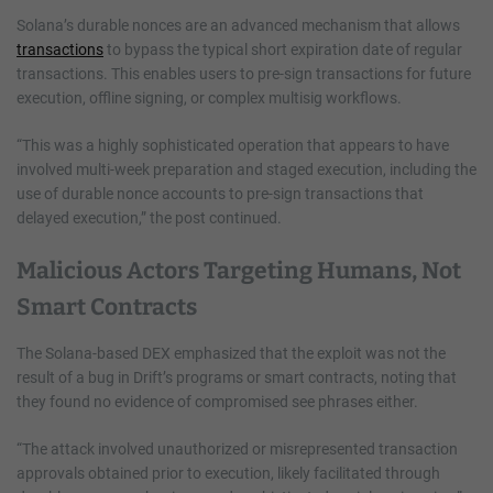
Solana’s durable nonces are an advanced mechanism that allows
transactions
to bypass the typical short expiration date of regular
transactions. This enables users to pre-sign transactions for future
execution, offline signing, or complex multisig workflows.
“This was a highly sophisticated operation that appears to have
involved multi-week preparation and staged execution, including the
use of durable nonce accounts to pre-sign transactions that
delayed execution,” the post continued.
Malicious Actors Targeting Humans, Not
Smart Contracts
The Solana-based DEX emphasized that the exploit was not the
result of a bug in Drift’s programs or smart contracts, noting that
they found no evidence of compromised see phrases either.
“The attack involved unauthorized or misrepresented transaction
approvals obtained prior to execution, likely facilitated through