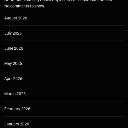
No comments to show.
August 2026
July 2026
June 2026
May 2026
April 2026
March 2026
February 2026
January 2026