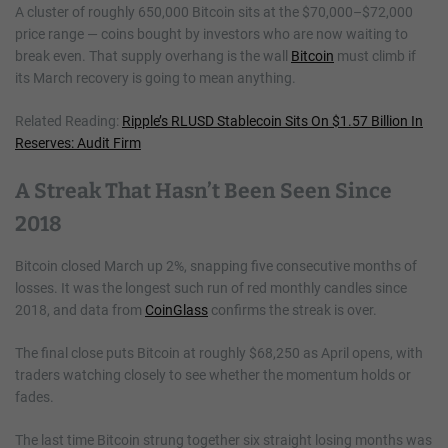
A cluster of roughly 650,000 Bitcoin sits at the $70,000–$72,000
price range — coins bought by investors who are now waiting to
break even. That supply overhang is the wall
Bitcoin
must climb if
its March recovery is going to mean anything.
Related Reading:
Ripple’s RLUSD Stablecoin Sits On $1.57 Billion In
Reserves: Audit Firm
A Streak That Hasn’t Been Seen Since
2018
Bitcoin closed March up 2%, snapping five consecutive months of
losses. It was the longest such run of red monthly candles since
2018, and data from
CoinGlass
confirms the streak is over.
The final close puts Bitcoin at roughly $68,250 as April opens, with
traders watching closely to see whether the momentum holds or
fades.
The last time Bitcoin strung together six straight losing months was