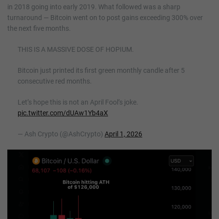
in 2018 going into early 2019. What followed was a sharp
turnaround — Bitcoin went on to post gains exceeding 300% over
the next five months.
THIS IS A MASSIVE DOSE OF HOPIUM.
Bitcoin just printed its first green monthly candle after 5
consecutive red months.
Let’s hope this is not an April Fool’s joke.
pic.twitter.com/dUAw1Yb4aX
— Ash Crypto (@AshCrypto)
April 1, 2026