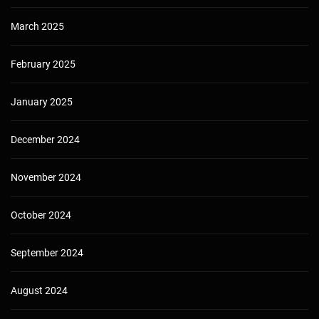
March 2025
February 2025
January 2025
December 2024
November 2024
October 2024
September 2024
August 2024