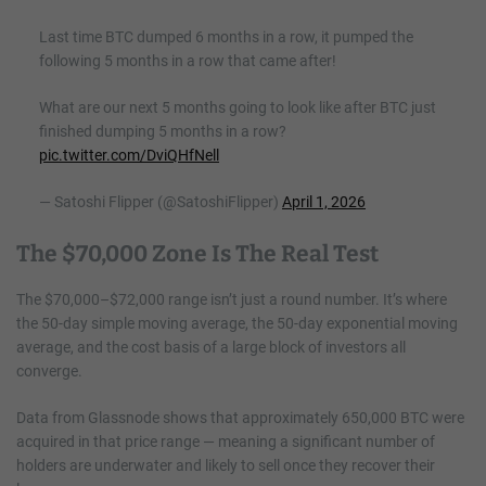
Last time BTC dumped 6 months in a row, it pumped the
following 5 months in a row that came after!
What are our next 5 months going to look like after BTC just
finished dumping 5 months in a row?
pic.twitter.com/DviQHfNell
— Satoshi Flipper (@SatoshiFlipper)
April 1, 2026
The $70,000 Zone Is The Real Test
The $70,000–$72,000 range isn’t just a round number. It’s where
the 50-day simple moving average, the 50-day exponential moving
average, and the cost basis of a large block of investors all
converge.
Data from Glassnode shows that approximately 650,000 BTC were
acquired in that price range — meaning a significant number of
holders are underwater and likely to sell once they recover their