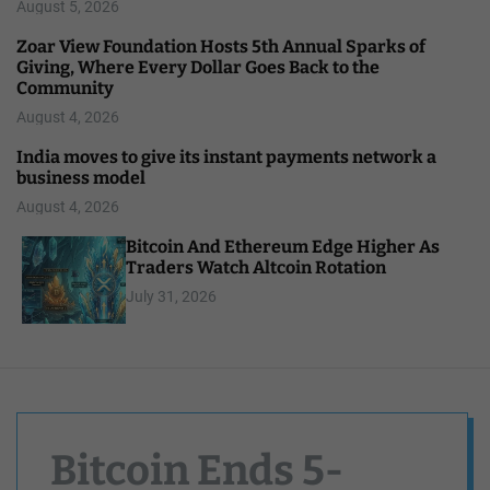
August 5, 2026
Zoar View Foundation Hosts 5th Annual Sparks of
Giving, Where Every Dollar Goes Back to the
Community
August 4, 2026
India moves to give its instant payments network a
business model
August 4, 2026
Bitcoin And Ethereum Edge Higher As
Traders Watch Altcoin Rotation
July 31, 2026
Bitcoin Ends 5-