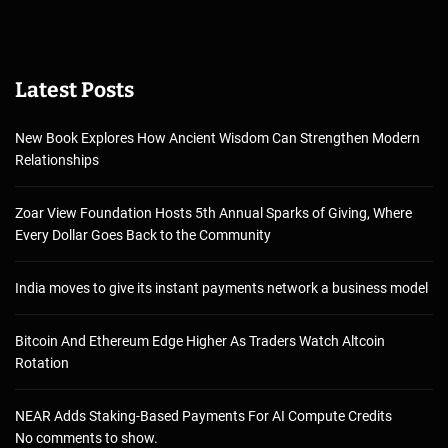
Latest Posts
New Book Explores How Ancient Wisdom Can Strengthen Modern
Relationships
Zoar View Foundation Hosts 5th Annual Sparks of Giving, Where
Every Dollar Goes Back to the Community
India moves to give its instant payments network a business model
Bitcoin And Ethereum Edge Higher As Traders Watch Altcoin
Rotation
NEAR Adds Staking-Based Payments For AI Compute Credits
No comments to show.