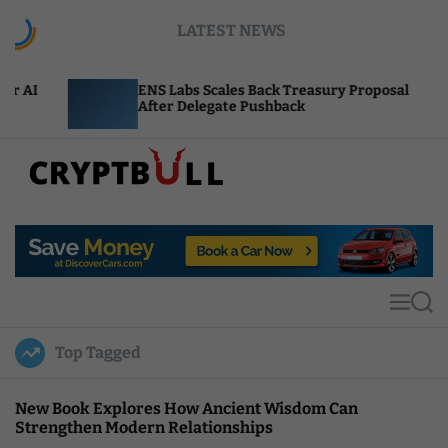
S
LATEST NEWS
k
i
p
ENS Labs Scales Back Treasury Proposal
Unis
t
After Delegate Pushback
Burn
o
c
o
n
t
C
e
r
n
y
t
p
t
M
S
B
e
e
u
n
a
Top Tagged
u
r
l
c
l
h
New Book Explores How Ancient Wisdom Can
Strengthen Modern Relationships