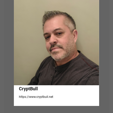
v
i
g
a
t
i
o
n
CryptBull
https://www.cryptbull.net