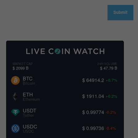
MARKET CAP
24H VOLUME
$ 2099 B
$ 47.79 B
BTC
$ 64914.2
+0.7%
Bitcoin
ETH
$ 1911.04
+0.2%
Ethereum
USDT
$ 0.99774
-0.2%
Tether
USDC
$ 0.99736
-0.4%
USDC