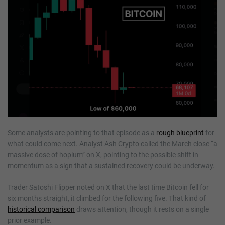
Some analysts are pointing to that episode as a
rough blueprint
for
what could come next. Analyst Ash Crypto called the March close “a
massive dose of hopium” on X, pointing to the possible shift in
momentum as a sign that a sustained recovery could be underway.
Trader Satoshi Flipper noted on X that the last time Bitcoin fell for
six months straight, it climbed for the following five. That kind of
historical comparison
draws attention, though it rests on a single
prior example.