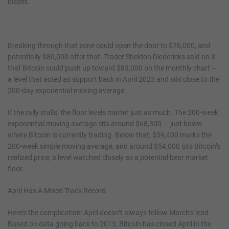
losses.
Breaking through that zone could open the door to $76,000, and
potentially $80,000 after that. Trader Sheldon Diedericks said on X
that Bitcoin could push up toward $83,000 on the monthly chart —
a level that acted as support back in April 2025 and sits close to the
200-day exponential moving average.
If the rally stalls, the floor levels matter just as much. The 200-week
exponential moving average sits around $68,300 — just below
where Bitcoin is currently trading. Below that, $59,400 marks the
200-week simple moving average, and around $54,000 sits Bitcoin’s
realized price, a level watched closely as a potential bear market
floor.
April Has A Mixed Track Record
Here’s the complication: April doesn’t always follow March’s lead.
Based on data going back to 2013, Bitcoin has closed April in the