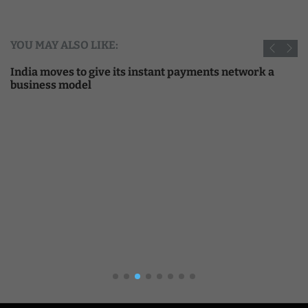
YOU MAY ALSO LIKE:
India moves to give its instant payments network a
business model