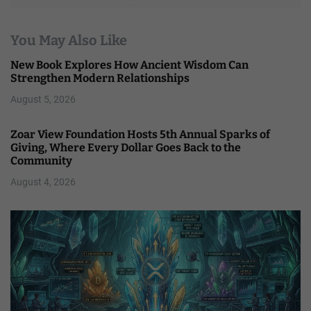
You May Also Like
New Book Explores How Ancient Wisdom Can
Strengthen Modern Relationships
August 5, 2026
Zoar View Foundation Hosts 5th Annual Sparks of
Giving, Where Every Dollar Goes Back to the
Community
August 4, 2026