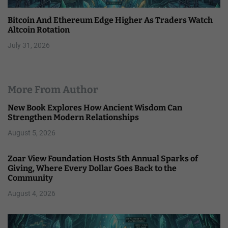
Bitcoin And Ethereum Edge Higher As Traders Watch
Altcoin Rotation
July 31, 2026
More From Author
New Book Explores How Ancient Wisdom Can
Strengthen Modern Relationships
August 5, 2026
Zoar View Foundation Hosts 5th Annual Sparks of
Giving, Where Every Dollar Goes Back to the
Community
August 4, 2026