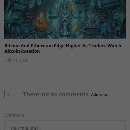
Bitcoin And Ethereum Edge Higher As Traders Watch
Altcoin Rotation
July 31, 2026
+
There are no comments
Add yours
Comment