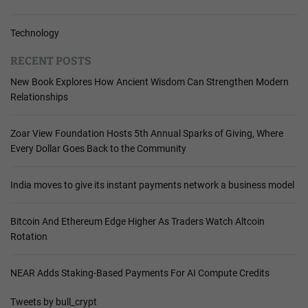
Technology
RECENT POSTS
New Book Explores How Ancient Wisdom Can Strengthen Modern
Relationships
Zoar View Foundation Hosts 5th Annual Sparks of Giving, Where
Every Dollar Goes Back to the Community
India moves to give its instant payments network a business model
Bitcoin And Ethereum Edge Higher As Traders Watch Altcoin
Rotation
NEAR Adds Staking-Based Payments For AI Compute Credits
Tweets by bull_crypt