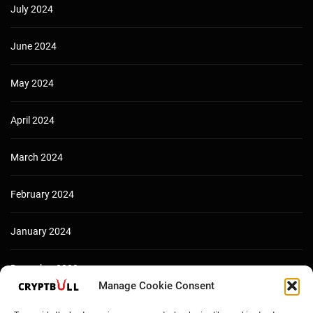
July 2024
June 2024
May 2024
April 2024
March 2024
February 2024
January 2024
December 2023
Manage Cookie Consent