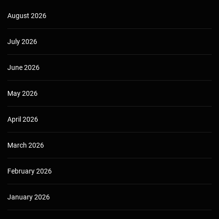
August 2026
July 2026
June 2026
May 2026
April 2026
March 2026
February 2026
January 2026