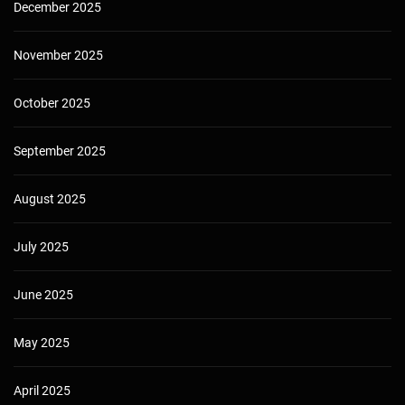
December 2025
November 2025
October 2025
September 2025
August 2025
July 2025
June 2025
May 2025
April 2025