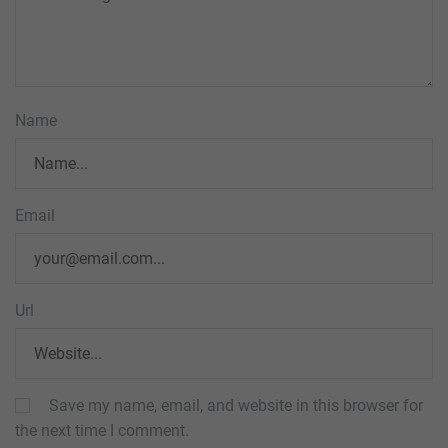
Name
Email
Url
Save my name, email, and website in this browser for
the next time I comment.