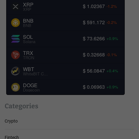
XRP
$ 1.02367
-1.2%
XRP
BNB
$ 591.172
-0.2%
BNB
SOL
$ 73.6266
+0.9%
Solana
TRX
$ 0.32668
-0.1%
TRON
WBT
$ 56.0847
+0.4%
WhiteBIT Coin
DOGE
$ 0.06963
+0.9%
Dogecoin
Categories
Crypto
Fintech