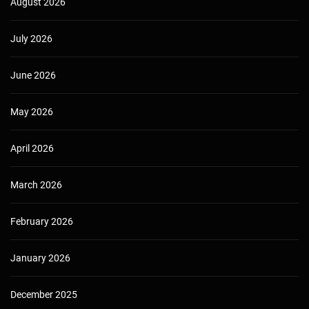
August 2026
July 2026
June 2026
May 2026
April 2026
March 2026
February 2026
January 2026
December 2025