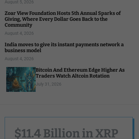
August 5, 2026
Zoar View Foundation Hosts 5th Annual Sparks of
Giving, Where Every Dollar Goes Back to the
Community
August 4, 2026
India moves to give its instant payments network a
business model
August 4, 2026
Bitcoin And Ethereum Edge Higher As
Traders Watch Altcoin Rotation
July 31, 2026
$11.4 Billion in XRP