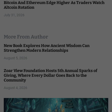
Bitcoin And Ethereum Edge Higher As Traders Watch
Altcoin Rotation
July 31, 2026
More From Author
New Book Explores How Ancient Wisdom Can
Strengthen Modern Relationships
August 5, 2026
Zoar View Foundation Hosts 5th Annual Sparks of
Giving, Where Every Dollar Goes Back to the
Community
August 4, 2026