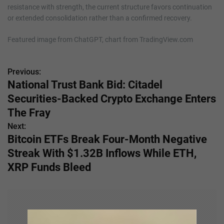
resistance with strength, the current structure favors continuation
or extended consolidation rather than a confirmed recovery.
Featured image from ChatGPT, chart from TradingView.com
Previous:
P
National Trust Bank Bid: Citadel
o
Securities-Backed Crypto Exchange Enters
s
The Fray
Next:
t
Bitcoin ETFs Break Four-Month Negative
n
Streak With $1.32B Inflows While ETH,
XRP Funds Bleed
a
v
i