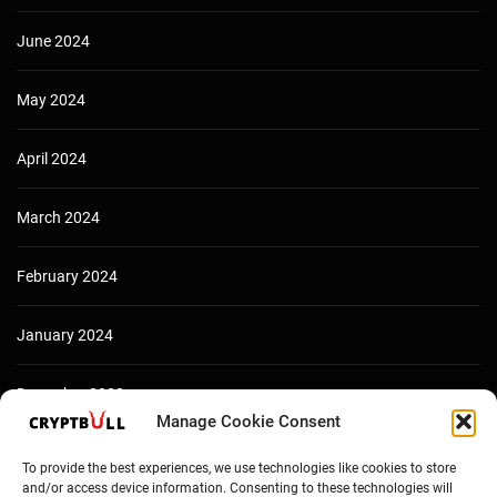
June 2024
May 2024
April 2024
March 2024
February 2024
January 2024
December 2023
Manage Cookie Consent
To provide the best experiences, we use technologies like cookies to store
and/or access device information. Consenting to these technologies will