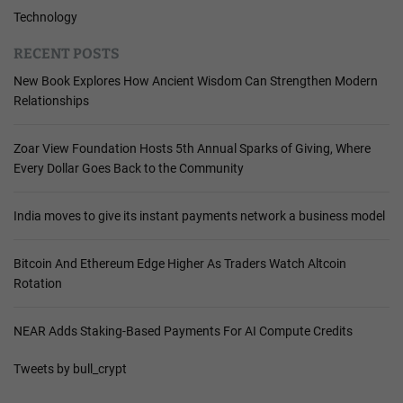
Technology
RECENT POSTS
New Book Explores How Ancient Wisdom Can Strengthen Modern
Relationships
Zoar View Foundation Hosts 5th Annual Sparks of Giving, Where
Every Dollar Goes Back to the Community
India moves to give its instant payments network a business model
Bitcoin And Ethereum Edge Higher As Traders Watch Altcoin
Rotation
NEAR Adds Staking-Based Payments For AI Compute Credits
Tweets by bull_crypt