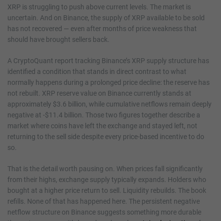
XRP is struggling to push above current levels. The market is
uncertain. And on Binance, the supply of XRP available to be sold
has not recovered — even after months of price weakness that
should have brought sellers back.
A CryptoQuant report tracking Binance’s XRP supply structure has
identified a condition that stands in direct contrast to what
normally happens during a prolonged price decline: the reserve has
not rebuilt. XRP reserve value on Binance currently stands at
approximately $3.6 billion, while cumulative netflows remain deeply
negative at -$11.4 billion. Those two figures together describe a
market where coins have left the exchange and stayed left, not
returning to the sell side despite every price-based incentive to do
so.
That is the detail worth pausing on. When prices fall significantly
from their highs, exchange supply typically expands. Holders who
bought at a higher price return to sell. Liquidity rebuilds. The book
refills. None of that has happened here. The persistent negative
netflow structure on Binance suggests something more durable