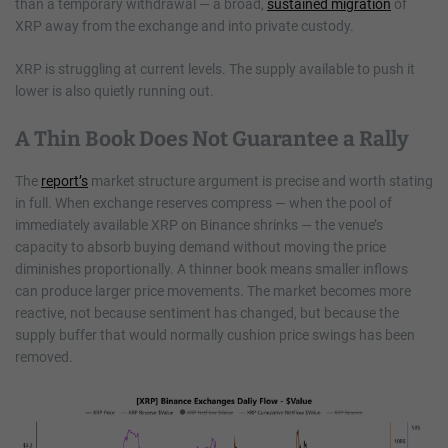
than a temporary withdrawal — a broad,
sustained migration
of
XRP away from the exchange and into private custody.
XRP is struggling at current levels. The supply available to push it
lower is also quietly running out.
A Thin Book Does Not Guarantee a Rally
The
report’s
market structure argument is precise and worth stating
in full. When exchange reserves compress — when the pool of
immediately available XRP on Binance shrinks — the venue’s
capacity to absorb buying demand without moving the price
diminishes proportionally. A thinner book means smaller inflows
can produce larger price movements. The market becomes more
reactive, not because sentiment has changed, but because the
supply buffer that would normally cushion price swings has been
removed.