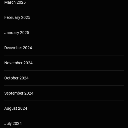
March 2025
February 2025
January 2025
December 2024
November 2024
October 2024
September 2024
August 2024
July 2024