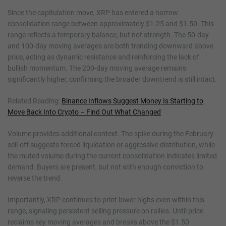
Since the capitulation move, XRP has entered a narrow
consolidation range between approximately $1.25 and $1.50. This
range reflects a temporary balance, but not strength. The 50-day
and 100-day moving averages are both trending downward above
price, acting as dynamic resistance and reinforcing the lack of
bullish momentum. The 200-day moving average remains
significantly higher, confirming the broader downtrend is still intact.
Related Reading:
Binance Inflows Suggest Money Is Starting to
Move Back Into Crypto – Find Out What Changed
Volume provides additional context. The spike during the February
sell-off suggests forced liquidation or aggressive distribution, while
the muted volume during the current consolidation indicates limited
demand. Buyers are present, but not with enough conviction to
reverse the trend.
Importantly, XRP continues to print lower highs even within this
range, signaling persistent selling pressure on rallies. Until price
reclaims key moving averages and breaks above the $1.50