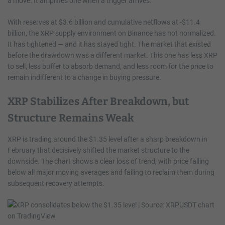
a move. It amplifies one when a trigger arrives.
With reserves at $3.6 billion and cumulative netflows at -$11.4
billion, the XRP supply environment on Binance has not normalized.
It has tightened — and it has stayed tight. The market that existed
before the drawdown was a different market. This one has less XRP
to sell, less buffer to absorb demand, and less room for the price to
remain indifferent to a change in buying pressure.
XRP Stabilizes After Breakdown, but
Structure Remains Weak
XRP is trading around the $1.35 level after a sharp breakdown in
February that decisively shifted the market structure to the
downside. The chart shows a clear loss of trend, with price falling
below all major moving averages and failing to reclaim them during
subsequent recovery attempts.