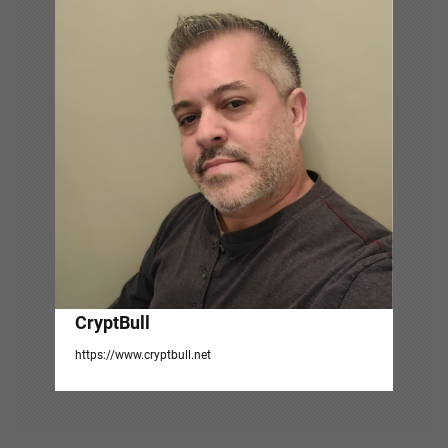
g
a
t
i
o
n
CryptBull
https://www.cryptbull.net