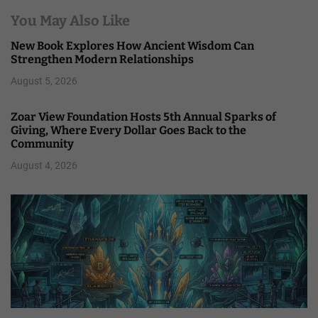
You May Also Like
New Book Explores How Ancient Wisdom Can
Strengthen Modern Relationships
August 5, 2026
Zoar View Foundation Hosts 5th Annual Sparks of
Giving, Where Every Dollar Goes Back to the
Community
August 4, 2026