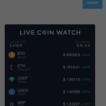
MARKET CAP
24H VOLUME
$ 2109 B
$ 30.13 B
BTC
$ 65038.6
+0.2%
Bitcoin
ETH
$ 1919.41
+0.4%
Ethereum
USDT
$ 1.00110
+0.3%
Tether
USDC
$ 1.00069
+0.3%
USDC
XRP
$ 1.04227
+1.8%