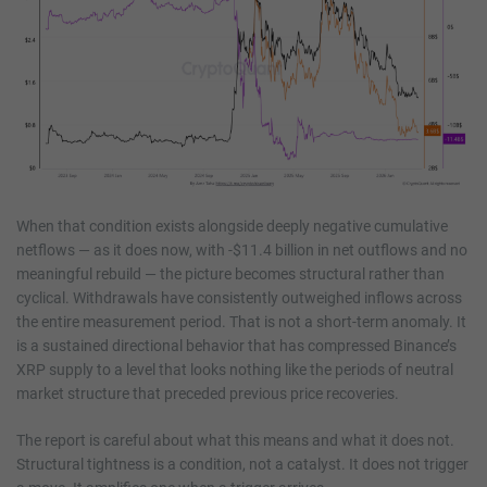
When that condition exists alongside deeply negative cumulative
netflows — as it does now, with -$11.4 billion in net outflows and no
meaningful rebuild — the picture becomes structural rather than
cyclical. Withdrawals have consistently outweighed inflows across
the entire measurement period. That is not a short-term anomaly. It
is a sustained directional behavior that has compressed Binance’s
XRP supply to a level that looks nothing like the periods of neutral
market structure that preceded previous price recoveries.
The report is careful about what this means and what it does not.
Structural tightness is a condition, not a catalyst. It does not trigger