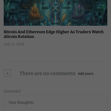
Bitcoin And Ethereum Edge Higher As Traders Watch
Altcoin Rotation
July 31, 2026
+
There are no comments
Add yours
Comment