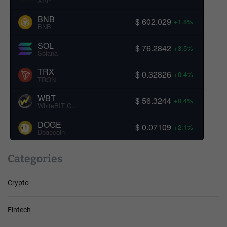
XRP
BNB
$ 602.029
+1.8%
BNB
SOL
$ 76.2842
+3.5%
Solana
TRX
$ 0.32826
+0.4%
TRON
WBT
$ 56.3244
+0.4%
WhiteBIT Coin
DOGE
$ 0.07109
+2.1%
Dogecoin
Categories
Crypto
Fintech