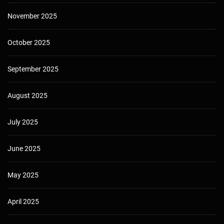
November 2025
October 2025
September 2025
August 2025
July 2025
June 2025
May 2025
April 2025