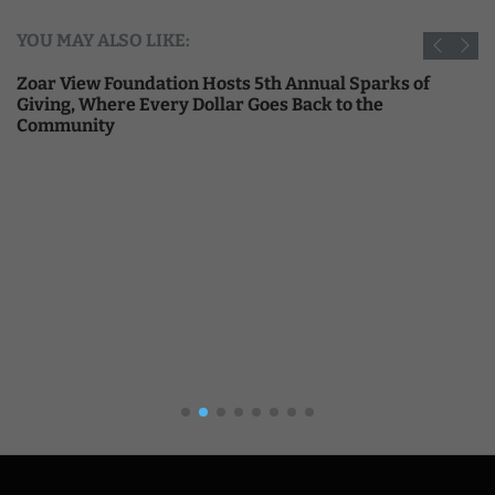
YOU MAY ALSO LIKE:
Zoar View Foundation Hosts 5th Annual Sparks of
Giving, Where Every Dollar Goes Back to the
Community