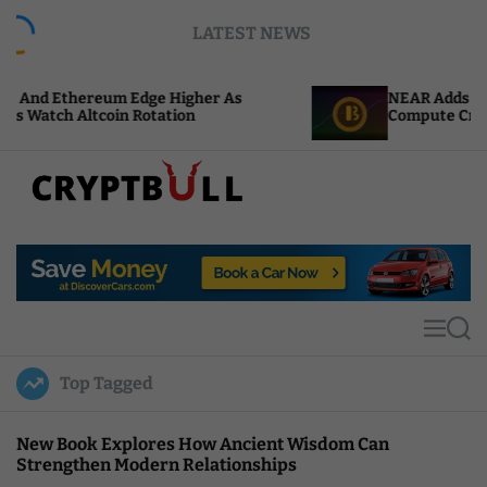
S
LATEST NEWS
k
i
p
 Edge Higher As
NEAR Adds Staking-Based Paym
t
 Rotation
Compute Credits
o
c
o
n
t
C
e
r
n
y
t
p
t
M
S
B
e
e
u
n
a
Top Tagged
u
r
l
c
l
h
New Book Explores How Ancient Wisdom Can
Strengthen Modern Relationships