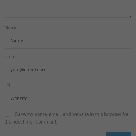
Name
Email
Url
Save my name, email, and website in this browser for
the next time I comment.