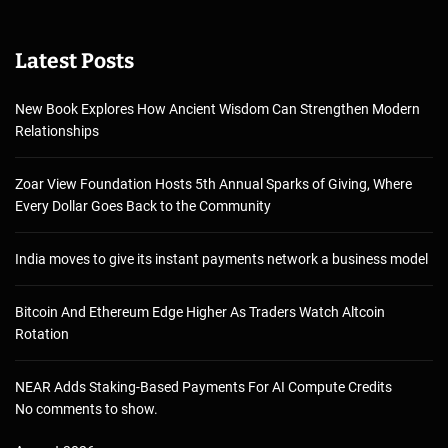
Latest Posts
New Book Explores How Ancient Wisdom Can Strengthen Modern
Relationships
Zoar View Foundation Hosts 5th Annual Sparks of Giving, Where
Every Dollar Goes Back to the Community
India moves to give its instant payments network a business model
Bitcoin And Ethereum Edge Higher As Traders Watch Altcoin
Rotation
NEAR Adds Staking-Based Payments For AI Compute Credits
No comments to show.