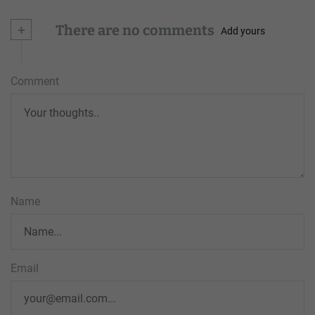
+
There are no comments
Add yours
Comment
Name
Email