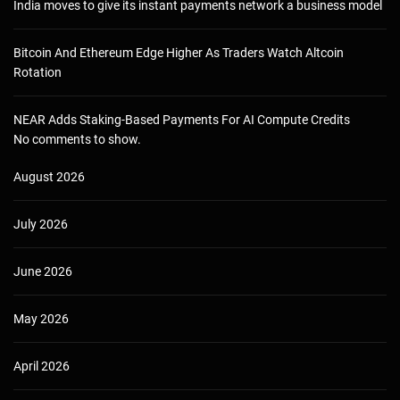
India moves to give its instant payments network a business model
Bitcoin And Ethereum Edge Higher As Traders Watch Altcoin
Rotation
NEAR Adds Staking-Based Payments For AI Compute Credits
No comments to show.
August 2026
July 2026
June 2026
May 2026
April 2026