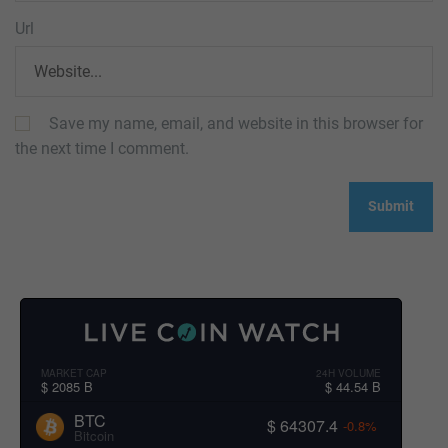
Url
Save my name, email, and website in this browser for
the next time I comment.
MARKET CAP
24H VOLUME
$ 2085 B
$ 44.54 B
BTC
$ 64307.4
-0.8%
Bitcoin