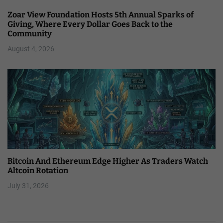
Zoar View Foundation Hosts 5th Annual Sparks of
Giving, Where Every Dollar Goes Back to the
Community
August 4, 2026
Bitcoin And Ethereum Edge Higher As Traders Watch
Altcoin Rotation
July 31, 2026