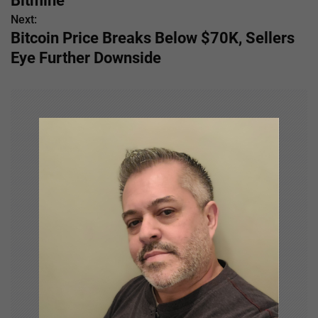
Bitmine
Next:
t
Bitcoin Price Breaks Below $70K, Sellers
n
Eye Further Downside
a
v
i
g
a
t
i
o
n