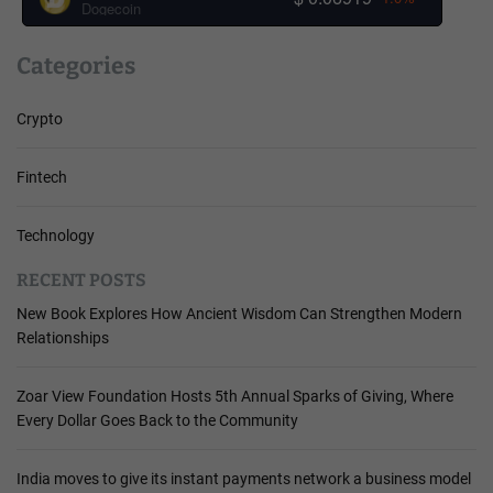
Dogecoin
Categories
Crypto
Fintech
Technology
RECENT POSTS
New Book Explores How Ancient Wisdom Can Strengthen Modern
Relationships
Zoar View Foundation Hosts 5th Annual Sparks of Giving, Where
Every Dollar Goes Back to the Community
India moves to give its instant payments network a business model