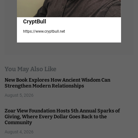
CryptBull
https://www.cryptbull.net
You May Also Like
New Book Explores How Ancient Wisdom Can
Strengthen Modern Relationships
August 5, 2026
Zoar View Foundation Hosts 5th Annual Sparks of
Giving, Where Every Dollar Goes Back to the
Community
August 4, 2026