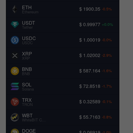
ETH
$ 1900.35
-0.5%
Ethereum
USDT
$ 0.99977
+0.0%
Tether
USDC
$ 1.00019
-0.0%
USDC
XRP
$ 1.02002
-2.9%
XRP
BNB
$ 587.164
-1.6%
BNB
SOL
$ 72.8518
-1.7%
Solana
TRX
$ 0.32589
-0.1%
TRON
WBT
$ 55.7163
-0.8%
WhiteBIT Coin
DOGE
$ 0.06919
-1.0%