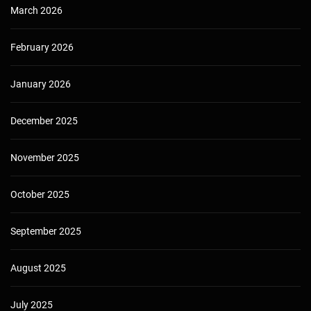
March 2026
February 2026
January 2026
December 2025
November 2025
October 2025
September 2025
August 2025
July 2025