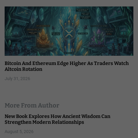
Bitcoin And Ethereum Edge Higher As Traders Watch
Altcoin Rotation
July 31, 2026
More From Author
New Book Explores How Ancient Wisdom Can
Strengthen Modern Relationships
August 5, 2026