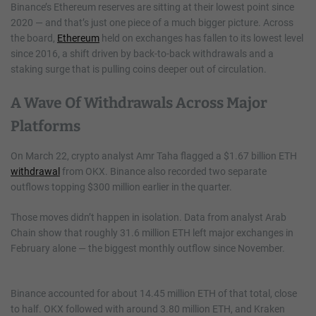
Binance’s Ethereum reserves are sitting at their lowest point since
2020 — and that’s just one piece of a much bigger picture. Across
the board,
Ethereum
held on exchanges has fallen to its lowest level
since 2016, a shift driven by back-to-back withdrawals and a
staking surge that is pulling coins deeper out of circulation.
A Wave Of Withdrawals Across Major
Platforms
On March 22, crypto analyst Amr Taha flagged a $1.67 billion ETH
withdrawal
from OKX. Binance also recorded two separate
outflows topping $300 million earlier in the quarter.
Those moves didn’t happen in isolation. Data from analyst Arab
Chain show that roughly 31.6 million ETH left major exchanges in
February alone — the biggest monthly outflow since November.
Binance accounted for about 14.45 million ETH of that total, close
to half. OKX followed with around 3.80 million ETH, and Kraken