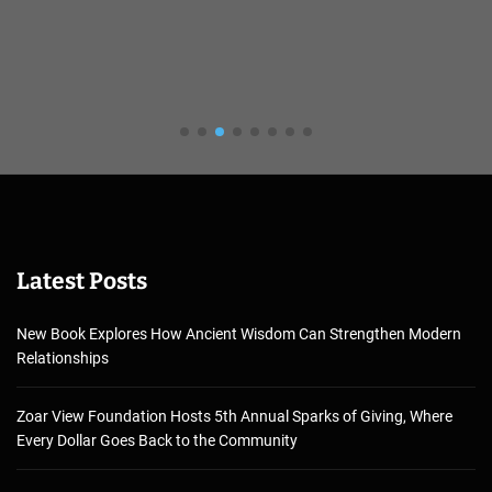
Latest Posts
New Book Explores How Ancient Wisdom Can Strengthen Modern
Relationships
Zoar View Foundation Hosts 5th Annual Sparks of Giving, Where
Every Dollar Goes Back to the Community