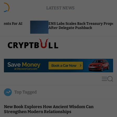
S
LATEST NEWS
k
i
p
ENS Labs Scales Back Treasury Proposal
t
After Delegate Pushback
o
c
o
n
t
C
e
r
n
y
t
p
t
M
S
B
e
e
u
n
a
Top Tagged
u
r
l
c
l
h
New Book Explores How Ancient Wisdom Can
Strengthen Modern Relationships