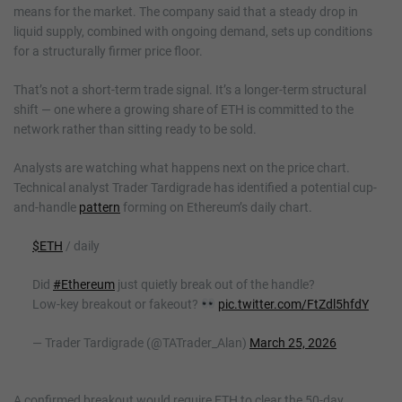
means for the market. The company said that a steady drop in
liquid supply, combined with ongoing demand, sets up conditions
for a structurally firmer price floor.
That’s not a short-term trade signal. It’s a longer-term structural
shift — one where a growing share of ETH is committed to the
network rather than sitting ready to be sold.
Analysts are watching what happens next on the price chart.
Technical analyst Trader Tardigrade has identified a potential cup-
and-handle
pattern
forming on Ethereum’s daily chart.
$ETH
/ daily
Did
#Ethereum
just quietly break out of the handle?
Low-key breakout or fakeout?
pic.twitter.com/FtZdl5hfdY
— Trader Tardigrade (@TATrader_Alan)
March 25, 2026
A confirmed breakout would require ETH to clear the 50-day