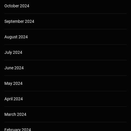
October 2024
September 2024
August 2024
July 2024
June 2024
May 2024
April 2024
March 2024
February 2024