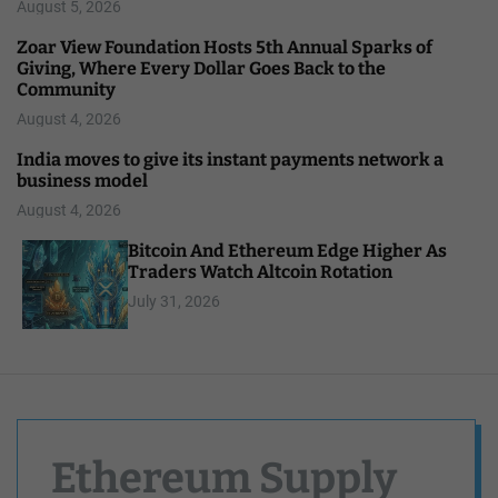
August 5, 2026
Zoar View Foundation Hosts 5th Annual Sparks of
Giving, Where Every Dollar Goes Back to the
Community
August 4, 2026
India moves to give its instant payments network a
business model
August 4, 2026
Bitcoin And Ethereum Edge Higher As
Traders Watch Altcoin Rotation
July 31, 2026
Ethereum Supply