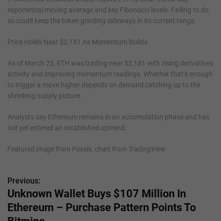
exponential moving average and key Fibonacci levels. Failing to do
so could keep the token grinding sideways in its current range.
Price Holds Near $2,181 As Momentum Builds
As of March 25, ETH was trading near $2,181 with rising derivatives
activity and improving momentum readings. Whether that’s enough
to trigger a move higher depends on demand catching up to the
shrinking supply picture.
Analysts say Ethereum remains in an accumulation phase and has
not yet entered an established uptrend.
Featured image from Pexels, chart from TradingView
Previous:
P
Unknown Wallet Buys $107 Million In
o
Ethereum – Purchase Pattern Points To
s