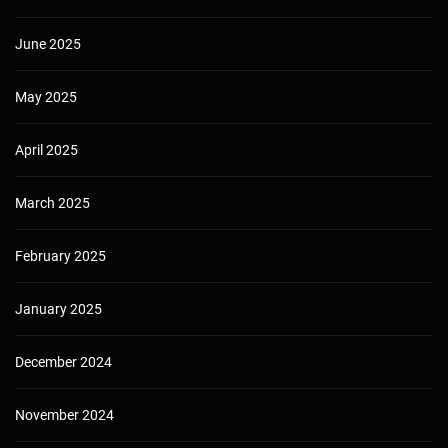
June 2025
May 2025
April 2025
March 2025
February 2025
January 2025
December 2024
November 2024