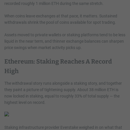
recorded roughly 1 million ETH during the same stretch.
When coins leave exchanges at that pace, it matters. Sustained
withdrawals shrink the pool of coins available for spot trading.
Assets moved to private wallets or staking platforms tend to be less
liquid in the near term, and thinner exchange balances can sharpen
price swings when market activity picks up.
Ethereum: Staking Reaches A Record
High
The withdrawal story runs alongside a staking story, and together
they paint a picture of tightening supply. About 38 million ETH is
now locked in staking, equal to roughly 33% of total supply — the
highest level on record.
Staking infrastructure provider Everstake weighed in on what that