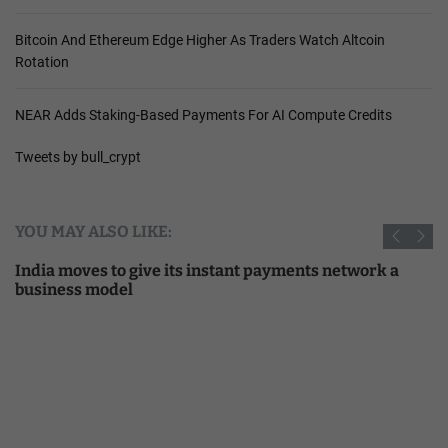
Bitcoin And Ethereum Edge Higher As Traders Watch Altcoin
Rotation
NEAR Adds Staking-Based Payments For AI Compute Credits
Tweets by bull_crypt
YOU MAY ALSO LIKE:
India moves to give its instant payments network a
business model