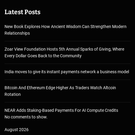
Latest Posts
New Book Explores How Ancient Wisdom Can Strengthen Modern
Relationships
Zoar View Foundation Hosts 5th Annual Sparks of Giving, Where
Every Dollar Goes Back to the Community
India moves to give its instant payments network a business model
Bitcoin And Ethereum Edge Higher As Traders Watch Altcoin
Rotation
NEAR Adds Staking-Based Payments For AI Compute Credits
No comments to show.
August 2026