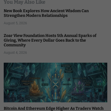
You May Also Like
New Book Explores How Ancient Wisdom Can
Strengthen Modern Relationships
August 5, 2026
Zoar View Foundation Hosts 5th Annual Sparks of
Giving, Where Every Dollar Goes Back to the
Community
August 4, 2026
Bitcoin And Ethereum Edge Higher As Traders Watch