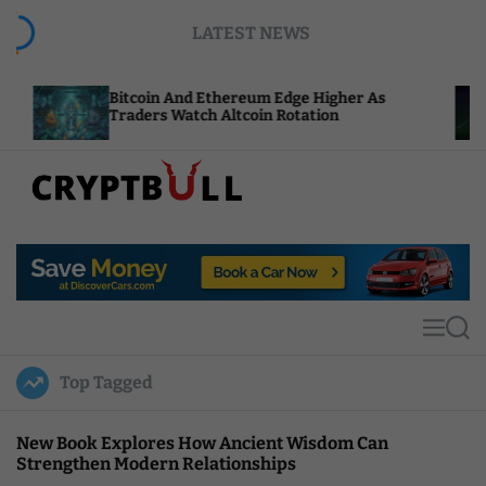
S
LATEST NEWS
k
i
p
Bitcoin And Ethereum Edge Higher As
NEAR Add
t
Traders Watch Altcoin Rotation
Compute 
o
c
o
n
t
C
e
r
n
y
t
p
t
M
S
B
e
e
u
n
a
Top Tagged
u
r
l
c
l
h
New Book Explores How Ancient Wisdom Can
Strengthen Modern Relationships