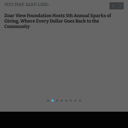
YOU MAY ALSO LIKE:
Zoar View Foundation Hosts 5th Annual Sparks of
Giving, Where Every Dollar Goes Back to the
Community