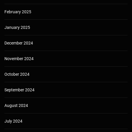
February 2025
January 2025
December 2024
November 2024
October 2024
September 2024
August 2024
July 2024