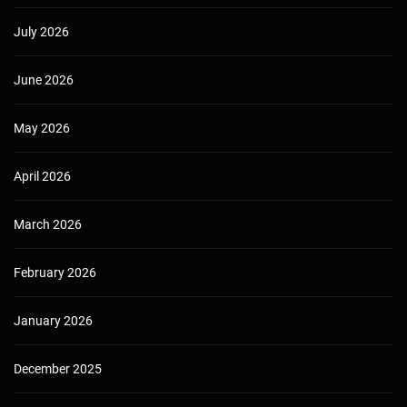
July 2026
June 2026
May 2026
April 2026
March 2026
February 2026
January 2026
December 2025