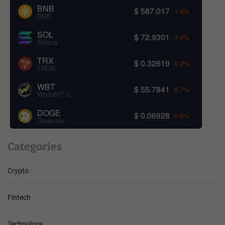
BNB
$ 587.017
-1.4%
BNB
SOL
$ 72.9301
-1.4%
Solana
TRX
$ 0.32619
-0.2%
TRON
WBT
$ 55.7841
-0.7%
WhiteBIT Coin
DOGE
$ 0.06928
-0.9%
Dogecoin
Categories
Crypto
Fintech
Technology