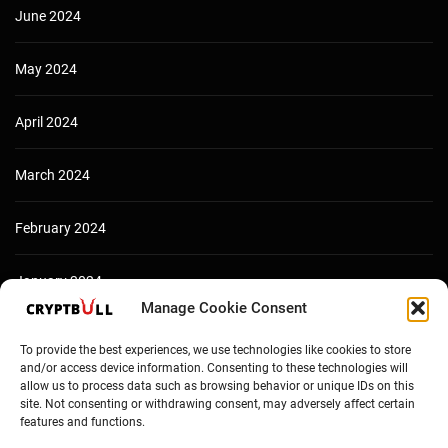
June 2024
May 2024
April 2024
March 2024
February 2024
January 2024
Manage Cookie Consent
December 2023
To provide the best experiences, we use technologies like cookies to store
and/or access device information. Consenting to these technologies will
allow us to process data such as browsing behavior or unique IDs on this
site. Not consenting or withdrawing consent, may adversely affect certain
features and functions.