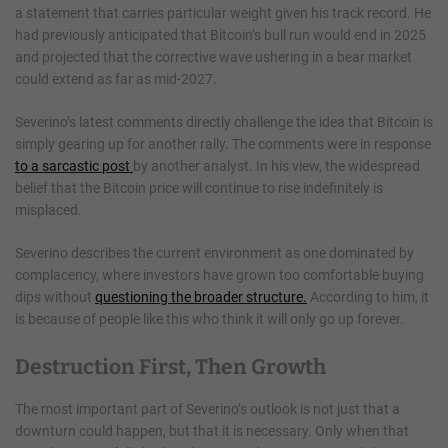
a statement that carries particular weight given his track record. He
had previously anticipated that Bitcoin’s bull run would end in 2025
and projected that the corrective wave ushering in a bear market
could extend as far as mid-2027.
Severino’s latest comments directly challenge the idea that Bitcoin is
simply gearing up for another rally. The comments were in response
to a sarcastic post
by another analyst. In his view, the widespread
belief that the Bitcoin price will continue to rise indefinitely is
misplaced.
Severino describes the current environment as one dominated by
complacency, where investors have grown too comfortable buying
dips without
questioning the broader structure.
According to him, it
is because of people like this who think it will only go up forever.
Destruction First, Then Growth
The most important part of Severino’s outlook is not just that a
downturn could happen, but that it is necessary. Only when that