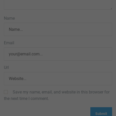
Name
Email
Url
Save my name, email, and website in this browser for
the next time I comment.