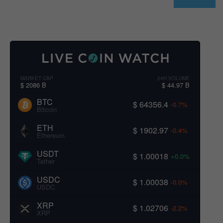
MARKET CAP
24H VOLUME
$ 2086 B
$ 44.97 B
BTC
$ 64356.4
-0.7%
Bitcoin
ETH
$ 1902.97
-0.4%
Ethereum
USDT
$ 1.00018
+0.0%
Tether
USDC
$ 1.00038
-0.0%
USDC
XRP
$ 1.02706
-2.2%
XRP