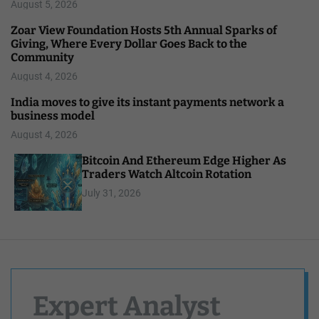
August 5, 2026
Zoar View Foundation Hosts 5th Annual Sparks of
Giving, Where Every Dollar Goes Back to the
Community
August 4, 2026
India moves to give its instant payments network a
business model
August 4, 2026
Bitcoin And Ethereum Edge Higher As
Traders Watch Altcoin Rotation
July 31, 2026
Expert Analyst