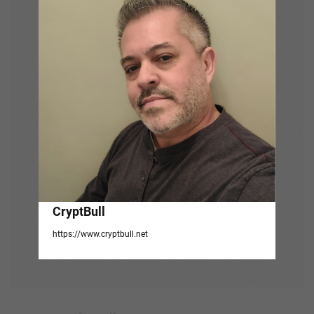
a
t
i
o
n
CryptBull
https://www.cryptbull.net