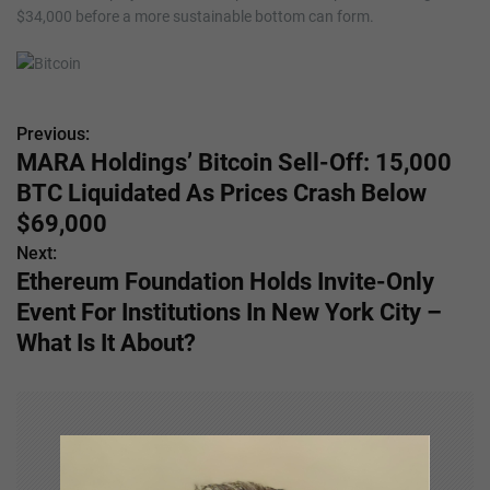
$34,000 before a more sustainable bottom can form.
Previous:
P
MARA Holdings’ Bitcoin Sell-Off: 15,000
o
BTC Liquidated As Prices Crash Below
s
$69,000
Next:
t
Ethereum Foundation Holds Invite-Only
n
Event For Institutions In New York City –
What Is It About?
a
v
i
g