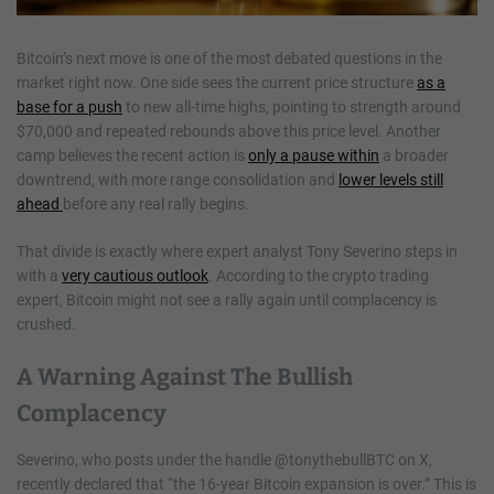
Bitcoin’s next move is one of the most debated questions in the
market right now. One side sees the current price structure
as a
base for a push
to new all-time highs, pointing to strength around
$70,000 and repeated rebounds above this price level. Another
camp believes the recent action is
only a pause within
a broader
downtrend, with more range consolidation and
lower levels still
ahead
before any real rally begins.
That divide is exactly where expert analyst Tony Severino steps in
with a
very cautious outlook
. According to the crypto trading
expert, Bitcoin might not see a rally again until complacency is
crushed.
A Warning Against The Bullish
Complacency
Severino, who posts under the handle @tonythebullBTC on X,
recently declared that “the 16-year Bitcoin expansion is over.” This is