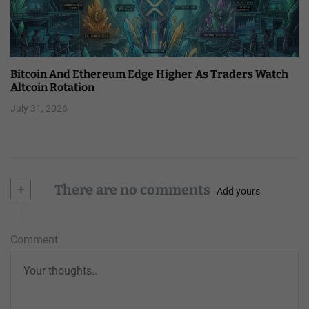
Bitcoin And Ethereum Edge Higher As Traders Watch
Altcoin Rotation
July 31, 2026
+
There are no comments
Add yours
Comment