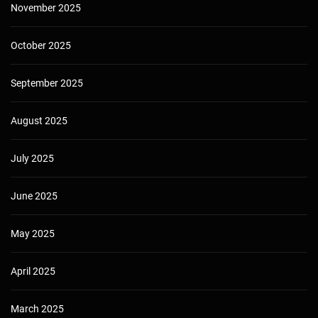
November 2025
October 2025
September 2025
August 2025
July 2025
June 2025
May 2025
April 2025
March 2025