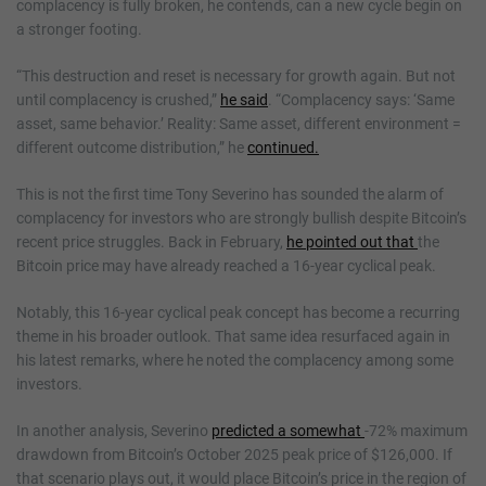
complacency is fully broken, he contends, can a new cycle begin on
a stronger footing.
“This destruction and reset is necessary for growth again. But not
until complacency is crushed,”
he said
. “Complacency says: ‘Same
asset, same behavior.’ Reality: Same asset, different environment =
different outcome distribution,” he
continued.
This is not the first time Tony Severino has sounded the alarm of
complacency for investors who are strongly bullish despite Bitcoin’s
recent price struggles. Back in February,
he pointed out that
the
Bitcoin price may have already reached a 16-year cyclical peak.
Notably, this 16-year cyclical peak concept has become a recurring
theme in his broader outlook. That same idea resurfaced again in
his latest remarks, where he noted the complacency among some
investors.
In another analysis, Severino
predicted a somewhat
-72% maximum
drawdown from Bitcoin’s October 2025 peak price of $126,000. If
that scenario plays out, it would place Bitcoin’s price in the region of