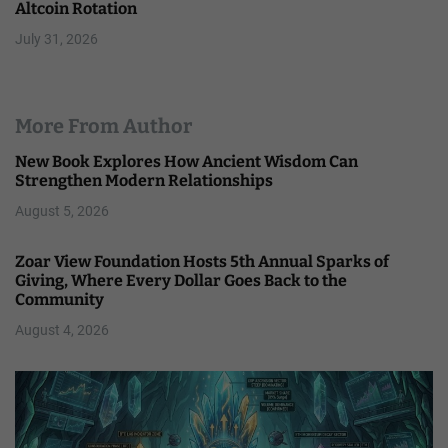
Altcoin Rotation
July 31, 2026
More From Author
New Book Explores How Ancient Wisdom Can
Strengthen Modern Relationships
August 5, 2026
Zoar View Foundation Hosts 5th Annual Sparks of
Giving, Where Every Dollar Goes Back to the
Community
August 4, 2026