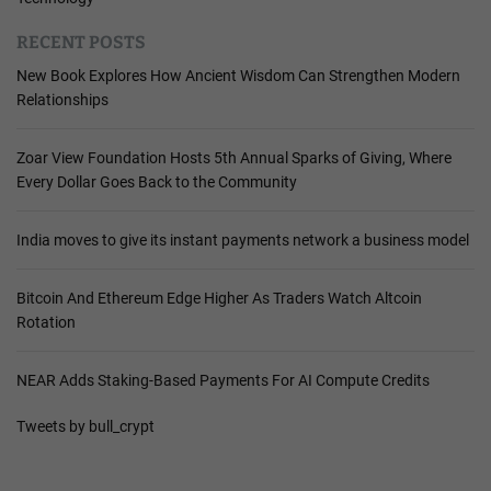
RECENT POSTS
New Book Explores How Ancient Wisdom Can Strengthen Modern
Relationships
Zoar View Foundation Hosts 5th Annual Sparks of Giving, Where
Every Dollar Goes Back to the Community
India moves to give its instant payments network a business model
Bitcoin And Ethereum Edge Higher As Traders Watch Altcoin
Rotation
NEAR Adds Staking-Based Payments For AI Compute Credits
Tweets by bull_crypt