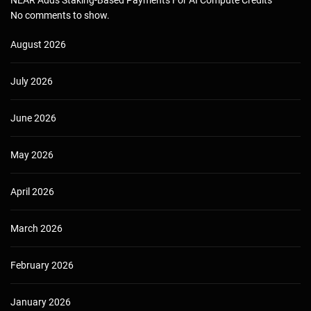
NEAR Adds Staking-Based Payments For AI Compute Credits
No comments to show.
August 2026
July 2026
June 2026
May 2026
April 2026
March 2026
February 2026
January 2026