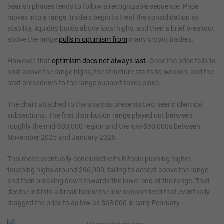
bearish phases tends to follow a recognizable sequence. Price
moves into a range, traders begin to treat the consolidation as
stability, liquidity builds above local highs, and then a brief breakout
above the range
pulls in optimism from
many crypto traders.
However, that
optimism does not always last.
Once the price fails to
hold above the range highs, the structure starts to weaken, and the
next breakdown to the range support takes place.
The chart attached to the analysis presents two nearly identical
subsections. The first distribution range played out between
roughly the mid-$80,000 region and the low-$90,000s between
November 2025 and January 2026.
This move eventually concluded with Bitcoin pushing higher,
touching highs around $96,000, failing to accept above the range,
and then breaking down towards the lower end of the range. That
decline led into a break below the low support level that eventually
dragged the price to as low as $63,000 in early February.