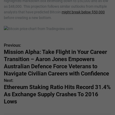
highlighted markdown box extending down to $50,000 and as low
as $48,000. This projection follows similar outlooks from multiple
analysts that have predicted Bitcoin
might break below $50,000
before creating a new bottom.
Previous:
P
Mission Alpha: Take Flight in Your Career
o
Transition – Aaron Jones Empowers
s
Australian Defence Force Veterans to
Navigate Civilian Careers with Confidence
t
Next:
n
Ethereum Staking Ratio Hits Record 31.4%
As Exchange Supply Crashes To 2016
a
Lows
v