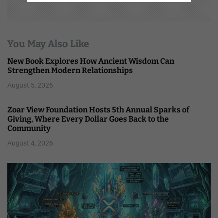
You May Also Like
New Book Explores How Ancient Wisdom Can
Strengthen Modern Relationships
August 5, 2026
Zoar View Foundation Hosts 5th Annual Sparks of
Giving, Where Every Dollar Goes Back to the
Community
August 4, 2026