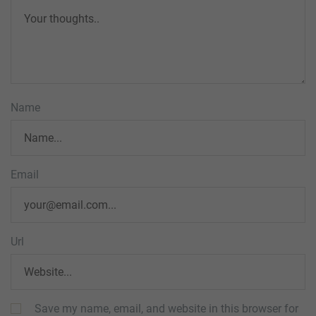
Name
Email
Url
Save my name, email, and website in this browser for