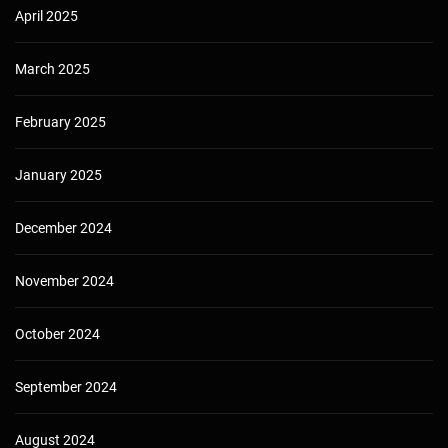
April 2025
March 2025
February 2025
January 2025
December 2024
November 2024
October 2024
September 2024
August 2024