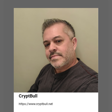
i
g
a
t
i
o
n
CryptBull
https://www.cryptbull.net