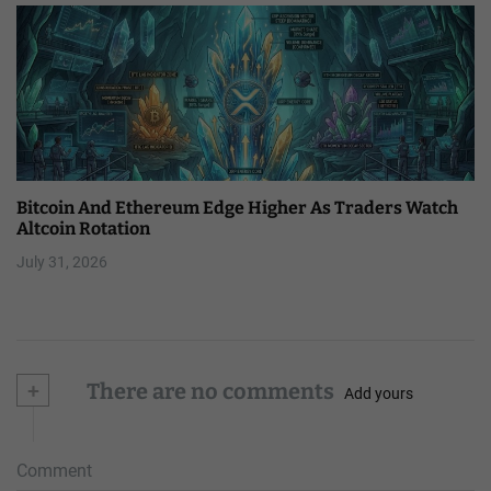
Bitcoin And Ethereum Edge Higher As Traders Watch
Altcoin Rotation
July 31, 2026
+
There are no comments
Add yours
Comment