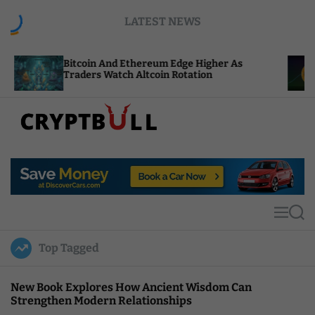
S
LATEST NEWS
k
i
p
itcoin And Ethereum Edge Higher As
NEAR Adds
t
raders Watch Altcoin Rotation
Compute C
o
c
o
n
t
C
e
r
n
y
t
p
t
M
S
B
e
e
u
n
a
Top Tagged
u
r
l
c
l
h
New Book Explores How Ancient Wisdom Can
Strengthen Modern Relationships