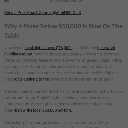
Bitcoin Price Chart. Source: @ArdiNSC On X
Why A Move Below $50,000 Is Now On The
Table
A sweep of
local highs above $76,000 i
n early March
generated
headlines about
how the Bitcoin price is now recovering. However,
the price ultimately failed to hold above the range and began rolling
over again. As it stands, price action in the past few days has
mostly been bearish candlesticks, which have caused the Bitcoin
price
to be pushing to the
lower end of the current range again.
The most bearish part of the chart is the projected zone that follows
the current range. Projecting the previous markdown in late
January to the current price action would see the Bitcoin price
break
below the local $63,000 bottom.
Particularly, the chart projected a similar outcome, with the