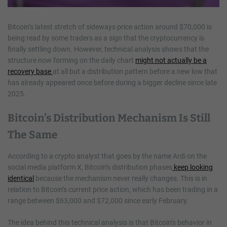
Bitcoin’s latest stretch of sideways price action around $70,000 is
being read by some traders as a sign that the cryptocurrency is
finally settling down. However, technical analysis shows that the
structure now forming on the daily chart
might not actually be a
recovery base
at all but a distribution pattern before a new low that
has already appeared once before during a bigger decline since late
2025.
Bitcoin’s Distribution Mechanism Is Still
The Same
According to a crypto analyst that goes by the name Ardi on the
social media platform X, Bitcoin’s distribution phases
keep looking
identical
because the mechanism never really changes. This is in
relation to Bitcoin’s current price action, which has been trading in a
range between $63,000 and $72,000 since early February.
The idea behind this technical analysis is that Bitcoin’s behavior in