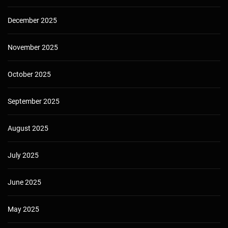
December 2025
November 2025
October 2025
September 2025
August 2025
July 2025
June 2025
May 2025