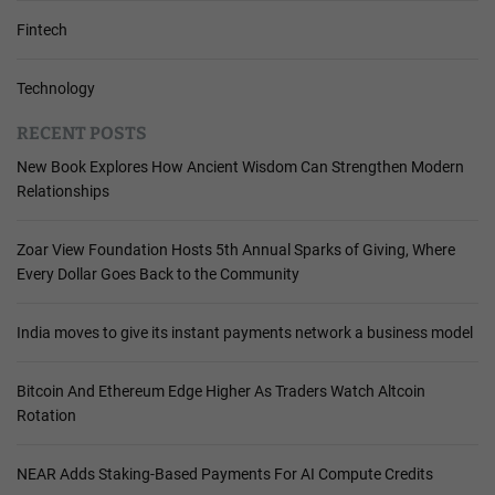
Fintech
Technology
RECENT POSTS
New Book Explores How Ancient Wisdom Can Strengthen Modern
Relationships
Zoar View Foundation Hosts 5th Annual Sparks of Giving, Where
Every Dollar Goes Back to the Community
India moves to give its instant payments network a business model
Bitcoin And Ethereum Edge Higher As Traders Watch Altcoin
Rotation
NEAR Adds Staking-Based Payments For AI Compute Credits