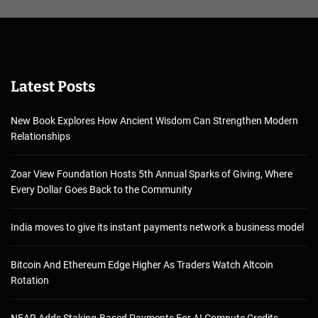
Latest Posts
New Book Explores How Ancient Wisdom Can Strengthen Modern
Relationships
Zoar View Foundation Hosts 5th Annual Sparks of Giving, Where
Every Dollar Goes Back to the Community
India moves to give its instant payments network a business model
Bitcoin And Ethereum Edge Higher As Traders Watch Altcoin
Rotation