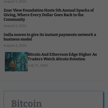
August 5, 2026
Zoar View Foundation Hosts 5th Annual Sparks of
Giving, Where Every Dollar Goes Back to the
Community
August 4, 2026
India moves to give its instant payments network a
business model
August 4, 2026
Bitcoin And Ethereum Edge Higher As
Traders Watch Altcoin Rotation
July 31, 2026
Bitcoin