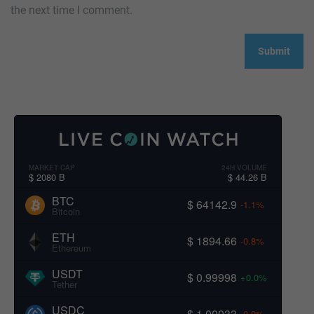
the next time I comment.
MARKET CAP
24H VOLUME
$ 2080 B
$ 44.26 B
BTC
$ 64142.9
-1.1%
Bitcoin
ETH
$ 1894.66
-0.8%
Ethereum
USDT
$ 0.99998
+0.0%
Tether
USDC
$ 1.00033
-0.0%