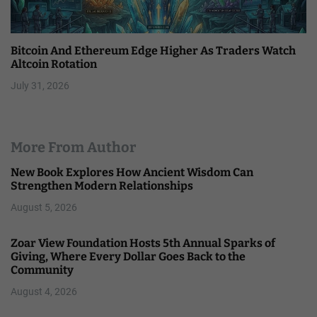
Bitcoin And Ethereum Edge Higher As Traders Watch
Altcoin Rotation
July 31, 2026
More From Author
New Book Explores How Ancient Wisdom Can
Strengthen Modern Relationships
August 5, 2026
Zoar View Foundation Hosts 5th Annual Sparks of
Giving, Where Every Dollar Goes Back to the
Community
August 4, 2026