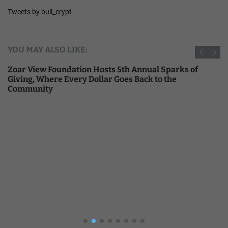
Tweets by bull_crypt
YOU MAY ALSO LIKE:
Zoar View Foundation Hosts 5th Annual Sparks of
Giving, Where Every Dollar Goes Back to the
Community