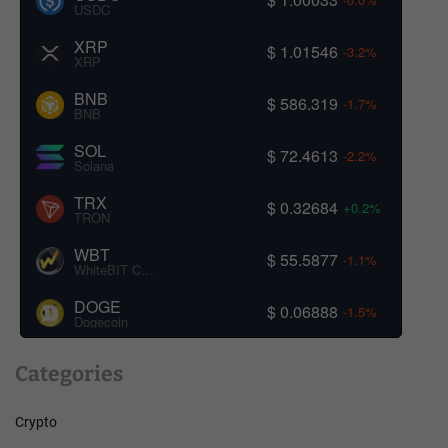
USDC
XRP
$ 1.01546
-3.2%
XRP
BNB
$ 586.319
-1.7%
BNB
SOL
$ 72.4613
-2.2%
Solana
TRX
$ 0.32684
+0.2%
TRON
WBT
$ 55.5877
-1.1%
WhiteBIT Coin
DOGE
$ 0.06888
-1.5%
Dogecoin
Categories
Crypto