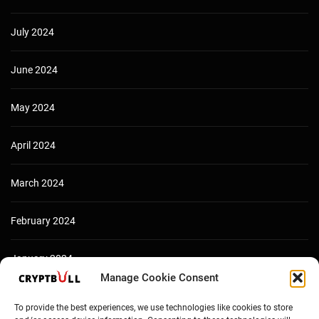
July 2024
June 2024
May 2024
April 2024
March 2024
February 2024
January 2024
Manage Cookie Consent
December 2023
To provide the best experiences, we use technologies like cookies to store