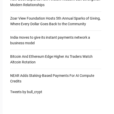
Modern Relationships
Zoar View Foundation Hosts 5th Annual Sparks of Giving,
Where Every Dollar Goes Back to the Community
India moves to give its instant payments network a
business model
Bitcoin And Ethereum Edge Higher As Traders Watch
Altcoin Rotation
NEAR Adds Staking-Based Payments For AI Compute
Credits
Tweets by bull_crypt