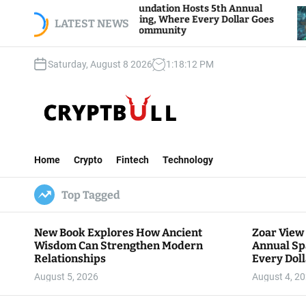
S
Zoar View Foundation Hosts 5th Annual
Bitco
Sparks of Giving, Where Every Dollar Goes
k
LATEST NEWS
Trade
Back to the Community
i
p
Saturday, August 8 2026
1
:
18
:
13
PM
t
o
c
o
n
C
t
r
e
Home
Crypto
Fintech
Technology
y
n
p
t
Top Tagged
t
B
u
New Book Explores How Ancient
Zoar View
l
Wisdom Can Strengthen Modern
Annual Sp
l
Relationships
Every Doll
Communit
August 5, 2026
August 4, 2