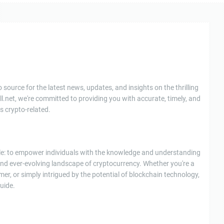
 source for the latest news, updates, and insights on the thrilling
l.net, we're committed to providing you with accurate, timely, and
s crypto-related.
ple: to empower individuals with the knowledge and understanding
nd ever-evolving landscape of cryptocurrency. Whether you're a
r, or simply intrigued by the potential of blockchain technology,
uide.