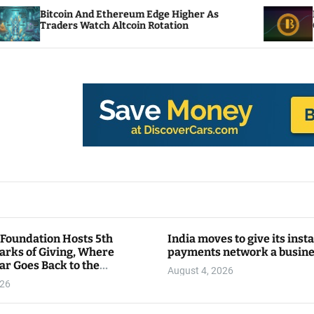
in And Ethereum Edge Higher As
NEAR Adds Sta
rs Watch Altcoin Rotation
Compute Cred
 Foundation Hosts 5th
India moves to give its inst
arks of Giving, Where
payments network a busin
ar Goes Back to the
August 4, 2026
y
026