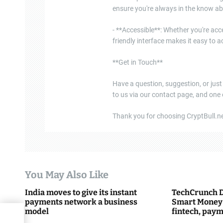
ensure you're always in the know ab
- **Accessible**: Whether you're acce
friendly interface makes it easy to
**Get in Touch**
Have a question, suggestion, or just
to us via our contact page, and one
Thank you for choosing CryptBull.net
You May Also Like
India moves to give its instant
TechCrunch D
payments network a business
Smart Money 
model
fintech, paym
everything 