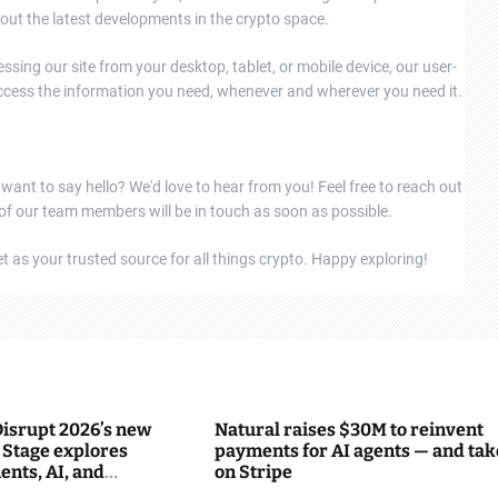
out the latest developments in the crypto space.
ssing our site from your desktop, tablet, or mobile device, our user-
 access the information you need, whenever and wherever you need it.
 want to say hello? We'd love to hear from you! Feel free to reach out
 of our team members will be in touch as soon as possible.
 as your trusted source for all things crypto. Happy exploring!
isrupt 2026’s new
Natural raises $30M to reinvent
Stage explores
payments for AI agents — and tak
ents, AI, and
on Stripe
between