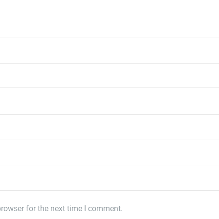
rowser for the next time I comment.