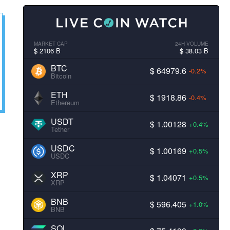
MARKET CAP
24H VOLUME
$ 2106 B
$ 38.03 B
BTC
$ 64979.6
-0.2%
Bitcoin
ETH
$ 1918.86
-0.4%
Ethereum
USDT
$ 1.00128
+0.4%
Tether
USDC
$ 1.00169
+0.5%
USDC
XRP
$ 1.04071
+0.5%
XRP
BNB
$ 596.405
+1.0%
BNB
SOL