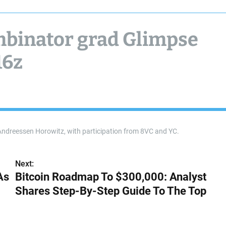
ombinator grad Glimpse
16z
Andreessen Horowitz, with participation from 8VC and YC.
Next:
As
Bitcoin Roadmap To $300,000: Analyst
Shares Step-By-Step Guide To The Top