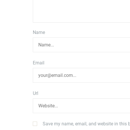
Name
Email
Url
Save my name, email, and website in this b