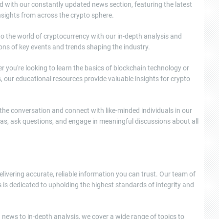
d with our constantly updated news section, featuring the latest
sights from across the crypto sphere.
nto the world of cryptocurrency with our in-depth analysis and
ons of key events and trends shaping the industry.
 you're looking to learn the basics of blockchain technology or
, our educational resources provide valuable insights for crypto
e conversation and connect with like-minded individuals in our
as, ask questions, and engage in meaningful discussions about all
elivering accurate, reliable information you can trust. Our team of
 is dedicated to upholding the highest standards of integrity and
news to in-depth analysis, we cover a wide range of topics to