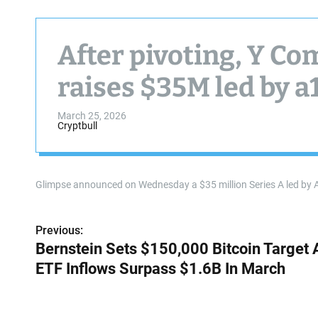
After pivoting, Y C
raises $35M led by a
March 25, 2026
Cryptbull
Glimpse announced on Wednesday a $35 million Series A led by 
Previous:
P
Bernstein Sets $150,000 Bitcoin Target 
o
ETF Inflows Surpass $1.6B In March
s
t