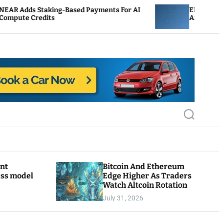
king-Based Payments For AI
ENS Labs Scales Back T
its
After Delegate Pushba
S
e
a
r
c
h
ant
Bitcoin And Ethereum
ess model
Edge Higher As Traders
Watch Altcoin Rotation
July 31, 2026