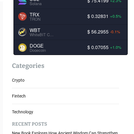
$ 75.4199
+2.3%
Solana
TRX
$ 0.32831
+0.5%
TRON
WBT
$ 56.2955
-0.1%
WhiteBIT Coin
DOGE
$ 0.07055
+1.0%
Dogecoin
Categories
Crypto
Fintech
Technology
RECENT POSTS
New Book Explores How Ancient Wisdom Can Strengthen