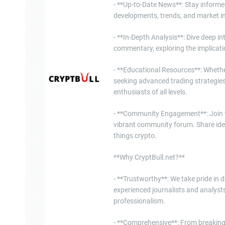
- **Up-to-Date News**: Stay informe
developments, trends, and market in
- **In-Depth Analysis**: Dive deep i
commentary, exploring the implicati
- **Educational Resources**: Whether
seeking advanced trading strategies
enthusiasts of all levels.
- **Community Engagement**: Join th
vibrant community forum. Share ide
things crypto.
**Why CryptBull.net?**
- **Trustworthy**: We take pride in d
experienced journalists and analysts
professionalism.
- **Comprehensive**: From breaking 