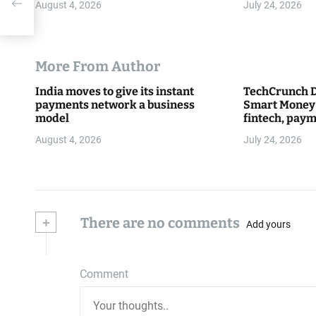
August 4, 2026
July 24, 2026
More From Author
India moves to give its instant
TechCrunch D
payments network a business
Smart Money 
model
fintech, paym
everything 
August 4, 2026
July 24, 2026
+
There are no comments
Add yours
Comment