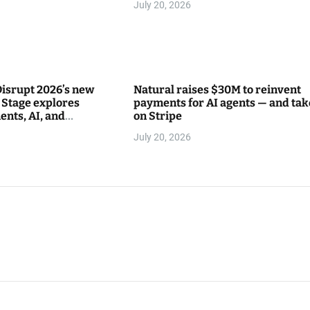
July 20, 2026
isrupt 2026’s new
Natural raises $30M to reinvent
Stage explores
payments for AI agents — and tak
ents, AI, and
on Stripe
between
July 20, 2026