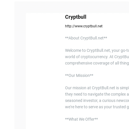
n
Cryptbull
a
http://www.cryptbull.net
v
**About CryptBull.net**
i
Welcome to CryptBull.net, your go-to
g
world of cryptocurrency. At CryptBul
a
comprehensive coverage of all thing
t
**Our Mission**
i
Our mission at CryptBull.net is sim
they need to navigate the complex a
o
seasoned investor, a curious newcome
n
we're here to serve as your trusted g
**What We Offer**