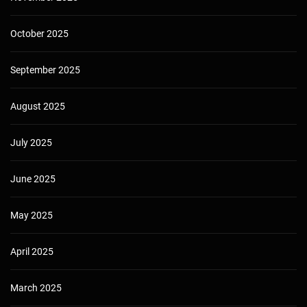
October 2025
September 2025
August 2025
July 2025
June 2025
May 2025
April 2025
March 2025