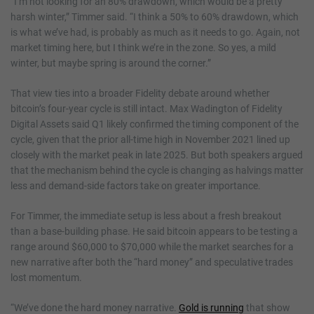
“I’m not looking for an 80% drawdown, which would be a pretty
harsh winter,” Timmer said. “I think a 50% to 60% drawdown, which
is what we’ve had, is probably as much as it needs to go. Again, not
market timing here, but I think we’re in the zone. So yes, a mild
winter, but maybe spring is around the corner.”
That view ties into a broader Fidelity debate around whether
bitcoin’s four-year cycle is still intact. Max Wadington of Fidelity
Digital Assets said Q1 likely confirmed the timing component of the
cycle, given that the prior all-time high in November 2021 lined up
closely with the market peak in late 2025. But both speakers argued
that the mechanism behind the cycle is changing as halvings matter
less and demand-side factors take on greater importance.
For Timmer, the immediate setup is less about a fresh breakout
than a base-building phase. He said bitcoin appears to be testing a
range around $60,000 to $70,000 while the market searches for a
new narrative after both the “hard money” and speculative trades
lost momentum.
“We’ve done the hard money narrative.
Gold is running
that show