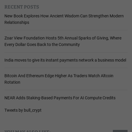
RECENT POSTS
New Book Explores How Ancient Wisdom Can Strengthen Modern
Relationships
Zoar View Foundation Hosts 5th Annual Sparks of Giving, Where
Every Dollar Goes Back to the Community
India moves to give its instant payments network a business model
Bitcoin And Ethereum Edge Higher As Traders Watch Altcoin
Rotation
NEAR Adds Staking-Based Payments For AI Compute Credits
Tweets by bull_crypt