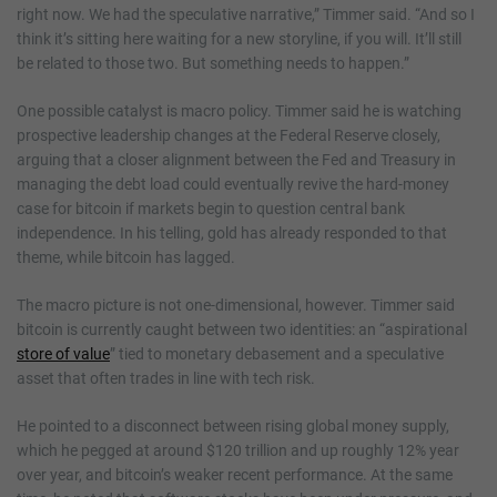
right now. We had the speculative narrative,” Timmer said. “And so I
think it’s sitting here waiting for a new storyline, if you will. It’ll still
be related to those two. But something needs to happen.”
One possible catalyst is macro policy. Timmer said he is watching
prospective leadership changes at the Federal Reserve closely,
arguing that a closer alignment between the Fed and Treasury in
managing the debt load could eventually revive the hard-money
case for bitcoin if markets begin to question central bank
independence. In his telling, gold has already responded to that
theme, while bitcoin has lagged.
The macro picture is not one-dimensional, however. Timmer said
bitcoin is currently caught between two identities: an “aspirational
store of value
” tied to monetary debasement and a speculative
asset that often trades in line with tech risk.
He pointed to a disconnect between rising global money supply,
which he pegged at around $120 trillion and up roughly 12% year
over year, and bitcoin’s weaker recent performance. At the same