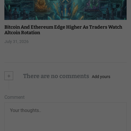
Bitcoin And Ethereum Edge Higher As Traders Watch
Altcoin Rotation
July 31, 2026
+
There are no comments
Add yours
Comment