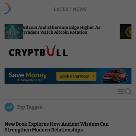
S
LATEST NEWS
k
i
p
in And Ethereum Edge Higher As
NEAR Adds Sta
t
rs Watch Altcoin Rotation
Compute Credi
o
c
o
n
t
C
e
r
n
y
t
p
t
M
S
B
e
e
u
n
a
Top Tagged
u
r
l
c
l
h
New Book Explores How Ancient Wisdom Can
Strengthen Modern Relationships