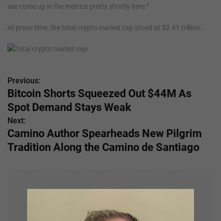
see come up in the metrics pretty shortly here.”
At press time, the total crypto market cap stood at $2.41 trillion.
Previous:
P
Bitcoin Shorts Squeezed Out $44M As
o
Spot Demand Stays Weak
s
Next:
Camino Author Spearheads New Pilgrim
t
Tradition Along the Camino de Santiago
n
a
v
i