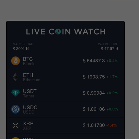
MARKET CAP
24H VOLUME
$ 2091 B
$ 47.97 B
BTC
$ 64487.3
+0.4%
Bitcoin
ETH
$ 1903.75
+1.7%
Ethereum
USDT
$ 0.99984
+0.2%
Tether
USDC
$ 1.00106
+0.3%
USDC
XRP
$ 1.04780
-1.4%
XRP