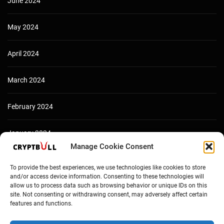
June 2024
May 2024
April 2024
March 2024
February 2024
January 2024
Manage Cookie Consent
December 2023
To provide the best experiences, we use technologies like cookies to store
and/or access device information. Consenting to these technologies will
allow us to process data such as browsing behavior or unique IDs on this
site. Not consenting or withdrawing consent, may adversely affect certain
features and functions.