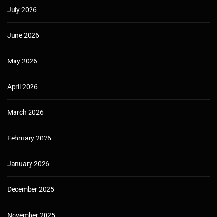
July 2026
June 2026
May 2026
April 2026
March 2026
February 2026
January 2026
December 2025
November 2025