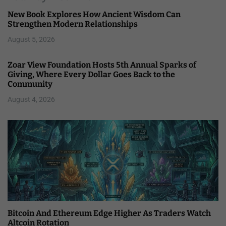
New Book Explores How Ancient Wisdom Can
Strengthen Modern Relationships
August 5, 2026
Zoar View Foundation Hosts 5th Annual Sparks of
Giving, Where Every Dollar Goes Back to the
Community
August 4, 2026
Bitcoin And Ethereum Edge Higher As Traders Watch
Altcoin Rotation