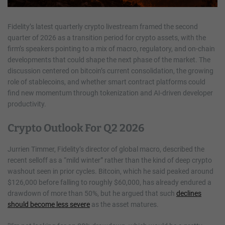
Fidelity’s latest quarterly crypto livestream framed the second
quarter of 2026 as a transition period for crypto assets, with the
firm’s speakers pointing to a mix of macro, regulatory, and on-chain
developments that could shape the next phase of the market. The
discussion centered on bitcoin’s current consolidation, the growing
role of stablecoins, and whether smart contract platforms could
find new momentum through tokenization and AI-driven developer
productivity.
Crypto Outlook For Q2 2026
Jurrien Timmer, Fidelity’s director of global macro, described the
recent selloff as a “mild winter” rather than the kind of deep crypto
washout seen in prior cycles. Bitcoin, which he said peaked around
$126,000 before falling to roughly $60,000, has already endured a
drawdown of more than 50%, but he argued that such
declines
should become less severe
as the asset matures.