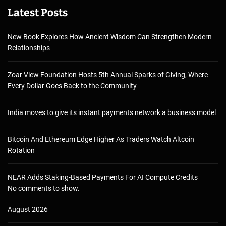
Latest Posts
New Book Explores How Ancient Wisdom Can Strengthen Modern
Relationships
Zoar View Foundation Hosts 5th Annual Sparks of Giving, Where
Every Dollar Goes Back to the Community
India moves to give its instant payments network a business model
Bitcoin And Ethereum Edge Higher As Traders Watch Altcoin
Rotation
NEAR Adds Staking-Based Payments For AI Compute Credits
No comments to show.
August 2026