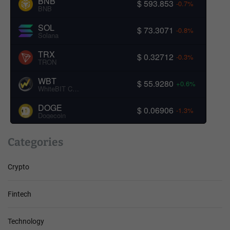
BNB
$ 593.853
-0.7%
BNB
SOL
$ 73.3071
-0.8%
Solana
TRX
$ 0.32712
-0.3%
TRON
WBT
$ 55.9280
+0.6%
WhiteBIT Coin
DOGE
$ 0.06906
-1.3%
Dogecoin
Categories
Crypto
Fintech
Technology