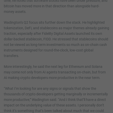
time, he noted that software stocks have been under pressure, and
bitcoin has moved more in that direction than alongside hard-
money assets.
Wadington’s Q2 focus sits further down the stack. He highlighted
tokenization, DeFi, and stablecoins as major themes already gaining
traction, especially after Fidelity Digital Assets launched its own
dollar-backed stablecoin, FIDD. He stressed that stablecoins should
not be viewed as long-term investments so much as on-chain cash
instruments designed for round-the-clock, low-cost global
transfers.
More interestingly, he said the next leg for Ethereum and Solana
may come not only from AI agents transacting on-chain, but from
AI making crypto developers more productive in the near term.
“What I’m looking for are any signs or signals that show the
thousands of crypto developers getting marginally or incrementally
more productive,” Wadington said. “And I think that’ll have a direct
impact on the underlying value of these assets. I personally don’t
think it’s something that’s been talked about much that we could