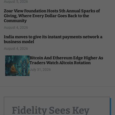
August 5, 2026
Zoar View Foundation Hosts 5th Annual Sparks of
Giving, Where Every Dollar Goes Back to the
Community
August 4, 2026
India moves to give its instant payments network a
business model
August 4, 2026
Bitcoin And Ethereum Edge Higher As
Traders Watch Altcoin Rotation
July 31, 2026
Fidelity Sees Key