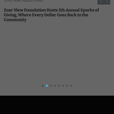
YOU MAY ALSO LIKE:
Zoar View Foundation Hosts 5th Annual Sparks of
Giving, Where Every Dollar Goes Back to the
Community