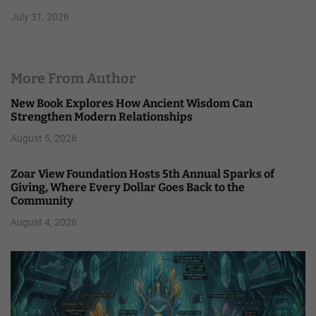
July 31, 2026
More From Author
New Book Explores How Ancient Wisdom Can
Strengthen Modern Relationships
August 5, 2026
Zoar View Foundation Hosts 5th Annual Sparks of
Giving, Where Every Dollar Goes Back to the
Community
August 4, 2026