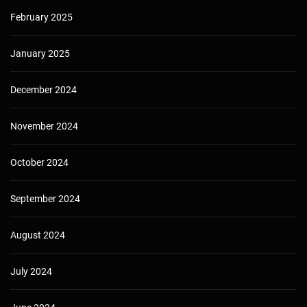
February 2025
January 2025
December 2024
November 2024
October 2024
September 2024
August 2024
July 2024