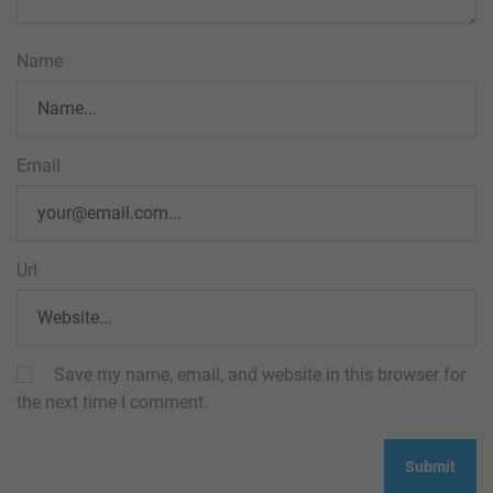
Name
Email
Url
Save my name, email, and website in this browser for
the next time I comment.