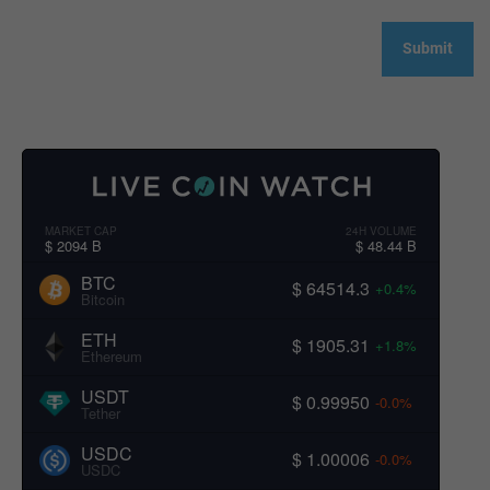
MARKET CAP
24H VOLUME
$ 2094 B
$ 48.44 B
BTC
$ 64514.3
+0.4%
Bitcoin
ETH
$ 1905.31
+1.8%
Ethereum
USDT
$ 0.99950
-0.0%
Tether
USDC
$ 1.00006
-0.0%
USDC