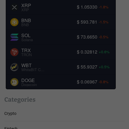
XRP
$ 1.05330
-1.8%
XRP
BNB
$ 593.781
-1.5%
BNB
SOL
$ 73.6650
-0.5%
Solana
TRX
$ 0.32812
+0.6%
TRON
WBT
$ 55.9327
+0.5%
WhiteBIT Coin
DOGE
$ 0.06967
-0.8%
Dogecoin
Categories
Crypto
Fintech