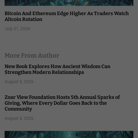
Bitcoin And Ethereum Edge Higher As Traders Watch
Altcoin Rotation
July 31, 2026
More From Author
New Book Explores How Ancient Wisdom Can
Strengthen Modern Relationships
August 5, 2026
Zoar View Foundation Hosts 5th Annual Sparks of
Giving, Where Every Dollar Goes Back to the
Community
August 4, 2026