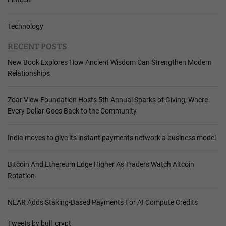
Technology
RECENT POSTS
New Book Explores How Ancient Wisdom Can Strengthen Modern
Relationships
Zoar View Foundation Hosts 5th Annual Sparks of Giving, Where
Every Dollar Goes Back to the Community
India moves to give its instant payments network a business model
Bitcoin And Ethereum Edge Higher As Traders Watch Altcoin
Rotation
NEAR Adds Staking-Based Payments For AI Compute Credits
Tweets by bull_crypt