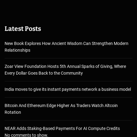
Latest Posts
New Book Explores How Ancient Wisdom Can Strengthen Modern
Relationships
Zoar View Foundation Hosts 5th Annual Sparks of Giving, Where
Every Dollar Goes Back to the Community
India moves to give its instant payments network a business model
Bitcoin And Ethereum Edge Higher As Traders Watch Altcoin
Rotation
NEAR Adds Staking-Based Payments For AI Compute Credits
No comments to show.