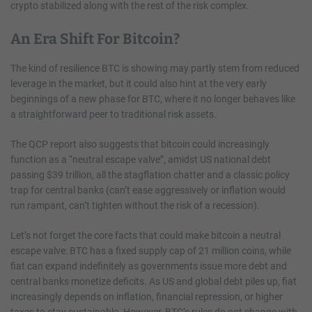
crypto stabilized along with the rest of the risk complex.
An Era Shift For Bitcoin?
The kind of resilience BTC is showing may partly stem from reduced
leverage in the market, but it could also hint at the very early
beginnings of a new phase for BTC, where it no longer behaves like
a straightforward peer to traditional risk assets.
The QCP report also suggests that bitcoin could increasingly
function as a “neutral escape valve”, amidst US national debt
passing $39 trillion, all the stagflation chatter and a classic policy
trap for central banks (can’t ease aggressively or inflation would
run rampant, can’t tighten without the risk of a recession).
Let’s not forget the core facts that could make bitcoin a neutral
escape valve: BTC has a fixed supply cap of 21 million coins, while
fiat can expand indefinitely as governments issue more debt and
central banks monetize deficits. As US and global debt piles up, fiat
increasingly depends on inflation, financial repression, or higher
taxes to stay sustainable. However, BTC’s rules do not change with