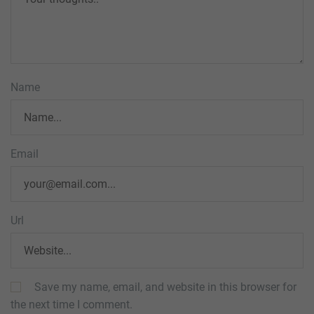
Name
Email
Url
Save my name, email, and website in this browser for
the next time I comment.