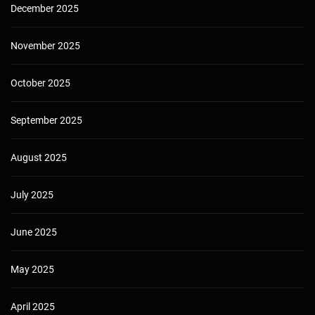
December 2025
November 2025
October 2025
September 2025
August 2025
July 2025
June 2025
May 2025
April 2025