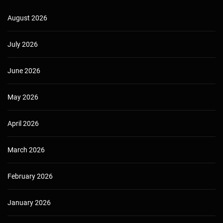
August 2026
July 2026
June 2026
May 2026
April 2026
March 2026
February 2026
January 2026