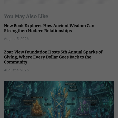
You May Also Like
New Book Explores How Ancient Wisdom Can
Strengthen Modern Relationships
August 5, 2026
Zoar View Foundation Hosts 5th Annual Sparks of
Giving, Where Every Dollar Goes Back to the
Community
August 4, 2026