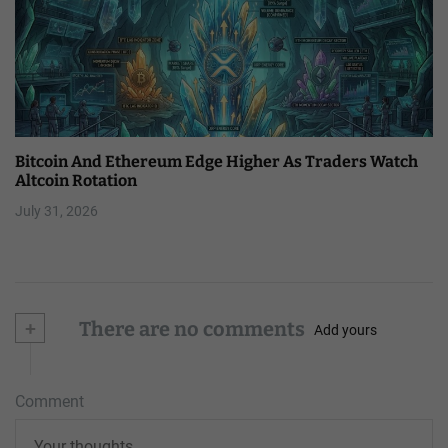
Bitcoin And Ethereum Edge Higher As Traders Watch
Altcoin Rotation
July 31, 2026
+
There are no comments
Add yours
Comment