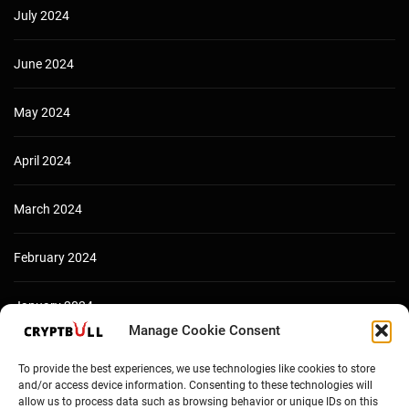
July 2024
June 2024
May 2024
April 2024
March 2024
February 2024
January 2024
Manage Cookie Consent
December 2023
To provide the best experiences, we use technologies like cookies to store
and/or access device information. Consenting to these technologies will
allow us to process data such as browsing behavior or unique IDs on this