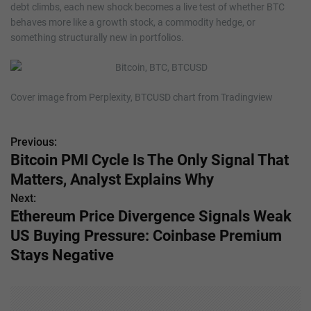
debt climbs, each new shock becomes a live test of whether BTC
behaves more like a growth stock, a commodity hedge, or
something structurally new in portfolios.
Cover image from Perplexity, BTCUSD chart from Tradingview
Previous:
P
Bitcoin PMI Cycle Is The Only Signal That
o
Matters, Analyst Explains Why
s
Next:
Ethereum Price Divergence Signals Weak
t
US Buying Pressure: Coinbase Premium
n
Stays Negative
a
v