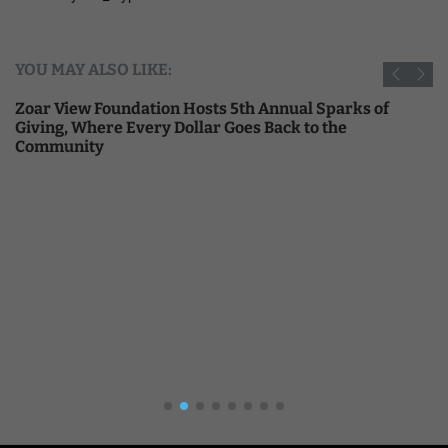
YOU MAY ALSO LIKE:
Zoar View Foundation Hosts 5th Annual Sparks of
Giving, Where Every Dollar Goes Back to the
Community