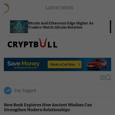
S
LATEST NEWS
k
i
p
Bitcoin And Ethereum Edge Higher As
NEAR Add
t
Traders Watch Altcoin Rotation
Compute 
o
c
o
n
t
C
e
r
n
y
t
p
t
M
S
B
e
e
u
n
a
Top Tagged
u
r
l
c
l
h
New Book Explores How Ancient Wisdom Can
Strengthen Modern Relationships