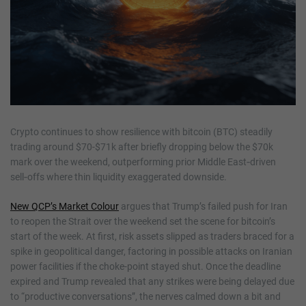
Crypto continues to show resilience with bitcoin (BTC) steadily
trading around $70-$71k after briefly dropping below the $70k
mark over the weekend, outperforming prior Middle East‑driven
sell‑offs where thin liquidity exaggerated downside.
New QCP’s Market Colour
argues that Trump’s failed push for Iran
to reopen the Strait over the weekend set the scene for bitcoin’s
start of the week. At first, risk assets slipped as traders braced for a
spike in geopolitical danger, factoring in possible attacks on Iranian
power facilities if the choke-point stayed shut. Once the deadline
expired and Trump revealed that any strikes were being delayed due
to “productive conversations”, the nerves calmed down a bit and