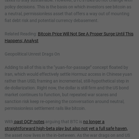
policy decisions. This is the basis on which investors see bitcoin as
a neutral, permissionless asset that offers a way out of mounting
fiat debt risk and potential currency debasement.
Related Reading:
Bitcoin Price Will Not See A Proper Surge Until This
Happens; Analyst
Geopolitical Unrest Drags On
Adding to all of this is the “yuan‑for‑passage” concept floated by
Iran, which would effectively settle Hormuz access in Chinese yuan
rather than USD, framing an incremental, still‑hypothetical step in
de‑dollarization. Right now, the dollar is still firm and the US bond
market continues to function, but repeated war scares and
sanction risk keep re‑opening the conversation around neutral,
permissionless settlement rails like bitcoin.
With
past QCP notes
arguing that BTC is
no longer a
straightforward high‑beta play but also not yet a full safe haven,
the asset now lives in the in‑between. As the war drags on and US