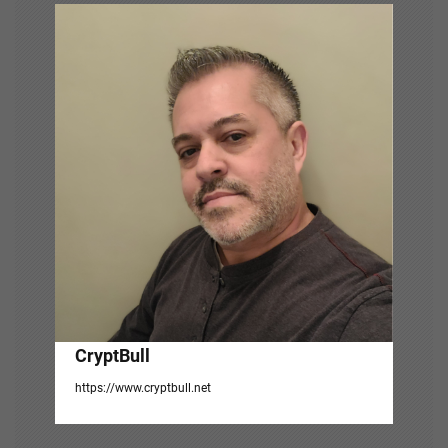
i
g
a
t
i
o
n
CryptBull
https://www.cryptbull.net