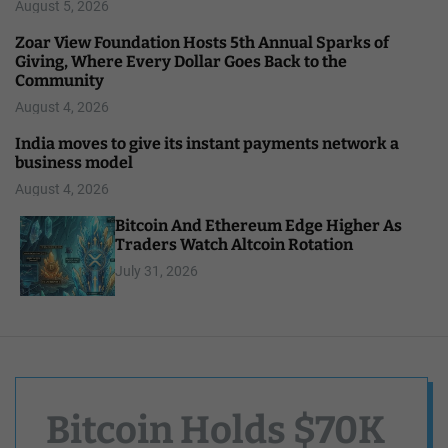
August 5, 2026
Zoar View Foundation Hosts 5th Annual Sparks of
Giving, Where Every Dollar Goes Back to the
Community
August 4, 2026
India moves to give its instant payments network a
business model
August 4, 2026
Bitcoin And Ethereum Edge Higher As
Traders Watch Altcoin Rotation
July 31, 2026
Bitcoin Holds $70K