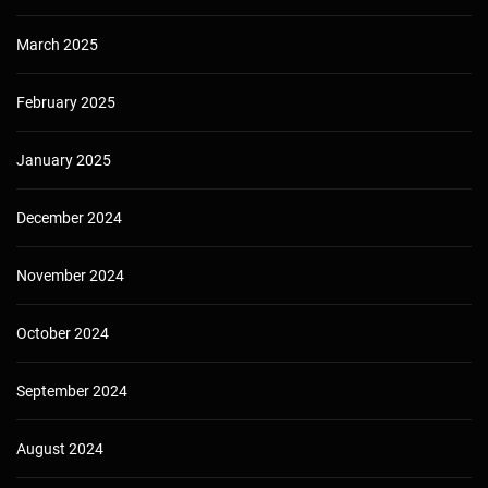
March 2025
February 2025
January 2025
December 2024
November 2024
October 2024
September 2024
August 2024