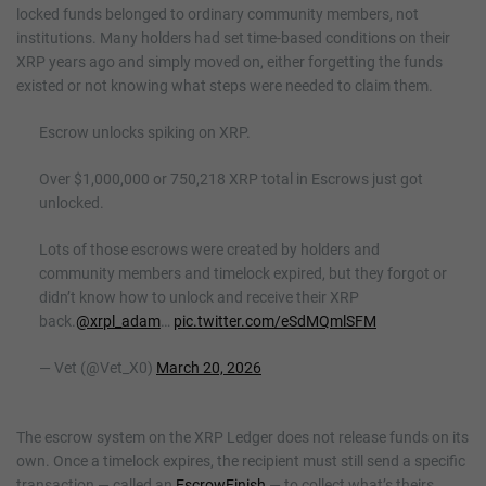
locked funds belonged to ordinary community members, not
institutions. Many holders had set time-based conditions on their
XRP years ago and simply moved on, either forgetting the funds
existed or not knowing what steps were needed to claim them.
Escrow unlocks spiking on XRP.
Over $1,000,000 or 750,218 XRP total in Escrows just got
unlocked.
Lots of those escrows were created by holders and
community members and timelock expired, but they forgot or
didn’t know how to unlock and receive their XRP
back.
@xrpl_adam
…
pic.twitter.com/eSdMQmlSFM
— Vet (@Vet_X0)
March 20, 2026
The escrow system on the XRP Ledger does not release funds on its
own. Once a timelock expires, the recipient must still send a specific
transaction — called an
EscrowFinish
— to collect what’s theirs.