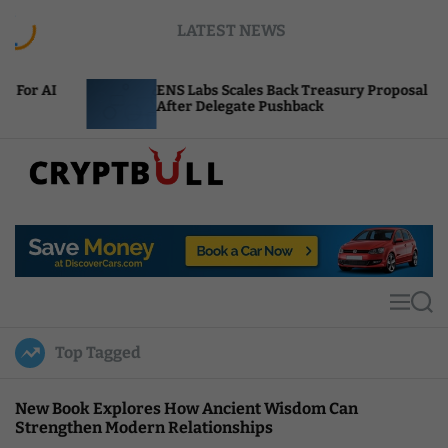
S
LATEST NEWS
k
i
p
ENS Labs Scales Back Treasury Proposal
U
t
After Delegate Pushback
B
o
c
o
n
t
C
e
r
n
y
t
p
t
M
S
B
e
e
u
n
a
Top Tagged
u
r
l
c
l
h
New Book Explores How Ancient Wisdom Can
Strengthen Modern Relationships