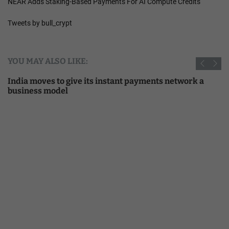
NEAR Adds Staking-Based Payments For AI Compute Credits
Tweets by bull_crypt
YOU MAY ALSO LIKE:
India moves to give its instant payments network a
business model