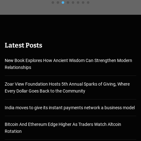
Latest Posts
New Book Explores How Ancient Wisdom Can Strengthen Modern
Relationships
Zoar View Foundation Hosts 5th Annual Sparks of Giving, Where
Every Dollar Goes Back to the Community
India moves to give its instant payments network a business model
Bitcoin And Ethereum Edge Higher As Traders Watch Altcoin
Rotation