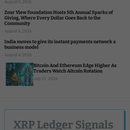
August 5, 2026
Zoar View Foundation Hosts 5th Annual Sparks of
Giving, Where Every Dollar Goes Back to the
Community
August 4, 2026
India moves to give its instant payments network a
business model
August 4, 2026
Bitcoin And Ethereum Edge Higher As
Traders Watch Altcoin Rotation
July 31, 2026
XRP Ledger Signals