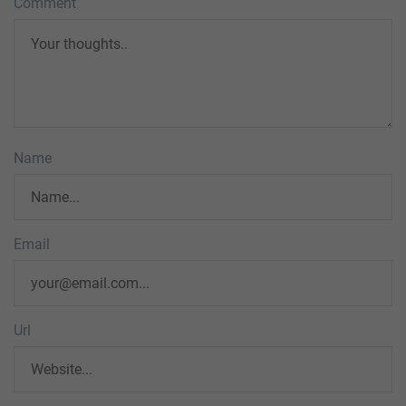
Comment
Name
Email
Url