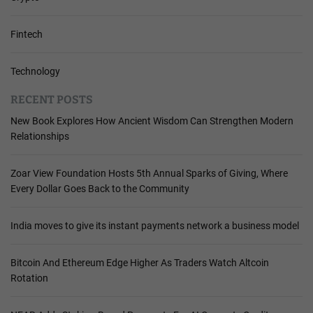
Fintech
Technology
RECENT POSTS
New Book Explores How Ancient Wisdom Can Strengthen Modern
Relationships
Zoar View Foundation Hosts 5th Annual Sparks of Giving, Where
Every Dollar Goes Back to the Community
India moves to give its instant payments network a business model
Bitcoin And Ethereum Edge Higher As Traders Watch Altcoin
Rotation