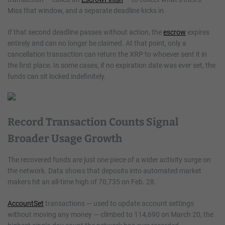
Miss that window, and a separate deadline kicks in.
If that second deadline passes without action, the
escrow
expires
entirely and can no longer be claimed. At that point, only a
cancellation transaction can return the XRP to whoever sent it in
the first place. In some cases, if no expiration date was ever set, the
funds can sit locked indefinitely.
Record Transaction Counts Signal
Broader Usage Growth
The recovered funds are just one piece of a wider activity surge on
the network. Data shows that deposits into automated market
makers hit an all-time high of 70,735 on Feb. 28.
AccountSet
transactions — used to update account settings
without moving any money — climbed to 114,690 on March 20, the