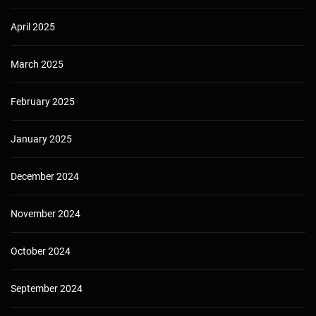
April 2025
March 2025
February 2025
January 2025
December 2024
November 2024
October 2024
September 2024