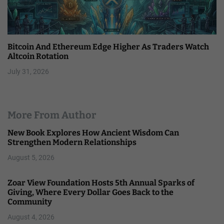
Bitcoin And Ethereum Edge Higher As Traders Watch
Altcoin Rotation
July 31, 2026
More From Author
New Book Explores How Ancient Wisdom Can
Strengthen Modern Relationships
August 5, 2026
Zoar View Foundation Hosts 5th Annual Sparks of
Giving, Where Every Dollar Goes Back to the
Community
August 4, 2026