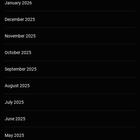
January 2026
December 2025
November 2025
October 2025
September 2025
August 2025
July 2025
June 2025
May 2025