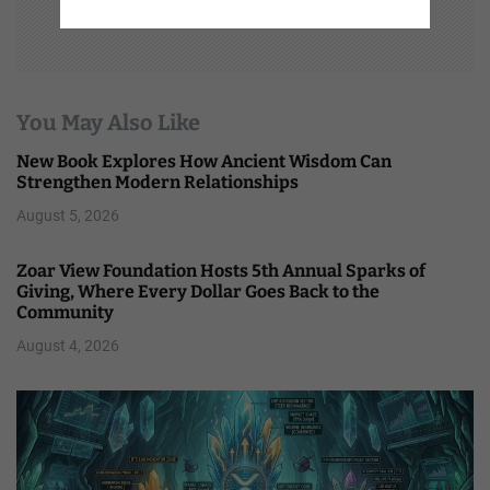
You May Also Like
New Book Explores How Ancient Wisdom Can
Strengthen Modern Relationships
August 5, 2026
Zoar View Foundation Hosts 5th Annual Sparks of
Giving, Where Every Dollar Goes Back to the
Community
August 4, 2026