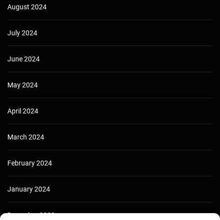
August 2024
July 2024
June 2024
May 2024
April 2024
March 2024
February 2024
January 2024
December 2023