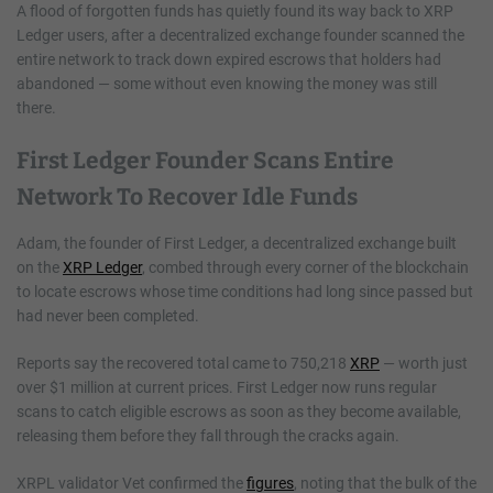
A flood of forgotten funds has quietly found its way back to XRP
Ledger users, after a decentralized exchange founder scanned the
entire network to track down expired escrows that holders had
abandoned — some without even knowing the money was still
there.
First Ledger Founder Scans Entire
Network To Recover Idle Funds
Adam, the founder of First Ledger, a decentralized exchange built
on the
XRP Ledger
, combed through every corner of the blockchain
to locate escrows whose time conditions had long since passed but
had never been completed.
Reports say the recovered total came to 750,218
XRP
— worth just
over $1 million at current prices. First Ledger now runs regular
scans to catch eligible escrows as soon as they become available,
releasing them before they fall through the cracks again.
XRPL validator Vet confirmed the
figures
, noting that the bulk of the