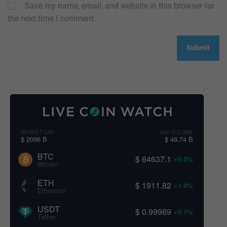
Save my name, email, and website in this browser for
the next time I comment.
MARKET CAP
24H VOLUME
$ 2096 B
$ 48.74 B
BTC
$ 64637.1
+0.3%
Bitcoin
ETH
$ 1911.82
+1.8%
Ethereum
USDT
$ 0.99969
+0.1%
Tether