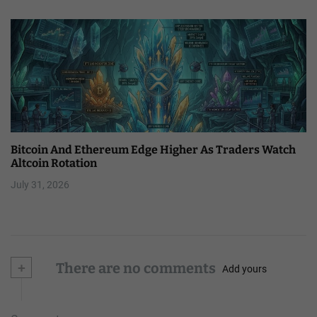
Bitcoin And Ethereum Edge Higher As Traders Watch
Altcoin Rotation
July 31, 2026
+
There are no comments
Add yours