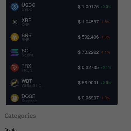
USDC
$ 1.00176
+0.3%
USDC
XRP
$ 1.04587
-1.5%
XRP
BNB
$ 592.406
-1.3%
BNB
SOL
$ 73.2222
-1.1%
Solana
TRX
$ 0.32735
+0.1%
TRON
WBT
$ 56.0031
+0.5%
WhiteBIT Coin
DOGE
$ 0.06907
-1.0%
Dogecoin
Categories
Crypto