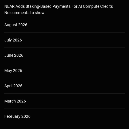
NEAR Adds Staking-Based Payments For AI Compute Credits
No comments to show.
August 2026
July 2026
June 2026
May 2026
April 2026
March 2026
February 2026