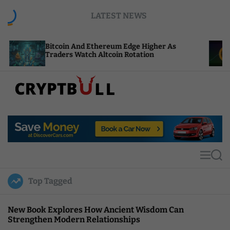
S
LATEST NEWS
k
i
p
itcoin And Ethereum Edge Higher As
NEAR Adds
t
raders Watch Altcoin Rotation
Compute C
o
c
o
n
t
C
e
r
n
y
t
p
t
M
S
B
e
e
u
n
a
Top Tagged
u
r
l
c
l
h
New Book Explores How Ancient Wisdom Can
Strengthen Modern Relationships