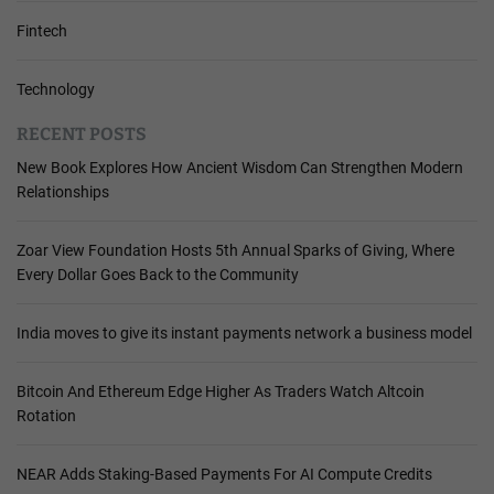
Fintech
Technology
RECENT POSTS
New Book Explores How Ancient Wisdom Can Strengthen Modern
Relationships
Zoar View Foundation Hosts 5th Annual Sparks of Giving, Where
Every Dollar Goes Back to the Community
India moves to give its instant payments network a business model
Bitcoin And Ethereum Edge Higher As Traders Watch Altcoin
Rotation
NEAR Adds Staking-Based Payments For AI Compute Credits