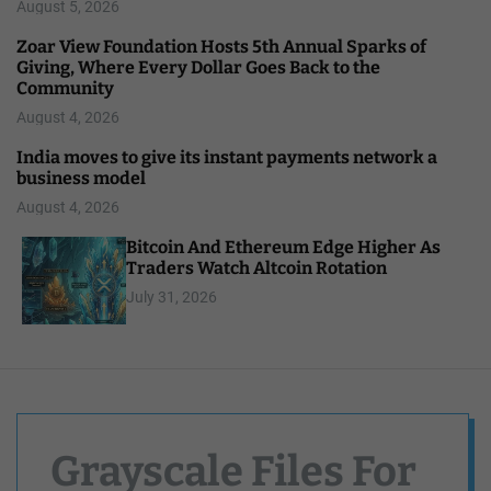
August 5, 2026
Zoar View Foundation Hosts 5th Annual Sparks of
Giving, Where Every Dollar Goes Back to the
Community
August 4, 2026
India moves to give its instant payments network a
business model
August 4, 2026
Bitcoin And Ethereum Edge Higher As
Traders Watch Altcoin Rotation
July 31, 2026
Grayscale Files For