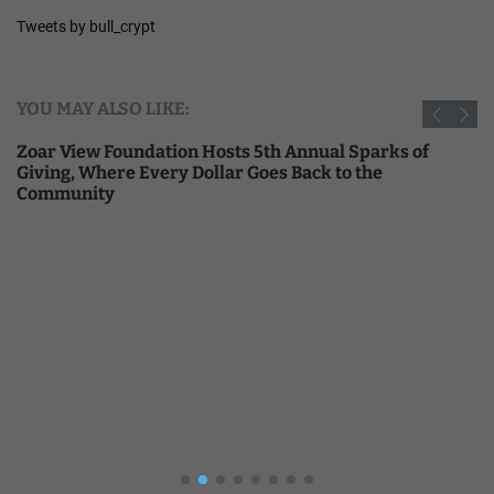
Tweets by bull_crypt
YOU MAY ALSO LIKE:
Zoar View Foundation Hosts 5th Annual Sparks of
Giving, Where Every Dollar Goes Back to the
Community