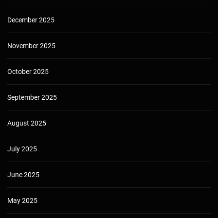
December 2025
November 2025
October 2025
September 2025
August 2025
July 2025
June 2025
May 2025