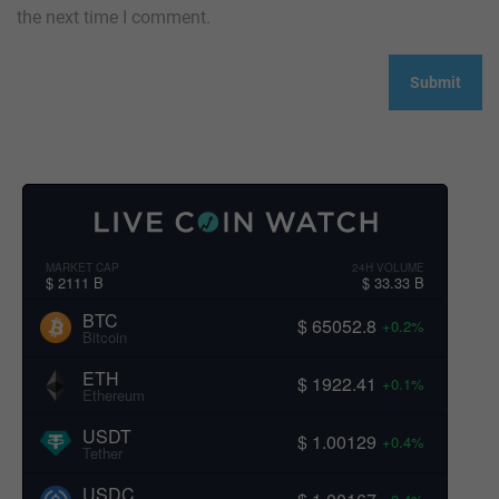
the next time I comment.
MARKET CAP
24H VOLUME
$ 2111 B
$ 33.33 B
BTC
$ 65052.8
+0.2%
Bitcoin
ETH
$ 1922.41
+0.1%
Ethereum
USDT
$ 1.00129
+0.4%
Tether
USDC