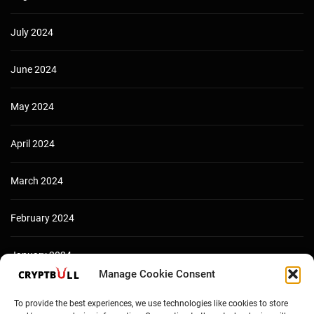
July 2024
June 2024
May 2024
April 2024
March 2024
February 2024
January 2024
Manage Cookie Consent
December 2023
To provide the best experiences, we use technologies like cookies to store