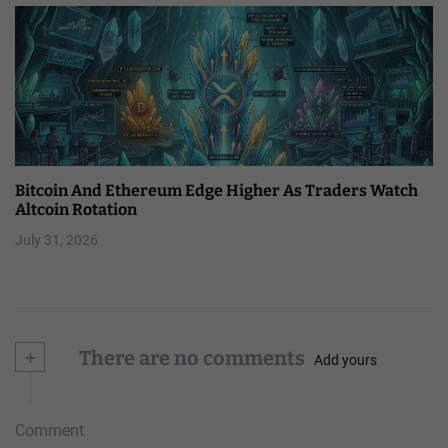
Bitcoin And Ethereum Edge Higher As Traders Watch
Altcoin Rotation
July 31, 2026
+
There are no comments
Add yours
Comment