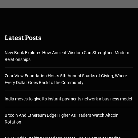
Latest Posts
New Book Explores How Ancient Wisdom Can Strengthen Modern
Relationships
Zoar View Foundation Hosts 5th Annual Sparks of Giving, Where
Every Dollar Goes Back to the Community
India moves to give its instant payments network a business model
Bitcoin And Ethereum Edge Higher As Traders Watch Altcoin
Rotation