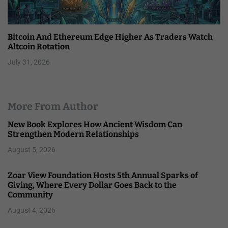
Bitcoin And Ethereum Edge Higher As Traders Watch
Altcoin Rotation
July 31, 2026
More From Author
New Book Explores How Ancient Wisdom Can
Strengthen Modern Relationships
August 5, 2026
Zoar View Foundation Hosts 5th Annual Sparks of
Giving, Where Every Dollar Goes Back to the
Community
August 4, 2026