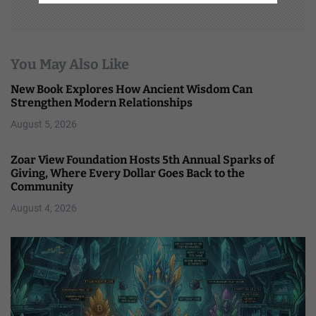
You May Also Like
New Book Explores How Ancient Wisdom Can
Strengthen Modern Relationships
August 5, 2026
Zoar View Foundation Hosts 5th Annual Sparks of
Giving, Where Every Dollar Goes Back to the
Community
August 4, 2026