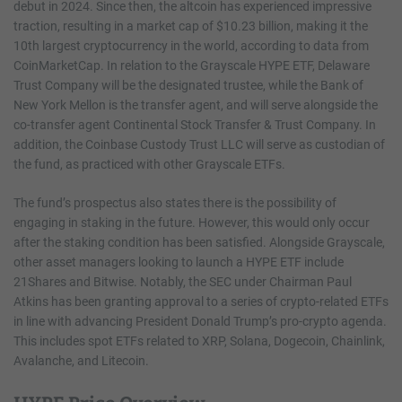
debut in 2024. Since then, the altcoin has experienced impressive
traction, resulting in a market cap of $10.23 billion, making it the
10th largest cryptocurrency in the world, according to data from
CoinMarketCap. In relation to the Grayscale HYPE ETF, Delaware
Trust Company will be the designated trustee, while the Bank of
New York Mellon is the transfer agent, and will serve alongside the
co-transfer agent Continental Stock Transfer & Trust Company. In
addition, the Coinbase Custody Trust LLC will serve as custodian of
the fund, as practiced with other Grayscale ETFs.
The fund’s prospectus also states there is the possibility of
engaging in staking in the future. However, this would only occur
after the staking condition has been satisfied. Alongside Grayscale,
other asset managers looking to launch a HYPE ETF include
21Shares and Bitwise. Notably, the SEC under Chairman Paul
Atkins has been granting approval to a series of crypto-related ETFs
in line with advancing President Donald Trump’s pro-crypto agenda.
This includes spot ETFs related to XRP, Solana, Dogecoin, Chainlink,
Avalanche, and Litecoin.