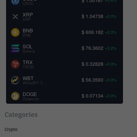
$ 1.00167
+0.4%
USDC
XRP
$ 1.04738
+2.0%
XRP
BNB
$ 606.182
+2.3%
BNB
SOL
$ 76.3602
+3.2%
Solana
TRX
$ 0.32828
+0.3%
TRON
WBT
$ 56.3593
+0.3%
WhiteBIT Coin
DOGE
$ 0.07134
+2.0%
Dogecoin
Categories
Crypto