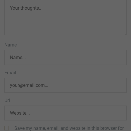
Name
Email
Url
Save my name, email, and website in this browser for