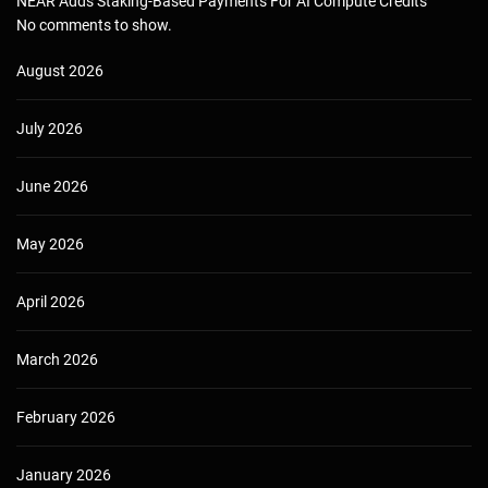
NEAR Adds Staking-Based Payments For AI Compute Credits
No comments to show.
August 2026
July 2026
June 2026
May 2026
April 2026
March 2026
February 2026
January 2026