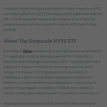
Prominent asset manager Grayscale has moved to launch a HYPE
exchange-traded fund (ETF) following a recent application with the
SEC. This development means Grayscale joins a list of growing
asset managers with the intention to add an HYPE fund to their
portfolio.
About The Grayscale HYPE ETF
According to
filings
on March 20, Grayscale has now submitted an
S-1 registration form for the Grayscale HYPE ETF with the US
Securities and Exchange Commission (SEC). The proposed fund is
expected to trade on the NASDAQ exchange under the GHYP
symbol. For context, HYPE represents the native token of
Hyperliquid, a layer one blockchain designed to enhance the
efficiency of decentralized finance applications. One prominent
feature of Hyperliquid is its ability to facilitate direct perpetual
futures trading, eliminating the need for gas fees in transactions.
Hyperliquid was launched in 2023, with HYPE token making its