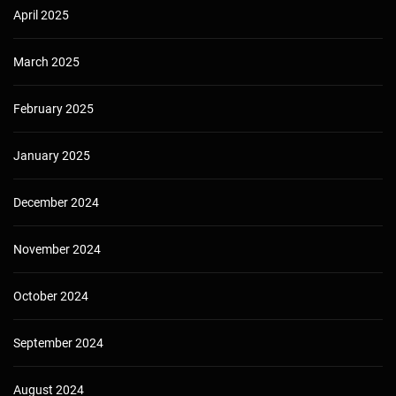
April 2025
March 2025
February 2025
January 2025
December 2024
November 2024
October 2024
September 2024
August 2024