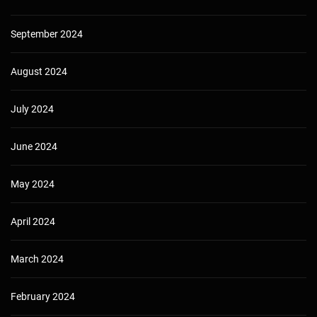
September 2024
August 2024
July 2024
June 2024
May 2024
April 2024
March 2024
February 2024