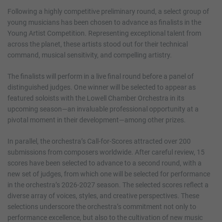
Following a highly competitive preliminary round, a select group of
young musicians has been chosen to advance as finalists in the
Young Artist Competition. Representing exceptional talent from
across the planet, these artists stood out for their technical
command, musical sensitivity, and compelling artistry.
The finalists will perform in a live final round before a panel of
distinguished judges. One winner will be selected to appear as
featured soloists with the Lowell Chamber Orchestra in its
upcoming season—an invaluable professional opportunity at a
pivotal moment in their development—among other prizes.
In parallel, the orchestra’s Call-for-Scores attracted over 200
submissions from composers worldwide. After careful review, 15
scores have been selected to advance to a second round, with a
new set of judges, from which one will be selected for performance
in the orchestra’s 2026-2027 season. The selected scores reflect a
diverse array of voices, styles, and creative perspectives. These
selections underscore the orchestra’s commitment not only to
performance excellence, but also to the cultivation of new music