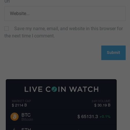
Url
Save my name, email, and website in this browser for
the next time I comment.
MARKET CAP
24H VOLUME
$ 2114 B
$ 30.19 B
BTC
$ 65131.3
+0.1%
Bitcoin
ETH