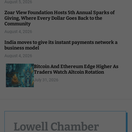
August 5, 2026
Zoar View Foundation Hosts 5th Annual Sparks of
Giving, Where Every Dollar Goes Back to the
Community
August 4, 2026
India moves to give its instant payments network a
business model
August 4, 2026
Bitcoin And Ethereum Edge Higher As
Traders Watch Altcoin Rotation
July 31, 2026
Lowell Chamber