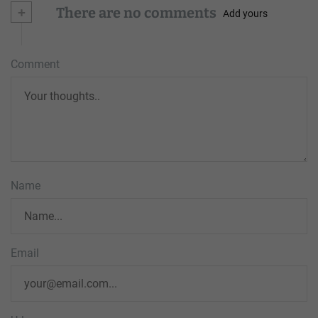
+
There are no comments
Add yours
Comment
Name
Email