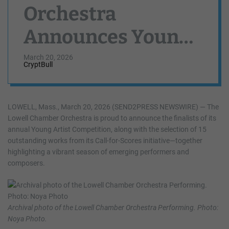
Orchestra
Announces Young
Artist Competition
March 20, 2026
CryptBull
and Call-for-
Scores Finalists
LOWELL, Mass., March 20, 2026 (SEND2PRESS NEWSWIRE) — The
Lowell Chamber Orchestra is proud to announce the finalists of its
annual Young Artist Competition, along with the selection of 15
outstanding works from its Call-for-Scores initiative—together
highlighting a vibrant season of emerging performers and
composers.
Archival photo of the Lowell Chamber Orchestra Performing. Photo:
Noya Photo.