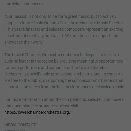
and living composers.
“Our mission is not only to perform great music, but to actively
shape its future,” said Orlando Cela, the orchestra’s Music Director.
“This year’s finalists and selected composers represent an exciting
spectrum of creativity and talent. We are thrilled to support and
showcase their work.”
The Lowell Chamber Orchestra continues to deepen its role as a
cultural leader in the region by providing meaningful opportunities
for both performers and composers. The Lowell Chamber
Orchestra is Lowell’s only professional orchestra, and its concerts
are free to the public, overcoming the socio-economic barriers that
separate audiences from the best performances of classical music.
For more information about the competitions, selected composers,
and upcoming performances, please visit
https://lowellchamberorchestra.org/
MEDIA CONTACT: