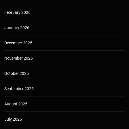
February 2026
January 2026
December 2025
November 2025
October 2025
September 2025
August 2025
July 2025