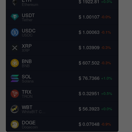
$ 1922.81
+0.0%
Ethereum
USDT
$ 1.00107
-0.0%
Tether
USDC
$ 1.00063
-0.1%
USDC
XRP
$ 1.03909
-0.3%
XRP
BNB
$ 607.502
-0.3%
BNB
SOL
$ 76.7366
+1.0%
Solana
TRX
$ 0.32951
+0.5%
TRON
WBT
$ 56.3923
+0.0%
WhiteBIT Coin
DOGE
$ 0.07048
-0.9%
Dogecoin