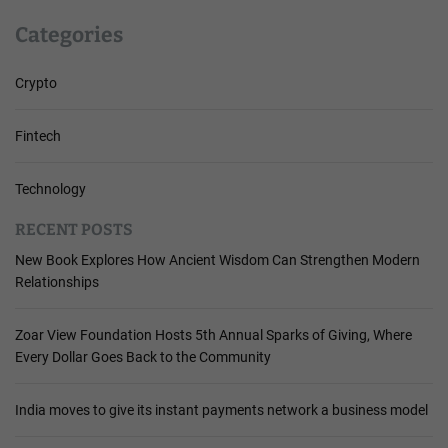
Categories
Crypto
Fintech
Technology
RECENT POSTS
New Book Explores How Ancient Wisdom Can Strengthen Modern
Relationships
Zoar View Foundation Hosts 5th Annual Sparks of Giving, Where
Every Dollar Goes Back to the Community
India moves to give its instant payments network a business model