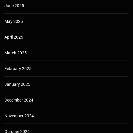
June 2025
May 2025
April 2025
March 2025
February 2025
January 2025
December 2024
November 2024
October 2024