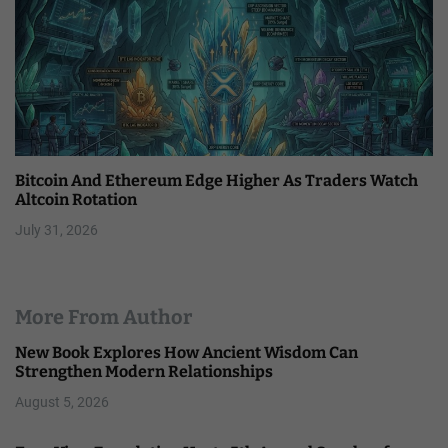
Bitcoin And Ethereum Edge Higher As Traders Watch
Altcoin Rotation
July 31, 2026
More From Author
New Book Explores How Ancient Wisdom Can
Strengthen Modern Relationships
August 5, 2026