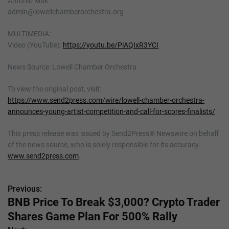
Antonio Mak
admin@lowellchamberorchestra.org
MULTIMEDIA:
Video (YouTube):
https://youtu.be/PlAQIxR3YCI
News Source: Lowell Chamber Orchestra
To view the original post, visit:
https://www.send2press.com/wire/lowell-chamber-orchestra-
announces-young-artist-competition-and-call-for-scores-finalists/
.
This press release was issued by Send2Press® Newswire on behalf
of the news source, who is solely responsible for its accuracy.
www.send2press.com
.
Previous:
P
BNB Price To Break $3,000? Crypto Trader
o
Shares Game Plan For 500% Rally