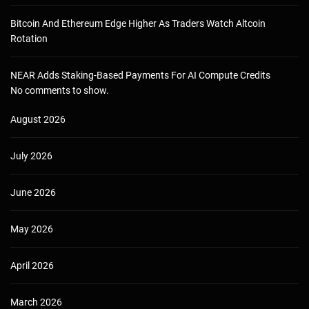
Bitcoin And Ethereum Edge Higher As Traders Watch Altcoin
Rotation
NEAR Adds Staking-Based Payments For AI Compute Credits
No comments to show.
August 2026
July 2026
June 2026
May 2026
April 2026
March 2026