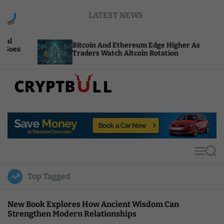
S
LATEST NEWS
k
i
p
Bitcoin And Ethereum Edge Higher As
N
t
Traders Watch Altcoin Rotation
C
o
c
o
n
t
C
e
r
n
y
t
p
t
M
S
B
e
e
u
n
a
Top Tagged
u
r
l
c
l
h
New Book Explores How Ancient Wisdom Can
Strengthen Modern Relationships