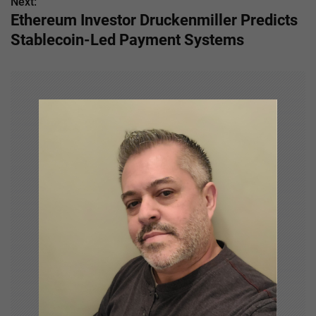
s
Next:
Ethereum Investor Druckenmiller Predicts
t
Stablecoin-Led Payment Systems
n
a
v
i
g
a
t
i
o
n