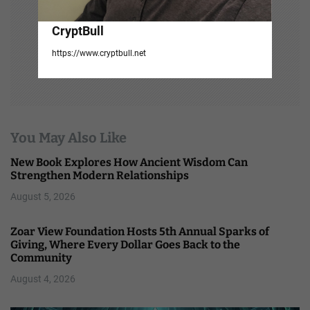
CryptBull
https://www.cryptbull.net
You May Also Like
New Book Explores How Ancient Wisdom Can
Strengthen Modern Relationships
August 5, 2026
Zoar View Foundation Hosts 5th Annual Sparks of
Giving, Where Every Dollar Goes Back to the
Community
August 4, 2026