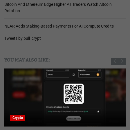
Bitcoin And Ethereum Edge Higher As Traders Watch Altcoin
Rotation
NEAR Adds Staking-Based Payments For AI Compute Credits
Tweets by bull_crypt
YOU MAY ALSO LIKE:
Crypto