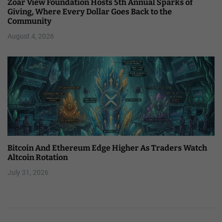
Zoar View Foundation Hosts 5th Annual Sparks of
Giving, Where Every Dollar Goes Back to the
Community
August 4, 2026
Bitcoin And Ethereum Edge Higher As Traders Watch
Altcoin Rotation
July 31, 2026