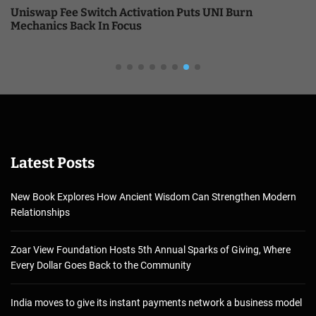
Uniswap Fee Switch Activation Puts UNI Burn
Mechanics Back In Focus
Latest Posts
New Book Explores How Ancient Wisdom Can Strengthen Modern
Relationships
Zoar View Foundation Hosts 5th Annual Sparks of Giving, Where
Every Dollar Goes Back to the Community
India moves to give its instant payments network a business model