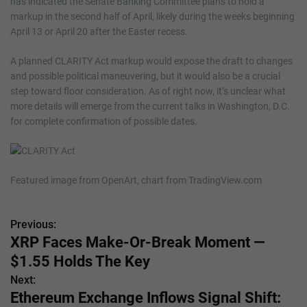
has indicated the Senate Banking Committee plans to hold a
markup in the second half of April, likely during the weeks beginning
April 13 or April 20 after the Easter recess.
A planned CLARITY Act markup would expose the draft to changes
and possible political maneuvering, but it would also be a crucial
step toward floor consideration. As of right now, it’s unclear what
more details will emerge from the current talks in Washington, D.C.
for complete confirmation of possible dates.
Featured image from OpenArt, chart from TradingView.com
Previous:
P
XRP Faces Make-Or-Break Moment —
o
$1.55 Holds The Key
s
Next:
Ethereum Exchange Inflows Signal Shift:
t