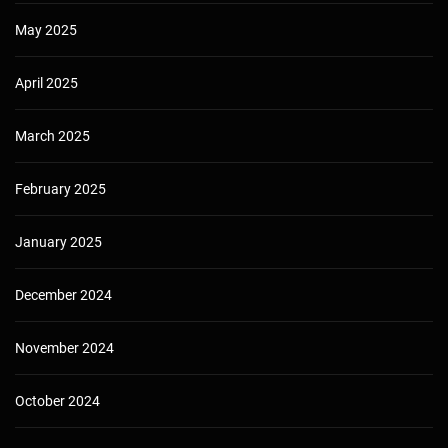
May 2025
April 2025
March 2025
February 2025
January 2025
December 2024
November 2024
October 2024