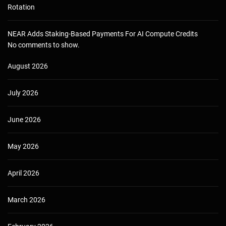
Rotation
NEAR Adds Staking-Based Payments For AI Compute Credits
No comments to show.
August 2026
July 2026
June 2026
May 2026
April 2026
March 2026