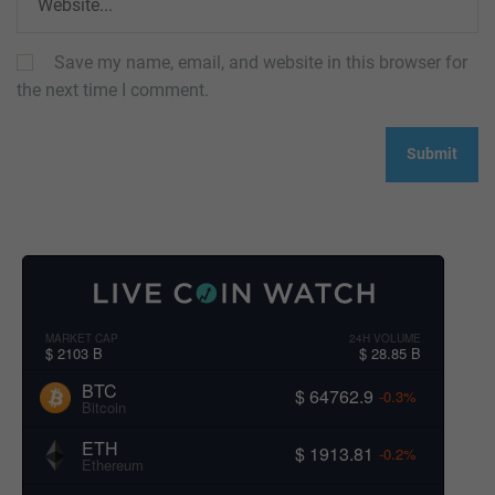
Save my name, email, and website in this browser for
the next time I comment.
MARKET CAP
24H VOLUME
$ 2103 B
$ 28.85 B
BTC
$ 64762.9
-0.3%
Bitcoin
ETH
$ 1913.81
-0.2%
Ethereum