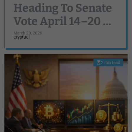
Heading To Senate
Vote April 14–20 As
Lawmakers Strike
March 20, 2026
CryptBull
Stablecoin Deal
2 min read
E
s
t
i
m
a
t
e
d
r
e
a
d
t
i
m
e