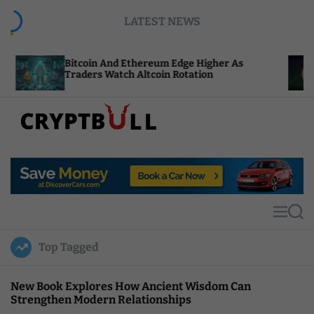
S
LATEST NEWS
k
i
p
coin And Ethereum Edge Higher As
NEAR Adds 
t
ders Watch Altcoin Rotation
Compute Cr
o
c
o
n
t
C
e
r
n
y
t
p
t
M
S
B
e
e
u
n
a
Top Tagged
u
r
l
c
l
h
New Book Explores How Ancient Wisdom Can
Strengthen Modern Relationships