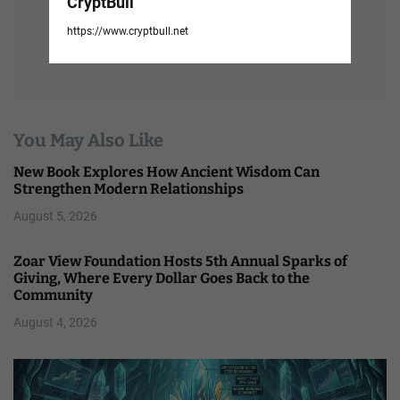
CryptBull
https://www.cryptbull.net
You May Also Like
New Book Explores How Ancient Wisdom Can
Strengthen Modern Relationships
August 5, 2026
Zoar View Foundation Hosts 5th Annual Sparks of
Giving, Where Every Dollar Goes Back to the
Community
August 4, 2026