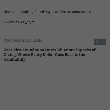
NEAR Adds Staking-Based Payments For AI Compute Credits
Tweets by bull_crypt
YOU MAY ALSO LIKE:
Zoar View Foundation Hosts 5th Annual Sparks of
Giving, Where Every Dollar Goes Back to the
Community