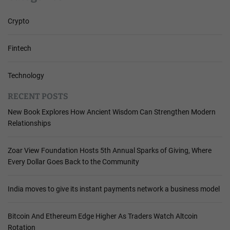
Crypto
Fintech
Technology
RECENT POSTS
New Book Explores How Ancient Wisdom Can Strengthen Modern
Relationships
Zoar View Foundation Hosts 5th Annual Sparks of Giving, Where
Every Dollar Goes Back to the Community
India moves to give its instant payments network a business model
Bitcoin And Ethereum Edge Higher As Traders Watch Altcoin
Rotation