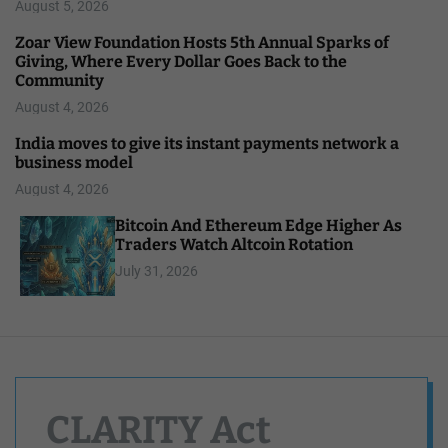
August 5, 2026
Zoar View Foundation Hosts 5th Annual Sparks of
Giving, Where Every Dollar Goes Back to the
Community
August 4, 2026
India moves to give its instant payments network a
business model
August 4, 2026
Bitcoin And Ethereum Edge Higher As
Traders Watch Altcoin Rotation
July 31, 2026
CLARITY Act