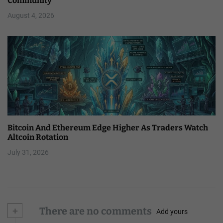
Community
August 4, 2026
Bitcoin And Ethereum Edge Higher As Traders Watch
Altcoin Rotation
July 31, 2026
+
There are no comments
Add yours