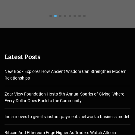
Latest Posts
New Book Explores How Ancient Wisdom Can Strengthen Modern
Relationships
Zoar View Foundation Hosts 5th Annual Sparks of Giving, Where
Every Dollar Goes Back to the Community
India moves to give its instant payments network a business model
Bitcoin And Ethereum Edge Higher As Traders Watch Altcoin