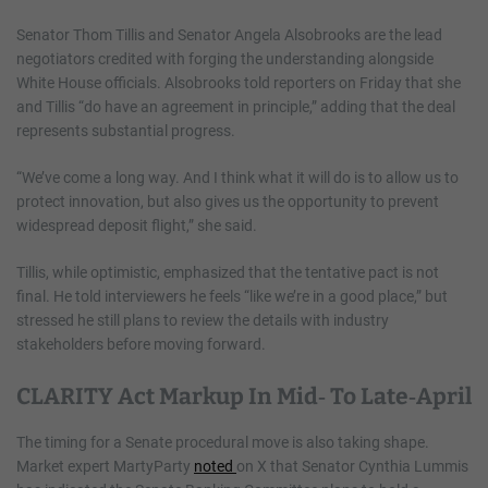
Senator Thom Tillis and Senator Angela Alsobrooks are the lead
negotiators credited with forging the understanding alongside
White House officials. Alsobrooks told reporters on Friday that she
and Tillis “do have an agreement in principle,” adding that the deal
represents substantial progress.
“We’ve come a long way. And I think what it will do is to allow us to
protect innovation, but also gives us the opportunity to prevent
widespread deposit flight,” she said.
Tillis, while optimistic, emphasized that the tentative pact is not
final. He told interviewers he feels “like we’re in a good place,” but
stressed he still plans to review the details with industry
stakeholders before moving forward.
CLARITY Act Markup In Mid‑ To Late‑April
The timing for a Senate procedural move is also taking shape.
Market expert MartyParty
noted
on X that Senator Cynthia Lummis