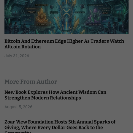
Bitcoin And Ethereum Edge Higher As Traders Watch
Altcoin Rotation
July 31, 2026
More From Author
New Book Explores How Ancient Wisdom Can
Strengthen Modern Relationships
August 5, 2026
Zoar View Foundation Hosts 5th Annual Sparks of
Giving, Where Every Dollar Goes Back to the