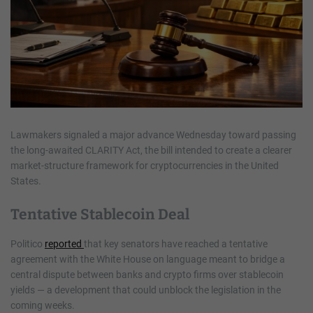
Lawmakers signaled a major advance Wednesday toward passing
the long-awaited CLARITY Act, the bill intended to create a clearer
market-structure framework for cryptocurrencies in the United
States.
Tentative Stablecoin Deal
Politico
reported
that key senators have reached a tentative
agreement with the White House on language meant to bridge a
central dispute between banks and crypto firms over stablecoin
yields — a development that could unblock the legislation in the
coming weeks.