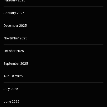
February 2026
January 2026
December 2025
November 2025
October 2025
September 2025
August 2025
July 2025
June 2025