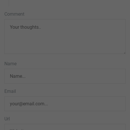
Comment
Name
Email
Url