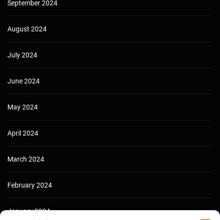
September 2024
August 2024
July 2024
June 2024
May 2024
April 2024
March 2024
February 2024
January 2024