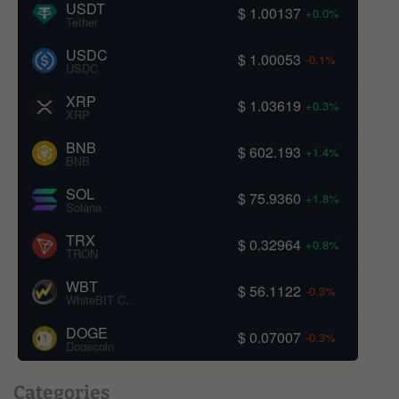
USDT
$ 1.00137
+0.0%
Tether
USDC
$ 1.00053
-0.1%
USDC
XRP
$ 1.03619
+0.3%
XRP
BNB
$ 602.193
+1.4%
BNB
SOL
$ 75.9360
+1.8%
Solana
TRX
$ 0.32964
+0.8%
TRON
WBT
$ 56.1122
-0.3%
WhiteBIT Coin
DOGE
$ 0.07007
-0.3%
Dogecoin
Categories