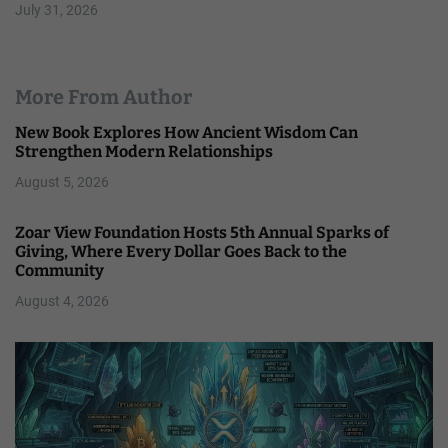
July 31, 2026
More From Author
New Book Explores How Ancient Wisdom Can
Strengthen Modern Relationships
August 5, 2026
Zoar View Foundation Hosts 5th Annual Sparks of
Giving, Where Every Dollar Goes Back to the
Community
August 4, 2026