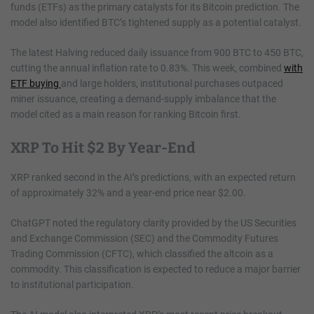
funds (ETFs) as the primary catalysts for its Bitcoin prediction. The
model also identified BTC’s tightened supply as a potential catalyst.
The latest Halving reduced daily issuance from 900 BTC to 450 BTC,
cutting the annual inflation rate to 0.83%. This week, combined
with
ETF buying
and large holders, institutional purchases outpaced
miner issuance, creating a demand-supply imbalance that the
model cited as a main reason for ranking Bitcoin first.
XRP To Hit $2 By Year-End
XRP ranked second in the AI’s predictions, with an expected return
of approximately 32% and a year-end price near $2.00.
ChatGPT noted the regulatory clarity provided by the US Securities
and Exchange Commission (SEC) and the Commodity Futures
Trading Commission (CFTC), which classified the altcoin as a
commodity. This classification is expected to reduce a major barrier
to institutional participation.