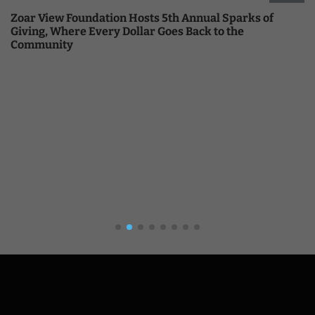
Zoar View Foundation Hosts 5th Annual Sparks of
Giving, Where Every Dollar Goes Back to the
Community