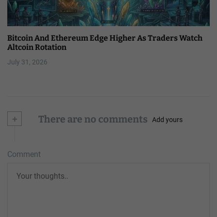
Bitcoin And Ethereum Edge Higher As Traders Watch
Altcoin Rotation
July 31, 2026
+
There are no comments
Add yours
Comment