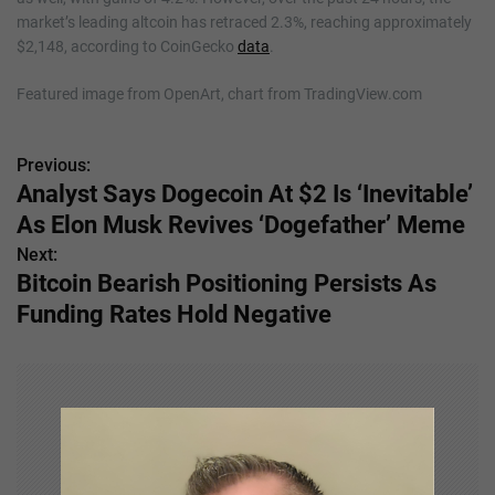
market’s leading altcoin has retraced 2.3%, reaching approximately
$2,148, according to CoinGecko
data
.
Featured image from OpenArt, chart from TradingView.com
Previous:
P
Analyst Says Dogecoin At $2 Is ‘Inevitable’
o
As Elon Musk Revives ‘Dogefather’ Meme
s
Next:
Bitcoin Bearish Positioning Persists As
t
Funding Rates Hold Negative
n
a
v
i