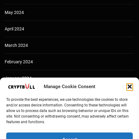
May 2024
April 2024
March 2024
February 2024
January 2024
Manage Cookie Consent
December 2023
To provide the best experiences, we use technologies like cookies to store
and/or access device information. Consenting to these technologies will
allow us to process data such as browsing behavior or unique IDs on this
site. Not consenting or withdrawing consent, may adversely affect certain
features and functions.