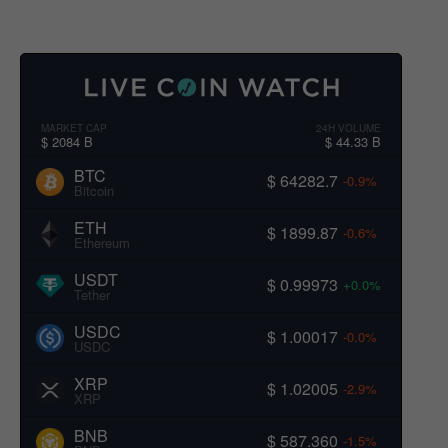
MARKET CAP
24H VOLUME
$ 2084 B
$ 44.33 B
BTC
$ 64282.7
-0.9%
Bitcoin
ETH
$ 1899.87
-0.6%
Ethereum
USDT
$ 0.99973
+0.0%
Tether
USDC
$ 1.00017
-0.0%
USDC
XRP
$ 1.02005
-2.9%
XRP
BNB
$ 587.360
-1.5%