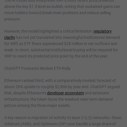
The AI model also interpreted XRP’s most recent price breakout
above the key $1.5 level as bullish, noting that sustained gains can
move holders toward break-even positions and reduce selling
pressure.
However, the model highlighted a critical limitation:
regulatory
clarity
has not yet translated into meaningful institutional demand
for XRP, as ETF flows experienced $28 million in net outflows last
week. In short, substantial institutional buying will be required for
XRP to reach its predicted price point by the end of the year.
ChatGPT Forecasts Modest ETH Rally
Ethereum ranked third, with a comparatively modest forecast of
about 20% upside to roughly $2,800 by year-end. ChatGPT argued
that, despite Ethereum’s
developer ecosystem
and extensive
infrastructure, the token faces the weakest near-term demand
picture among the three major assets.
A key reason is migration of activity to layer-2 (L2) networks—Base,
Arbitrum (ARB), and Optimism (OP) now handle a large share of