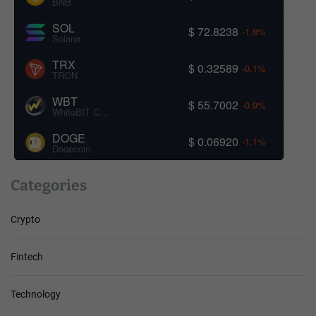
BNB
SOL
$ 72.8238
-1.8%
Solana
TRX
$ 0.32589
-0.1%
TRON
WBT
$ 55.7002
-0.9%
WhiteBIT Coin
DOGE
$ 0.06920
-1.1%
Dogecoin
Categories
Crypto
Fintech
Technology