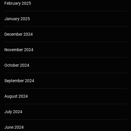
February 2025
January 2025
December 2024
November 2024
October 2024
September 2024
August 2024
July 2024
June 2024