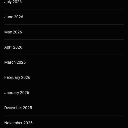
July 2026
June 2026
May 2026
April 2026
March 2026
February 2026
January 2026
December 2025
November 2025