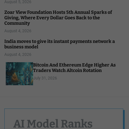
August 5, 2026
Zoar View Foundation Hosts 5th Annual Sparks of
Giving, Where Every Dollar Goes Back to the
Community
August 4, 2026
India moves to give its instant payments network a
business model
August 4, 2026
Bitcoin And Ethereum Edge Higher As
Traders Watch Altcoin Rotation
July 31, 2026
AI Model Ranks