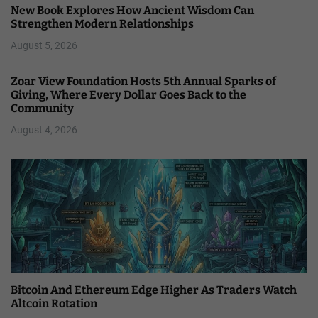
New Book Explores How Ancient Wisdom Can
Strengthen Modern Relationships
August 5, 2026
Zoar View Foundation Hosts 5th Annual Sparks of
Giving, Where Every Dollar Goes Back to the
Community
August 4, 2026
Bitcoin And Ethereum Edge Higher As Traders Watch
Altcoin Rotation