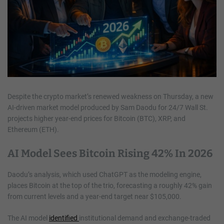
Despite the crypto market’s renewed weakness on Thursday, a new
AI-driven market model produced by Sam Daodu for 24/7 Wall St.
projects higher year-end prices for Bitcoin (BTC), XRP, and
Ethereum (ETH).
AI Model Sees Bitcoin Rising 42% In 2026
Daodu’s analysis, which used ChatGPT as the modeling engine,
places Bitcoin at the top of the trio, forecasting a roughly 42% gain
from current levels and a year-end target near $105,000.
The AI model
identified
institutional demand and exchange-traded