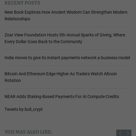
RECENT POSTS
New Book Explores How Ancient Wisdom Can Strengthen Modern
Relationships
Zoar View Foundation Hosts 5th Annual Sparks of Giving, Where
Every Dollar Goes Back to the Community
India moves to give its instant payments network a business model
Bitcoin And Ethereum Edge Higher As Traders Watch Altcoin
Rotation
NEAR Adds Staking-Based Payments For AI Compute Credits
Tweets by bull_crypt
YOU MAY ALSO LIKE: