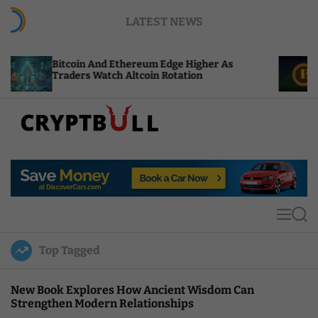
S
LATEST NEWS
k
i
p
n And Ethereum Edge Higher As
NEAR Adds Stak
t
s Watch Altcoin Rotation
Compute Credi
o
c
o
n
t
C
e
r
n
y
t
p
t
M
S
B
e
e
u
n
a
Top Tagged
u
r
l
c
l
h
New Book Explores How Ancient Wisdom Can
Strengthen Modern Relationships