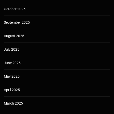
October 2025
September 2025
August 2025
July 2025
June 2025
May 2025
April 2025
March 2025