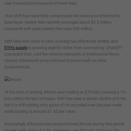
user transactions because of lower fees.
That shift has reportedly compressed fee revenue on Ethereum’s
base layer; weekly fees recently averaged about $2.3 million
compared with peak weekly fees near $30 million.
With fees now close to zero, burning has effectively stalled, and
ETH’s supply
is growing slightly rather than contracting. ChatGPT
concluded that, until fee revenue rebounds or institutional flows
reverse, Ethereum’s price will have to prove itself on other
fundamentals.
At the time of writing, Bitcoin was trading at $70,600, marking a 1%
loss within the last 24 hours. XRP has seen a similar decline of 0.9%,
but it is still holding onto gains of 6% recorded over the past week
while trading at around $1.45 per token.
Surprisingly, Ethereum has outperformed Bitcoin during this period
as well, with gains of 4.2%. However, over the past 24 hours, the