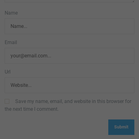
Name
Email
Url
Save my name, email, and website in this browser for
the next time I comment.