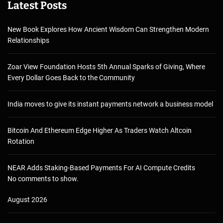
Latest Posts
New Book Explores How Ancient Wisdom Can Strengthen Modern
Relationships
Zoar View Foundation Hosts 5th Annual Sparks of Giving, Where
Every Dollar Goes Back to the Community
India moves to give its instant payments network a business model
Bitcoin And Ethereum Edge Higher As Traders Watch Altcoin
Rotation
NEAR Adds Staking-Based Payments For AI Compute Credits
No comments to show.
August 2026