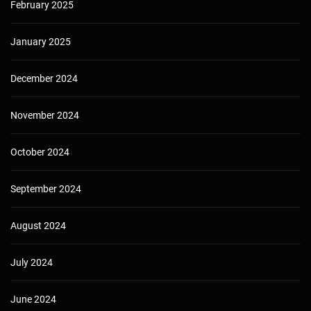
February 2025
January 2025
December 2024
November 2024
October 2024
September 2024
August 2024
July 2024
June 2024