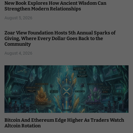
New Book Explores How Ancient Wisdom Can
Strengthen Modern Relationships
August 5, 2026
Zoar View Foundation Hosts 5th Annual Sparks of
Giving, Where Every Dollar Goes Back to the
Community
August 4, 2026
Bitcoin And Ethereum Edge Higher As Traders Watch
Altcoin Rotation