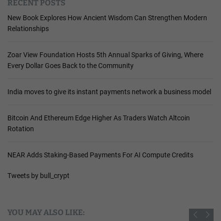
RECENT POSTS
New Book Explores How Ancient Wisdom Can Strengthen Modern
Relationships
Zoar View Foundation Hosts 5th Annual Sparks of Giving, Where
Every Dollar Goes Back to the Community
India moves to give its instant payments network a business model
Bitcoin And Ethereum Edge Higher As Traders Watch Altcoin
Rotation
NEAR Adds Staking-Based Payments For AI Compute Credits
Tweets by bull_crypt
YOU MAY ALSO LIKE: