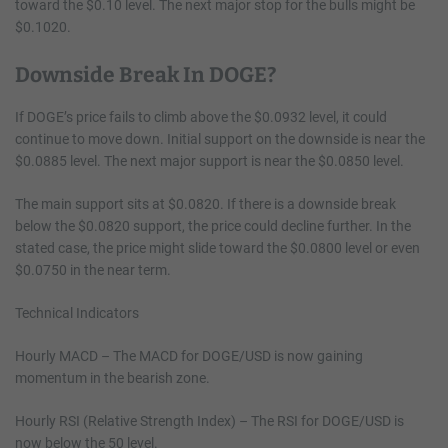
toward the $0.10 level. The next major stop for the bulls might be
$0.1020.
Downside Break In DOGE?
If DOGE’s price fails to climb above the $0.0932 level, it could
continue to move down. Initial support on the downside is near the
$0.0885 level. The next major support is near the $0.0850 level.
The main support sits at $0.0820. If there is a downside break
below the $0.0820 support, the price could decline further. In the
stated case, the price might slide toward the $0.0800 level or even
$0.0750 in the near term.
Technical Indicators
Hourly MACD – The MACD for DOGE/USD is now gaining
momentum in the bearish zone.
Hourly RSI (Relative Strength Index) – The RSI for DOGE/USD is
now below the 50 level.