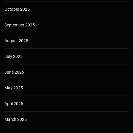
October 2025
September 2025
August 2025
July 2025
June 2025
May 2025
April 2025
March 2025