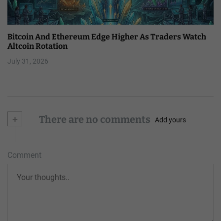
Bitcoin And Ethereum Edge Higher As Traders Watch
Altcoin Rotation
July 31, 2026
+
There are no comments
Add yours
Comment