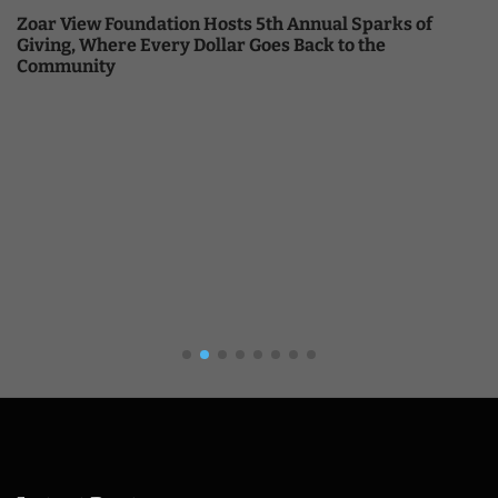
Zoar View Foundation Hosts 5th Annual Sparks of
Giving, Where Every Dollar Goes Back to the
Community