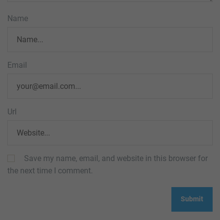
Name
Email
Url
Save my name, email, and website in this browser for
the next time I comment.