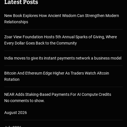
Latest Posts
New Book Explores How Ancient Wisdom Can Strengthen Modern
Relationships
Zoar View Foundation Hosts 5th Annual Sparks of Giving, Where
Every Dollar Goes Back to the Community
India moves to give its instant payments network a business model
Bitcoin And Ethereum Edge Higher As Traders Watch Altcoin
Rotation
NEAR Adds Staking-Based Payments For AI Compute Credits
No comments to show.
August 2026