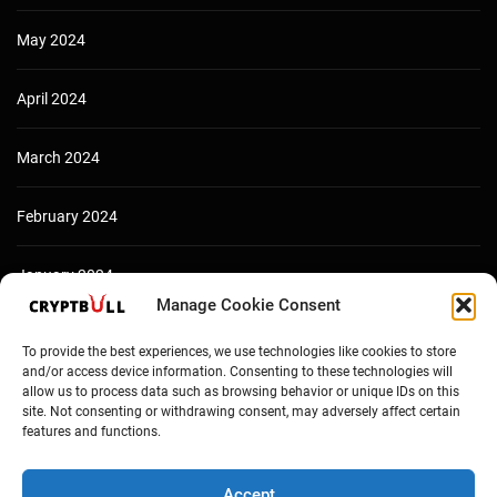
May 2024
April 2024
March 2024
February 2024
January 2024
Manage Cookie Consent
December 2023
To provide the best experiences, we use technologies like cookies to store
and/or access device information. Consenting to these technologies will
allow us to process data such as browsing behavior or unique IDs on this
site. Not consenting or withdrawing consent, may adversely affect certain
features and functions.
Accept