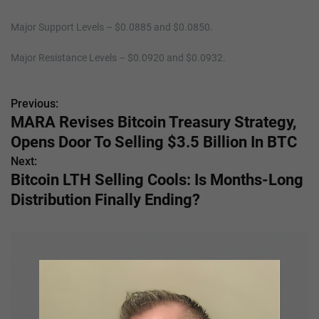
Major Support Levels – $0.0885 and $0.0850.
Major Resistance Levels – $0.0920 and $0.0932.
Previous:
P
MARA Revises Bitcoin Treasury Strategy,
o
Opens Door To Selling $3.5 Billion In BTC
s
Next:
Bitcoin LTH Selling Cools: Is Months-Long
t
Distribution Finally Ending?
n
a
v
i