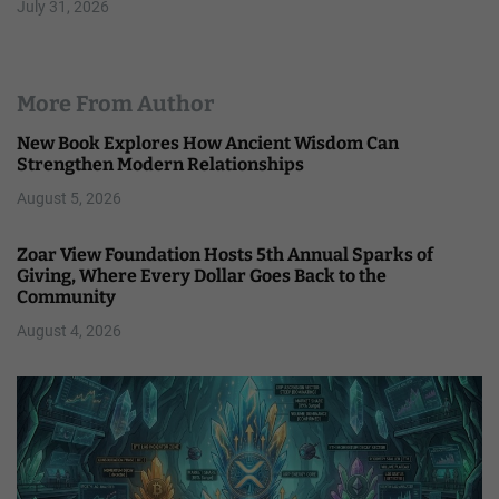
July 31, 2026
More From Author
New Book Explores How Ancient Wisdom Can
Strengthen Modern Relationships
August 5, 2026
Zoar View Foundation Hosts 5th Annual Sparks of
Giving, Where Every Dollar Goes Back to the
Community
August 4, 2026