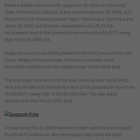
below a bullish trend line with support at $0.0920 on the hourly
chart of the DOGE/USD pair. A low was formed near $0.0885, and
the price is now showing bearish signs. There was a recovery wave
above $0.0900, but the price stayed below the 38.2% Fib
retracement level of the downward move from the $0.0977 swing
high to the $0.0885 low.
Dogecoin price is now trading below the $0.0932 level and the 100-
hourly simple moving average. If there is a recovery wave,
immediate resistance on the upside is near the $0.0920 level.
The first major resistance for the bulls could be near the $0.0932
level and the 50% Fib retracement level of the downward move from
the $0.0977 swing high to the $0.0885 low. The next major
resistance is near the $0.0950 level.
A close above the $0.0950 resistance might send the price toward
the $0.0975 resistance. Any more gains might send the price