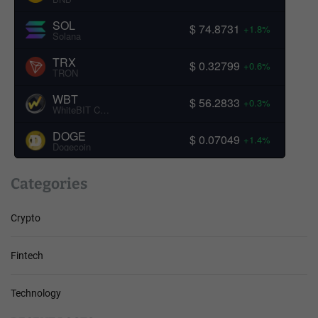
SOL
$ 74.8731
+1.8%
Solana
TRX
$ 0.32799
+0.6%
TRON
WBT
$ 56.2833
+0.3%
WhiteBIT Coin
DOGE
$ 0.07049
+1.4%
Dogecoin
Categories
Crypto
Fintech
Technology