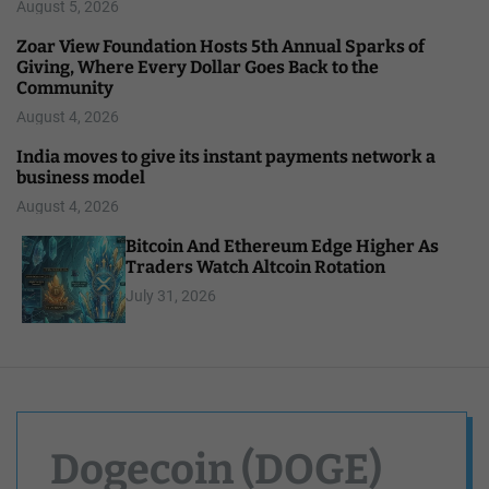
August 5, 2026
Zoar View Foundation Hosts 5th Annual Sparks of
Giving, Where Every Dollar Goes Back to the
Community
August 4, 2026
India moves to give its instant payments network a
business model
August 4, 2026
Bitcoin And Ethereum Edge Higher As
Traders Watch Altcoin Rotation
July 31, 2026
Dogecoin (DOGE)