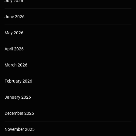
July 2026
June 2026
May 2026
April 2026
March 2026
February 2026
January 2026
December 2025
November 2025