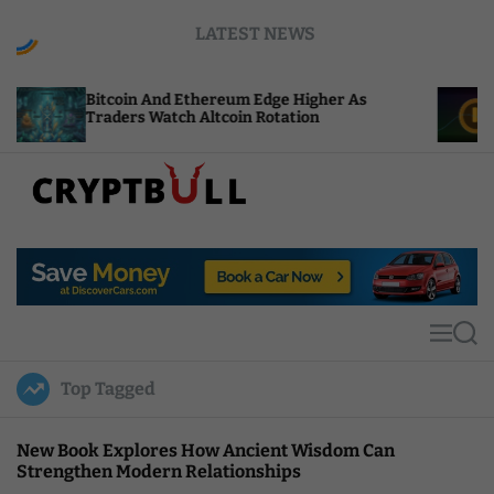
S
LATEST NEWS
k
i
p
oin And Ethereum Edge Higher As
NEAR Adds St
t
ers Watch Altcoin Rotation
Compute Cre
o
c
o
n
t
C
e
r
n
y
t
p
t
M
S
B
e
e
u
n
a
Top Tagged
u
r
l
c
l
h
New Book Explores How Ancient Wisdom Can
Strengthen Modern Relationships