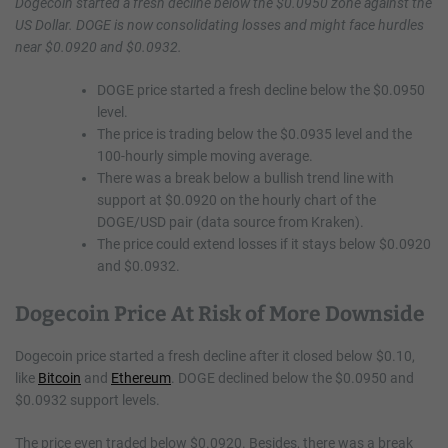
Dogecoin started a fresh decline below the $0.0950 zone against the
US Dollar. DOGE is now consolidating losses and might face hurdles
near $0.0920 and $0.0932.
DOGE price started a fresh decline below the $0.0950
level.
The price is trading below the $0.0935 level and the
100-hourly simple moving average.
There was a break below a bullish trend line with
support at $0.0920 on the hourly chart of the
DOGE/USD pair (data source from Kraken).
The price could extend losses if it stays below $0.0920
and $0.0932.
Dogecoin Price At Risk of More Downside
Dogecoin price started a fresh decline after it closed below $0.10,
like
Bitcoin
and
Ethereum
. DOGE declined below the $0.0950 and
$0.0932 support levels.
The price even traded below $0.0920. Besides, there was a break