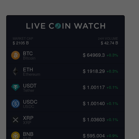
MARKET CAP
24H VOLUME
$ 2105 B
$ 42.74 B
BTC
$ 64969.3
+0.3%
Bitcoin
ETH
$ 1918.29
+0.3%
Ethereum
USDT
$ 1.00117
+0.1%
Tether
USDC
$ 1.00140
+0.1%
USDC
XRP
$ 1.03603
+0.1%
XRP
BNB
$ 595.004
+0.9%
BNB