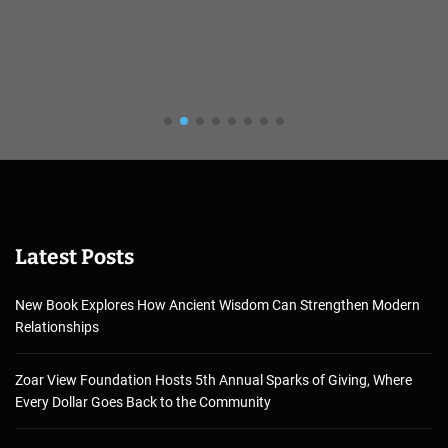
Latest Posts
New Book Explores How Ancient Wisdom Can Strengthen Modern
Relationships
Zoar View Foundation Hosts 5th Annual Sparks of Giving, Where
Every Dollar Goes Back to the Community