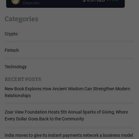
Dogecoin
Categories
Crypto
Fintech
Technology
RECENT POSTS
New Book Explores How Ancient Wisdom Can Strengthen Modern
Relationships
Zoar View Foundation Hosts 5th Annual Sparks of Giving, Where
Every Dollar Goes Back to the Community
India moves to give its instant payments network a business model