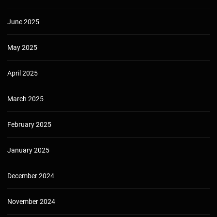
June 2025
May 2025
April 2025
March 2025
February 2025
January 2025
December 2024
November 2024