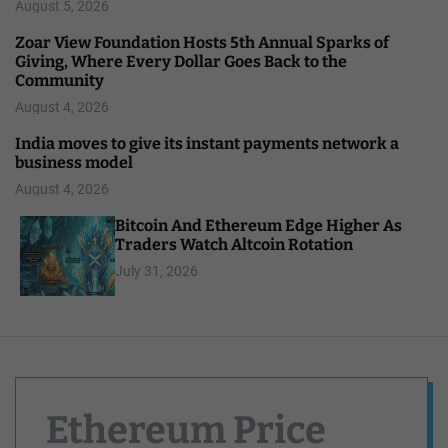
August 5, 2026
Zoar View Foundation Hosts 5th Annual Sparks of
Giving, Where Every Dollar Goes Back to the
Community
August 4, 2026
India moves to give its instant payments network a
business model
August 4, 2026
Bitcoin And Ethereum Edge Higher As
Traders Watch Altcoin Rotation
July 31, 2026
Ethereum Price