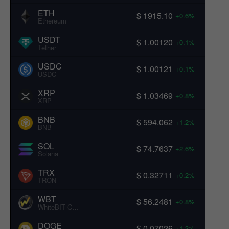
ETH
$ 1915.10
+0.6%
Ethereum
USDT
$ 1.00120
+0.1%
Tether
USDC
$ 1.00121
+0.1%
USDC
XRP
$ 1.03469
+0.8%
XRP
BNB
$ 594.062
+1.2%
BNB
SOL
$ 74.7637
+2.6%
Solana
TRX
$ 0.32711
+0.2%
TRON
WBT
$ 56.2481
+0.8%
WhiteBIT Coin
DOGE
$ 0.07026
+1.3%