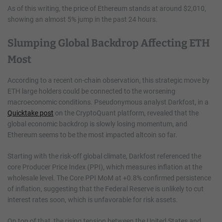
As of this writing, the price of Ethereum stands at around $2,010,
showing an almost 5% jump in the past 24 hours.
Slumping Global Backdrop Affecting ETH
Most
According to a recent on-chain observation, this strategic move by
ETH large holders could be connected to the worsening
macroeconomic conditions. Pseudonymous analyst Darkfost, in a
Quicktake post
on the CryptoQuant platform, revealed that the
global economic backdrop is slowly losing momentum, and
Ethereum seems to be the most impacted altcoin so far.
Starting with the risk-off global climate, Darkfost referenced the
core Producer Price Index (PPI), which measures inflation at the
wholesale level. The Core PPI MoM at +0.8% confirmed persistence
of inflation, suggesting that the Federal Reserve is unlikely to cut
interest rates soon, which is unfavorable for risk assets.
On top of that, the rising tension between the United States and