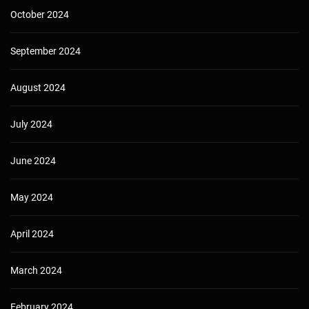
October 2024
September 2024
August 2024
July 2024
June 2024
May 2024
April 2024
March 2024
February 2024