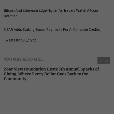
Bitcoin And Ethereum Edge Higher As Traders Watch Altcoin
Rotation
NEAR Adds Staking-Based Payments For AI Compute Credits
Tweets by bull_crypt
YOU MAY ALSO LIKE:
Zoar View Foundation Hosts 5th Annual Sparks of
Giving, Where Every Dollar Goes Back to the
Community