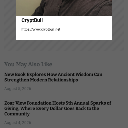
CryptBull
https://www.cryptbull.net
You May Also Like
New Book Explores How Ancient Wisdom Can
Strengthen Modern Relationships
August 5, 2026
Zoar View Foundation Hosts 5th Annual Sparks of
Giving, Where Every Dollar Goes Back to the
Community
August 4, 2026