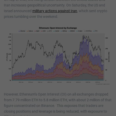
Iran increases geopolitical uncertainty. On Saturday, the US and
Israel announced
military actions against Iran
, which sent crypto
prices tumbling over the weekend.
However, Ethereum’s Open Interest (OI) on all exchanges dropped
from 7.79 million ETH to 5.8 million ETH, with about 2 million of that
figure concentrated on Binance. This exposes that traders are
closing positions and leverage is being reduced, with exposure to