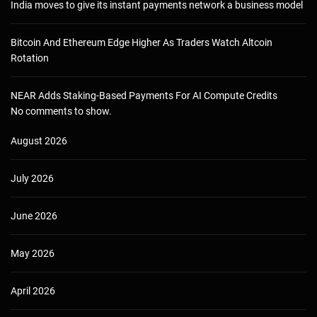
India moves to give its instant payments network a business model
Bitcoin And Ethereum Edge Higher As Traders Watch Altcoin
Rotation
NEAR Adds Staking-Based Payments For AI Compute Credits
No comments to show.
August 2026
July 2026
June 2026
May 2026
April 2026