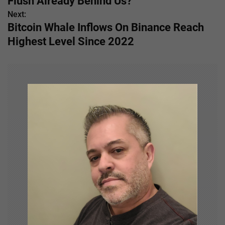
Flush Already Behind Us?
s
Next:
Bitcoin Whale Inflows On Binance Reach
t
Highest Level Since 2022
n
a
v
i
g
a
t
i
o
n