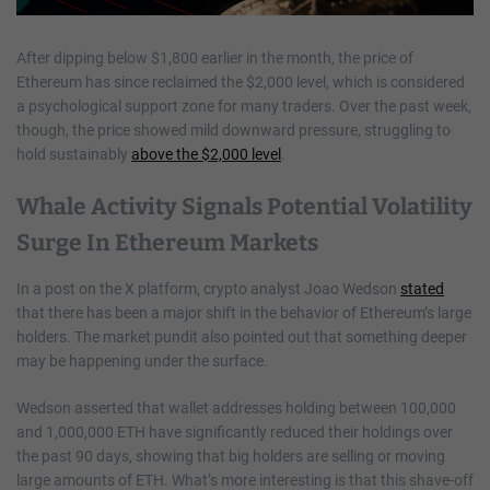
After dipping below $1,800 earlier in the month, the price of
Ethereum has since reclaimed the $2,000 level, which is considered
a psychological support zone for many traders. Over the past week,
though, the price showed mild downward pressure, struggling to
hold sustainably
above the $2,000 level
.
Whale Activity Signals Potential Volatility
Surge In Ethereum Markets
In a post on the X platform, crypto analyst Joao Wedson
stated
that there has been a major shift in the behavior of Ethereum’s large
holders. The market pundit also pointed out that something deeper
may be happening under the surface.
Wedson asserted that wallet addresses holding between 100,000
and 1,000,000 ETH have significantly reduced their holdings over
the past 90 days, showing that big holders are selling or moving
large amounts of ETH. What’s more interesting is that this shave-off