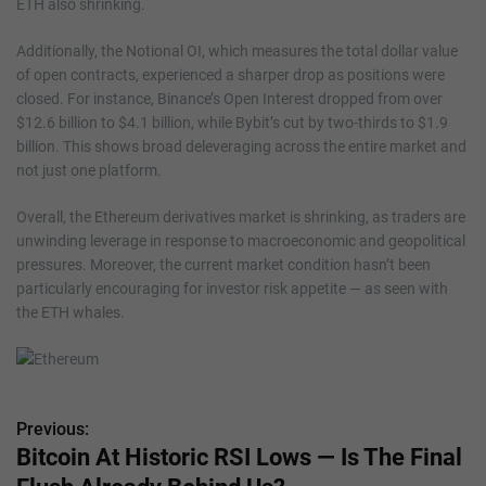
ETH also shrinking.
Additionally, the Notional OI, which measures the total dollar value
of open contracts, experienced a sharper drop as positions were
closed. For instance, Binance’s Open Interest dropped from over
$12.6 billion to $4.1 billion, while Bybit’s cut by two-thirds to $1.9
billion. This shows broad deleveraging across the entire market and
not just one platform.
Overall, the Ethereum derivatives market is shrinking, as traders are
unwinding leverage in response to macroeconomic and geopolitical
pressures. Moreover, the current market condition hasn’t been
particularly encouraging for investor risk appetite — as seen with
the ETH whales.
Previous:
P
Bitcoin At Historic RSI Lows — Is The Final
o