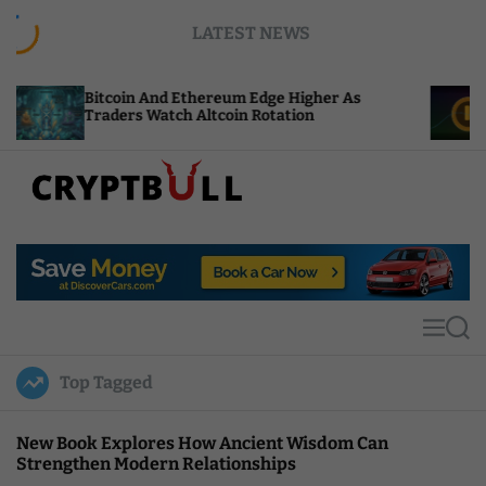
S
LATEST NEWS
k
i
p
tcoin And Ethereum Edge Higher As
NEAR Adds 
t
aders Watch Altcoin Rotation
Compute Cr
o
c
o
n
t
C
e
r
n
y
t
p
t
M
S
B
e
e
u
n
a
Top Tagged
u
r
l
c
l
h
New Book Explores How Ancient Wisdom Can
Strengthen Modern Relationships