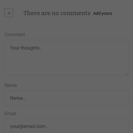
+
There are no comments
Add yours
Comment
Name
Email