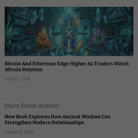
Bitcoin And Ethereum Edge Higher As Traders Watch
Altcoin Rotation
July 31, 2026
More From Author
New Book Explores How Ancient Wisdom Can
Strengthen Modern Relationships
August 5, 2026