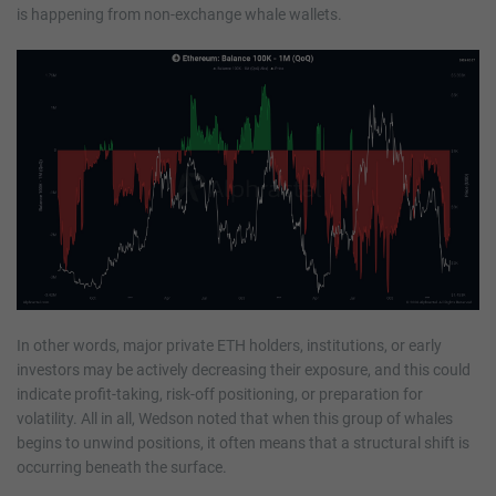
is happening from non-exchange whale wallets.
In other words, major private ETH holders, institutions, or early
investors may be actively decreasing their exposure, and this could
indicate profit-taking, risk-off positioning, or preparation for
volatility. All in all, Wedson noted that when this group of whales
begins to unwind positions, it often means that a structural shift is
occurring beneath the surface.