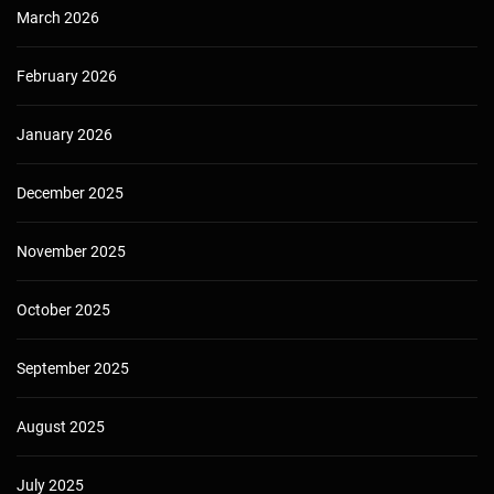
March 2026
February 2026
January 2026
December 2025
November 2025
October 2025
September 2025
August 2025
July 2025