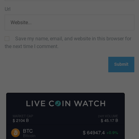
Url
Save my name, email, and website in this browser for
the next time I comment.
MARKET CAP
24H VOLUME
$ 2104 B
$ 45.17 B
BTC
$ 64947.4
+0.9%
Bitcoin