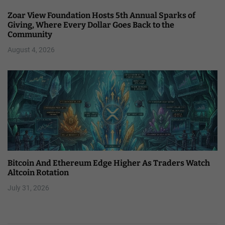
Zoar View Foundation Hosts 5th Annual Sparks of
Giving, Where Every Dollar Goes Back to the
Community
August 4, 2026
Bitcoin And Ethereum Edge Higher As Traders Watch
Altcoin Rotation
July 31, 2026