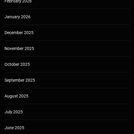
February 2026
January 2026
December 2025
November 2025
October 2025
September 2025
August 2025
July 2025
June 2025