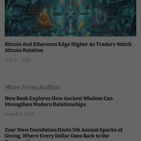
Bitcoin And Ethereum Edge Higher As Traders Watch
Altcoin Rotation
July 31, 2026
More From Author
New Book Explores How Ancient Wisdom Can
Strengthen Modern Relationships
August 5, 2026
Zoar View Foundation Hosts 5th Annual Sparks of
Giving, Where Every Dollar Goes Back to the