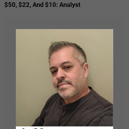
n
$50, $22, And $10: Analyst
a
v
i
g
a
t
i
o
n