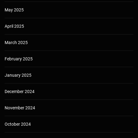
May 2025
April 2025
March 2025
February 2025
January 2025
December 2024
November 2024
October 2024