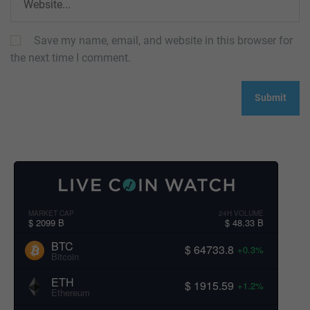
Save my name, email, and website in this browser for
the next time I comment.
MARKET CAP
24H VOLUME
$ 2099 B
$ 48.33 B
BTC
$ 64733.8
+0.3%
Bitcoin
ETH
$ 1915.59
+1.2%
Ethereum