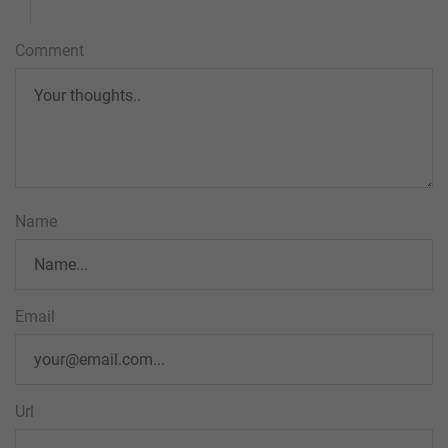
Comment
Name
Email
Url