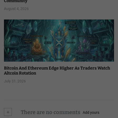
Community
August 4, 2026
Bitcoin And Ethereum Edge Higher As Traders Watch
Altcoin Rotation
July 31, 2026
+
There are no comments
Add yours