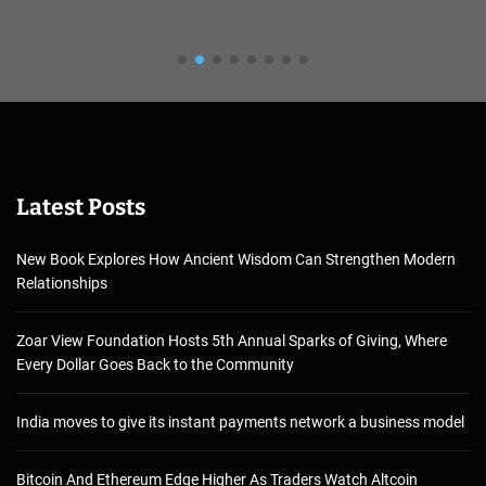
Latest Posts
New Book Explores How Ancient Wisdom Can Strengthen Modern
Relationships
Zoar View Foundation Hosts 5th Annual Sparks of Giving, Where
Every Dollar Goes Back to the Community
India moves to give its instant payments network a business model
Bitcoin And Ethereum Edge Higher As Traders Watch Altcoin