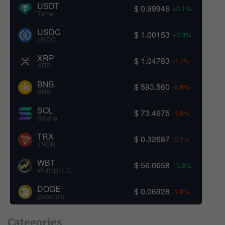
USDT
$ 0.99946
+0.1%
Tether
USDC
$ 1.00153
+0.3%
USDC
XRP
$ 1.04783
-1.7%
XRP
BNB
$ 593.560
-0.8%
BNB
SOL
$ 73.4675
-1.0%
Solana
TRX
$ 0.32687
-0.1%
TRON
WBT
$ 56.0658
+0.3%
WhiteBIT Coin
DOGE
$ 0.06928
-1.0%
Dogecoin
Categories