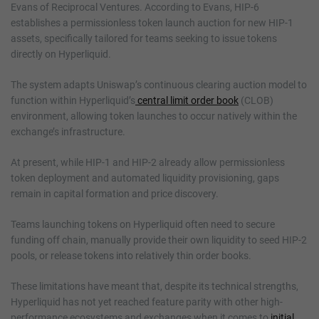
Evans of Reciprocal Ventures. According to Evans, HIP-6
establishes a permissionless token launch auction for new HIP-1
assets, specifically tailored for teams seeking to issue tokens
directly on Hyperliquid.
The system adapts Uniswap’s continuous clearing auction model to
function within Hyperliquid’s
central limit order book
(CLOB)
environment, allowing token launches to occur natively within the
exchange’s infrastructure.
At present, while HIP-1 and HIP-2 already allow permissionless
token deployment and automated liquidity provisioning, gaps
remain in capital formation and price discovery.
Teams launching tokens on Hyperliquid often need to secure
funding off chain, manually provide their own liquidity to seed HIP-2
pools, or release tokens into relatively thin order books.
These limitations have meant that, despite its technical strengths,
Hyperliquid has not yet reached feature parity with other high-
performance ecosystems and exchanges when it comes to
initial