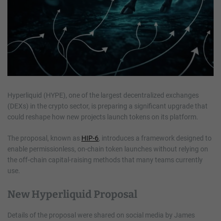
Hyperliquid (HYPE), one of the largest decentralized exchanges
(DEXs) in the crypto sector, is preparing a significant upgrade that
could reshape how new projects launch tokens on its platform.
The proposal, known as
HIP-6
, introduces a framework designed to
enable permissionless, on-chain token launches without relying on
the off‑chain capital-raising methods that many teams currently
use.
New Hyperliquid Proposal
Details of the proposal were shared on social media by James