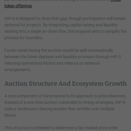
token offerings
.
HIP-6 is designed to close that gap, though participation will remain
optional for projects. By integrating capital raising and liquidity
seeding into a single on-chain flow, the proposal aims to simplify the
process for founders.
Funds raised during the auction would be split automatically
between the token deployer and liquidity provision through HIP-2,
reducing operational friction and reliance on external
arrangements.
Auction Structure And Ecosystem Growth
A core component of the proposal is its approach to price discovery.
Instead of a one‑time auction vulnerable to timing strategies, HIP-6
uses a continuous clearing auction that unfolds over multiple
blocks.
This structure is intended to determine a fair market price while