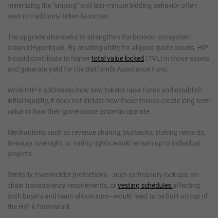
minimizing the “sniping” and last‑minute bidding behavior often
seen in traditional token launches.
The upgrade also seeks to strengthen the broader ecosystem
around Hyperliquid. By creating utility for aligned quote assets, HIP-
6 could contribute to higher
total value locked
(TVL) in those assets
and generate yield for the platform’s Assistance Fund.
While HIP-6 addresses how new tokens raise funds and establish
initial liquidity, it does not dictate how those tokens create long-term
value or how their governance systems operate.
Mechanisms such as revenue sharing, buybacks, staking rewards,
treasury oversight, or voting rights would remain up to individual
projects.
Similarly, tokenholder protections—such as treasury lockups, on-
chain transparency requirements, or
vesting schedules
affecting
both buyers and team allocations—would need to be built on top of
the HIP-6 framework.