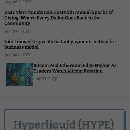
August 5, 2026
Zoar View Foundation Hosts 5th Annual Sparks of
Giving, Where Every Dollar Goes Back to the
Community
August 4, 2026
India moves to give its instant payments network a
business model
August 4, 2026
Bitcoin And Ethereum Edge Higher As
Traders Watch Altcoin Rotation
July 31, 2026
Hyperliquid (HYPE)