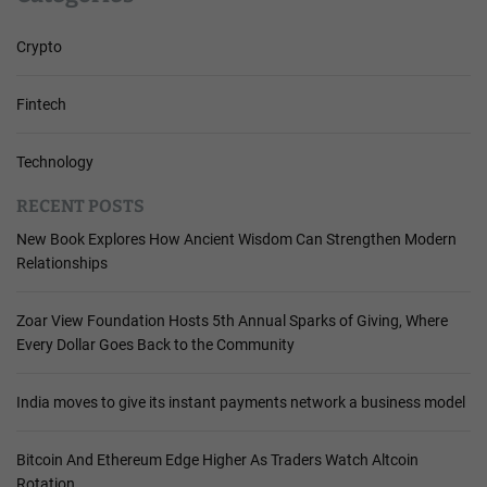
Crypto
Fintech
Technology
RECENT POSTS
New Book Explores How Ancient Wisdom Can Strengthen Modern
Relationships
Zoar View Foundation Hosts 5th Annual Sparks of Giving, Where
Every Dollar Goes Back to the Community
India moves to give its instant payments network a business model
Bitcoin And Ethereum Edge Higher As Traders Watch Altcoin
Rotation