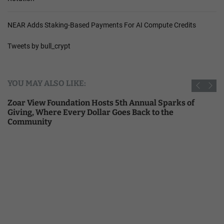
NEAR Adds Staking-Based Payments For AI Compute Credits
Tweets by bull_crypt
YOU MAY ALSO LIKE:
Zoar View Foundation Hosts 5th Annual Sparks of
Giving, Where Every Dollar Goes Back to the
Community