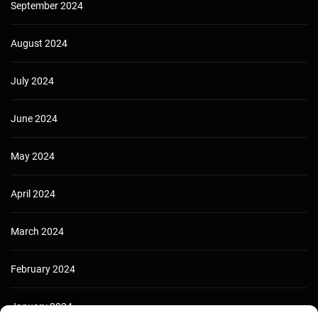
September 2024
August 2024
July 2024
June 2024
May 2024
April 2024
March 2024
February 2024
January 2024