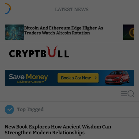
S
LATEST NEWS
k
i
p
n And Ethereum Edge Higher As
NEAR Adds Stak
t
s Watch Altcoin Rotation
Compute Credi
o
c
o
n
t
C
e
r
n
y
t
p
t
M
S
B
e
e
u
n
a
Top Tagged
u
r
l
c
l
h
New Book Explores How Ancient Wisdom Can
Strengthen Modern Relationships