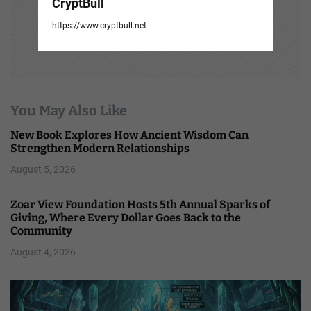
CryptBull
https://www.cryptbull.net
You May Also Like
New Book Explores How Ancient Wisdom Can
Strengthen Modern Relationships
August 5, 2026
Zoar View Foundation Hosts 5th Annual Sparks of
Giving, Where Every Dollar Goes Back to the
Community
August 4, 2026