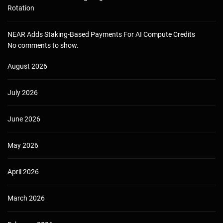
Rotation
NEAR Adds Staking-Based Payments For AI Compute Credits
No comments to show.
August 2026
July 2026
June 2026
May 2026
April 2026
March 2026