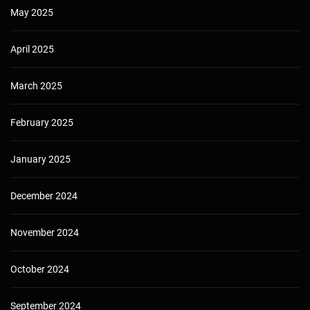
May 2025
April 2025
March 2025
February 2025
January 2025
December 2024
November 2024
October 2024
September 2024