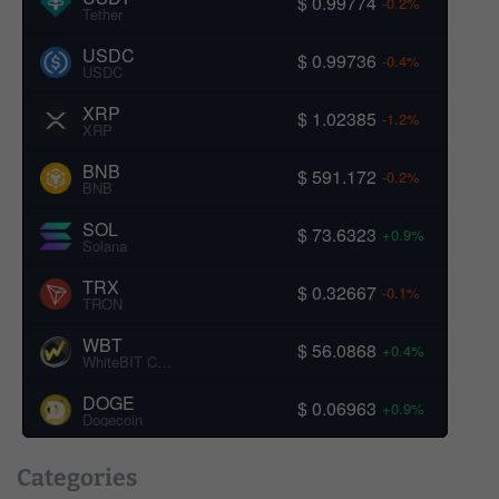
$ 0.99774
-0.2%
Tether
USDC
$ 0.99736
-0.4%
USDC
XRP
$ 1.02385
-1.2%
XRP
BNB
$ 591.172
-0.2%
BNB
SOL
$ 73.6323
+0.9%
Solana
TRX
$ 0.32667
-0.1%
TRON
WBT
$ 56.0868
+0.4%
WhiteBIT Coin
DOGE
$ 0.06963
+0.9%
Dogecoin
Categories