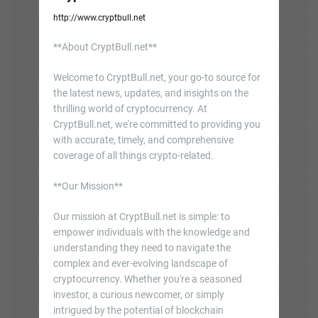
http://www.cryptbull.net
**About CryptBull.net**
Welcome to CryptBull.net, your go-to source for
the latest news, updates, and insights on the
thrilling world of cryptocurrency. At
CryptBull.net, we're committed to providing you
with accurate, timely, and comprehensive
coverage of all things crypto-related.
**Our Mission**
Our mission at CryptBull.net is simple: to
empower individuals with the knowledge and
understanding they need to navigate the
complex and ever-evolving landscape of
cryptocurrency. Whether you're a seasoned
investor, a curious newcomer, or simply
intrigued by the potential of blockchain