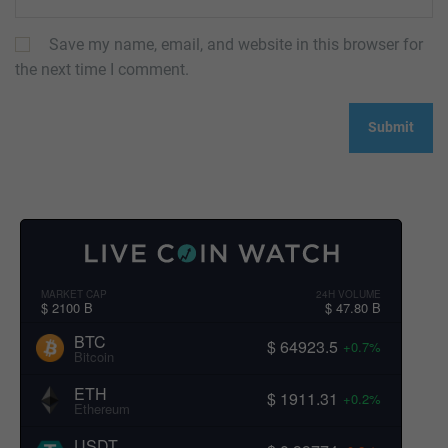
Save my name, email, and website in this browser for
the next time I comment.
MARKET CAP
24H VOLUME
$ 2100 B
$ 47.80 B
BTC
$ 64923.5
+0.7%
Bitcoin
ETH
$ 1911.31
+0.2%
Ethereum
USDT