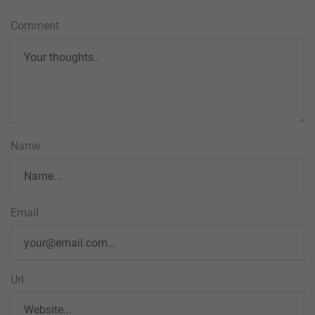
Comment
Name
Email
Url