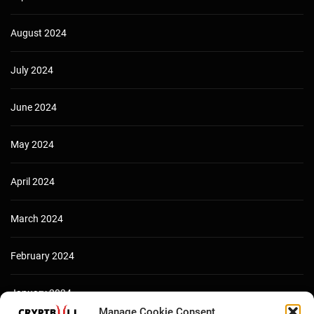
August 2024
July 2024
June 2024
May 2024
April 2024
March 2024
February 2024
January 2024
Manage Cookie Consent