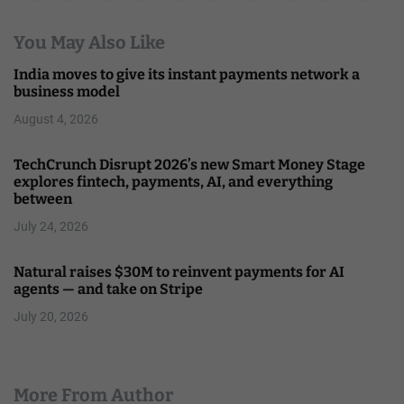
You May Also Like
India moves to give its instant payments network a
business model
August 4, 2026
TechCrunch Disrupt 2026’s new Smart Money Stage
explores fintech, payments, AI, and everything
between
July 24, 2026
Natural raises $30M to reinvent payments for AI
agents — and take on Stripe
July 20, 2026
More From Author