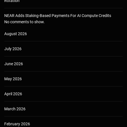
Rotation
NEAR Adds Staking-Based Payments For AI Compute Credits
No comments to show.
August 2026
July 2026
June 2026
May 2026
April 2026
March 2026
February 2026