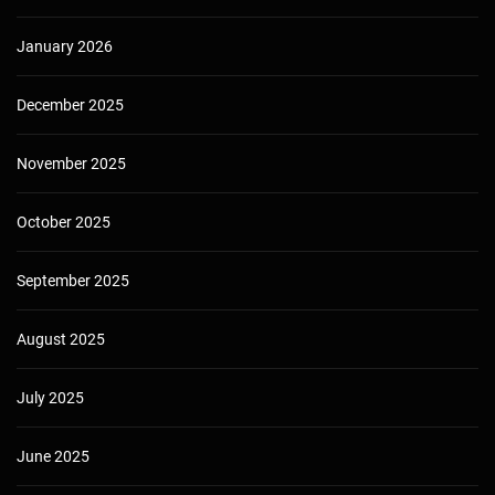
January 2026
December 2025
November 2025
October 2025
September 2025
August 2025
July 2025
June 2025