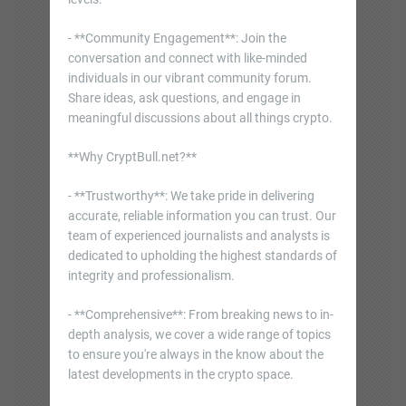
- **Community Engagement**: Join the
conversation and connect with like-minded
individuals in our vibrant community forum.
Share ideas, ask questions, and engage in
meaningful discussions about all things crypto.
**Why CryptBull.net?**
- **Trustworthy**: We take pride in delivering
accurate, reliable information you can trust. Our
team of experienced journalists and analysts is
dedicated to upholding the highest standards of
integrity and professionalism.
- **Comprehensive**: From breaking news to in-
depth analysis, we cover a wide range of topics
to ensure you're always in the know about the
latest developments in the crypto space.