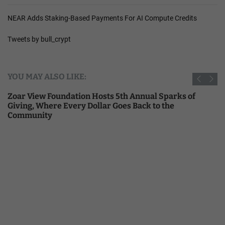
NEAR Adds Staking-Based Payments For AI Compute Credits
Tweets by bull_crypt
YOU MAY ALSO LIKE:
Zoar View Foundation Hosts 5th Annual Sparks of
Giving, Where Every Dollar Goes Back to the
Community