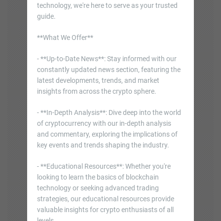
technology, we're here to serve as your trusted
guide.
**What We Offer**
- **Up-to-Date News**: Stay informed with our
constantly updated news section, featuring the
latest developments, trends, and market
insights from across the crypto sphere.
- **In-Depth Analysis**: Dive deep into the world
of cryptocurrency with our in-depth analysis
and commentary, exploring the implications of
key events and trends shaping the industry.
- **Educational Resources**: Whether you're
looking to learn the basics of blockchain
technology or seeking advanced trading
strategies, our educational resources provide
valuable insights for crypto enthusiasts of all
levels.