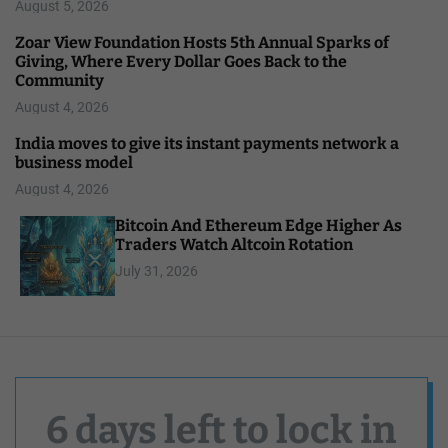
August 5, 2026
Zoar View Foundation Hosts 5th Annual Sparks of
Giving, Where Every Dollar Goes Back to the
Community
August 4, 2026
India moves to give its instant payments network a
business model
August 4, 2026
Bitcoin And Ethereum Edge Higher As
Traders Watch Altcoin Rotation
July 31, 2026
6 days left to lock in