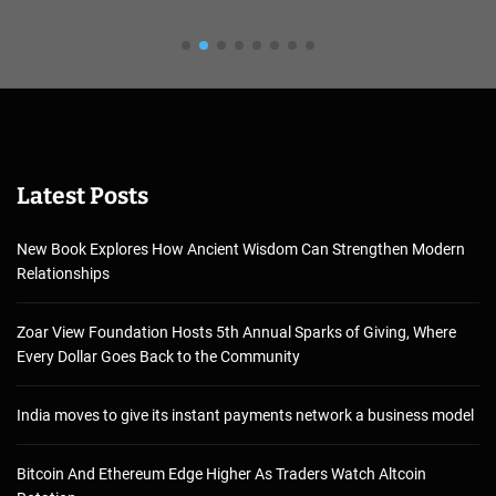
Latest Posts
New Book Explores How Ancient Wisdom Can Strengthen Modern
Relationships
Zoar View Foundation Hosts 5th Annual Sparks of Giving, Where
Every Dollar Goes Back to the Community
India moves to give its instant payments network a business model
Bitcoin And Ethereum Edge Higher As Traders Watch Altcoin