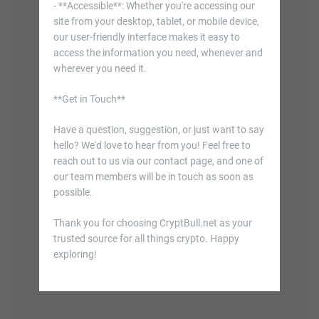
- **Accessible**: Whether you're accessing our
site from your desktop, tablet, or mobile device,
our user-friendly interface makes it easy to
access the information you need, whenever and
wherever you need it.
**Get in Touch**
Have a question, suggestion, or just want to say
hello? We'd love to hear from you! Feel free to
reach out to us via our contact page, and one of
our team members will be in touch as soon as
possible.
Thank you for choosing CryptBull.net as your
trusted source for all things crypto. Happy
exploring!