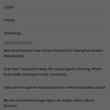
Crypto
Fintech
Technology
RECENT POSTS
New Book Explores How Ancient Wisdom Can Strengthen Modern
Relationships
Zoar View Foundation Hosts 5th Annual Sparks of Giving, Where
Every Dollar Goes Back to the Community
India moves to give its instant payments network a business model
Bitcoin And Ethereum Edge Higher As Traders Watch Altcoin
Rotation