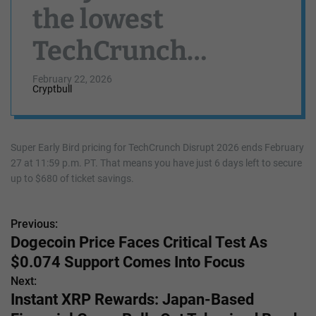
the lowest
TechCrunch
Disrupt 2026 rates
February 22, 2026
Cryptbull
Super Early Bird pricing for TechCrunch Disrupt 2026 ends February
27 at 11:59 p.m. PT. That means you have just 6 days left to secure
up to $680 of ticket savings.
Previous:
P
Dogecoin Price Faces Critical Test As
o
$0.074 Support Comes Into Focus
s
Next:
Instant XRP Rewards: Japan-Based
t