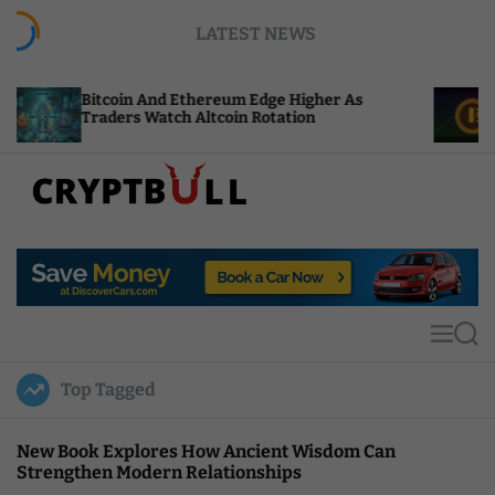
S
LATEST NEWS
k
i
p
itcoin And Ethereum Edge Higher As
NEAR Adds
t
raders Watch Altcoin Rotation
Compute C
o
c
o
n
t
C
e
r
n
y
t
p
t
M
S
B
e
e
u
n
a
Top Tagged
u
r
l
c
l
h
New Book Explores How Ancient Wisdom Can
Strengthen Modern Relationships