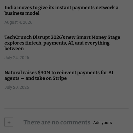
India moves to give its instant payments network a
business model
August 4, 2026
TechCrunch Disrupt 2026’s new Smart Money Stage
explores fintech, payments, AI, and everything
between
July 24, 2026
Natural raises $30M to reinvent payments for AI
agents — and take on Stripe
July 20, 2026
+
There are no comments
Add yours