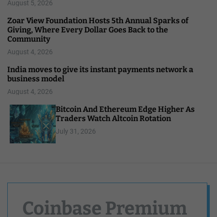
August 5, 2026
Zoar View Foundation Hosts 5th Annual Sparks of
Giving, Where Every Dollar Goes Back to the
Community
August 4, 2026
India moves to give its instant payments network a
business model
August 4, 2026
Bitcoin And Ethereum Edge Higher As
Traders Watch Altcoin Rotation
July 31, 2026
Coinbase Premium