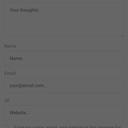
Name
Email
Url
Save my name, email, and website in this browser for