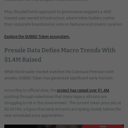
Plus, the platform’s approach to governance suggests a shift
toward user-owned infrastructure, where token holders (rather
than corporate boardrooms) vote on features and creator curation.
Explore the SUBBD Token ecosystem.
Presale Data Defies Macro Trends With
$1.4M Raised
While the broader market watches the Coinbase Premium with
anxiety, SUBBD Token has generated significant early traction.
According to official data, the
project has raised over $1.4M
,
pushing through milestones that many legacy altcoins are
struggling to hit in this environment. The current token price sits at
$0.05749, a figure that early entrants are eyeing closely before the
next scheduled price appreciation.