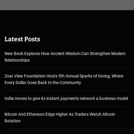
Latest Posts
New Book Explores How Ancient Wisdom Can Strengthen Modern
Relationships
Zoar View Foundation Hosts 5th Annual Sparks of Giving, Where
Every Dollar Goes Back to the Community
India moves to give its instant payments network a business model
Bitcoin And Ethereum Edge Higher As Traders Watch Altcoin
Rotation