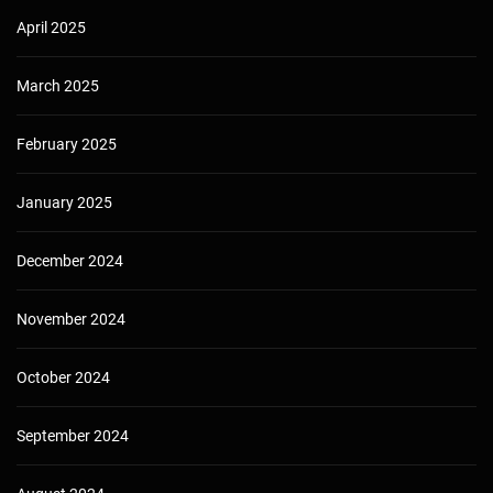
April 2025
March 2025
February 2025
January 2025
December 2024
November 2024
October 2024
September 2024