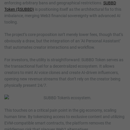
enforcing arbitrary bans and geographical restrictions.
SUBBD
Token ($SUBBD)
is positioning itself as the architectural fix to this
imbalance, merging Web3 financial sovereignty with advanced AI
tooling.
The project’s core proposition isn’t merely lower fees, though that’s
obviously a draw, but the integration of an ‘AI Personal Assistant’
that automates creator interactions and workflow.
For investors, the utility is straightforward: SUBBD Token serves as
the transactional fuel for a decentralized ecosystem. It allows
creators to mint AI voice clones and create AI-driven influencers,
opening new revenue streams that don’t rely on the creator being
physically present 24/7.
This touches on a critical pain point in the gig economy, scaling
human time. By tokenizing access to exclusive content and utilizing
EVM-compatible smart contracts, the platform removes the
middleman risk that plagues Web2 alternatives.