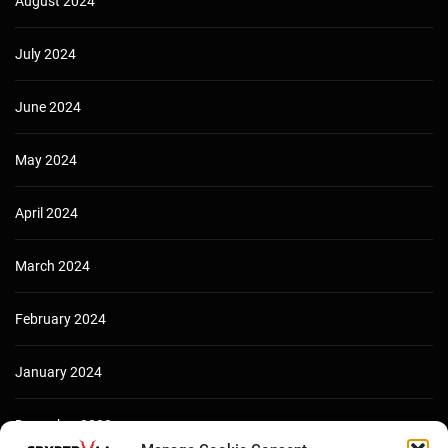
August 2024
July 2024
June 2024
May 2024
April 2024
March 2024
February 2024
January 2024
December 2023