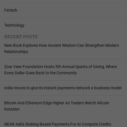
Fintech
Technology
RECENT POSTS
New Book Explores How Ancient Wisdom Can Strengthen Modern
Relationships
Zoar View Foundation Hosts 5th Annual Sparks of Giving, Where
Every Dollar Goes Back to the Community
India moves to give its instant payments network a business model
Bitcoin And Ethereum Edge Higher As Traders Watch Altcoin
Rotation
NEAR Adds Staking-Based Payments For AI Compute Credits