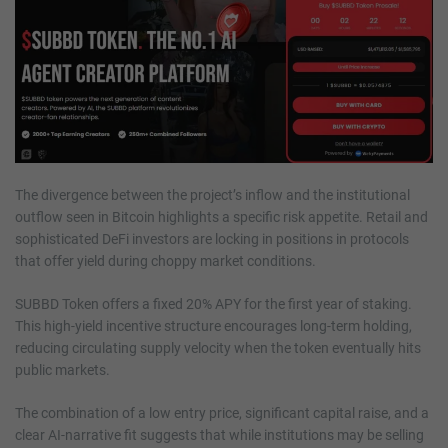
The divergence between the project’s inflow and the institutional
outflow seen in Bitcoin highlights a specific risk appetite. Retail and
sophisticated DeFi investors are locking in positions in protocols
that offer yield during choppy market conditions.
SUBBD Token offers a fixed 20% APY for the first year of staking.
This high-yield incentive structure encourages long-term holding,
reducing circulating supply velocity when the token eventually hits
public markets.
The combination of a low entry price, significant capital raise, and a
clear AI-narrative fit suggests that while institutions may be selling