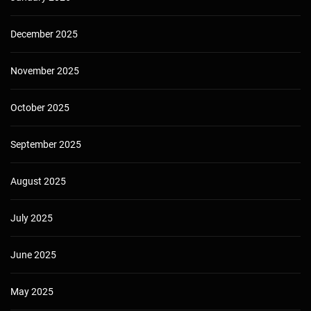
December 2025
November 2025
October 2025
September 2025
August 2025
July 2025
June 2025
May 2025