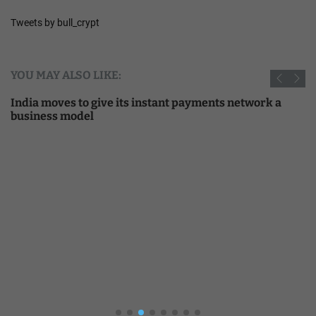
Tweets by bull_crypt
YOU MAY ALSO LIKE:
India moves to give its instant payments network a
business model