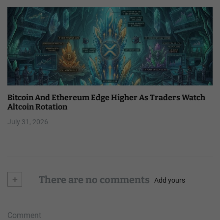
Bitcoin And Ethereum Edge Higher As Traders Watch
Altcoin Rotation
July 31, 2026
+
There are no comments
Add yours
Comment