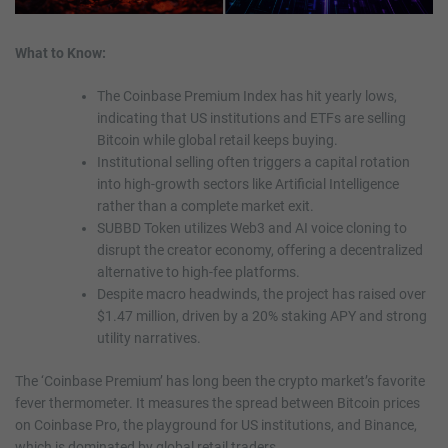
What to Know:
The Coinbase Premium Index has hit yearly lows,
indicating that US institutions and ETFs are selling
Bitcoin while global retail keeps buying.
Institutional selling often triggers a capital rotation
into high-growth sectors like Artificial Intelligence
rather than a complete market exit.
SUBBD Token utilizes Web3 and AI voice cloning to
disrupt the creator economy, offering a decentralized
alternative to high-fee platforms.
Despite macro headwinds, the project has raised over
$1.47 million, driven by a 20% staking APY and strong
utility narratives.
The ‘Coinbase Premium’ has long been the crypto market’s favorite
fever thermometer. It measures the spread between Bitcoin prices
on Coinbase Pro, the playground for US institutions, and Binance,
which is dominated by global retail traders.