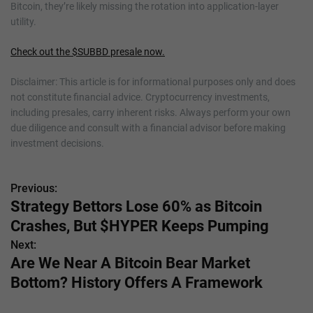
Bitcoin, they’re likely missing the rotation into application-layer
utility.
Check out the $SUBBD presale now.
Disclaimer: This article is for informational purposes only and does
not constitute financial advice. Cryptocurrency investments,
including presales, carry inherent risks. Always perform your own
due diligence and consult with a financial advisor before making
investment decisions.
Previous:
P
Strategy Bettors Lose 60% as Bitcoin
o
Crashes, But $HYPER Keeps Pumping
s
Next:
Are We Near A Bitcoin Bear Market
t
Bottom? History Offers A Framework
n