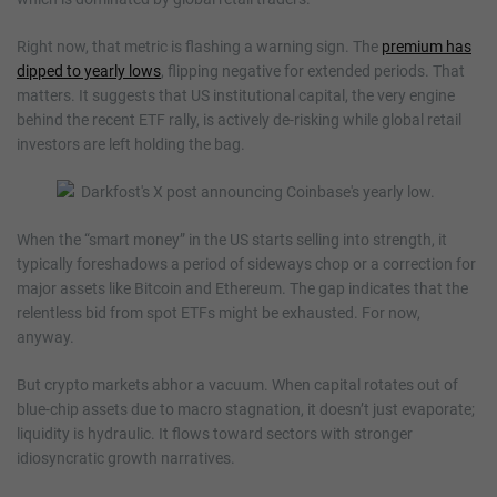
Right now, that metric is flashing a warning sign. The
premium has
dipped to yearly lows
, flipping negative for extended periods. That
matters. It suggests that US institutional capital, the very engine
behind the recent ETF rally, is actively de-risking while global retail
investors are left holding the bag.
When the “smart money” in the US starts selling into strength, it
typically foreshadows a period of sideways chop or a correction for
major assets like Bitcoin and Ethereum. The gap indicates that the
relentless bid from spot ETFs might be exhausted. For now,
anyway.
But crypto markets abhor a vacuum. When capital rotates out of
blue-chip assets due to macro stagnation, it doesn’t just evaporate;
liquidity is hydraulic. It flows toward sectors with stronger
idiosyncratic growth narratives.