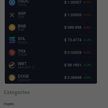
USDC
$ 1.00007
-0.1%
USDC
XRP
$ 1.03503
-1.1%
XRP
BNB
$ 589.958
-0.6%
BNB
SOL
$ 73.4774
+0.2%
Solana
TRX
$ 0.32629
-0.3%
TRON
WBT
$ 56.1601
+0.3%
WhiteBIT Coin
DOGE
$ 0.06948
+0.6%
Dogecoin
Categories
Crypto