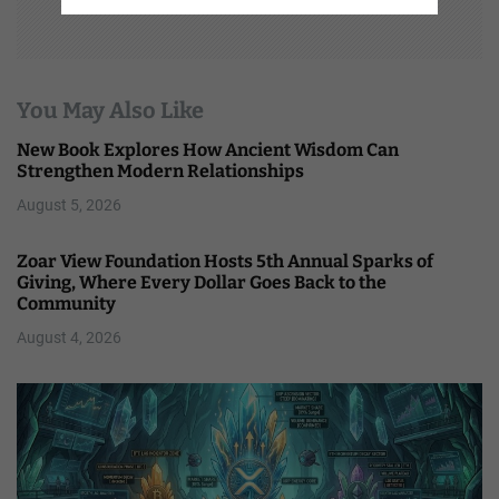
You May Also Like
New Book Explores How Ancient Wisdom Can
Strengthen Modern Relationships
August 5, 2026
Zoar View Foundation Hosts 5th Annual Sparks of
Giving, Where Every Dollar Goes Back to the
Community
August 4, 2026