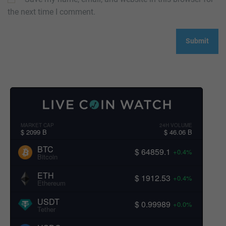
the next time I comment.
MARKET CAP
24H VOLUME
$ 2099 B
$ 46.06 B
BTC
$ 64859.1
+0.4%
Bitcoin
ETH
$ 1912.53
+0.4%
Ethereum
USDT
$ 0.99989
+0.0%
Tether