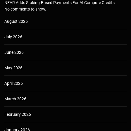
NEAR Adds Staking-Based Payments For AI Compute Credits
No comments to show.
August 2026
July 2026
June 2026
May 2026
April 2026
March 2026
February 2026
January 2026