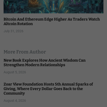
Bitcoin And Ethereum Edge Higher As Traders Watch
Altcoin Rotation
July 31, 2026
More From Author
New Book Explores How Ancient Wisdom Can
Strengthen Modern Relationships
August 5, 2026
Zoar View Foundation Hosts 5th Annual Sparks of
Giving, Where Every Dollar Goes Back to the
Community
August 4, 2026