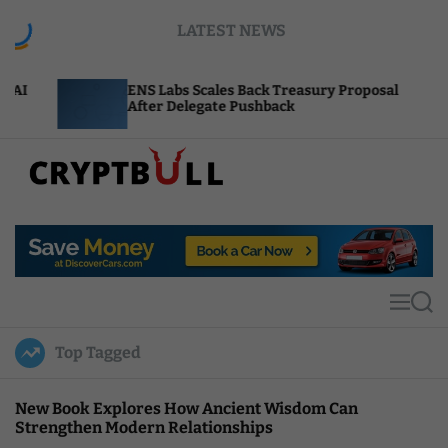
S
LATEST NEWS
k
i
p
ENS Labs Scales Back Treasury Proposal
Uniswap
t
After Delegate Pushback
Burn Me
o
c
o
n
t
C
e
r
n
y
t
p
t
M
S
B
e
e
u
n
a
Top Tagged
u
r
l
c
l
h
New Book Explores How Ancient Wisdom Can
Strengthen Modern Relationships