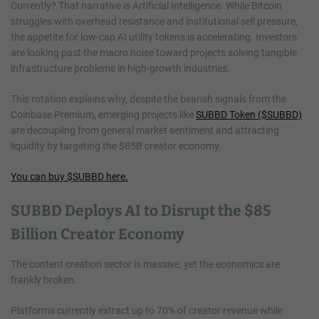
Currently? That narrative is Artificial Intelligence. While Bitcoin
struggles with overhead resistance and institutional sell pressure,
the appetite for low-cap AI utility tokens is accelerating. Investors
are looking past the macro noise toward projects solving tangible
infrastructure problems in high-growth industries.
This rotation explains why, despite the bearish signals from the
Coinbase Premium, emerging projects like
SUBBD Token ($SUBBD)
are decoupling from general market sentiment and attracting
liquidity by targeting the $85B creator economy.
You can buy $SUBBD here.
SUBBD Deploys AI to Disrupt the $85
Billion Creator Economy
The content creation sector is massive, yet the economics are
frankly broken.
Platforms currently extract up to 70% of creator revenue while