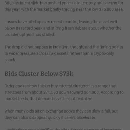
Bitcoin’s latest slide has pushed prices into territory not seen so far
this year, with the market briefly trading near the low $75,000 area.
Losses have piled up over recent months, leaving the asset well
below its record peak and stirring fresh debate about whether the
broader uptrend has stalled.
The drop did not happen in isolation, though, and the timing points
to wider pressure across risk assets rather than a crypto-only
shock.
Bids Cluster Below $73k
Order books show thicker buy interest clustered in a range that
stretches from about $71,500 down toward $64,000. According to
market feeds, that demand is visible but tentative.
When many bids sit on exchange books they can slow a fall, but
they can also disappear quickly if sellers accelerate.
Liquidations have amplified the slide: forced closures of leveraged