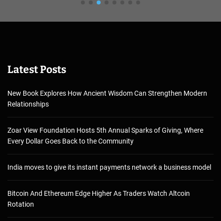
Latest Posts
New Book Explores How Ancient Wisdom Can Strengthen Modern
Relationships
Zoar View Foundation Hosts 5th Annual Sparks of Giving, Where
Every Dollar Goes Back to the Community
India moves to give its instant payments network a business model
Bitcoin And Ethereum Edge Higher As Traders Watch Altcoin
Rotation