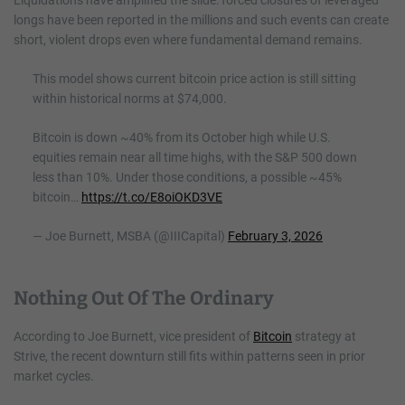
longs have been reported in the millions and such events can create
short, violent drops even where fundamental demand remains.
This model shows current bitcoin price action is still sitting
within historical norms at $74,000.
Bitcoin is down ~40% from its October high while U.S.
equities remain near all time highs, with the S&P 500 down
less than 10%. Under those conditions, a possible ~45%
bitcoin…
https://t.co/E8oiOKD3VE
— Joe Burnett, MSBA (@IIICapital)
February 3, 2026
Nothing Out Of The Ordinary
According to Joe Burnett, vice president of
Bitcoin
strategy at
Strive, the recent downturn still fits within patterns seen in prior
market cycles.