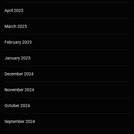
April 2025
March 2025
February 2025
January 2025
December 2024
November 2024
October 2024
September 2024