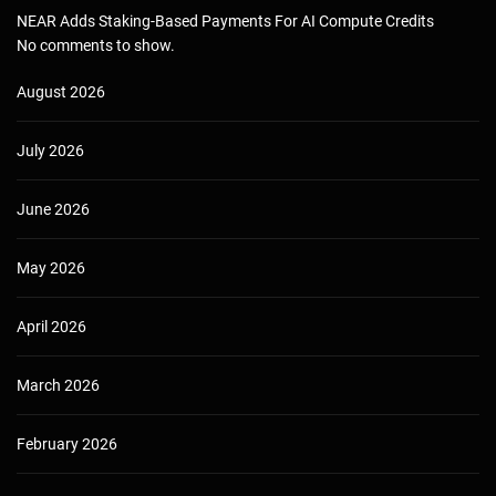
NEAR Adds Staking-Based Payments For AI Compute Credits
No comments to show.
August 2026
July 2026
June 2026
May 2026
April 2026
March 2026
February 2026