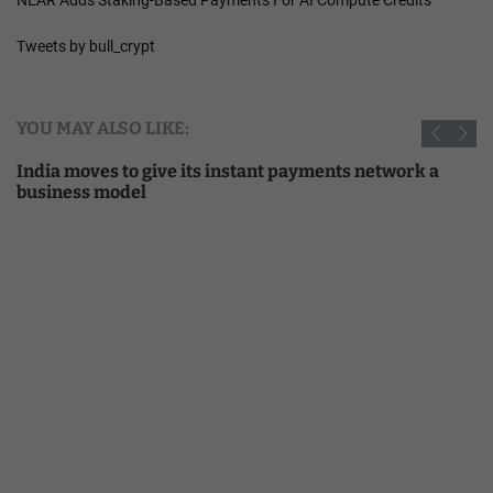
Tweets by bull_crypt
YOU MAY ALSO LIKE:
India moves to give its instant payments network a
business model