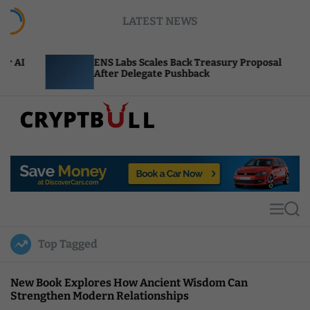
S
LATEST NEWS
k
i
p
ENS Labs Scales Back Treasury Proposal
Unis
t
After Delegate Pushback
Burn
o
c
o
n
t
C
e
r
n
y
t
p
t
M
S
B
e
e
u
n
a
Top Tagged
u
r
l
c
l
h
New Book Explores How Ancient Wisdom Can
Strengthen Modern Relationships