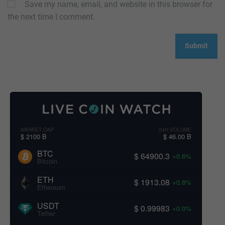
Save my name, email, and website in this browser for
the next time I comment.
MARKET CAP
24H VOLUME
$ 2100 B
$ 46.00 B
BTC
$ 64900.3
+0.6%
Bitcoin
ETH
$ 1913.08
+0.8%
Ethereum
USDT
$ 0.99983
+0.0%
Tether