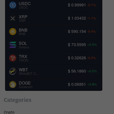
USDC
$ 0.99991
-0.1%
USDC
XRP
$ 1.03432
-1.1%
XRP
BNB
$ 590.154
-0.4%
BNB
SOL
$ 73.5595
+0.5%
Solana
TRX
$ 0.32626
-0.3%
TRON
WBT
$ 56.1860
+0.5%
WhiteBIT Coin
DOGE
$ 0.06951
+0.8%
Dogecoin
Categories
Crypto