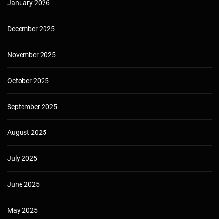
January 2026
December 2025
November 2025
October 2025
September 2025
August 2025
July 2025
June 2025
May 2025