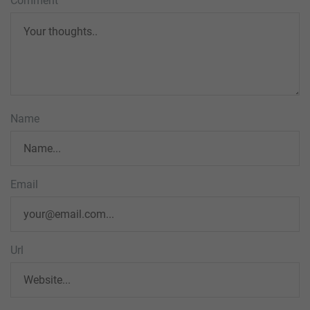
Comment
Name
Email
Url