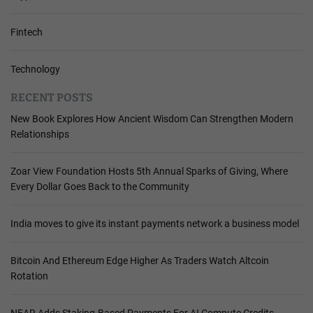
Fintech
Technology
RECENT POSTS
New Book Explores How Ancient Wisdom Can Strengthen Modern
Relationships
Zoar View Foundation Hosts 5th Annual Sparks of Giving, Where
Every Dollar Goes Back to the Community
India moves to give its instant payments network a business model
Bitcoin And Ethereum Edge Higher As Traders Watch Altcoin
Rotation
NEAR Adds Staking-Based Payments For AI Compute Credits