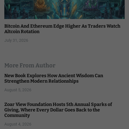
Bitcoin And Ethereum Edge Higher As Traders Watch
Altcoin Rotation
July 31, 2026
More From Author
New Book Explores How Ancient Wisdom Can
Strengthen Modern Relationships
August 5, 2026
Zoar View Foundation Hosts 5th Annual Sparks of
Giving, Where Every Dollar Goes Back to the
Community
August 4, 2026