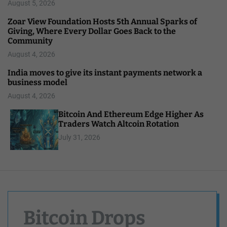
August 5, 2026
Zoar View Foundation Hosts 5th Annual Sparks of
Giving, Where Every Dollar Goes Back to the
Community
August 4, 2026
India moves to give its instant payments network a
business model
August 4, 2026
Bitcoin And Ethereum Edge Higher As
Traders Watch Altcoin Rotation
July 31, 2026
Bitcoin Drops