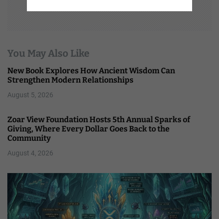
You May Also Like
New Book Explores How Ancient Wisdom Can
Strengthen Modern Relationships
August 5, 2026
Zoar View Foundation Hosts 5th Annual Sparks of
Giving, Where Every Dollar Goes Back to the
Community
August 4, 2026