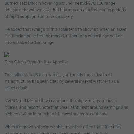
Burnett said Bitcoin hovering around the mid-$70,000 range
reflects a drawdown size that has appeared before during periods
of rapid adoption and price discovery.
He added that swings of this scale tend to show up when an asset
is still being priced by the market, rather than when it has settled
into a stable trading range.
Tech Stocks Drag On Risk Appetite
The pullback in US tech names, particularly those tied to AI
infrastructure, has been cited by several market watchers as a
linked cause.
NVIDIA and Microsoft were among the bigger drags on major
indices, and reports note that weak sentiment around earnings and
high-cost AI build-outs has left investors more cautious.
When big growth stocks wobble, investors often trim other risky
positions too, and crypto has been swept up in that flow.