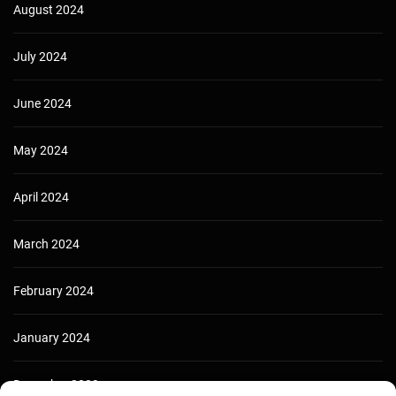
August 2024
July 2024
June 2024
May 2024
April 2024
March 2024
February 2024
January 2024
December 2023