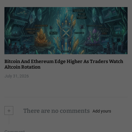
Bitcoin And Ethereum Edge Higher As Traders Watch
Altcoin Rotation
July 31, 2026
+
There are no comments
Add yours