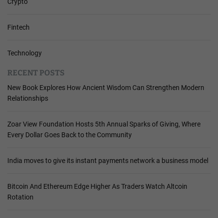
Crypto
Fintech
Technology
RECENT POSTS
New Book Explores How Ancient Wisdom Can Strengthen Modern
Relationships
Zoar View Foundation Hosts 5th Annual Sparks of Giving, Where
Every Dollar Goes Back to the Community
India moves to give its instant payments network a business model
Bitcoin And Ethereum Edge Higher As Traders Watch Altcoin
Rotation