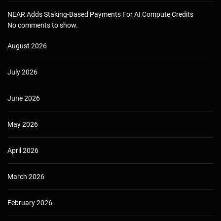
NEAR Adds Staking-Based Payments For AI Compute Credits
No comments to show.
August 2026
July 2026
June 2026
May 2026
April 2026
March 2026
February 2026