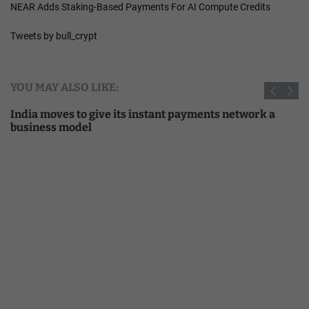
NEAR Adds Staking-Based Payments For AI Compute Credits
Tweets by bull_crypt
YOU MAY ALSO LIKE:
India moves to give its instant payments network a
business model