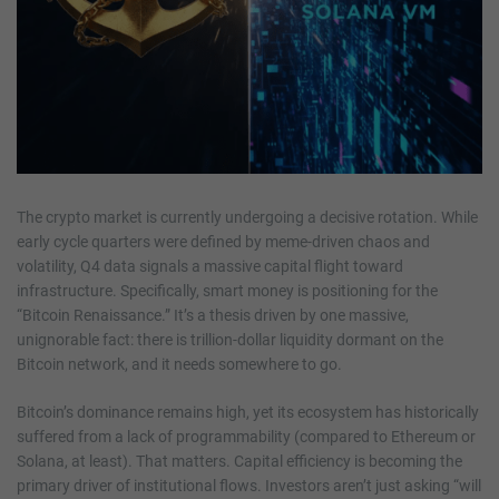
The crypto market is currently undergoing a decisive rotation. While
early cycle quarters were defined by meme-driven chaos and
volatility, Q4 data signals a massive capital flight toward
infrastructure. Specifically, smart money is positioning for the
“Bitcoin Renaissance.” It’s a thesis driven by one massive,
unignorable fact: there is trillion-dollar liquidity dormant on the
Bitcoin network, and it needs somewhere to go.
Bitcoin’s dominance remains high, yet its ecosystem has historically
suffered from a lack of programmability (compared to Ethereum or
Solana, at least). That matters. Capital efficiency is becoming the
primary driver of institutional flows. Investors aren’t just asking “will