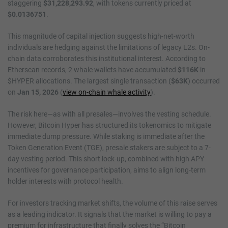
staggering
$31,228,293.92
, with tokens currently priced at
$0.0136751
.
This magnitude of capital injection suggests high-net-worth
individuals are hedging against the limitations of legacy L2s. On-
chain data corroborates this institutional interest. According to
Etherscan records, 2 whale wallets have accumulated
$116K
in
$HYPER allocations. The largest single transaction (
$63K
) occurred
on
Jan 15, 2026
(
view on-chain whale activity
).
The risk here—as with all presales—involves the vesting schedule.
However, Bitcoin Hyper has structured its tokenomics to mitigate
immediate dump pressure. While staking is immediate after the
Token Generation Event (TGE), presale stakers are subject to a 7-
day vesting period. This short lock-up, combined with high APY
incentives for governance participation, aims to align long-term
holder interests with protocol health.
For investors tracking market shifts, the volume of this raise serves
as a leading indicator. It signals that the market is willing to pay a
premium for infrastructure that finally solves the “Bitcoin