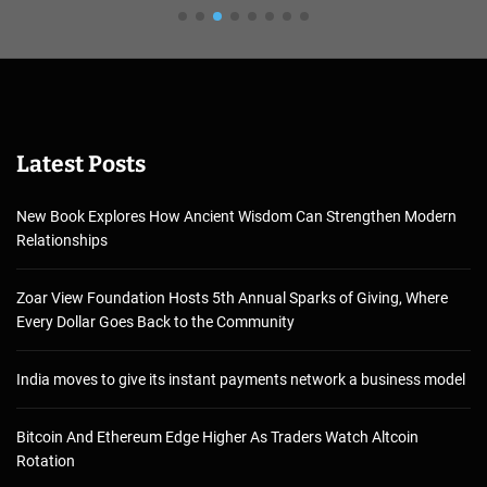
Latest Posts
New Book Explores How Ancient Wisdom Can Strengthen Modern
Relationships
Zoar View Foundation Hosts 5th Annual Sparks of Giving, Where
Every Dollar Goes Back to the Community
India moves to give its instant payments network a business model
Bitcoin And Ethereum Edge Higher As Traders Watch Altcoin
Rotation