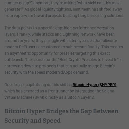
number go up?” anymore; they’re asking “what yield can this asset
generate?” As global liquidity tightens, sentiment has shifted away
from vaporware toward projects building tangible scaling solutions.
The data points to a specific gap: high-performance execution
layers. Frankly, while Stacks and Lightning Network have been
around for years, they struggle with latency issues that alienate
modern DeFi users accustomed to sub-second finality. This creates
an asymmetric opportunity for presales targeting this exact
bottleneck. The search for the “Best Crypto Presales to Invest In” is
narrowing down to protocols that can actually merge Bitcoin’s
security with the speed modern dApps demand.
One project capitalizing on this shift is
Bitcoin Hyper ($HYPER)
,
which has emerged as a frontrunner by integrating the Solana
Virtual Machine (SVM) directly as a Bitcoin Layer 2.
Bitcoin Hyper Bridges the Gap Between
Security and Speed