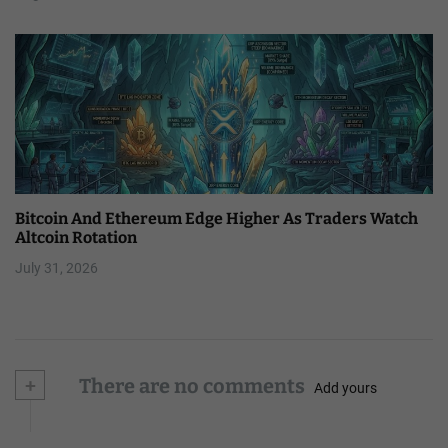
Bitcoin And Ethereum Edge Higher As Traders Watch
Altcoin Rotation
July 31, 2026
+
There are no comments
Add yours