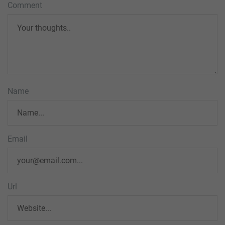
Comment
Name
Email
Url