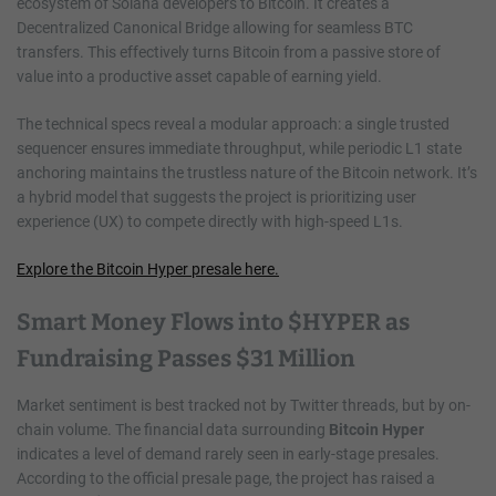
ecosystem of Solana developers to Bitcoin. It creates a
Decentralized Canonical Bridge allowing for seamless BTC
transfers. This effectively turns Bitcoin from a passive store of
value into a productive asset capable of earning yield.
The technical specs reveal a modular approach: a single trusted
sequencer ensures immediate throughput, while periodic L1 state
anchoring maintains the trustless nature of the Bitcoin network. It’s
a hybrid model that suggests the project is prioritizing user
experience (UX) to compete directly with high-speed L1s.
Explore the Bitcoin Hyper presale here.
Smart Money Flows into $HYPER as
Fundraising Passes $31 Million
Market sentiment is best tracked not by Twitter threads, but by on-
chain volume. The financial data surrounding
Bitcoin Hyper
indicates a level of demand rarely seen in early-stage presales.
According to the official presale page, the project has raised a