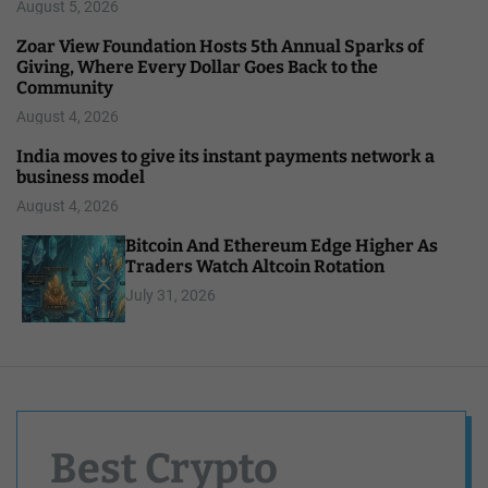
August 5, 2026
Zoar View Foundation Hosts 5th Annual Sparks of
Giving, Where Every Dollar Goes Back to the
Community
August 4, 2026
India moves to give its instant payments network a
business model
August 4, 2026
Bitcoin And Ethereum Edge Higher As
Traders Watch Altcoin Rotation
July 31, 2026
Best Crypto