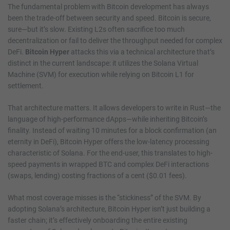
The fundamental problem with Bitcoin development has always
been the trade-off between security and speed. Bitcoin is secure,
sure—but it’s slow. Existing L2s often sacrifice too much
decentralization or fail to deliver the throughput needed for complex
DeFi.
Bitcoin Hyper
attacks this via a technical architecture that’s
distinct in the current landscape: it utilizes the Solana Virtual
Machine (SVM) for execution while relying on Bitcoin L1 for
settlement.
That architecture matters. It allows developers to write in Rust—the
language of high-performance dApps—while inheriting Bitcoin’s
finality. Instead of waiting 10 minutes for a block confirmation (an
eternity in DeFi), Bitcoin Hyper offers the low-latency processing
characteristic of Solana. For the end-user, this translates to high-
speed payments in wrapped BTC and complex DeFi interactions
(swaps, lending) costing fractions of a cent ($0.01 fees).
What most coverage misses is the “stickiness” of the SVM. By
adopting Solana’s architecture, Bitcoin Hyper isn’t just building a
faster chain; it’s effectively onboarding the entire existing