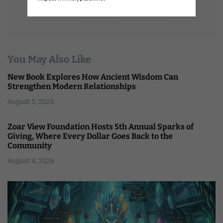
You May Also Like
New Book Explores How Ancient Wisdom Can
Strengthen Modern Relationships
August 5, 2026
Zoar View Foundation Hosts 5th Annual Sparks of
Giving, Where Every Dollar Goes Back to the
Community
August 4, 2026