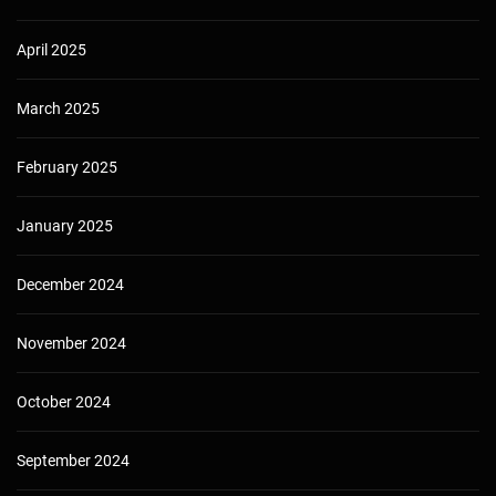
April 2025
March 2025
February 2025
January 2025
December 2024
November 2024
October 2024
September 2024