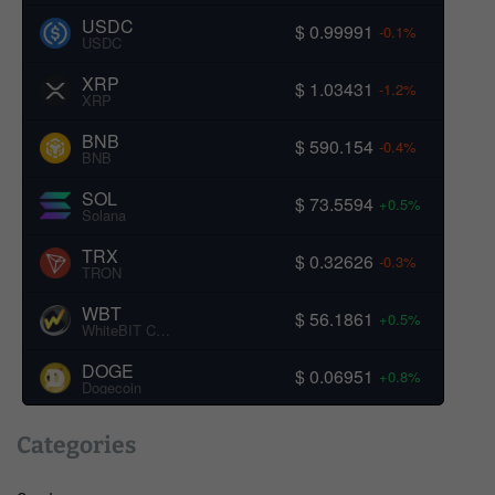
USDC
$ 0.99991
-0.1%
USDC
XRP
$ 1.03431
-1.2%
XRP
BNB
$ 590.154
-0.4%
BNB
SOL
$ 73.5594
+0.5%
Solana
TRX
$ 0.32626
-0.3%
TRON
WBT
$ 56.1861
+0.5%
WhiteBIT Coin
DOGE
$ 0.06951
+0.8%
Dogecoin
Categories