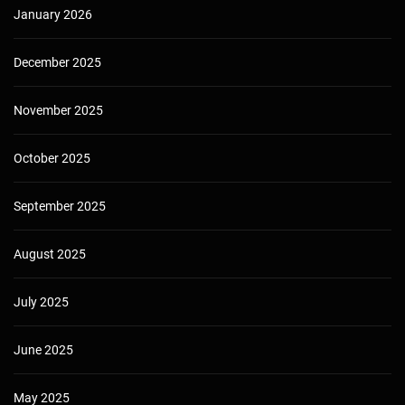
January 2026
December 2025
November 2025
October 2025
September 2025
August 2025
July 2025
June 2025
May 2025