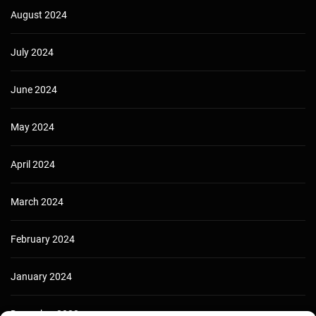
August 2024
July 2024
June 2024
May 2024
April 2024
March 2024
February 2024
January 2024
December 2023