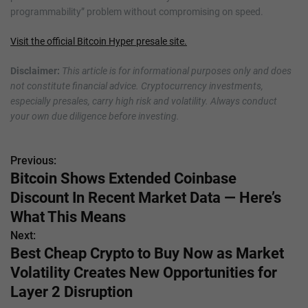
programmability” problem without compromising on speed.
Visit the official Bitcoin Hyper presale site.
Disclaimer:
This article is for informational purposes only and does
not constitute financial advice. Cryptocurrency investments,
especially presales, carry high risk and volatility. Always conduct
your own due diligence before investing.
Previous:
P
Bitcoin Shows Extended Coinbase
o
Discount In Recent Market Data — Here’s
s
What This Means
Next:
t
Best Cheap Crypto to Buy Now as Market
n
Volatility Creates New Opportunities for
Layer 2 Disruption
a