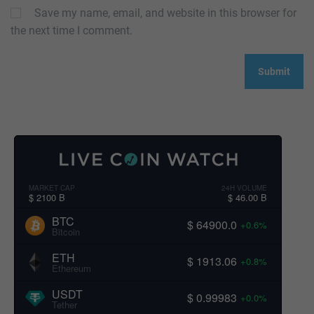
Save my name, email, and website in this browser for
the next time I comment.
MARKET CAP
24H VOLUME
$ 2100 B
$ 46.00 B
BTC
$ 64900.0
+0.6%
Bitcoin
ETH
$ 1913.06
+0.8%
Ethereum
USDT
$ 0.99983
+0.0%
Tether