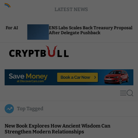
S
LATEST NEWS
k
i
p
ENS Labs Scales Back Treasury Proposal
Un
t
After Delegate Pushback
Bu
o
c
o
n
t
C
e
r
n
y
t
p
t
M
S
B
e
e
u
n
a
Top Tagged
u
r
l
c
l
h
New Book Explores How Ancient Wisdom Can
Strengthen Modern Relationships