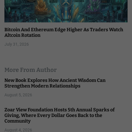
Bitcoin And Ethereum Edge Higher As Traders Watch
Altcoin Rotation
July 31, 2026
More From Author
New Book Explores How Ancient Wisdom Can
Strengthen Modern Relationships
August 5, 2026
Zoar View Foundation Hosts 5th Annual Sparks of
Giving, Where Every Dollar Goes Back to the
Community
August 4, 2026