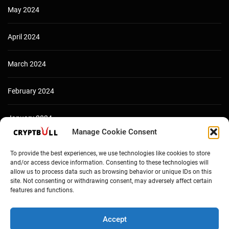
May 2024
April 2024
March 2024
February 2024
January 2024
Manage Cookie Consent
December 2023
To provide the best experiences, we use technologies like cookies to store
and/or access device information. Consenting to these technologies will
allow us to process data such as browsing behavior or unique IDs on this
site. Not consenting or withdrawing consent, may adversely affect certain
features and functions.
Accept