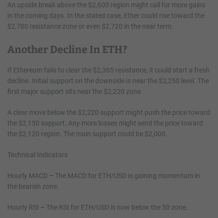
An upside break above the $2,600 region might call for more gains
in the coming days. In the stated case, Ether could rise toward the
$2,700 resistance zone or even $2,720 in the near term.
Another Decline In ETH?
If Ethereum fails to clear the $2,365 resistance, it could start a fresh
decline. Initial support on the downside is near the $2,250 level. The
first major support sits near the $2,220 zone.
A clear move below the $2,220 support might push the price toward
the $2,150 support. Any more losses might send the price toward
the $2,120 region. The main support could be $2,000.
Technical Indicators
Hourly MACD
–
The MACD for ETH/USD is gaining momentum in
the bearish zone.
Hourly RSI
–
The RSI for ETH/USD is now below the 50 zone.