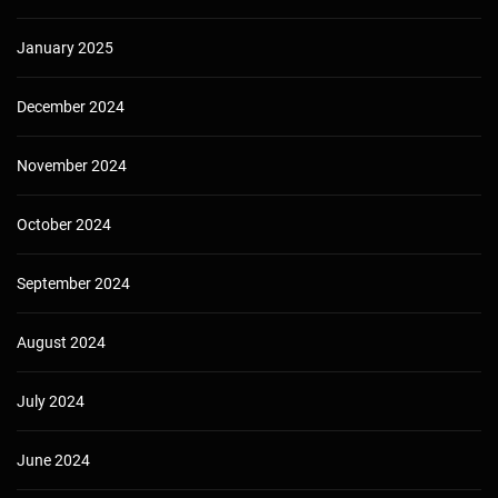
January 2025
December 2024
November 2024
October 2024
September 2024
August 2024
July 2024
June 2024