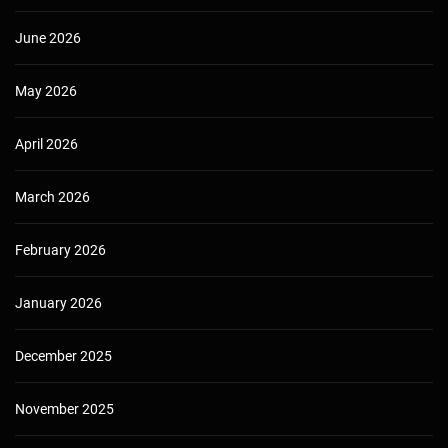
June 2026
May 2026
April 2026
March 2026
February 2026
January 2026
December 2025
November 2025