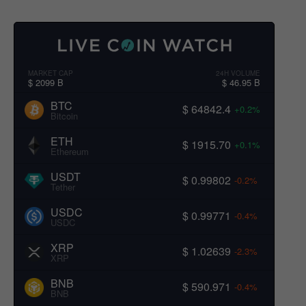
MARKET CAP
24H VOLUME
$ 2099 B
$ 46.95 B
BTC
$ 64842.4
+0.2%
Bitcoin
ETH
$ 1915.70
+0.1%
Ethereum
USDT
$ 0.99802
-0.2%
Tether
USDC
$ 0.99771
-0.4%
USDC
XRP
$ 1.02639
-2.3%
XRP
BNB
$ 590.971
-0.4%
BNB