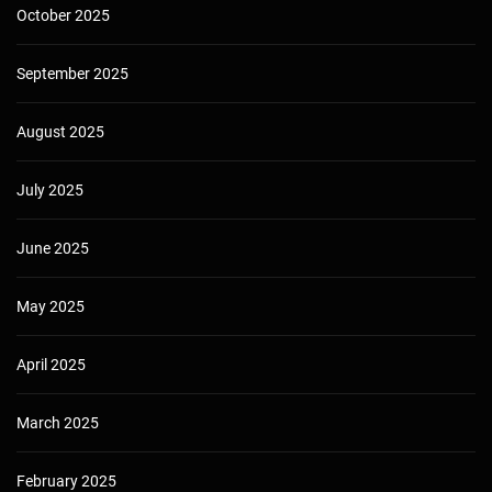
October 2025
September 2025
August 2025
July 2025
June 2025
May 2025
April 2025
March 2025
February 2025