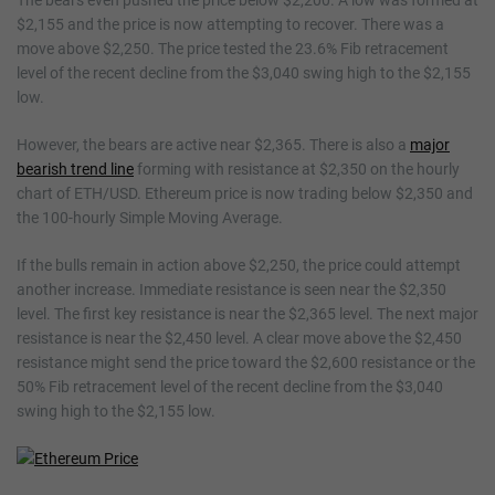
The bears even pushed the price below $2,200. A low was formed at
$2,155 and the price is now attempting to recover. There was a
move above $2,250. The price tested the 23.6% Fib retracement
level of the recent decline from the $3,040 swing high to the $2,155
low.
However, the bears are active near $2,365. There is also a
major
bearish trend line
forming with resistance at $2,350 on the hourly
chart of ETH/USD. Ethereum price is now trading below $2,350 and
the 100-hourly Simple Moving Average.
If the bulls remain in action above $2,250, the price could attempt
another increase. Immediate resistance is seen near the $2,350
level. The first key resistance is near the $2,365 level. The next major
resistance is near the $2,450 level. A clear move above the $2,450
resistance might send the price toward the $2,600 resistance or the
50% Fib retracement level of the recent decline from the $3,040
swing high to the $2,155 low.