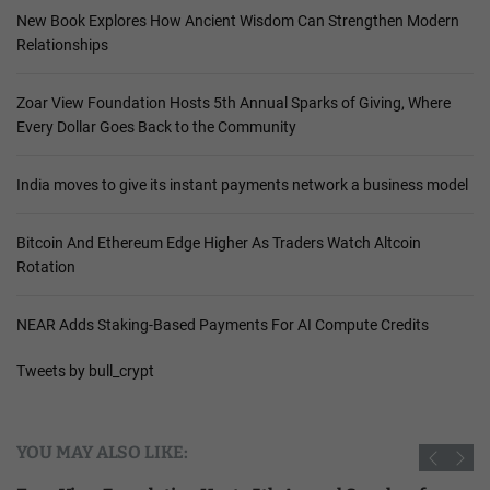
New Book Explores How Ancient Wisdom Can Strengthen Modern
Relationships
Zoar View Foundation Hosts 5th Annual Sparks of Giving, Where
Every Dollar Goes Back to the Community
India moves to give its instant payments network a business model
Bitcoin And Ethereum Edge Higher As Traders Watch Altcoin
Rotation
NEAR Adds Staking-Based Payments For AI Compute Credits
Tweets by bull_crypt
YOU MAY ALSO LIKE: