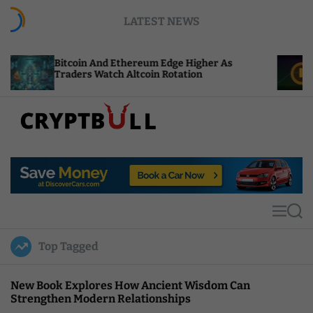
S
LATEST NEWS
k
i
p
itcoin And Ethereum Edge Higher As
NEAR Adds
t
raders Watch Altcoin Rotation
Compute C
o
c
o
n
t
C
e
r
n
y
t
p
t
M
S
B
e
e
u
n
a
Top Tagged
u
r
l
c
l
h
New Book Explores How Ancient Wisdom Can
Strengthen Modern Relationships