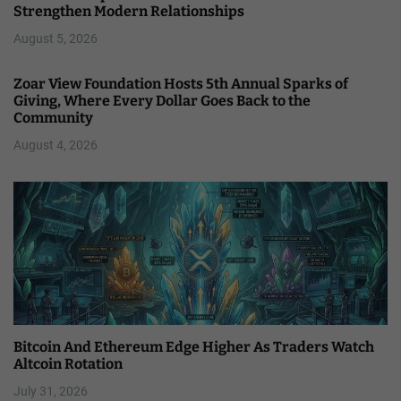
Strengthen Modern Relationships
August 5, 2026
Zoar View Foundation Hosts 5th Annual Sparks of
Giving, Where Every Dollar Goes Back to the
Community
August 4, 2026
Bitcoin And Ethereum Edge Higher As Traders Watch
Altcoin Rotation
July 31, 2026