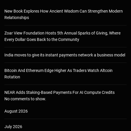
New Book Explores How Ancient Wisdom Can Strengthen Modern
Relationships
Zoar View Foundation Hosts 5th Annual Sparks of Giving, Where
Every Dollar Goes Back to the Community
India moves to give its instant payments network a business model
Bitcoin And Ethereum Edge Higher As Traders Watch Altcoin
Rotation
NEAR Adds Staking-Based Payments For AI Compute Credits
No comments to show.
August 2026
July 2026