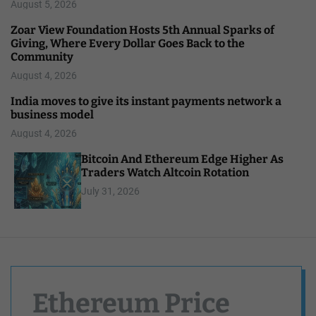
August 5, 2026
Zoar View Foundation Hosts 5th Annual Sparks of
Giving, Where Every Dollar Goes Back to the
Community
August 4, 2026
India moves to give its instant payments network a
business model
August 4, 2026
Bitcoin And Ethereum Edge Higher As
Traders Watch Altcoin Rotation
July 31, 2026
Ethereum Price