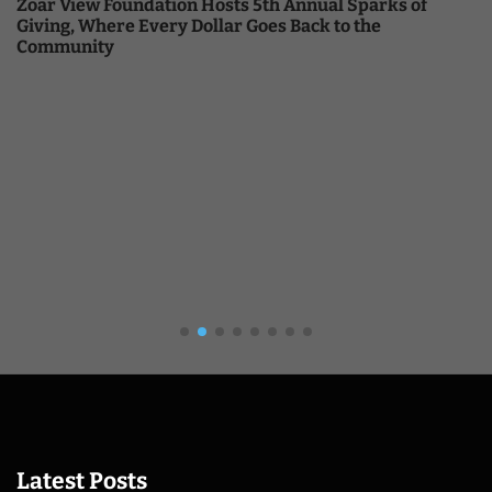
Zoar View Foundation Hosts 5th Annual Sparks of
Giving, Where Every Dollar Goes Back to the
Community
Latest Posts