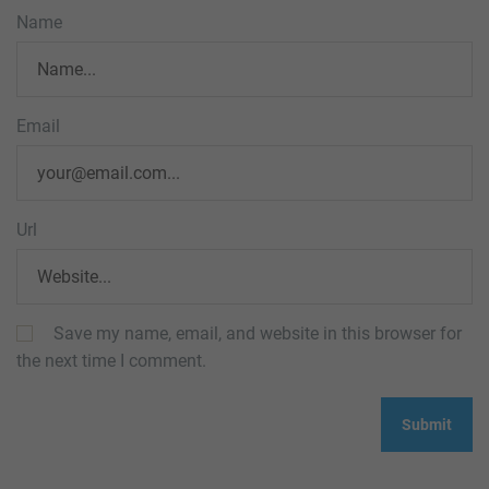
Name
Email
Url
Save my name, email, and website in this browser for
the next time I comment.