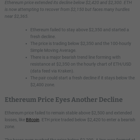
Ethereum price extended its decline below $2,420 and $2,300. ETH
is now attempting to recover from $2,150 but faces many hurdles
near $2,365.
Ethereum failed to stay above $2,350 and started a
fresh decline.
The price is trading below $2,350 and the 100-hourly
Simple Moving Average.
There is a major bearish trend line forming with
resistance at $2,350 on the hourly chart of ETH/USD
(data feed via Kraken).
The pair could start a fresh decline if it stays below the
$2,400 zone.
Ethereum Price Eyes Another Decline
Ethereum price failed to remain stable above $2,500 and extended
losses, like
Bitcoin
. ETH price traded below $2,420 to enter a bearish
zone.