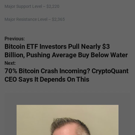
Major Support Level – $2,220
Major Resistance Level – $2,365
Previous:
P
Bitcoin ETF Investors Pull Nearly $3
o
Billion, Pushing Average Buy Below Water
s
Next:
70% Bitcoin Crash Incoming? CryptoQuant
t
CEO Says It Depends On This
n
a
v
i
g