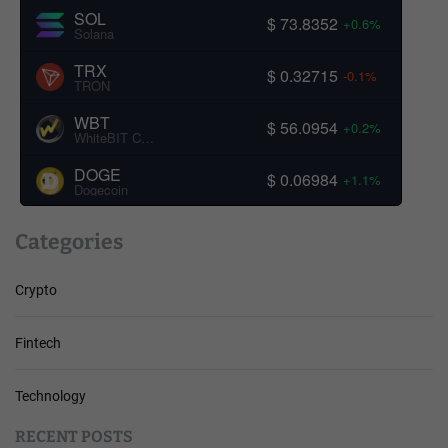
SOL
$ 73.8352
+0.6%
Solana
TRX
$ 0.32715
-0.1%
TRON
WBT
$ 56.0954
+0.2%
WhiteBIT Coin
DOGE
$ 0.06984
+1.1%
Dogecoin
Categories
Crypto
Fintech
Technology
RECENT POSTS