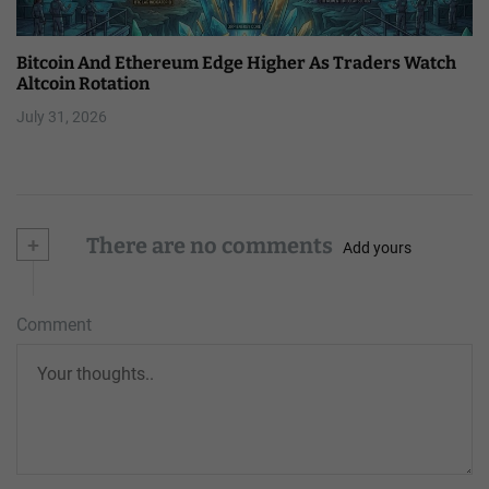
Bitcoin And Ethereum Edge Higher As Traders Watch
Altcoin Rotation
July 31, 2026
+
There are no comments
Add yours
Comment