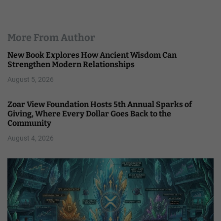
More From Author
New Book Explores How Ancient Wisdom Can
Strengthen Modern Relationships
August 5, 2026
Zoar View Foundation Hosts 5th Annual Sparks of
Giving, Where Every Dollar Goes Back to the
Community
August 4, 2026