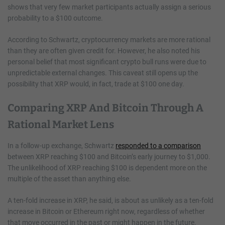
shows that very few market participants actually assign a serious
probability to a $100 outcome.
According to Schwartz, cryptocurrency markets are more rational
than they are often given credit for. However, he also noted his
personal belief that most significant crypto bull runs were due to
unpredictable external changes. This caveat still opens up the
possibility that XRP would, in fact, trade at $100 one day.
Comparing XRP And Bitcoin Through A
Rational Market Lens
In a follow-up exchange, Schwartz
responded to a comparison
between XRP reaching $100 and Bitcoin’s early journey to $1,000.
The unlikelihood of XRP reaching $100 is dependent more on the
multiple of the asset than anything else.
A ten-fold increase in XRP, he said, is about as unlikely as a ten-fold
increase in Bitcoin or Ethereum right now, regardless of whether
that move occurred in the past or might happen in the future.