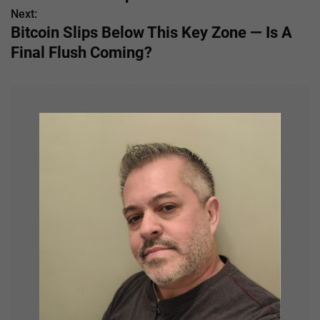
s
Next:
Bitcoin Slips Below This Key Zone — Is A
t
Final Flush Coming?
n
a
v
i
g
a
t
i
o
n