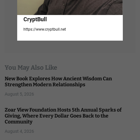
CryptBull
https://www.cryptbull.net
You May Also Like
New Book Explores How Ancient Wisdom Can
Strengthen Modern Relationships
August 5, 2026
Zoar View Foundation Hosts 5th Annual Sparks of
Giving, Where Every Dollar Goes Back to the
Community
August 4, 2026