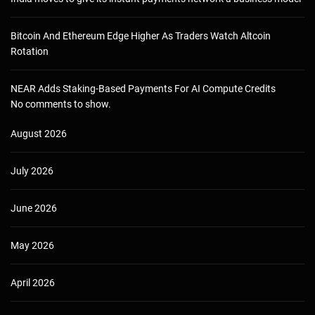
Bitcoin And Ethereum Edge Higher As Traders Watch Altcoin
Rotation
NEAR Adds Staking-Based Payments For AI Compute Credits
No comments to show.
August 2026
July 2026
June 2026
May 2026
April 2026