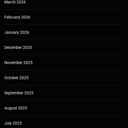
March 2026
February 2026
January 2026
December 2025
November 2025
October 2025
September 2025
August 2025
July 2025