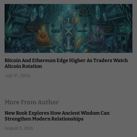
Bitcoin And Ethereum Edge Higher As Traders Watch
Altcoin Rotation
July 31, 2026
More From Author
New Book Explores How Ancient Wisdom Can
Strengthen Modern Relationships
August 5, 2026