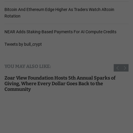
Bitcoin And Ethereum Edge Higher As Traders Watch Altcoin
Rotation
NEAR Adds Staking-Based Payments For AI Compute Credits
Tweets by bull_crypt
YOU MAY ALSO LIKE:
Zoar View Foundation Hosts 5th Annual Sparks of
Giving, Where Every Dollar Goes Back to the
Community