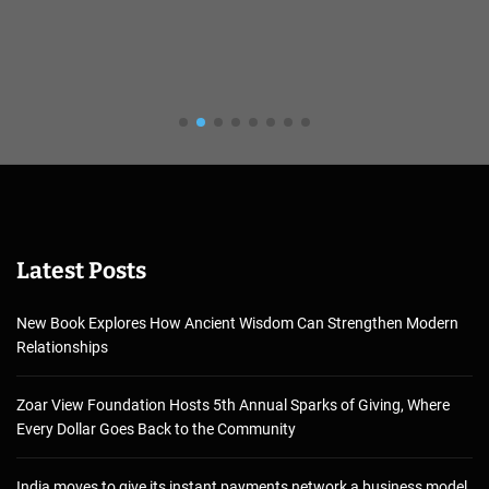
Latest Posts
New Book Explores How Ancient Wisdom Can Strengthen Modern
Relationships
Zoar View Foundation Hosts 5th Annual Sparks of Giving, Where
Every Dollar Goes Back to the Community
India moves to give its instant payments network a business model