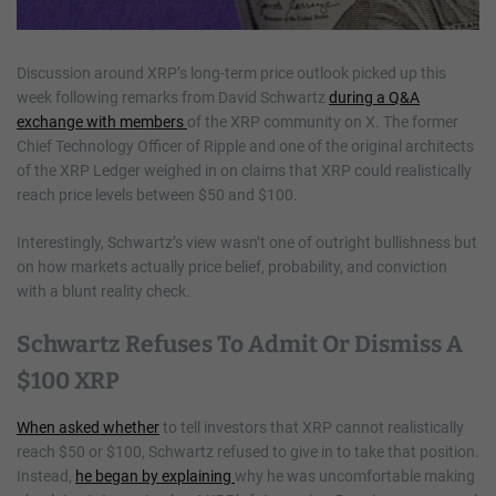
Discussion around XRP’s long-term price outlook picked up this
week following remarks from David Schwartz
during a Q&A
exchange with members
of the XRP community on X. The former
Chief Technology Officer of Ripple and one of the original architects
of the XRP Ledger weighed in on claims that XRP could realistically
reach price levels between $50 and $100.
Interestingly, Schwartz’s view wasn’t one of outright bullishness but
on how markets actually price belief, probability, and conviction
with a blunt reality check.
Schwartz Refuses To Admit Or Dismiss A
$100 XRP
When asked whether
to tell investors that XRP cannot realistically
reach $50 or $100, Schwartz refused to give in to take that position.
Instead,
he began by explaining
why he was uncomfortable making