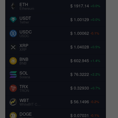
ETH
$ 1917.14
+0.0%
Ethereum
USDT
$ 1.00129
+0.0%
Tether
USDC
$ 1.00062
-0.1%
USDC
XRP
$ 1.04028
+0.5%
XRP
BNB
$ 602.945
+1.4%
BNB
SOL
$ 76.3222
+2.2%
Solana
TRX
$ 0.32930
+0.7%
TRON
WBT
$ 56.1496
-0.2%
WhiteBIT Coin
DOGE
$ 0.07031
-0.1%
Dogecoin