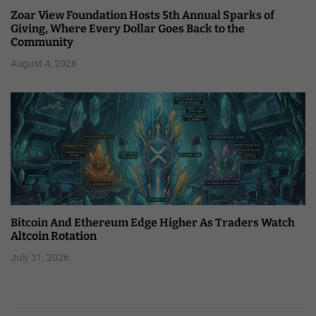
Zoar View Foundation Hosts 5th Annual Sparks of
Giving, Where Every Dollar Goes Back to the
Community
August 4, 2026
Bitcoin And Ethereum Edge Higher As Traders Watch
Altcoin Rotation
July 31, 2026