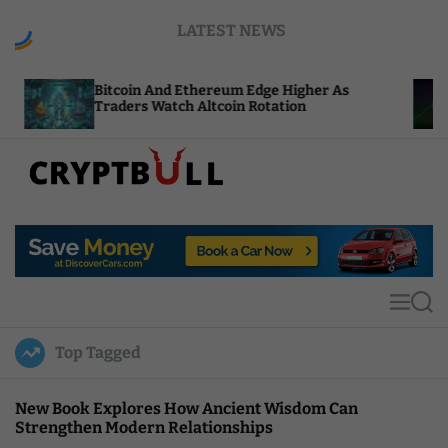
S
LATEST NEWS
k
i
p
coin And Ethereum Edge Higher As
NEAR Adds S
t
ders Watch Altcoin Rotation
Compute Cr
o
c
o
n
t
C
e
r
n
y
t
p
t
M
S
B
e
e
u
n
a
Top Tagged
u
r
l
c
l
h
New Book Explores How Ancient Wisdom Can
Strengthen Modern Relationships