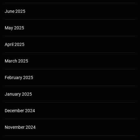
June 2025
May 2025
April 2025
March 2025
February 2025
January 2025
December 2024
November 2024