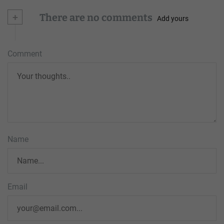
+
There are no comments
Add yours
Comment
Name
Email