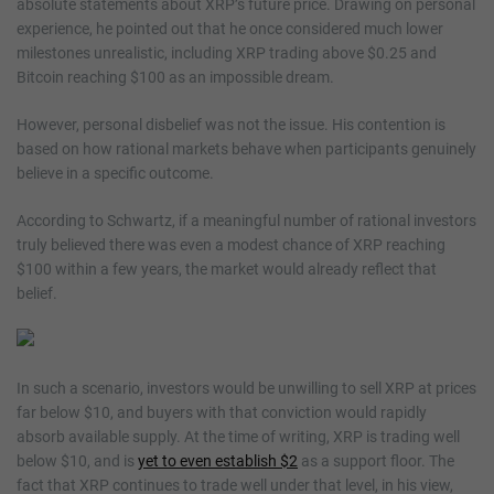
absolute statements about XRP’s future price. Drawing on personal
experience, he pointed out that he once considered much lower
milestones unrealistic, including XRP trading above $0.25 and
Bitcoin reaching $100 as an impossible dream.
However, personal disbelief was not the issue. His contention is
based on how rational markets behave when participants genuinely
believe in a specific outcome.
According to Schwartz, if a meaningful number of rational investors
truly believed there was even a modest chance of XRP reaching
$100 within a few years, the market would already reflect that
belief.
In such a scenario, investors would be unwilling to sell XRP at prices
far below $10, and buyers with that conviction would rapidly
absorb available supply. At the time of writing, XRP is trading well
below $10, and is
yet to even establish $2
as a support floor. The
fact that XRP continues to trade well under that level, in his view,