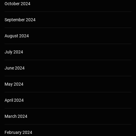
October 2024
September 2024
August 2024
July 2024
June 2024
May 2024
April 2024
March 2024
February 2024