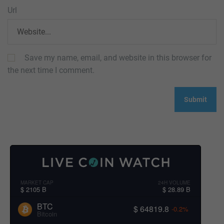
Url
Save my name, email, and website in this browser for
the next time I comment.
MARKET CAP
24H VOLUME
$ 2105 B
$ 28.89 B
BTC
$ 64819.8
-0.2%
Bitcoin