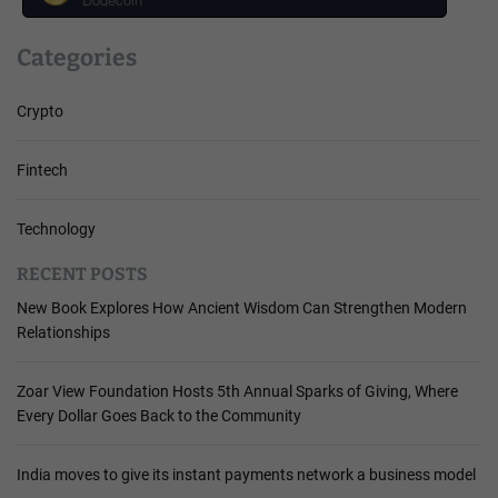
Categories
Crypto
Fintech
Technology
RECENT POSTS
New Book Explores How Ancient Wisdom Can Strengthen Modern
Relationships
Zoar View Foundation Hosts 5th Annual Sparks of Giving, Where
Every Dollar Goes Back to the Community
India moves to give its instant payments network a business model