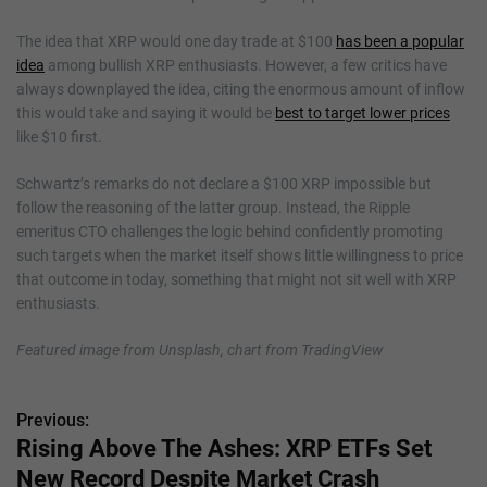
The idea that XRP would one day trade at $100
has been a popular
idea
among bullish XRP enthusiasts. However, a few critics have
always downplayed the idea, citing the enormous amount of inflow
this would take and saying it would be
best to target lower prices
like $10 first.
Schwartz’s remarks do not declare a $100 XRP impossible but
follow the reasoning of the latter group. Instead, the Ripple
emeritus CTO challenges the logic behind confidently promoting
such targets when the market itself shows little willingness to price
that outcome in today, something that might not sit well with XRP
enthusiasts.
Featured image from Unsplash, chart from TradingView
Previous:
P
Rising Above The Ashes: XRP ETFs Set
o
New Record Despite Market Crash