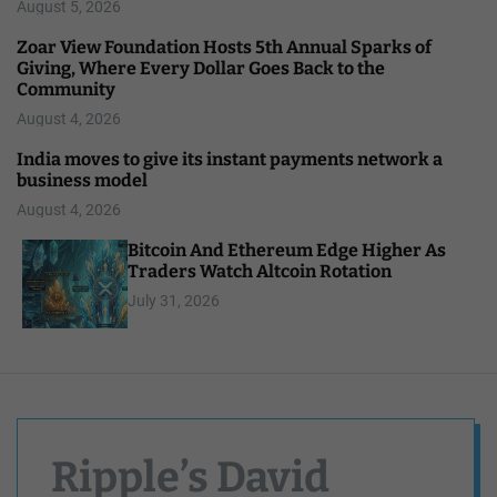
August 5, 2026
Zoar View Foundation Hosts 5th Annual Sparks of
Giving, Where Every Dollar Goes Back to the
Community
August 4, 2026
India moves to give its instant payments network a
business model
August 4, 2026
Bitcoin And Ethereum Edge Higher As
Traders Watch Altcoin Rotation
July 31, 2026
Ripple’s David