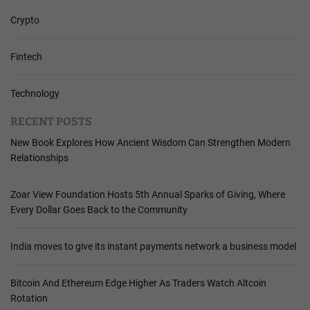
Crypto
Fintech
Technology
RECENT POSTS
New Book Explores How Ancient Wisdom Can Strengthen Modern
Relationships
Zoar View Foundation Hosts 5th Annual Sparks of Giving, Where
Every Dollar Goes Back to the Community
India moves to give its instant payments network a business model
Bitcoin And Ethereum Edge Higher As Traders Watch Altcoin
Rotation