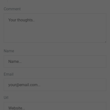
Comment
Name
Email
Url