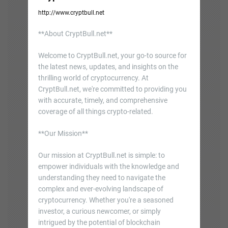
http://www.cryptbull.net
**About CryptBull.net**
Welcome to CryptBull.net, your go-to source for
the latest news, updates, and insights on the
thrilling world of cryptocurrency. At
CryptBull.net, we're committed to providing you
with accurate, timely, and comprehensive
coverage of all things crypto-related.
**Our Mission**
Our mission at CryptBull.net is simple: to
empower individuals with the knowledge and
understanding they need to navigate the
complex and ever-evolving landscape of
cryptocurrency. Whether you're a seasoned
investor, a curious newcomer, or simply
intrigued by the potential of blockchain