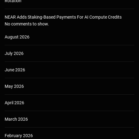
Rotation
NEAR Adds Staking-Based Payments For AI Compute Credits
No comments to show.
August 2026
July 2026
June 2026
May 2026
April 2026
March 2026
February 2026