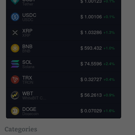
$ 1.00123
+0.1%
Tether
USDC
$ 1.00106
+0.1%
USDC
XRP
$ 1.03286
+1.3%
XRP
BNB
$ 593.432
+1.0%
BNB
SOL
$ 74.5596
+2.4%
Solana
TRX
$ 0.32727
+0.4%
TRON
WBT
$ 56.2613
+0.9%
WhiteBIT Coin
DOGE
$ 0.07029
+1.6%
Dogecoin
Categories