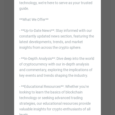
technology, we're here to serve as your trusted
guide.
**What We Offer**
- **Up-to-Date News**: Stay informed with our
constantly updated news section, featuring the
latest developments, trends, and market
insights from across the crypto sphere.
- **In-Depth Analysis**: Dive deep into the world
of cryptocurrency with our in-depth analysis
and commentary, exploring the implications of
key events and trends shaping the industry.
- **Educational Resources**: Whether you're
looking to learn the basics of blockchain
technology or seeking advanced trading
strategies, our educational resources provide
valuable insights for crypto enthusiasts of all
levels.