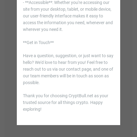
- **Accessible**: Whether you're accessing our
site from your desktop, tablet, or mobile device,
our user-friendly interface makes it easy to
access the information you need, whenever and
wherever you need it.
**Get in Touch**
Have a question, suggestion, or just want to say
hello? We'd love to hear from you! Feel free to
reach out to us via our contact page, and one of
our team members will be in touch as soon as
possible.
Thank you for choosing CryptBull.net as your
trusted source for all things crypto. Happy
exploring!