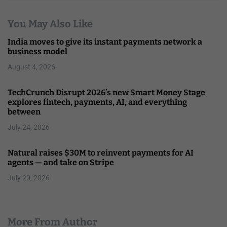
You May Also Like
India moves to give its instant payments network a
business model
August 4, 2026
TechCrunch Disrupt 2026’s new Smart Money Stage
explores fintech, payments, AI, and everything
between
July 24, 2026
Natural raises $30M to reinvent payments for AI
agents — and take on Stripe
July 20, 2026
More From Author