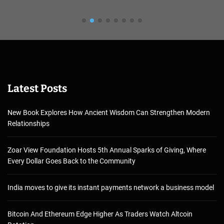
Latest Posts
New Book Explores How Ancient Wisdom Can Strengthen Modern
Relationships
Zoar View Foundation Hosts 5th Annual Sparks of Giving, Where
Every Dollar Goes Back to the Community
India moves to give its instant payments network a business model
Bitcoin And Ethereum Edge Higher As Traders Watch Altcoin