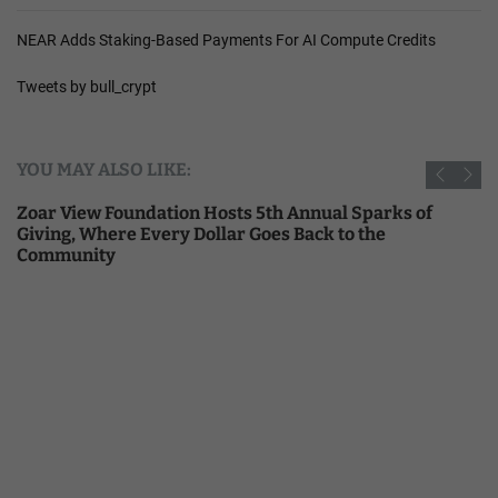
NEAR Adds Staking-Based Payments For AI Compute Credits
Tweets by bull_crypt
YOU MAY ALSO LIKE:
Zoar View Foundation Hosts 5th Annual Sparks of
Giving, Where Every Dollar Goes Back to the
Community