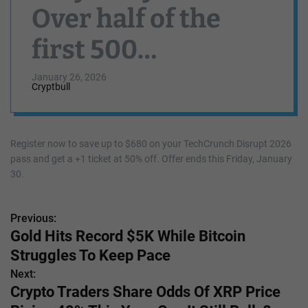
Over half of the
first 500
TechCrunch
January 26, 2026
Cryptbull
Disrupt 2026 +1
passes at 50% off
Register now to save up to $680 on your TechCrunch Disrupt 2026
pass and get a +1 ticket at 50% off. Offer ends this Friday, January
are already gone
30.
Previous:
P
Gold Hits Record $5K While Bitcoin
o
Struggles To Keep Pace
s
Next:
Crypto Traders Share Odds Of XRP Price
t