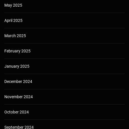
May 2025
April 2025
March 2025
February 2025
January 2025
December 2024
November 2024
October 2024
September 2024