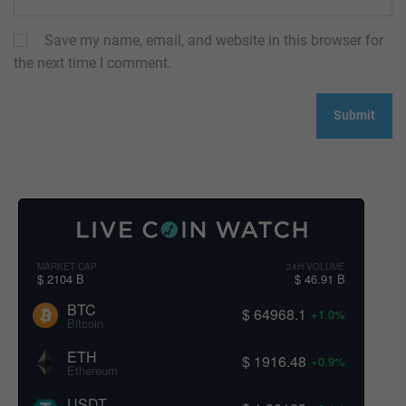
Save my name, email, and website in this browser for
the next time I comment.
MARKET CAP
24H VOLUME
$ 2104 B
$ 46.91 B
BTC
$ 64968.1
+1.0%
Bitcoin
ETH
$ 1916.48
+0.9%
Ethereum
USDT