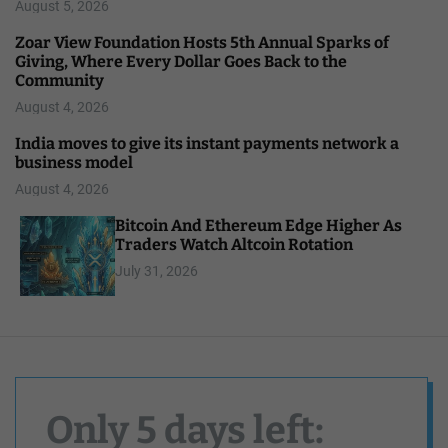
August 5, 2026
Zoar View Foundation Hosts 5th Annual Sparks of
Giving, Where Every Dollar Goes Back to the
Community
August 4, 2026
India moves to give its instant payments network a
business model
August 4, 2026
Bitcoin And Ethereum Edge Higher As
Traders Watch Altcoin Rotation
July 31, 2026
Only 5 days left: