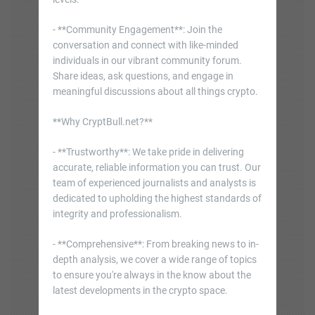
- **Community Engagement**: Join the
conversation and connect with like-minded
individuals in our vibrant community forum.
Share ideas, ask questions, and engage in
meaningful discussions about all things crypto.
**Why CryptBull.net?**
- **Trustworthy**: We take pride in delivering
accurate, reliable information you can trust. Our
team of experienced journalists and analysts is
dedicated to upholding the highest standards of
integrity and professionalism.
- **Comprehensive**: From breaking news to in-
depth analysis, we cover a wide range of topics
to ensure you're always in the know about the
latest developments in the crypto space.