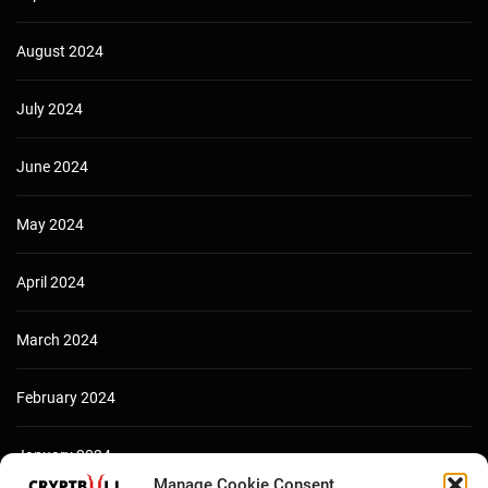
August 2024
July 2024
June 2024
May 2024
April 2024
March 2024
February 2024
January 2024
Manage Cookie Consent