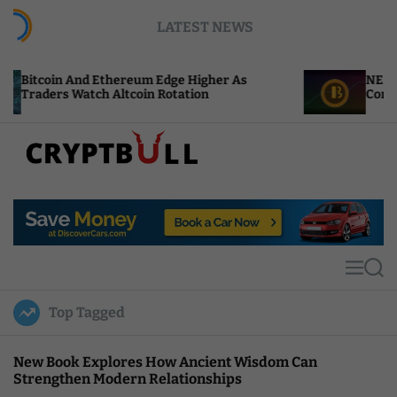
S
LATEST NEWS
k
i
p
 And Ethereum Edge Higher As
NEAR Adds Staki
t
Watch Altcoin Rotation
Compute Credits
o
c
o
n
t
C
e
r
n
y
t
p
t
M
S
B
e
e
u
n
a
Top Tagged
u
r
l
c
l
h
New Book Explores How Ancient Wisdom Can
Strengthen Modern Relationships