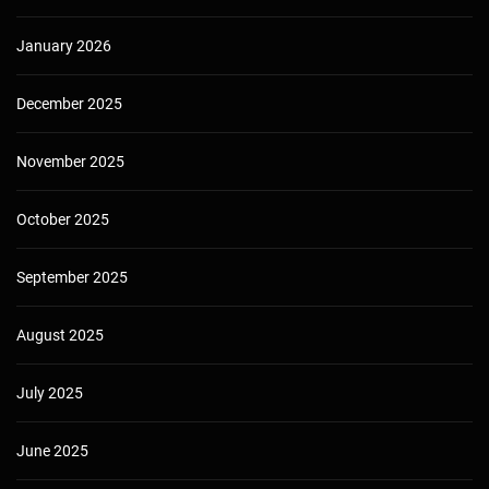
January 2026
December 2025
November 2025
October 2025
September 2025
August 2025
July 2025
June 2025