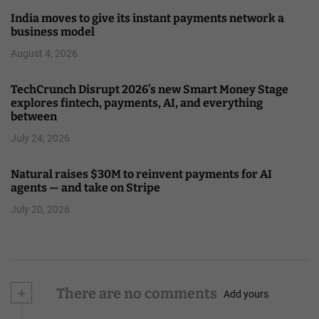
India moves to give its instant payments network a
business model
August 4, 2026
TechCrunch Disrupt 2026’s new Smart Money Stage
explores fintech, payments, AI, and everything
between
July 24, 2026
Natural raises $30M to reinvent payments for AI
agents — and take on Stripe
July 20, 2026
+
There are no comments
Add yours