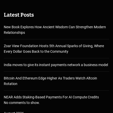
Latest Posts
New Book Explores How Ancient Wisdom Can Strengthen Modern
Relationships
Zoar View Foundation Hosts 5th Annual Sparks of Giving, Where
Every Dollar Goes Back to the Community
India moves to give its instant payments network a business model
Bitcoin And Ethereum Edge Higher As Traders Watch Altcoin
Rotation
NEAR Adds Staking-Based Payments For AI Compute Credits
No comments to show.