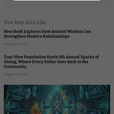
You May Also Like
New Book Explores How Ancient Wisdom Can
Strengthen Modern Relationships
August 5, 2026
Zoar View Foundation Hosts 5th Annual Sparks of
Giving, Where Every Dollar Goes Back to the
Community
August 4, 2026