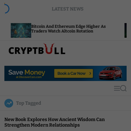
S
LATEST NEWS
k
i
p
Bitcoin And Ethereum Edge Higher As
NEAR Ad
t
Traders Watch Altcoin Rotation
Compute
o
c
o
n
t
C
e
r
n
y
t
p
t
M
S
B
e
e
u
n
a
Top Tagged
u
r
l
c
l
h
New Book Explores How Ancient Wisdom Can
Strengthen Modern Relationships