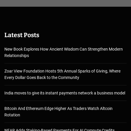
Latest Posts
New Book Explores How Ancient Wisdom Can Strengthen Modern
Relationships
Zoar View Foundation Hosts 5th Annual Sparks of Giving, Where
Every Dollar Goes Back to the Community
India moves to give its instant payments network a business model
Bitcoin And Ethereum Edge Higher As Traders Watch Altcoin
Rotation
NEAR Adds Staking-Based Payments For AI Compute Credits