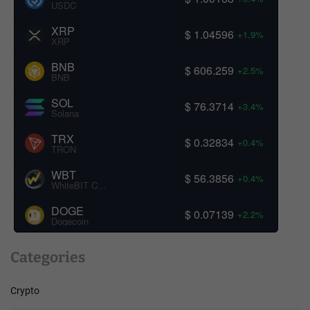
USDC
XRP
$ 1.04596
+1.9%
XRP
BNB
$ 606.259
+2.5%
BNB
SOL
$ 76.3714
+3.4%
Solana
TRX
$ 0.32834
+0.4%
TRON
WBT
$ 56.3856
+0.4%
WhiteBIT Coin
DOGE
$ 0.07139
+2.2%
Dogecoin
Categories
Crypto