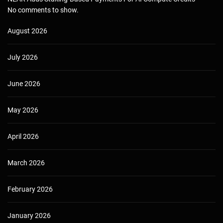
No comments to show.
August 2026
July 2026
June 2026
May 2026
April 2026
March 2026
February 2026
January 2026