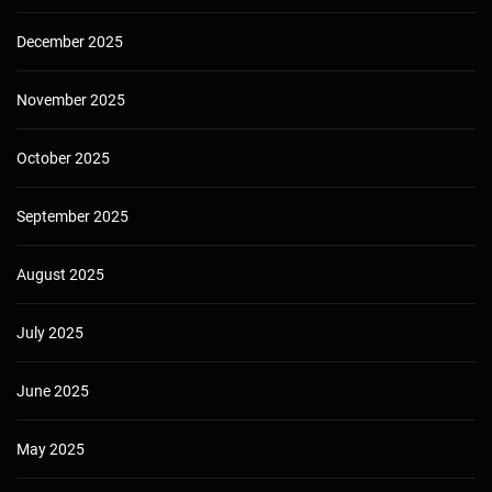
December 2025
November 2025
October 2025
September 2025
August 2025
July 2025
June 2025
May 2025