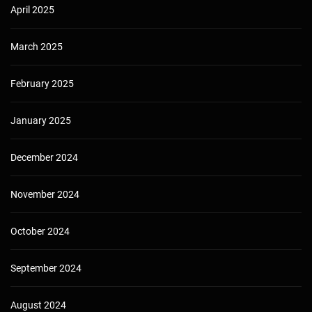
April 2025
March 2025
February 2025
January 2025
December 2024
November 2024
October 2024
September 2024
August 2024