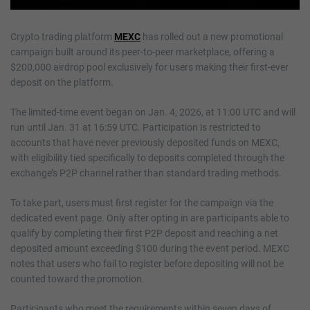
Crypto trading platform
MEXC
has rolled out a new promotional
campaign built around its peer-to-peer marketplace, offering a
$200,000 airdrop pool exclusively for users making their first-ever
deposit on the platform.
The limited-time event began on Jan. 4, 2026, at 11:00 UTC and will
run until Jan. 31 at 16:59 UTC. Participation is restricted to
accounts that have never previously deposited funds on MEXC,
with eligibility tied specifically to deposits completed through the
exchange’s P2P channel rather than standard trading methods.
To take part, users must first register for the campaign via the
dedicated event page. Only after opting in are participants able to
qualify by completing their first P2P deposit and reaching a net
deposited amount exceeding $100 during the event period. MEXC
notes that users who fail to register before depositing will not be
counted toward the promotion.
Participants who meet the requirements within seven days of