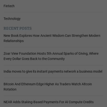
Fintech
Technology
RECENT POSTS
New Book Explores How Ancient Wisdom Can Strengthen Modern
Relationships
Zoar View Foundation Hosts 5th Annual Sparks of Giving, Where
Every Dollar Goes Back to the Community
India moves to give its instant payments network a business model
Bitcoin And Ethereum Edge Higher As Traders Watch Altcoin
Rotation
NEAR Adds Staking-Based Payments For AI Compute Credits