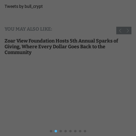
Tweets by bull_crypt
YOU MAY ALSO LIKE:
Zoar View Foundation Hosts 5th Annual Sparks of
Giving, Where Every Dollar Goes Back to the
Community