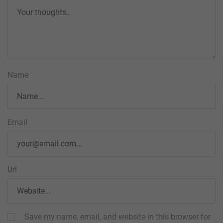
Name
Email
Url
Save my name, email, and website in this browser for