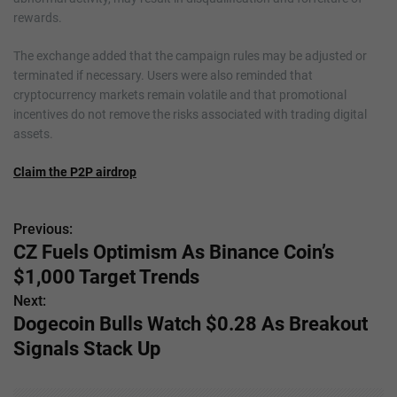
rewards.
The exchange added that the campaign rules may be adjusted or
terminated if necessary. Users were also reminded that
cryptocurrency markets remain volatile and that promotional
incentives do not remove the risks associated with trading digital
assets.
Claim the P2P airdrop
Previous:
P
CZ Fuels Optimism As Binance Coin’s
o
$1,000 Target Trends
s
Next:
Dogecoin Bulls Watch $0.28 As Breakout
t
Signals Stack Up
n