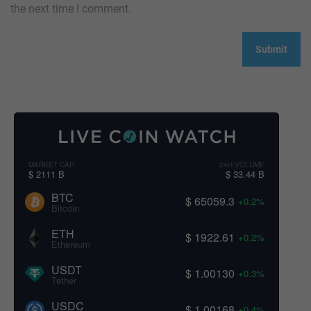
the next time I comment.
MARKET CAP
24H VOLUME
$ 2111 B
$ 33.44 B
BTC
$ 65059.3
+0.2%
Bitcoin
ETH
$ 1922.61
+0.2%
Ethereum
USDT
$ 1.00130
+0.3%
Tether
USDC
$ 1.00168
+0.4%