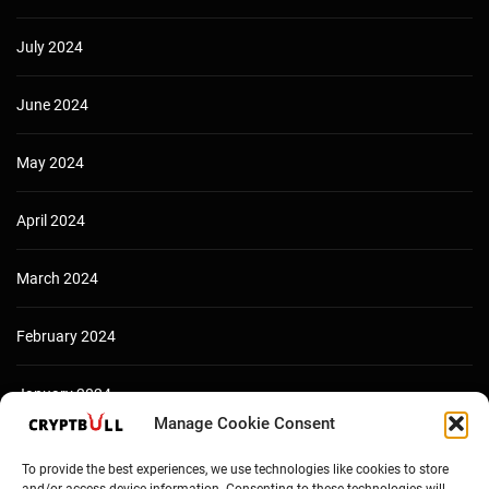
July 2024
June 2024
May 2024
April 2024
March 2024
February 2024
January 2024
Manage Cookie Consent
December 2023
To provide the best experiences, we use technologies like cookies to store