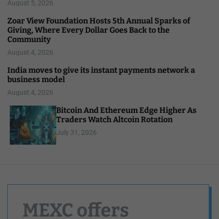
August 5, 2026
Zoar View Foundation Hosts 5th Annual Sparks of
Giving, Where Every Dollar Goes Back to the
Community
August 4, 2026
India moves to give its instant payments network a
business model
August 4, 2026
Bitcoin And Ethereum Edge Higher As
Traders Watch Altcoin Rotation
July 31, 2026
MEXC offers