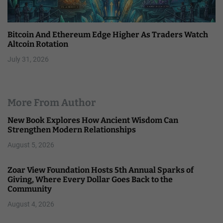
Bitcoin And Ethereum Edge Higher As Traders Watch
Altcoin Rotation
July 31, 2026
More From Author
New Book Explores How Ancient Wisdom Can
Strengthen Modern Relationships
August 5, 2026
Zoar View Foundation Hosts 5th Annual Sparks of
Giving, Where Every Dollar Goes Back to the
Community
August 4, 2026