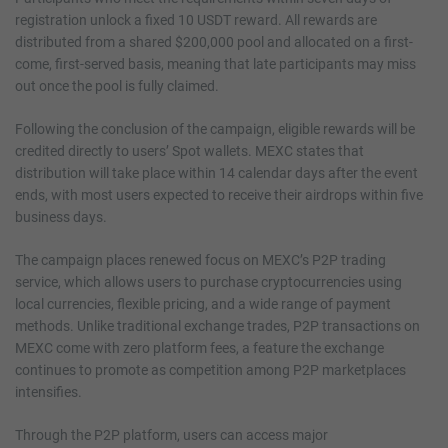
registration unlock a fixed 10 USDT reward. All rewards are
distributed from a shared $200,000 pool and allocated on a first-
come, first-served basis, meaning that late participants may miss
out once the pool is fully claimed.
Following the conclusion of the campaign, eligible rewards will be
credited directly to users’ Spot wallets. MEXC states that
distribution will take place within 14 calendar days after the event
ends, with most users expected to receive their airdrops within five
business days.
The campaign places renewed focus on MEXC’s P2P trading
service, which allows users to purchase cryptocurrencies using
local currencies, flexible pricing, and a wide range of payment
methods. Unlike traditional exchange trades, P2P transactions on
MEXC come with zero platform fees, a feature the exchange
continues to promote as competition among P2P marketplaces
intensifies.
Through the P2P platform, users can access major