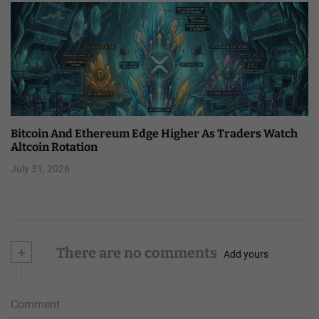
Bitcoin And Ethereum Edge Higher As Traders Watch
Altcoin Rotation
July 31, 2026
+
There are no comments
Add yours
Comment