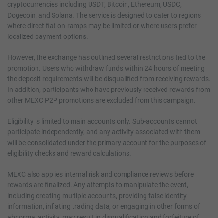
cryptocurrencies including USDT, Bitcoin, Ethereum, USDC,
Dogecoin, and Solana. The service is designed to cater to regions
where direct fiat on-ramps may be limited or where users prefer
localized payment options.
However, the exchange has outlined several restrictions tied to the
promotion. Users who withdraw funds within 24 hours of meeting
the deposit requirements will be disqualified from receiving rewards.
In addition, participants who have previously received rewards from
other MEXC P2P promotions are excluded from this campaign.
Eligibility is limited to main accounts only. Sub-accounts cannot
participate independently, and any activity associated with them
will be consolidated under the primary account for the purposes of
eligibility checks and reward calculations.
MEXC also applies internal risk and compliance reviews before
rewards are finalized. Any attempts to manipulate the event,
including creating multiple accounts, providing false identity
information, inflating trading data, or engaging in other forms of
abnormal activity, may result in disqualification and forfeiture of