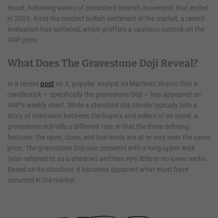
boost, following weeks of consistent bearish movement that ended
in 2025. Amid the modest bullish sentiment in the market, a recent
evaluation has surfaced, which proffers a cautious outlook on the
XRP price.
What Does The Gravestone Doji Reveal?
In a recent
post
on X, popular analyst Ali Martinez shares that a
candlestick — specifically the gravestone Doji — has appeared on
XRP’s weekly chart. While a standard doji candle typically tells a
story of indecision between the buyers and sellers of an asset, a
gravestone doji tells a different tale, in that the three defining
features: the open, close, and low levels are at or very near the same
price. The gravestone Doji also presents with a long upper wick
(also referred to as a shadow) and has very little or no lower wicks.
Based on its structure, it becomes apparent what must have
occurred in the market.