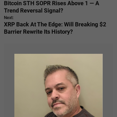
Bitcoin STH SOPR Rises Above 1 — A
o
Trend Reversal Signal?
s
Next:
XRP Back At The Edge: Will Breaking $2
t
Barrier Rewrite Its History?
n
a
v
i
g
a
t
i
o