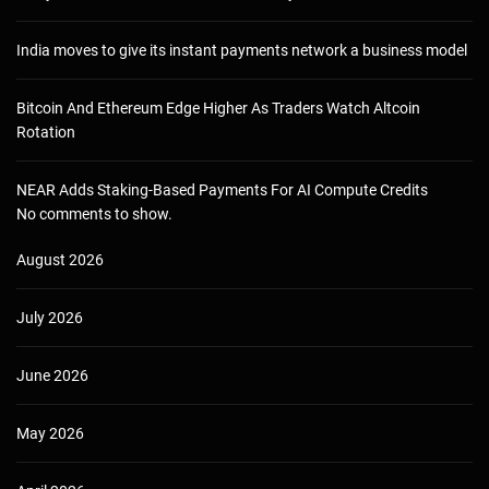
India moves to give its instant payments network a business model
Bitcoin And Ethereum Edge Higher As Traders Watch Altcoin
Rotation
NEAR Adds Staking-Based Payments For AI Compute Credits
No comments to show.
August 2026
July 2026
June 2026
May 2026