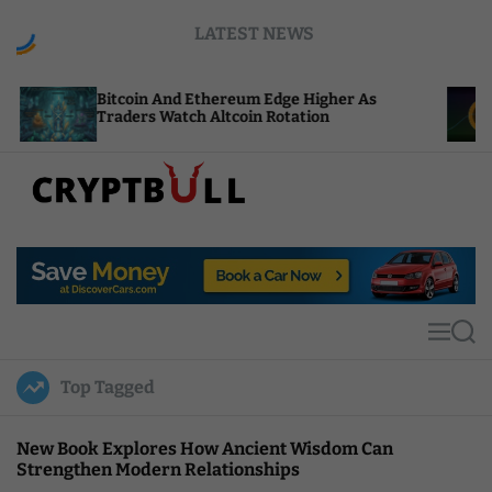
S
LATEST NEWS
k
i
p
Bitcoin And Ethereum Edge Higher As
NEAR Ad
t
Traders Watch Altcoin Rotation
Compute
o
c
o
n
t
C
e
r
n
y
t
p
t
M
S
B
e
e
u
n
a
Top Tagged
u
r
l
c
l
h
New Book Explores How Ancient Wisdom Can
Strengthen Modern Relationships