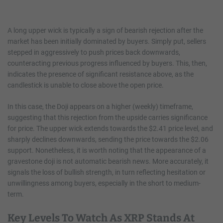
A long upper wick is typically a sign of bearish rejection after the
market has been initially dominated by buyers. Simply put, sellers
stepped in aggressively to push prices back downwards,
counteracting previous progress influenced by buyers. This, then,
indicates the presence of significant resistance above, as the
candlestick is unable to close above the open price.
In this case, the Doji appears on a higher (weekly) timeframe,
suggesting that this rejection from the upside carries significance
for price. The upper wick extends towards the $2.41 price level, and
sharply declines downwards, sending the price towards the $2.06
support. Nonetheless, it is worth noting that the appearance of a
gravestone doji is not automatic bearish news. More accurately, it
signals the loss of bullish strength, in turn reflecting hesitation or
unwillingness among buyers, especially in the short to medium-
term.
Key Levels To Watch As XRP Stands At