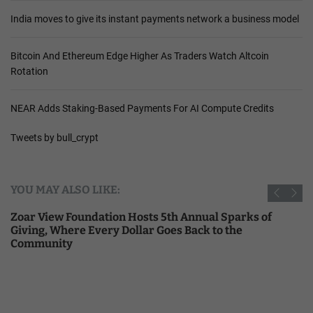
India moves to give its instant payments network a business model
Bitcoin And Ethereum Edge Higher As Traders Watch Altcoin
Rotation
NEAR Adds Staking-Based Payments For AI Compute Credits
Tweets by bull_crypt
YOU MAY ALSO LIKE:
Zoar View Foundation Hosts 5th Annual Sparks of
Giving, Where Every Dollar Goes Back to the
Community