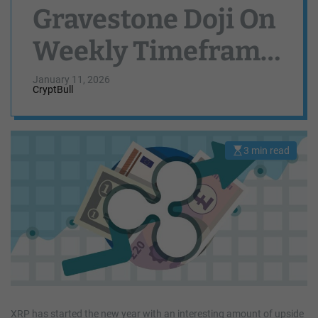
Gravestone Doji On
Weekly Timeframe
— What This Means
January 11, 2026
CryptBull
For Price
3 min read
E
s
t
i
m
a
t
e
d
r
e
a
d
t
i
m
e
XRP has started the new year with an interesting amount of upside