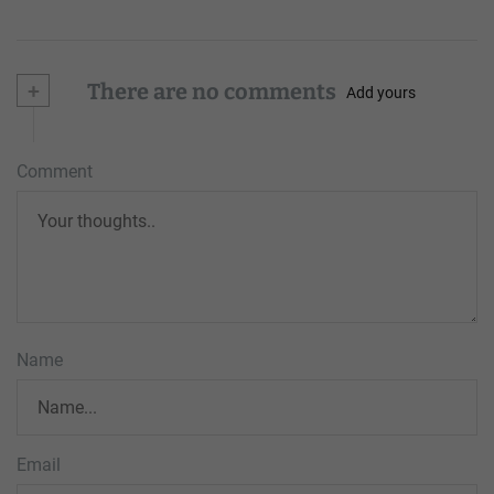
+
There are no comments
Add yours
Comment
Name
Email