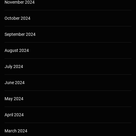
November 2024
October 2024
September 2024
August 2024
July 2024
June 2024
May 2024
April 2024
March 2024