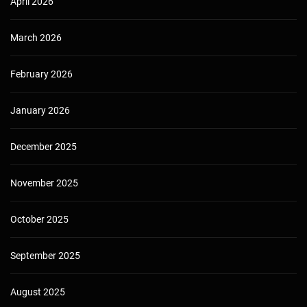
April 2026
March 2026
February 2026
January 2026
December 2025
November 2025
October 2025
September 2025
August 2025