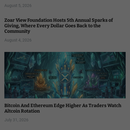
August 5, 2026
Zoar View Foundation Hosts 5th Annual Sparks of
Giving, Where Every Dollar Goes Back to the
Community
August 4, 2026
Bitcoin And Ethereum Edge Higher As Traders Watch
Altcoin Rotation
July 31, 2026