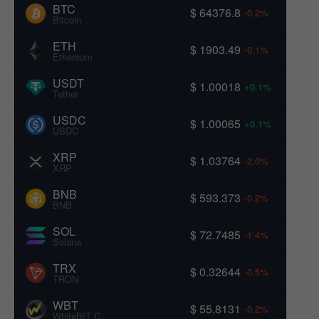
BTC
$ 64376.8
-0.2%
Bitcoin
ETH
$ 1903.49
-0.1%
Ethereum
USDT
$ 1.00018
+0.1%
Tether
USDC
$ 1.00065
+0.1%
USDC
XRP
$ 1.03764
-2.0%
XRP
BNB
$ 593.373
-0.2%
BNB
SOL
$ 72.7485
-1.4%
Solana
TRX
$ 0.32644
-0.5%
TRON
WBT
$ 55.8131
-0.2%
WhiteBIT Coin