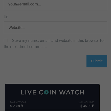
Url
Save my name, email, and website in this browser for
the next time I comment.
MARKET CAP
24H VOLUME
$ 2089 B
$ 45.02 B