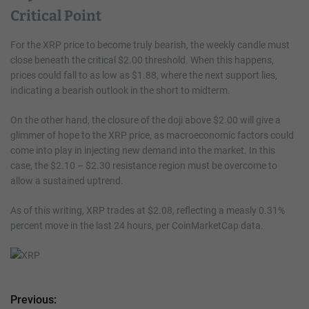
Critical Point
For the XRP price to become truly bearish, the weekly candle must
close beneath the critical $2.00 threshold. When this happens,
prices could fall to as low as $1.88, where the next support lies,
indicating a bearish outlook in the short to midterm.
On the other hand, the closure of the doji above $2.00 will give a
glimmer of hope to the XRP price, as macroeconomic factors could
come into play in injecting new demand into the market. In this
case, the $2.10 – $2.30 resistance region must be overcome to
allow a sustained uptrend.
As of this writing, XRP trades at $2.08, reflecting a measly 0.31%
percent move in the last 24 hours, per CoinMarketCap data.
Previous:
P