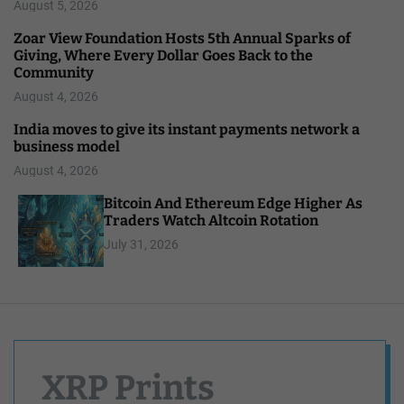
August 5, 2026
Zoar View Foundation Hosts 5th Annual Sparks of
Giving, Where Every Dollar Goes Back to the
Community
August 4, 2026
India moves to give its instant payments network a
business model
August 4, 2026
Bitcoin And Ethereum Edge Higher As
Traders Watch Altcoin Rotation
July 31, 2026
XRP Prints