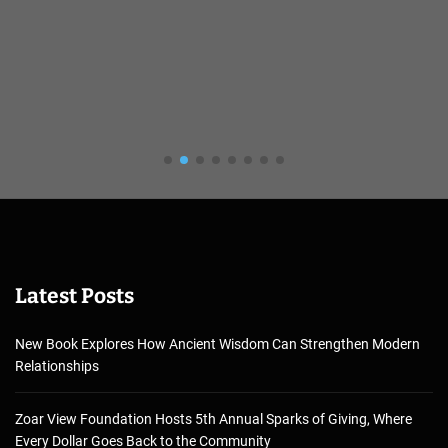
Latest Posts
New Book Explores How Ancient Wisdom Can Strengthen Modern
Relationships
Zoar View Foundation Hosts 5th Annual Sparks of Giving, Where
Every Dollar Goes Back to the Community