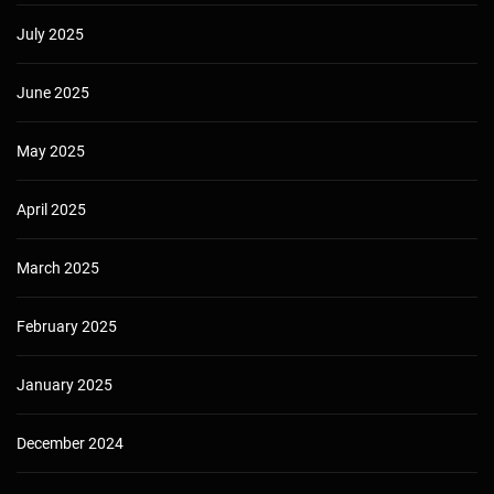
July 2025
June 2025
May 2025
April 2025
March 2025
February 2025
January 2025
December 2024