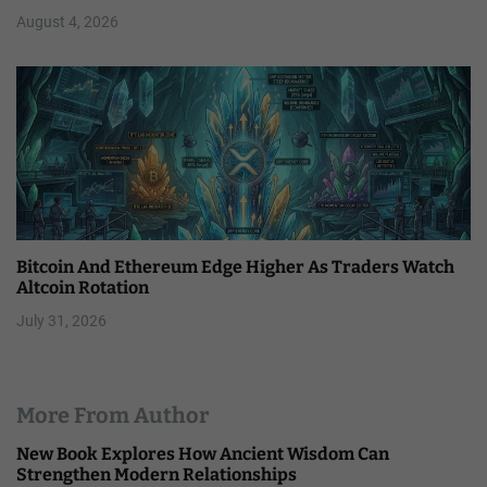
August 4, 2026
Bitcoin And Ethereum Edge Higher As Traders Watch
Altcoin Rotation
July 31, 2026
More From Author
New Book Explores How Ancient Wisdom Can
Strengthen Modern Relationships