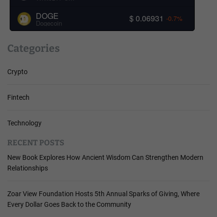
DOGE
$ 0.06931
-0.7%
Dogecoin
Categories
Crypto
Fintech
Technology
RECENT POSTS
New Book Explores How Ancient Wisdom Can Strengthen Modern
Relationships
Zoar View Foundation Hosts 5th Annual Sparks of Giving, Where
Every Dollar Goes Back to the Community