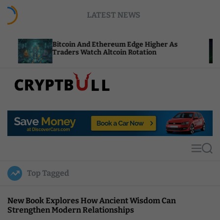
S
LATEST NEWS
k
i
p
Bitcoin And Ethereum Edge Higher As
NEAR 
t
Traders Watch Altcoin Rotation
Compu
o
c
o
n
t
C
e
r
n
y
t
p
t
M
S
B
e
e
u
n
a
Top Tagged
u
r
l
c
l
h
New Book Explores How Ancient Wisdom Can
Strengthen Modern Relationships