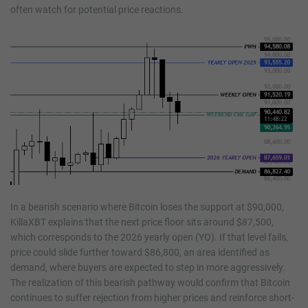
often watch for potential price reactions.
In a bearish scenario where Bitcoin loses the support at $90,000,
KillaXBT explains that the next price floor sits around $87,500,
which corresponds to the 2026 yearly open (YO). If that level fails,
price could slide further toward $86,800, an area identified as
demand, where buyers are expected to step in more aggressively.
The realization of this bearish pathway would confirm that Bitcoin
continues to suffer rejection from higher prices and reinforce short-