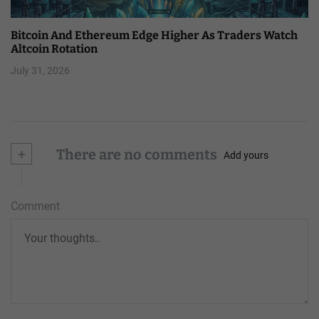
Bitcoin And Ethereum Edge Higher As Traders Watch
Altcoin Rotation
July 31, 2026
+
There are no comments
Add yours
Comment