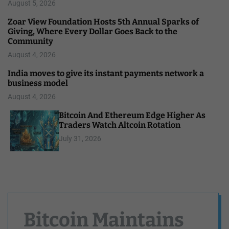
August 5, 2026
Zoar View Foundation Hosts 5th Annual Sparks of
Giving, Where Every Dollar Goes Back to the
Community
August 4, 2026
India moves to give its instant payments network a
business model
August 4, 2026
Bitcoin And Ethereum Edge Higher As
Traders Watch Altcoin Rotation
July 31, 2026
Bitcoin Maintains