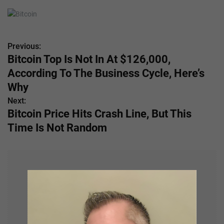
Previous:
P
Bitcoin Top Is Not In At $126,000,
o
According To The Business Cycle, Here’s
s
Why
Next:
t
Bitcoin Price Hits Crash Line, But This
n
Time Is Not Random
a
v
i
g
a