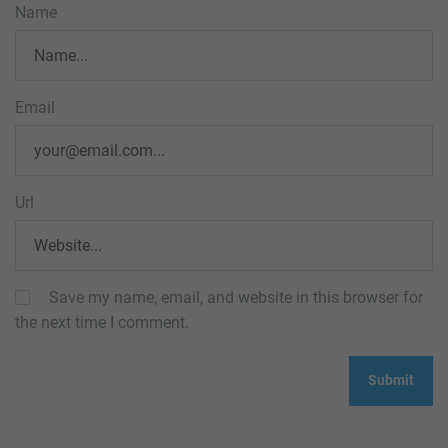
Name
Email
Url
Save my name, email, and website in this browser for
the next time I comment.