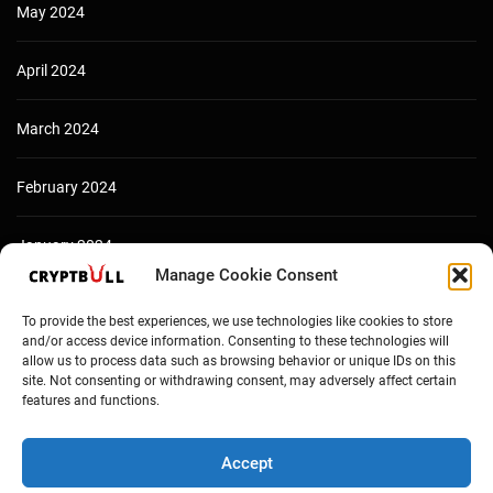
May 2024
April 2024
March 2024
February 2024
January 2024
Manage Cookie Consent
December 2023
To provide the best experiences, we use technologies like cookies to store
and/or access device information. Consenting to these technologies will
allow us to process data such as browsing behavior or unique IDs on this
site. Not consenting or withdrawing consent, may adversely affect certain
features and functions.
Accept