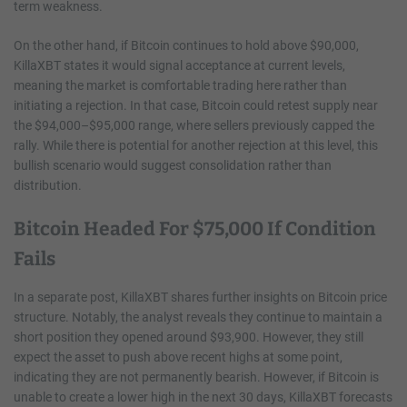
term weakness.
On the other hand, if Bitcoin continues to hold above $90,000,
KillaXBT states it would signal acceptance at current levels,
meaning the market is comfortable trading here rather than
initiating a rejection. In that case, Bitcoin could retest supply near
the $94,000–$95,000 range, where sellers previously capped the
rally. While there is potential for another rejection at this level, this
bullish scenario would suggest consolidation rather than
distribution.
Bitcoin Headed For $75,000 If Condition
Fails
In a separate post, KillaXBT shares further insights on Bitcoin price
structure. Notably, the analyst reveals they continue to maintain a
short position they opened around $93,900. However, they still
expect the asset to push above recent highs at some point,
indicating they are not permanently bearish. However, if Bitcoin is
unable to create a lower high in the next 30 days, KillaXBT forecasts