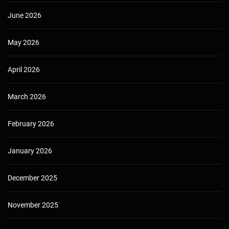
June 2026
May 2026
April 2026
March 2026
February 2026
January 2026
December 2025
November 2025