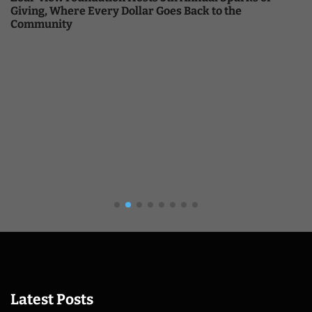
Giving, Where Every Dollar Goes Back to the
Community
Latest Posts