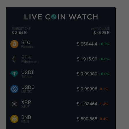
MARKET CAP
24H VOLUME
$ 2104 B
$ 46.29 B
BTC
$ 65044.4
+0.7%
Bitcoin
ETH
$ 1915.99
+0.6%
Ethereum
USDT
$ 0.99980
+0.0%
Tether
USDC
$ 0.99998
-0.1%
USDC
XRP
$ 1.03464
-1.4%
XRP
BNB
$ 590.865
-0.4%
BNB