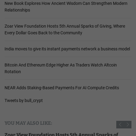
New Book Explores How Ancient Wisdom Can Strengthen Modern
Relationships
Zoar View Foundation Hosts 5th Annual Sparks of Giving, Where
Every Dollar Goes Back to the Community
India moves to give its instant payments network a business model
Bitcoin And Ethereum Edge Higher As Traders Watch Altcoin
Rotation
NEAR Adds Staking-Based Payments For AI Compute Credits
Tweets by bull_crypt
YOU MAY ALSO LIKE:
Zoar View Foundation Hosts 5th Annual Sparks of