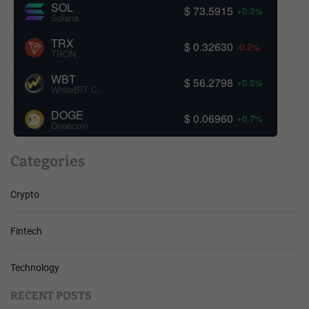
SOL
$ 73.5915
+0.3%
Solana
TRX
$ 0.32630
-0.2%
TRON
WBT
$ 56.2798
+0.5%
WhiteBIT Coin
DOGE
$ 0.06960
+0.7%
Dogecoin
Categories
Crypto
Fintech
Technology
RECENT POSTS