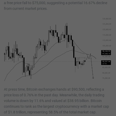
a free price fall to $75,000, suggesting a potential 16.67% decline
from current market prices.
At press time, Bitcoin exchanges hands at $90,500, reflecting a
price loss of 0.76% in the past day. Meanwhile, the daily trading
volume is down by 11.6% and valued at $38.95 billion. Bitcoin
continues to rank as the largest cryptocurrency with a market cap
of $1.8 trillion, representing 58.5% of the total market cap.