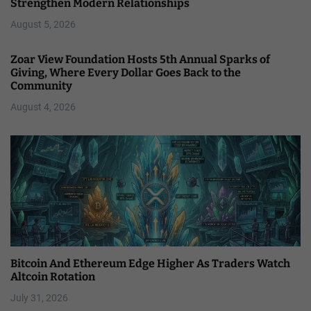
Strengthen Modern Relationships
August 5, 2026
Zoar View Foundation Hosts 5th Annual Sparks of
Giving, Where Every Dollar Goes Back to the
Community
August 4, 2026
Bitcoin And Ethereum Edge Higher As Traders Watch
Altcoin Rotation
July 31, 2026