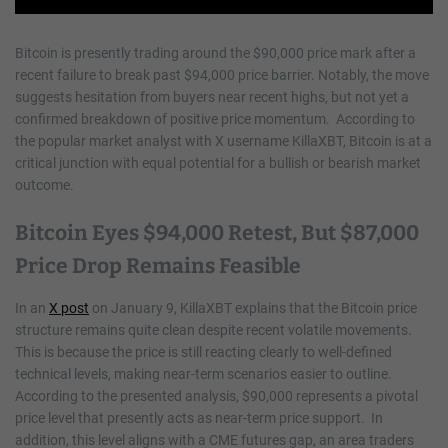
Bitcoin is presently trading around the $90,000 price mark after a
recent failure to break past $94,000 price barrier. Notably, the move
suggests hesitation from buyers near recent highs, but not yet a
confirmed breakdown of positive price momentum. According to
the popular market analyst with X username KillaXBT, Bitcoin is at a
critical junction with equal potential for a bullish or bearish market
outcome.
Bitcoin Eyes $94,000 Retest, But $87,000
Price Drop Remains Feasible
In an
X post
on January 9, KillaXBT explains that the Bitcoin price
structure remains quite clean despite recent volatile movements.
This is because the price is still reacting clearly to well-defined
technical levels, making near-term scenarios easier to outline.
According to the presented analysis, $90,000 represents a pivotal
price level that presently acts as near-term price support. In
addition, this level aligns with a CME futures gap, an area traders