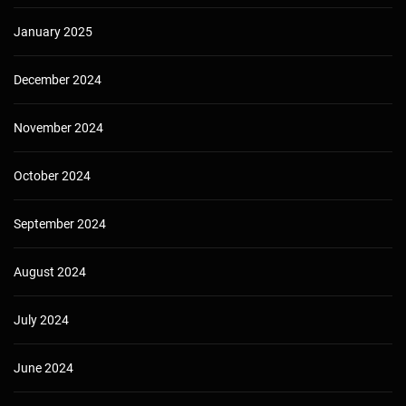
January 2025
December 2024
November 2024
October 2024
September 2024
August 2024
July 2024
June 2024