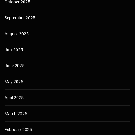
October 2025
September 2025
August 2025
July 2025
June 2025
May 2025
April 2025
March 2025
February 2025