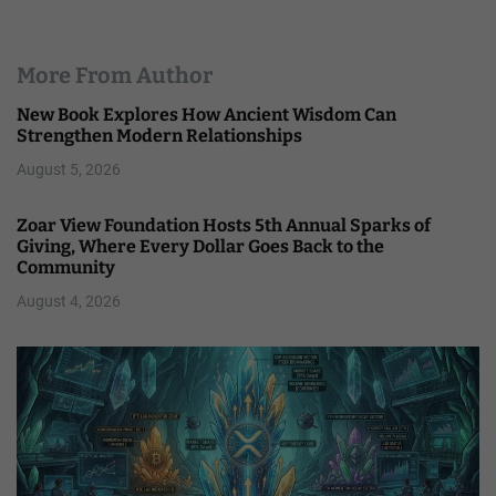
More From Author
New Book Explores How Ancient Wisdom Can
Strengthen Modern Relationships
August 5, 2026
Zoar View Foundation Hosts 5th Annual Sparks of
Giving, Where Every Dollar Goes Back to the
Community
August 4, 2026