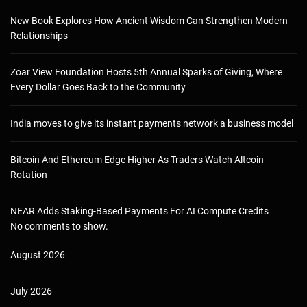
New Book Explores How Ancient Wisdom Can Strengthen Modern
Relationships
Zoar View Foundation Hosts 5th Annual Sparks of Giving, Where
Every Dollar Goes Back to the Community
India moves to give its instant payments network a business model
Bitcoin And Ethereum Edge Higher As Traders Watch Altcoin
Rotation
NEAR Adds Staking-Based Payments For AI Compute Credits
No comments to show.
August 2026
July 2026