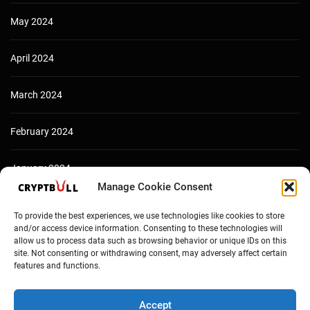
May 2024
April 2024
March 2024
February 2024
January 2024
Manage Cookie Consent
December 2023
To provide the best experiences, we use technologies like cookies to store
and/or access device information. Consenting to these technologies will
allow us to process data such as browsing behavior or unique IDs on this
site. Not consenting or withdrawing consent, may adversely affect certain
features and functions.
Accept