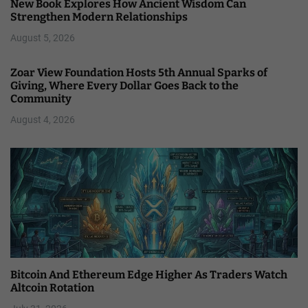
New Book Explores How Ancient Wisdom Can
Strengthen Modern Relationships
August 5, 2026
Zoar View Foundation Hosts 5th Annual Sparks of
Giving, Where Every Dollar Goes Back to the
Community
August 4, 2026
Bitcoin And Ethereum Edge Higher As Traders Watch
Altcoin Rotation