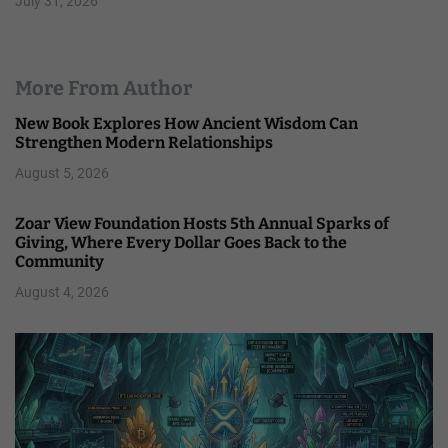
July 31, 2026
More From Author
New Book Explores How Ancient Wisdom Can
Strengthen Modern Relationships
August 5, 2026
Zoar View Foundation Hosts 5th Annual Sparks of
Giving, Where Every Dollar Goes Back to the
Community
August 4, 2026