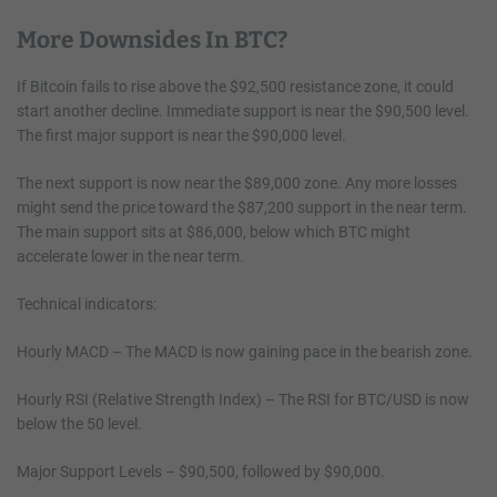
More Downsides In BTC?
If Bitcoin fails to rise above the $92,500 resistance zone, it could
start another decline. Immediate support is near the $90,500 level.
The first major support is near the $90,000 level.
The next support is now near the $89,000 zone. Any more losses
might send the price toward the $87,200 support in the near term.
The main support sits at $86,000, below which BTC might
accelerate lower in the near term.
Technical indicators:
Hourly MACD – The MACD is now gaining pace in the bearish zone.
Hourly RSI (Relative Strength Index) – The RSI for BTC/USD is now
below the 50 level.
Major Support Levels – $90,500, followed by $90,000.