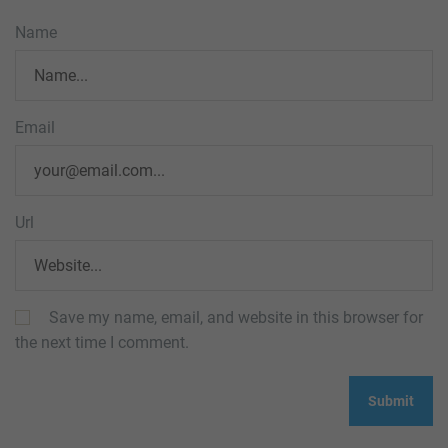
Name
Email
Url
Save my name, email, and website in this browser for
the next time I comment.