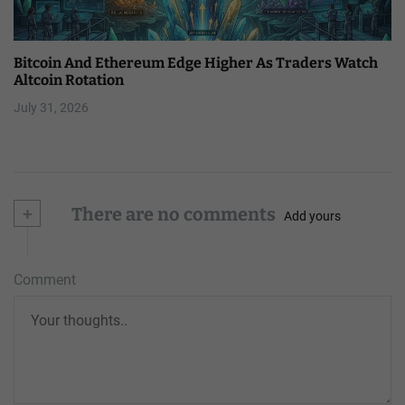
Bitcoin And Ethereum Edge Higher As Traders Watch
Altcoin Rotation
July 31, 2026
+
There are no comments
Add yours
Comment