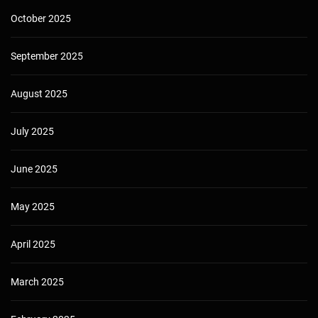
October 2025
September 2025
August 2025
July 2025
June 2025
May 2025
April 2025
March 2025