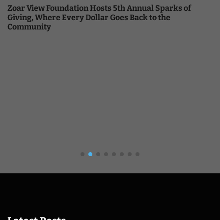
Zoar View Foundation Hosts 5th Annual Sparks of
Giving, Where Every Dollar Goes Back to the
Community