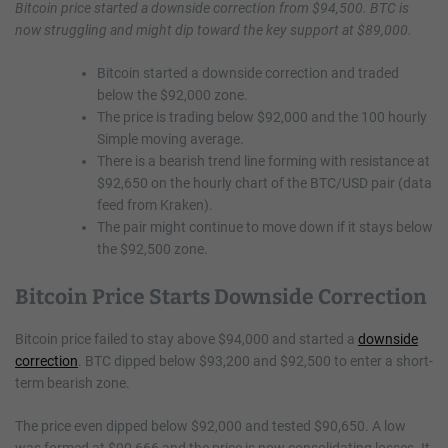
Bitcoin price started a downside correction from $94,500. BTC is
now struggling and might dip toward the key support at $89,000.
Bitcoin started a downside correction and traded
below the $92,000 zone.
The price is trading below $92,000 and the 100 hourly
Simple moving average.
There is a bearish trend line forming with resistance at
$92,650 on the hourly chart of the BTC/USD pair (data
feed from Kraken).
The pair might continue to move down if it stays below
the $92,500 zone.
Bitcoin Price Starts Downside Correction
Bitcoin price failed to stay above $94,000 and started a
downside
correction
. BTC dipped below $93,200 and $92,500 to enter a short-
term bearish zone.
The price even dipped below $92,000 and tested $90,650. A low