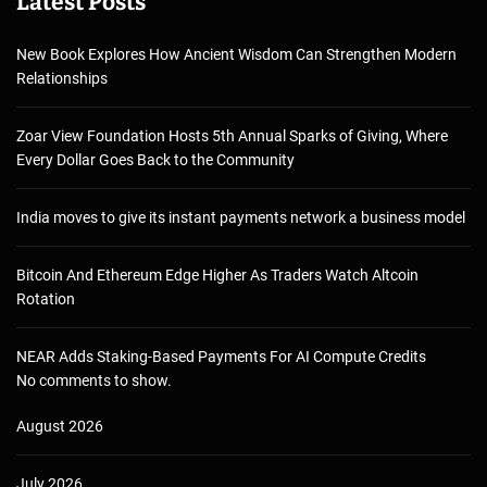
Latest Posts
New Book Explores How Ancient Wisdom Can Strengthen Modern
Relationships
Zoar View Foundation Hosts 5th Annual Sparks of Giving, Where
Every Dollar Goes Back to the Community
India moves to give its instant payments network a business model
Bitcoin And Ethereum Edge Higher As Traders Watch Altcoin
Rotation
NEAR Adds Staking-Based Payments For AI Compute Credits
No comments to show.
August 2026
July 2026