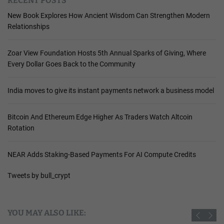
RECENT POSTS
New Book Explores How Ancient Wisdom Can Strengthen Modern
Relationships
Zoar View Foundation Hosts 5th Annual Sparks of Giving, Where
Every Dollar Goes Back to the Community
India moves to give its instant payments network a business model
Bitcoin And Ethereum Edge Higher As Traders Watch Altcoin
Rotation
NEAR Adds Staking-Based Payments For AI Compute Credits
Tweets by bull_crypt
YOU MAY ALSO LIKE: