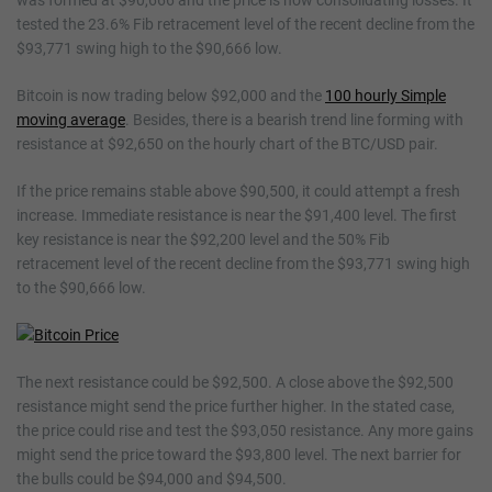
was formed at $90,666 and the price is now consolidating losses. It
tested the 23.6% Fib retracement level of the recent decline from the
$93,771 swing high to the $90,666 low.
Bitcoin is now trading below $92,000 and the
100 hourly Simple
moving average
. Besides, there is a bearish trend line forming with
resistance at $92,650 on the hourly chart of the BTC/USD pair.
If the price remains stable above $90,500, it could attempt a fresh
increase. Immediate resistance is near the $91,400 level. The first
key resistance is near the $92,200 level and the 50% Fib
retracement level of the recent decline from the $93,771 swing high
to the $90,666 low.
The next resistance could be $92,500. A close above the $92,500
resistance might send the price further higher. In the stated case,
the price could rise and test the $93,050 resistance. Any more gains
might send the price toward the $93,800 level. The next barrier for
the bulls could be $94,000 and $94,500.