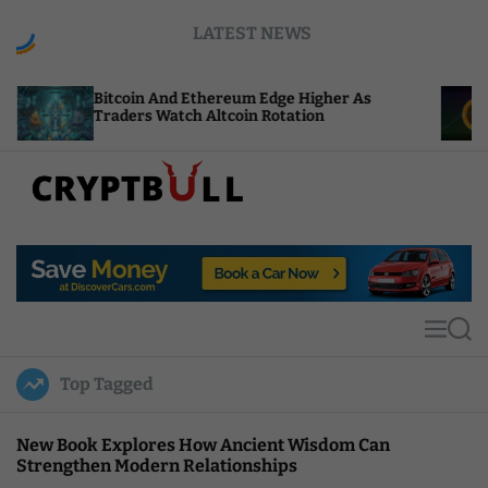
S
LATEST NEWS
k
i
p
coin And Ethereum Edge Higher As
NEAR Adds S
t
ders Watch Altcoin Rotation
Compute Cr
o
c
o
n
t
C
e
r
n
y
t
p
t
M
S
B
e
e
u
n
a
Top Tagged
u
r
l
c
l
h
New Book Explores How Ancient Wisdom Can
Strengthen Modern Relationships