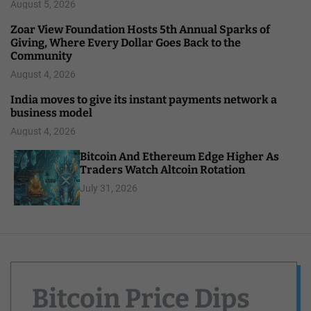
August 5, 2026
Zoar View Foundation Hosts 5th Annual Sparks of
Giving, Where Every Dollar Goes Back to the
Community
August 4, 2026
India moves to give its instant payments network a
business model
August 4, 2026
Bitcoin And Ethereum Edge Higher As
Traders Watch Altcoin Rotation
July 31, 2026
Bitcoin Price Dips