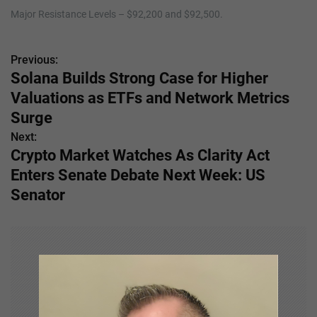
Major Resistance Levels – $92,200 and $92,500.
Previous:
P
Solana Builds Strong Case for Higher
o
Valuations as ETFs and Network Metrics
s
Surge
Next:
t
Crypto Market Watches As Clarity Act
n
Enters Senate Debate Next Week: US
Senator
a
v
i
g
a