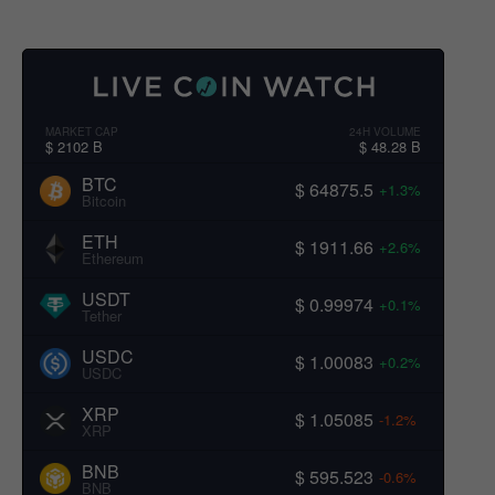
MARKET CAP
24H VOLUME
$ 2102 B
$ 48.28 B
BTC
$ 64875.5
+1.3%
Bitcoin
ETH
$ 1911.66
+2.6%
Ethereum
USDT
$ 0.99974
+0.1%
Tether
USDC
$ 1.00083
+0.2%
USDC
XRP
$ 1.05085
-1.2%
XRP
BNB
$ 595.523
-0.6%
BNB