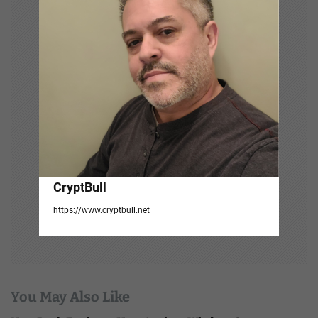
t
i
o
n
CryptBull
https://www.cryptbull.net
You May Also Like