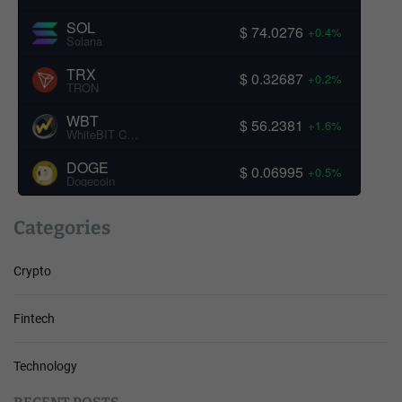
SOL
$ 74.0276
+0.4%
Solana
TRX
$ 0.32687
+0.2%
TRON
WBT
$ 56.2381
+1.6%
WhiteBIT Coin
DOGE
$ 0.06995
+0.5%
Dogecoin
Categories
Crypto
Fintech
Technology