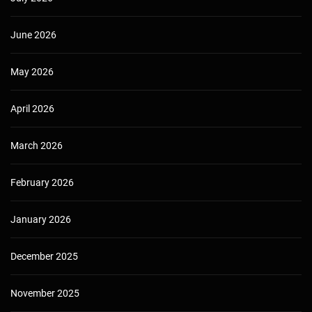
June 2026
May 2026
April 2026
March 2026
February 2026
January 2026
December 2025
November 2025