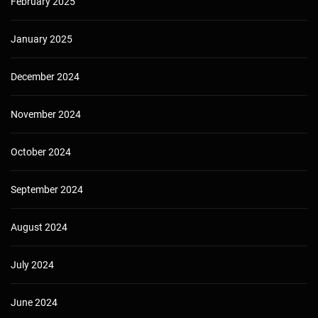
February 2025
January 2025
December 2024
November 2024
October 2024
September 2024
August 2024
July 2024
June 2024