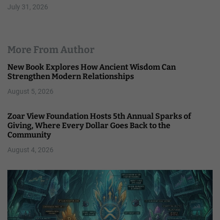
July 31, 2026
More From Author
New Book Explores How Ancient Wisdom Can
Strengthen Modern Relationships
August 5, 2026
Zoar View Foundation Hosts 5th Annual Sparks of
Giving, Where Every Dollar Goes Back to the
Community
August 4, 2026