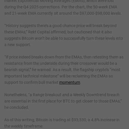
market Exponential Moving Averages (EMAs), which were lost
during the Q4 2025 corrections. Per the chart, the 50-week EMA
and 21-week EMA currently sit around the $97,000-$98,000 levels.
“History suggests there’s a good chance price will break beyond
these EMAs,” Rekt Capital affirmed, but cautioned that it also
suggests Bitcoin won’t be able to successfully turn these levels into
a new support.
“If price indeed breaks down from the EMAs, then retesting them as
resistance from the underside during their crossover would be a
bearish signal,” he warned. As a result, the flagship crypto’s “most
important technical milestone” will be reclaiming the EMAs as
support to confirm bull market
momentum
.
Nonetheless, “a Range breakout and a Weekly Downtrend breach
are essential in the first place for BTC to get closer to those EMAs,”
he concluded.
As of this writing, Bitcoin is trading at $93,330, a 4.8% increase in
the weekly timeframe.