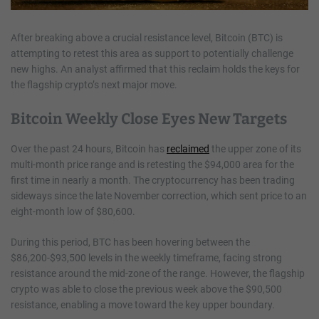
After breaking above a crucial resistance level, Bitcoin (BTC) is
attempting to retest this area as support to potentially challenge
new highs. An analyst affirmed that this reclaim holds the keys for
the flagship crypto’s next major move.
Bitcoin Weekly Close Eyes New Targets
Over the past 24 hours, Bitcoin has
reclaimed
the upper zone of its
multi-month price range and is retesting the $94,000 area for the
first time in nearly a month. The cryptocurrency has been trading
sideways since the late November correction, which sent price to an
eight-month low of $80,600.
During this period, BTC has been hovering between the
$86,200-$93,500 levels in the weekly timeframe, facing strong
resistance around the mid-zone of the range. However, the flagship
crypto was able to close the previous week above the $90,500
resistance, enabling a move toward the key upper boundary.