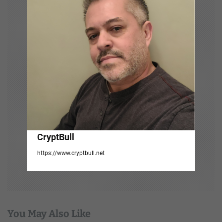
t
i
o
n
CryptBull
https://www.cryptbull.net
You May Also Like