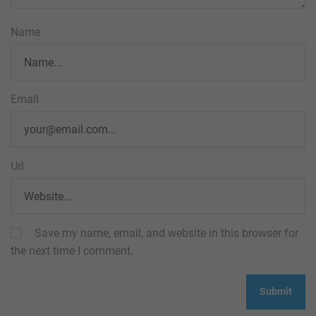
Name
Email
Url
Save my name, email, and website in this browser for
the next time I comment.