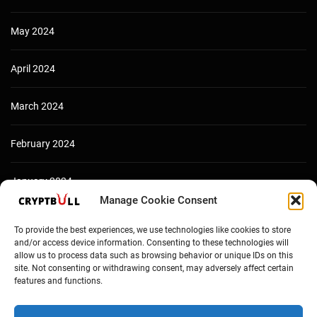
May 2024
April 2024
March 2024
February 2024
January 2024
Manage Cookie Consent
December 2023
To provide the best experiences, we use technologies like cookies to store
and/or access device information. Consenting to these technologies will
allow us to process data such as browsing behavior or unique IDs on this
site. Not consenting or withdrawing consent, may adversely affect certain
features and functions.