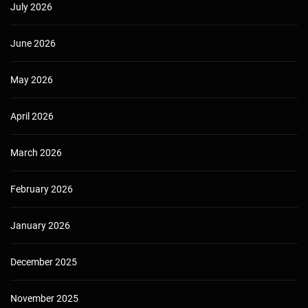
July 2026
June 2026
May 2026
April 2026
March 2026
February 2026
January 2026
December 2025
November 2025