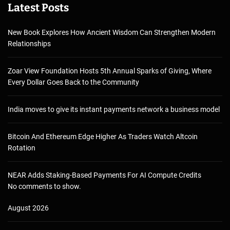
Latest Posts
New Book Explores How Ancient Wisdom Can Strengthen Modern
Relationships
Zoar View Foundation Hosts 5th Annual Sparks of Giving, Where
Every Dollar Goes Back to the Community
India moves to give its instant payments network a business model
Bitcoin And Ethereum Edge Higher As Traders Watch Altcoin
Rotation
NEAR Adds Staking-Based Payments For AI Compute Credits
No comments to show.
August 2026