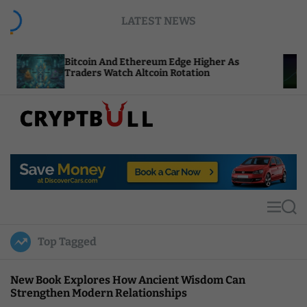
S
LATEST NEWS
k
i
p
tcoin And Ethereum Edge Higher As
NEAR Adds 
t
aders Watch Altcoin Rotation
Compute Cr
o
c
o
n
t
C
e
r
n
y
t
p
t
M
S
B
e
e
u
n
a
Top Tagged
u
r
l
c
l
h
New Book Explores How Ancient Wisdom Can
Strengthen Modern Relationships