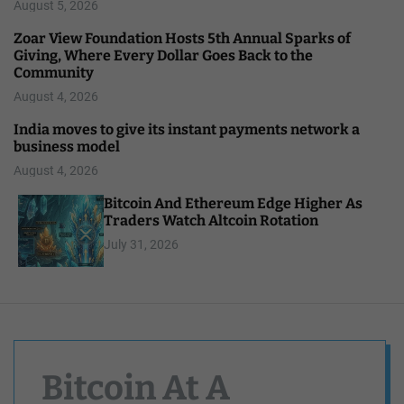
August 5, 2026
Zoar View Foundation Hosts 5th Annual Sparks of
Giving, Where Every Dollar Goes Back to the
Community
August 4, 2026
India moves to give its instant payments network a
business model
August 4, 2026
Bitcoin And Ethereum Edge Higher As
Traders Watch Altcoin Rotation
July 31, 2026
Bitcoin At A