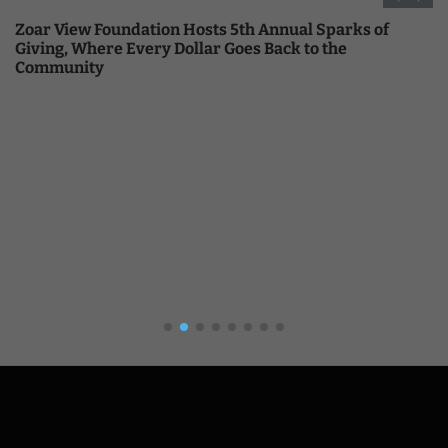
Zoar View Foundation Hosts 5th Annual Sparks of
Giving, Where Every Dollar Goes Back to the
Community