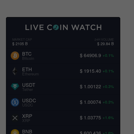
MARKET CAP
24H VOLUME
$ 2105 B
$ 29.84 B
BTC
$ 64906.9
+0.1%
Bitcoin
ETH
$ 1915.40
+0.1%
Ethereum
USDT
$ 1.00122
+0.3%
Tether
USDC
$ 1.00074
+0.3%
USDC
XRP
$ 1.03775
+1.6%
XRP
BNB
$ 600.436
+1.6%