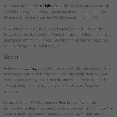
Analyst Rekt Capital
highlighted
that the $93,500 area is a crucial
level for the cryptocurrency’s upcoming price action, noting that
Bitcoin was rejected from the $93,500 area for most of Q4.
Now, price is challenging this level again, “which is not just the
Range High resistance of the Weekly Range but is also a confluent
resistance with the multi-week Downtrend that has plagued price
since forming in mid-October 2025.”
Rekt Capital
pointed
out that this level could likely become a macro
resistance as price performed its 12-month candle close below it.
“Across Four Year Cycles, such resistances tend to resist price for
~3 years before finally being broken in the Halving Year,” he
explained.
He added that if BTC has begun a Bear Market, “what this
translates to is that price could overextend beyond $93500 over the
coming months in order to solidify a Macro Lower High before