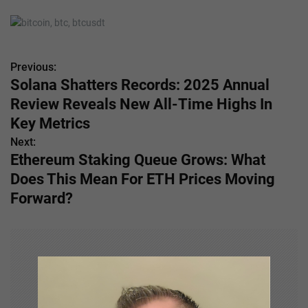
Previous:
P
Solana Shatters Records: 2025 Annual
o
Review Reveals New All-Time Highs In
s
Key Metrics
Next:
t
Ethereum Staking Queue Grows: What
n
Does This Mean For ETH Prices Moving
Forward?
a
v
i
g
a