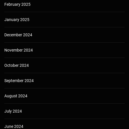
February 2025
January 2025
December 2024
November 2024
October 2024
September 2024
August 2024
July 2024
June 2024