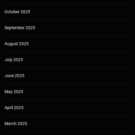
October 2025
September 2025
August 2025
July 2025
June 2025
May 2025
April 2025
March 2025