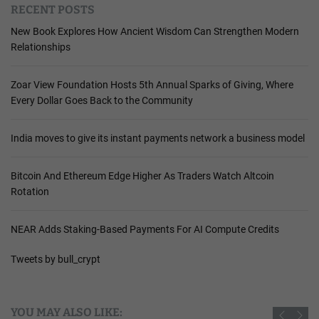
RECENT POSTS
New Book Explores How Ancient Wisdom Can Strengthen Modern
Relationships
Zoar View Foundation Hosts 5th Annual Sparks of Giving, Where
Every Dollar Goes Back to the Community
India moves to give its instant payments network a business model
Bitcoin And Ethereum Edge Higher As Traders Watch Altcoin
Rotation
NEAR Adds Staking-Based Payments For AI Compute Credits
Tweets by bull_crypt
YOU MAY ALSO LIKE: