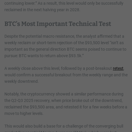
continuing lower.” As a result, this level would only be successfully
reclaimed in the next halving year in 2028.
BTC’s Most Important Technical Test
Despite the potential macro resistance, the analyst affirmed that a
weekly reclaim or short-term rejection of the $93,500 level “isn’t as
important as the general direction BTC seems poised to continue to
pursue: BTC wants to return above $93.5k.”
A weekly close above this level, followed by a post-breakout
retest
,
would confirm a successful breakout from the weekly range and the
weekly downtrend.
Notably, the cryptocurrency showed a similar performance during
the Q2-Q3 2025 recovery, when price broke out of the downtrend,
reclaimed the $93,500 area, and retested it for a few weeks before a
move to higher levels.
This would also build a base for a challenge of the converging bull