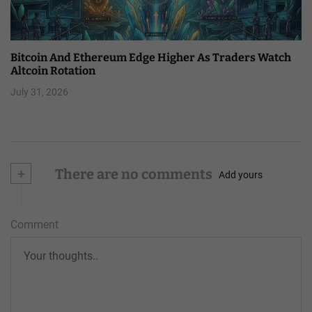
Bitcoin And Ethereum Edge Higher As Traders Watch
Altcoin Rotation
July 31, 2026
+
There are no comments
Add yours
Comment