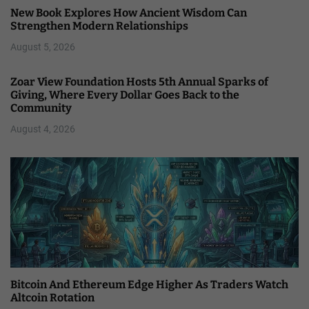
New Book Explores How Ancient Wisdom Can
Strengthen Modern Relationships
August 5, 2026
Zoar View Foundation Hosts 5th Annual Sparks of
Giving, Where Every Dollar Goes Back to the
Community
August 4, 2026
Bitcoin And Ethereum Edge Higher As Traders Watch
Altcoin Rotation