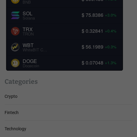
BNB
SOL
$ 75.8386
+3.0%
Solana
TRX
$ 0.32841
+0.4%
TRON
WBT
$ 56.1989
+0.3%
WhiteBIT Coin
DOGE
$ 0.07048
+1.3%
Dogecoin
Categories
Crypto
Fintech
Technology