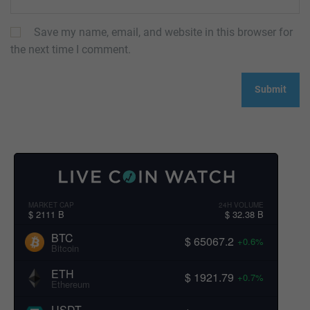
Save my name, email, and website in this browser for
the next time I comment.
MARKET CAP
24H VOLUME
$ 2111 B
$ 32.38 B
BTC
$ 65067.2
+0.6%
Bitcoin
ETH
$ 1921.79
+0.7%
Ethereum
USDT