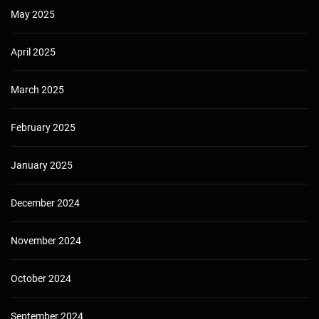
May 2025
April 2025
March 2025
February 2025
January 2025
December 2024
November 2024
October 2024
September 2024