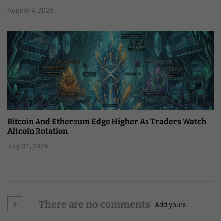
August 4, 2026
Bitcoin And Ethereum Edge Higher As Traders Watch
Altcoin Rotation
July 31, 2026
+
There are no comments
Add yours