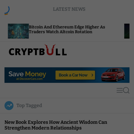
S
LATEST NEWS
k
i
p
itcoin And Ethereum Edge Higher As
NEAR Adds
t
raders Watch Altcoin Rotation
Compute C
o
c
o
n
t
C
e
r
n
y
t
p
t
M
S
B
e
e
u
n
a
Top Tagged
u
r
l
c
l
h
New Book Explores How Ancient Wisdom Can
Strengthen Modern Relationships