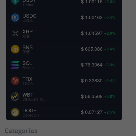
$ 1.00116
+0.3%
Tether
USDC
$ 1.00163
+0.4%
USDC
XRP
$ 1.04597
+2.9%
XRP
BNB
$ 605.086
+2.4%
BNB
SOL
$ 76.3064
+3.9%
Solana
TRX
$ 0.32830
+0.4%
TRON
WBT
$ 56.3568
+0.8%
WhiteBIT Coin
DOGE
$ 0.07127
+2.5%
Dogecoin
Categories