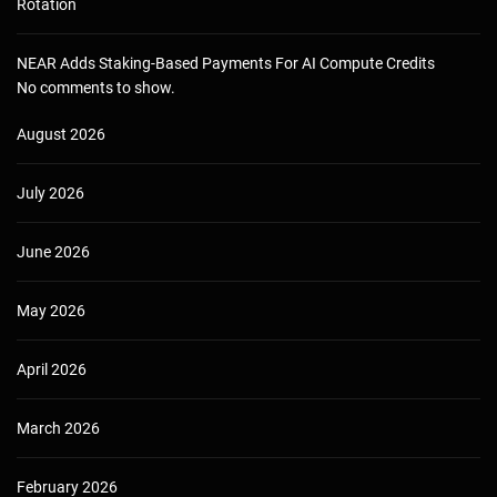
Rotation
NEAR Adds Staking-Based Payments For AI Compute Credits
No comments to show.
August 2026
July 2026
June 2026
May 2026
April 2026
March 2026
February 2026