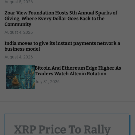
August 5, 2026
Zoar View Foundation Hosts 5th Annual Sparks of
Giving, Where Every Dollar Goes Back to the
Community
August 4, 2026
India moves to give its instant payments network a
business model
August 4, 2026
Bitcoin And Ethereum Edge Higher As
Traders Watch Altcoin Rotation
July 31, 2026
XRP Price To Rally