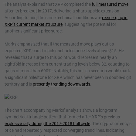
The analyst explained that XRP completed the
full measured move
after its breakout in 2017, delivering a sharp upside extension.
According to him, the same technical conditions are
reemerging in
XRP’s current market structure
, suggesting the potential for
another significant price surge.
Marks emphasized that if the measured move plays out as
expected, XRP could reach uncharted price levels above $15. He
revealed that a surge to this point would represent nearly an
eightfold increase from current trading levels below $2, equating to
gains of more than 690%. Notably, this bullish scenario would mark
a significant milestone for XRP, which has never been in double-digit
territory and is
presently trending downwards
.
The chart accompanying Marks’ analysis shows a long-term
symmetrical triangle pattern that formed after XRP’s previous
explosive rally during the 2017-2018 bull cycle
. The cryptocurrency’s
price had repeatedly respected converging trend lines, indicating