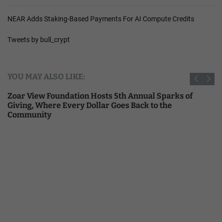
NEAR Adds Staking-Based Payments For AI Compute Credits
Tweets by bull_crypt
YOU MAY ALSO LIKE:
Zoar View Foundation Hosts 5th Annual Sparks of
Giving, Where Every Dollar Goes Back to the
Community