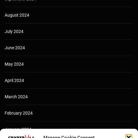
August 2024
July 2024
June 2024
May 2024
April 2024
March 2024
February 2024
January 2024
Manage Cookie Consent