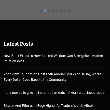
Latest Posts
New Book Explores How Ancient Wisdom Can Strengthen Modern
Relationships
Zoar View Foundation Hosts 5th Annual Sparks of Giving, Where
Every Dollar Goes Back to the Community
India moves to give its instant payments network a business model
Bitcoin And Ethereum Edge Higher As Traders Watch Altcoin