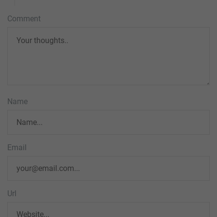
Comment
Name
Email
Url