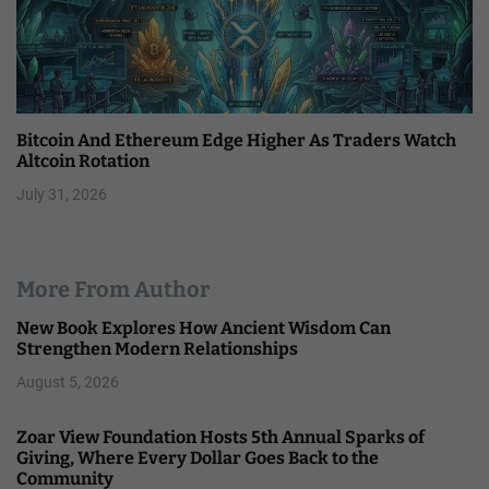
Bitcoin And Ethereum Edge Higher As Traders Watch
Altcoin Rotation
July 31, 2026
More From Author
New Book Explores How Ancient Wisdom Can
Strengthen Modern Relationships
August 5, 2026
Zoar View Foundation Hosts 5th Annual Sparks of
Giving, Where Every Dollar Goes Back to the
Community