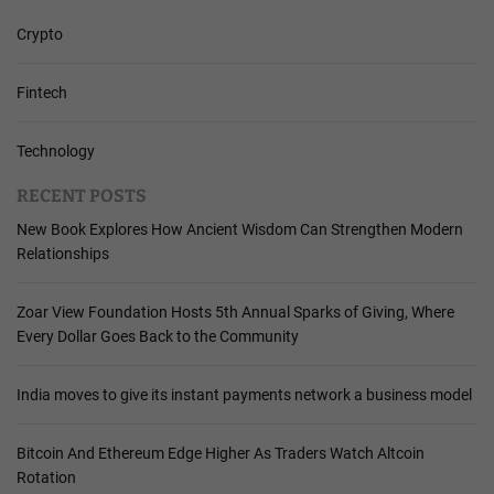
Crypto
Fintech
Technology
RECENT POSTS
New Book Explores How Ancient Wisdom Can Strengthen Modern
Relationships
Zoar View Foundation Hosts 5th Annual Sparks of Giving, Where
Every Dollar Goes Back to the Community
India moves to give its instant payments network a business model
Bitcoin And Ethereum Edge Higher As Traders Watch Altcoin
Rotation