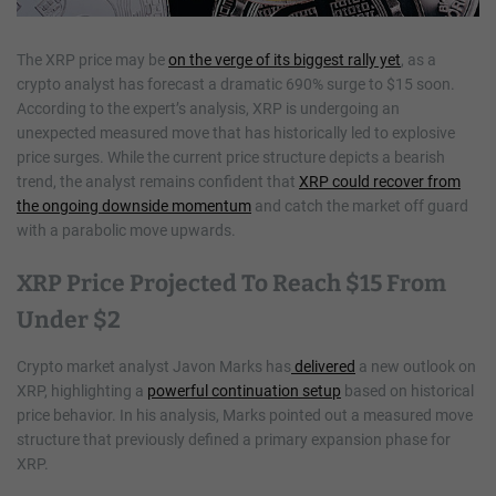
The XRP price may be
on the verge of its biggest rally yet
, as a
crypto analyst has forecast a dramatic 690% surge to $15 soon.
According to the expert’s analysis, XRP is undergoing an
unexpected measured move that has historically led to explosive
price surges. While the current price structure depicts a bearish
trend, the analyst remains confident that
XRP could recover from
the ongoing downside momentum
and catch the market off guard
with a parabolic move upwards.
XRP Price Projected To Reach $15 From
Under $2
Crypto market analyst Javon Marks has
delivered
a new outlook on
XRP, highlighting a
powerful continuation setup
based on historical
price behavior. In his analysis, Marks pointed out a measured move
structure that previously defined a primary expansion phase for
XRP.