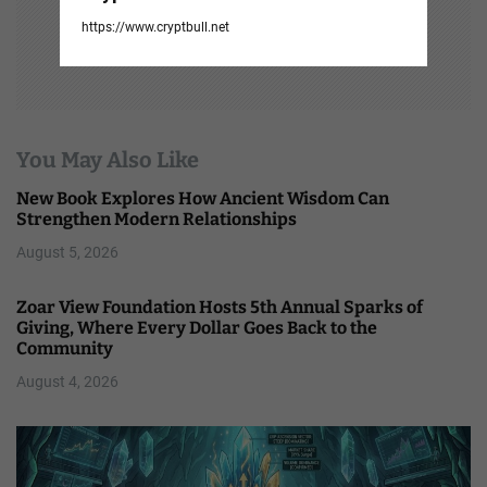
https://www.cryptbull.net
You May Also Like
New Book Explores How Ancient Wisdom Can
Strengthen Modern Relationships
August 5, 2026
Zoar View Foundation Hosts 5th Annual Sparks of
Giving, Where Every Dollar Goes Back to the
Community
August 4, 2026