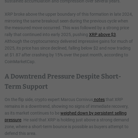
sustained accumulation and compression over several years.
XRP broke above the upper boundary of this formation in late 2024,
mirroring the same breakout seen during the previous cycle when
the measured move occurred. This was followed by a strong price
rally that continued into early 2025, pushing
XRP above $3
.
Although the cryptocurrency delivered impressive gains for much of
2025, its price has since declined, falling below $2 and now trading
at $1.87 after crashing by 15% over the past month, according to
CoinMarketCap.
A Downtrend Pressure Despite Short-
Term Support
On the flip side, crypto expert Marcus Cornivus
notes
that XRP
remains in a downtrend, showing no signs of immediate recovery,
as its market continues to be
weighed down by persistent selling
pressure
. He said that XRP is holding just above a strong demand
zone, where a short-term bounce is possible as buyers attempt to
defend this area.