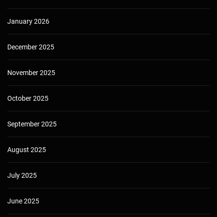
January 2026
December 2025
November 2025
October 2025
September 2025
August 2025
July 2025
June 2025