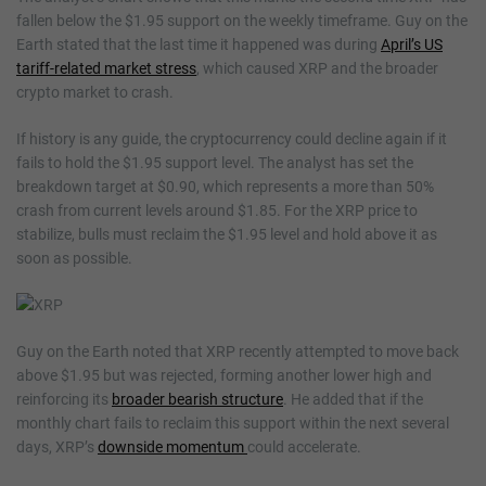
fallen below the $1.95 support on the weekly timeframe. Guy on the
Earth stated that the last time it happened was during
April’s US
tariff-related market stress
, which caused XRP and the broader
crypto market to crash.
If history is any guide, the cryptocurrency could decline again if it
fails to hold the $1.95 support level. The analyst has set the
breakdown target at $0.90, which represents a more than 50%
crash from current levels around $1.85. For the XRP price to
stabilize, bulls must reclaim the $1.95 level and hold above it as
soon as possible.
Guy on the Earth noted that XRP recently attempted to move back
above $1.95 but was rejected, forming another lower high and
reinforcing its
broader bearish structure
. He added that if the
monthly chart fails to reclaim this support within the next several
days, XRP’s
downside momentum
could accelerate.