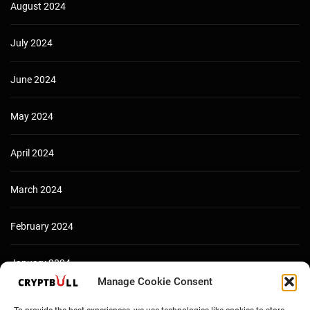
August 2024
July 2024
June 2024
May 2024
April 2024
March 2024
February 2024
January 2024
Manage Cookie Consent
December 2023