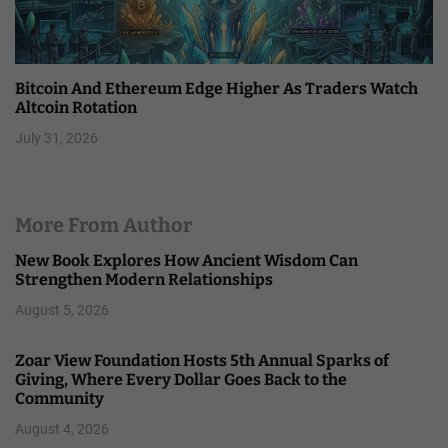
Bitcoin And Ethereum Edge Higher As Traders Watch
Altcoin Rotation
July 31, 2026
More From Author
New Book Explores How Ancient Wisdom Can
Strengthen Modern Relationships
August 5, 2026
Zoar View Foundation Hosts 5th Annual Sparks of
Giving, Where Every Dollar Goes Back to the
Community
August 4, 2026