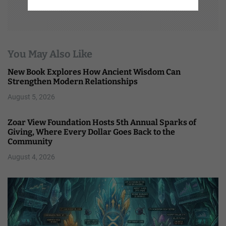
You May Also Like
New Book Explores How Ancient Wisdom Can
Strengthen Modern Relationships
August 5, 2026
Zoar View Foundation Hosts 5th Annual Sparks of
Giving, Where Every Dollar Goes Back to the
Community
August 4, 2026