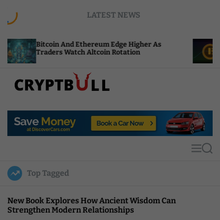
S
LATEST NEWS
k
i
p
itcoin And Ethereum Edge Higher As
NEAR Adds
t
raders Watch Altcoin Rotation
Compute C
o
c
o
n
t
C
e
r
n
y
t
p
t
M
S
B
e
e
u
n
a
Top Tagged
u
r
l
c
l
h
New Book Explores How Ancient Wisdom Can
Strengthen Modern Relationships