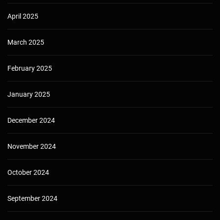
April 2025
March 2025
February 2025
January 2025
December 2024
November 2024
October 2024
September 2024