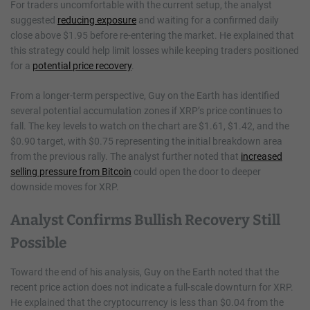
For traders uncomfortable with the current setup, the analyst
suggested
reducing exposure
and waiting for a confirmed daily
close above $1.95 before re-entering the market. He explained that
this strategy could help limit losses while keeping traders positioned
for a
potential price recovery
.
From a longer-term perspective, Guy on the Earth has identified
several potential accumulation zones if XRP’s price continues to
fall. The key levels to watch on the chart are $1.61, $1.42, and the
$0.90 target, with $0.75 representing the initial breakdown area
from the previous rally. The analyst further noted that
increased
selling pressure from Bitcoin
could open the door to deeper
downside moves for XRP.
Analyst Confirms Bullish Recovery Still
Possible
Toward the end of his analysis, Guy on the Earth noted that the
recent price action does not indicate a full-scale downturn for XRP.
He explained that the cryptocurrency is less than $0.04 from the