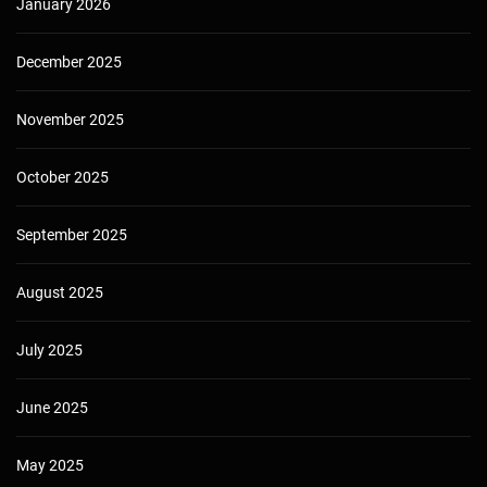
January 2026
December 2025
November 2025
October 2025
September 2025
August 2025
July 2025
June 2025
May 2025