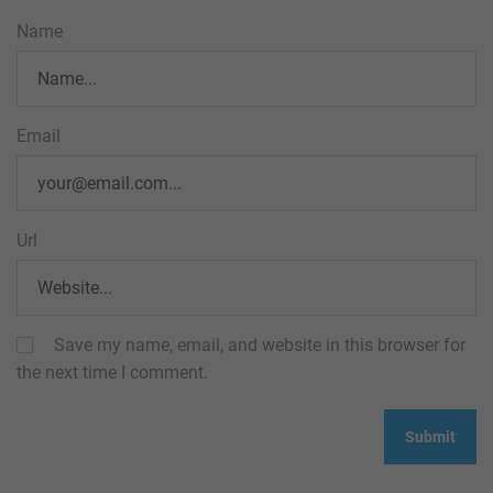
Name
Email
Url
Save my name, email, and website in this browser for
the next time I comment.