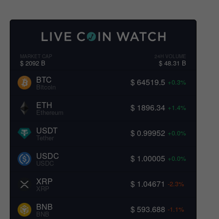
MARKET CAP
24H VOLUME
$ 2092 B
$ 48.31 B
BTC
$ 64519.5
+0.3%
Bitcoin
ETH
$ 1896.34
+1.4%
Ethereum
USDT
$ 0.99952
+0.0%
Tether
USDC
$ 1.00005
+0.0%
USDC
XRP
$ 1.04671
-2.3%
XRP
BNB
$ 593.688
-1.1%
BNB