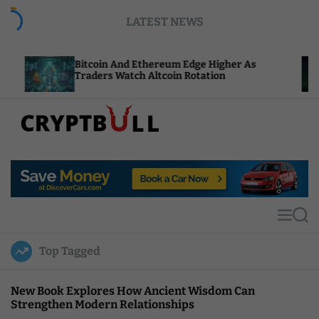
S
LATEST NEWS
k
i
p
Bitcoin And Ethereum Edge Higher As
NEAR Add
t
Traders Watch Altcoin Rotation
Compute 
o
c
o
n
t
C
e
r
n
y
t
p
t
M
S
B
e
e
u
n
a
Top Tagged
u
r
l
c
l
h
New Book Explores How Ancient Wisdom Can
Strengthen Modern Relationships