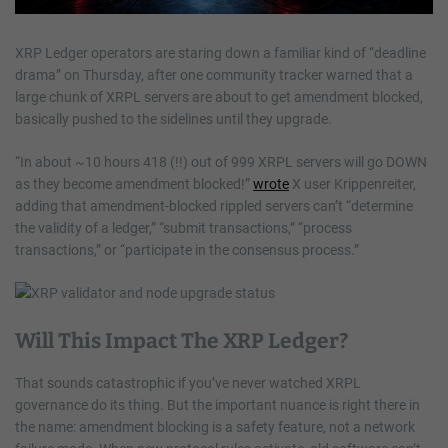
XRP Ledger operators are staring down a familiar kind of “deadline
drama” on Thursday, after one community tracker warned that a
large chunk of XRPL servers are about to get amendment blocked,
basically pushed to the sidelines until they upgrade.
“In about ~10 hours 418 (!!) out of 999 XRPL servers will go DOWN
as they become amendment blocked!”
wrote
X user Krippenreiter,
adding that amendment-blocked rippled servers can’t “determine
the validity of a ledger,” “submit transactions,” “process
transactions,” or “participate in the consensus process.”
Will This Impact The XRP Ledger?
That sounds catastrophic if you’ve never watched XRPL
governance do its thing. But the important nuance is right there in
the name: amendment blocking is a safety feature, not a network