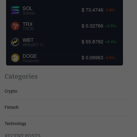
SOL
$ 73.4746
-0.8%
Solana
TRX
$ 0.32766
+0.5%
TRON
WBT
$ 55.8792
+0.4%
WhiteBIT Coin
DOGE
$ 0.06963
-0.6%
Dogecoin
Categories
Crypto
Fintech
Technology
RECENT POSTS