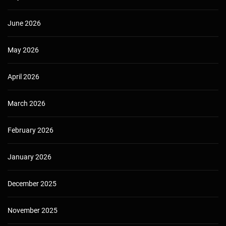
June 2026
May 2026
April 2026
March 2026
February 2026
January 2026
December 2025
November 2025