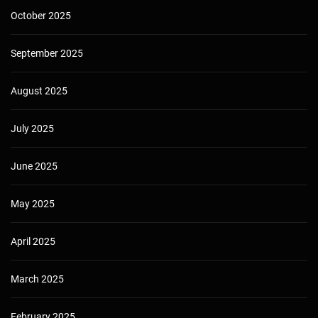
October 2025
September 2025
August 2025
July 2025
June 2025
May 2025
April 2025
March 2025
February 2025