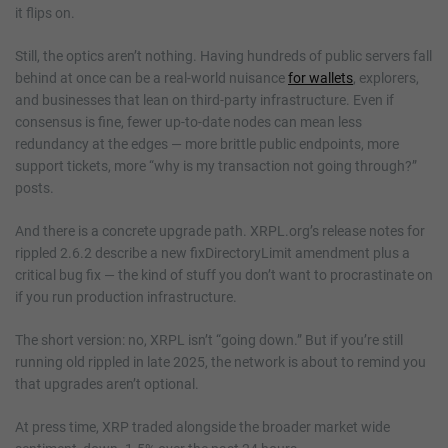
it flips on.
Still, the optics aren’t nothing. Having hundreds of public servers fall
behind at once can be a real-world nuisance
for wallets
, explorers,
and businesses that lean on third-party infrastructure. Even if
consensus is fine, fewer up-to-date nodes can mean less
redundancy at the edges — more brittle public endpoints, more
support tickets, more “why is my transaction not going through?”
posts.
And there is a concrete upgrade path. XRPL.org’s release notes for
rippled 2.6.2 describe a new fixDirectoryLimit amendment plus a
critical bug fix — the kind of stuff you don’t want to procrastinate on
if you run production infrastructure.
The short version: no, XRPL isn’t “going down.” But if you’re still
running old rippled in late 2025, the network is about to remind you
that upgrades aren’t optional.
At press time, XRP traded alongside the broader market wide