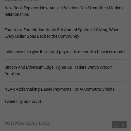
New Book Explores How Ancient Wisdom Can Strengthen Modern
Relationships
Zoar View Foundation Hosts 5th Annual Sparks of Giving, Where
Every Dollar Goes Back to the Community
India moves to give its instant payments network a business model
Bitcoin And Ethereum Edge Higher As Traders Watch Altcoin
Rotation
NEAR Adds Staking-Based Payments For AI Compute Credits
Tweets by bull_crypt
YOU MAY ALSO LIKE: