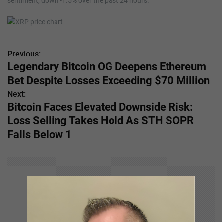
sentiment, down -1.5% over the past 24 hours.
Previous:
P
Legendary Bitcoin OG Deepens Ethereum
o
Bet Despite Losses Exceeding $70 Million
s
Next:
Bitcoin Faces Elevated Downside Risk:
t
Loss Selling Takes Hold As STH SOPR
n
Falls Below 1
a
v
i
g