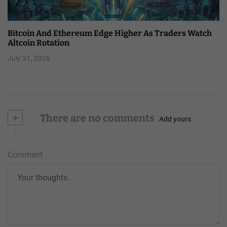
Bitcoin And Ethereum Edge Higher As Traders Watch
Altcoin Rotation
July 31, 2026
+
There are no comments
Add yours
Comment