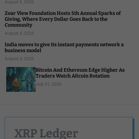
August 5, 2026
Zoar View Foundation Hosts 5th Annual Sparks of
Giving, Where Every Dollar Goes Back to the
Community
August 4, 2026
India moves to give its instant payments network a
business model
August 4, 2026
Bitcoin And Ethereum Edge Higher As
Traders Watch Altcoin Rotation
July 31, 2026
XRP Ledger