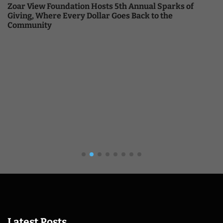
Zoar View Foundation Hosts 5th Annual Sparks of
Giving, Where Every Dollar Goes Back to the
Community
Latest Posts