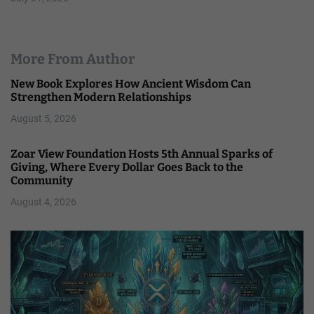
More From Author
New Book Explores How Ancient Wisdom Can
Strengthen Modern Relationships
August 5, 2026
Zoar View Foundation Hosts 5th Annual Sparks of
Giving, Where Every Dollar Goes Back to the
Community
August 4, 2026