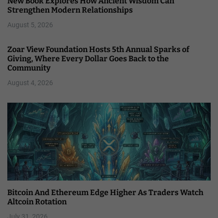
New Book Explores How Ancient Wisdom Can
Strengthen Modern Relationships
August 5, 2026
Zoar View Foundation Hosts 5th Annual Sparks of
Giving, Where Every Dollar Goes Back to the
Community
August 4, 2026
Bitcoin And Ethereum Edge Higher As Traders Watch
Altcoin Rotation
July 31, 2026