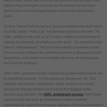
failure mode. When new protocol rules activate, old software can’t
reliably interpret ledgers anymore, so the network forces those
servers into a non-participating state rather than letting them
guess.
So does “almost half the servers” going amendment-blocked matter
if activity spikes? “Not at all,” Krippenreiter replied to one user. “All
dUNL validators are safe, so all ‘trusted’ validators will continue to
validate as expected. (and behave under load)… For everything else
there is ‘FeeEscalation’.” The point he’s making: consensus comes
from a trusted validator set, and fee escalation is designed to push
transaction costs higher as the ledger gets busy, throttling spam
and overload attempts.
Other XRPL watchers mostly treated it as routine maintenance, not
an existential moment. “Is this unusual or dangerous? No. This
happens almost every amendment cycle,” another user wrote,
listing prior change windows and noting that lagging nodes
typically upgrade later. The
XRPL amendment process
itself is built
around a long lead time: an amendment needs sustained
supermajority support from trusted validators for two weeks before