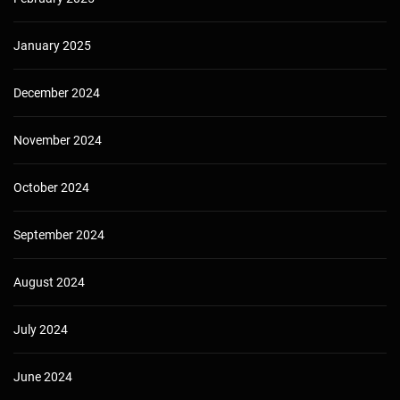
January 2025
December 2024
November 2024
October 2024
September 2024
August 2024
July 2024
June 2024