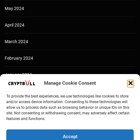
May 2024
April 2024
March 2024
February 2024
January 2024
Manage Cookie Consent
December 2023
To provide the best experiences, we use technologies like cookies to store
and/or access device information. Consenting to these technologies will
allow us to process data such as browsing behavior or unique IDs on this
site. Not consenting or withdrawing consent, may adversely affect certain
features and functions.
Accept