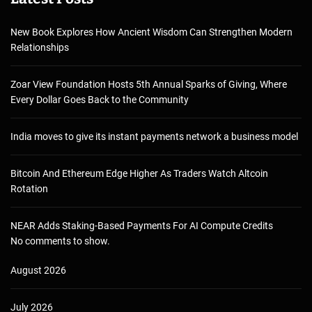
New Book Explores How Ancient Wisdom Can Strengthen Modern
Relationships
Zoar View Foundation Hosts 5th Annual Sparks of Giving, Where
Every Dollar Goes Back to the Community
India moves to give its instant payments network a business model
Bitcoin And Ethereum Edge Higher As Traders Watch Altcoin
Rotation
NEAR Adds Staking-Based Payments For AI Compute Credits
No comments to show.
August 2026
July 2026