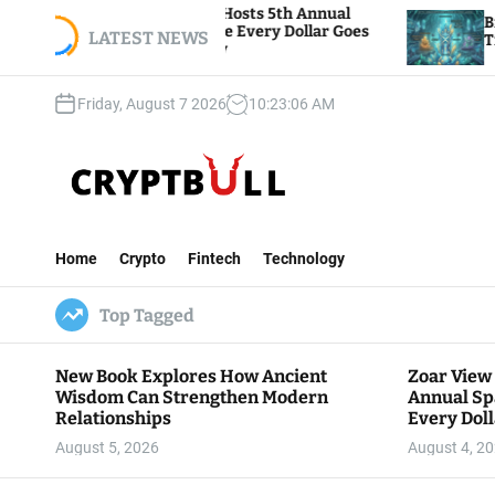
S
 Foundation Hosts 5th Annual
Bitcoin And Ether
 Giving, Where Every Dollar Goes
k
LATEST NEWS
Traders Watch Altc
he Community
i
p
Friday, August 7 2026
10
:
23
:
07
AM
t
o
c
o
n
C
t
r
e
Home
Crypto
Fintech
Technology
y
n
p
t
Top Tagged
t
B
u
New Book Explores How Ancient
Zoar View
l
Wisdom Can Strengthen Modern
Annual Sp
l
Relationships
Every Doll
Communit
August 5, 2026
August 4, 2