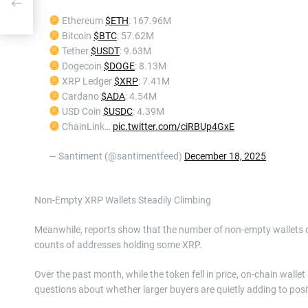
Ethereum
$ETH
: 167.96M
Bitcoin
$BTC
: 57.62M
Tether
$USDT
: 9.63M
Dogecoin
$DOGE
: 8.13M
XRP Ledger
$XRP
: 7.41M
Cardano
$ADA
: 4.54M
USD Coin
$USDC
: 4.39M
ChainLink…
pic.twitter.com/ciRBUp4GxE
— Santiment (@santimentfeed)
December 18, 2025
Non-Empty XRP Wallets Steadily Climbing
Meanwhile, reports show that the number of non-empty wallets 
counts of addresses holding some XRP.
Over the past month, while the token fell in price, on-chain wall
questions about whether larger buyers are quietly adding to posi