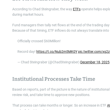
According to Chad Steingraber, the way
ETFs
operate helps expla
during market hours.
Fund managers then tally net flows at the end of the trading da
Because of that timing, ETF inflows do not always translate into
Officially crossed $60Million!
Record day!
https://t.co/Nub2m5MK0Y
pic.twitter.com/xg2
— Chad Steingraber (@ChadSteingraber)
December 18, 2025
Institutional Processes Take Time
Based on reports, part of the picture is the nature of institutio
review risk, and take time to approve new positions.
That process can take months or longer. So an increase in ETF
A