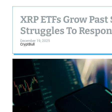
XRP ETFs Grow Past 
Struggles To Respo
December 19, 2025
CryptBull