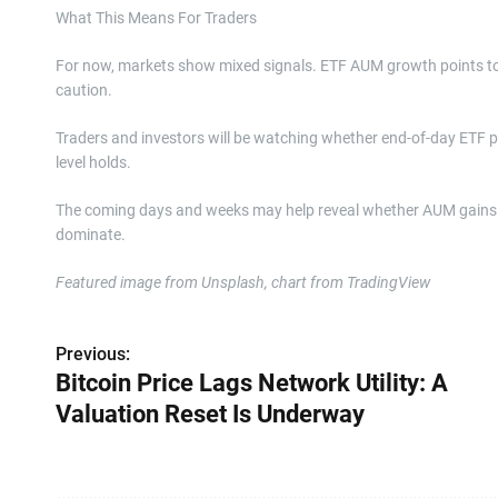
What This Means For Traders
For now, markets show mixed signals. ETF AUM growth points to ri
caution.
Traders and investors will be watching whether end-of-day ETF
level holds.
The coming days and weeks may help reveal whether AUM gains tr
dominate.
Featured image from Unsplash, chart from TradingView
Previous:
P
Bitcoin Price Lags Network Utility: A
o
Valuation Reset Is Underway
s
t