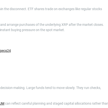
in the disconnect. ETF shares trade on exchanges like regular stocks
y and arrange purchases of the underlying XRP after the market closes.
 instant buying pressure on the spot market.
zgecq24
nal decision-making. Large funds tend to move slowly. They run checks,
UM
can reflect careful planning and staged capital allocations rather tha