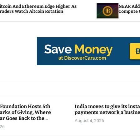
eum Edge Higher As
NEAR Adds Staking-Based P
oin Rotation
Compute Credits
 Foundation Hosts 5th
India moves to give its inst
arks of Giving, Where
payments network a busin
ar Goes Back to the
August 4, 2026
y
026