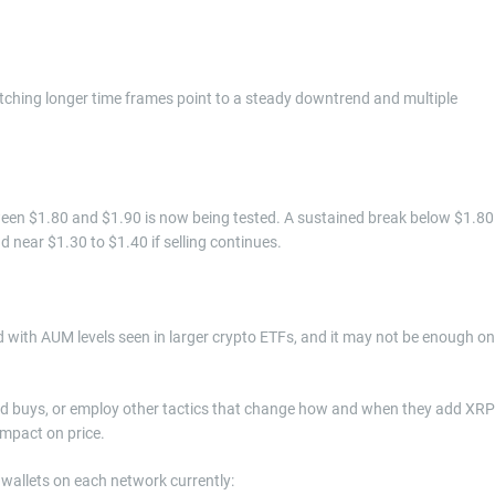
ching longer time frames point to a steady downtrend and multiple
een $1.80 and $1.90 is now being tested. A sustained break below $1.80
d near $1.30 to $1.40 if selling continues.
 with AUM levels seen in larger crypto ETFs, and it may not be enough on
ed buys, or employ other tactics that change how and when they add XRP
impact on price.
allets on each network currently: