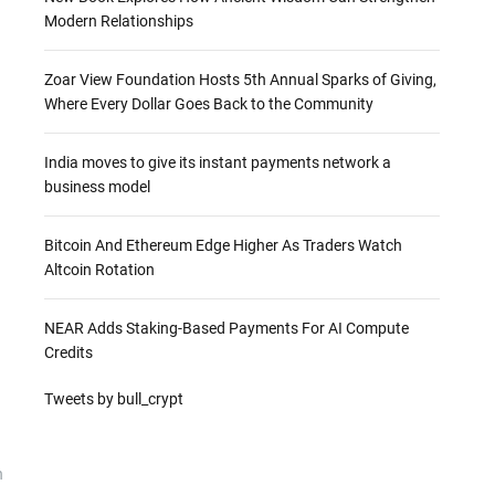
Modern Relationships
Zoar View Foundation Hosts 5th Annual Sparks of Giving,
Where Every Dollar Goes Back to the Community
India moves to give its instant payments network a
business model
Bitcoin And Ethereum Edge Higher As Traders Watch
Altcoin Rotation
NEAR Adds Staking-Based Payments For AI Compute
Credits
Tweets by bull_crypt
n