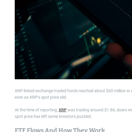
XRP-linked exchange-traded funds reached about $60 million in
even as XRP’s spot price slid.
At the time of reporting,
XRP
was trading around $1.86, down mor
spot price has left some investors puzzled.
ETF Flows And How They Work