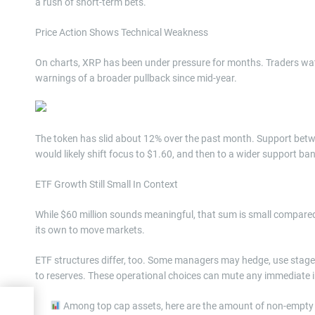
a rush of short-term bets.
Price Action Shows Technical Weakness
On charts, XRP has been under pressure for months. Traders wat
warnings of a broader pullback since mid-year.
The token has slid about 12% over the past month. Support betw
would likely shift focus to $1.60, and then to a wider support ban
ETF Growth Still Small In Context
While $60 million sounds meaningful, that sum is small compared
its own to move markets.
ETF structures differ, too. Some managers may hedge, use stag
to reserves. These operational choices can mute any immediate 
Among top cap assets, here are the amount of non-empty w
: A