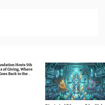
undation Hosts 5th
s of Giving, Where
Goes Back to the