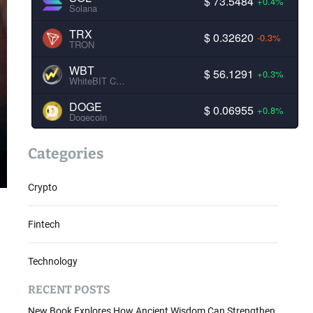
$ 73.5484
+0.4%
Solana
TRX
$ 0.32620
-0.3%
TRON
WBT
$ 56.1291
+0.3%
WhiteBIT Coin
DOGE
$ 0.06955
+0.8%
Dogecoin
Categories
Crypto
Fintech
Technology
RECENT POSTS
New Book Explores How Ancient Wisdom Can Strengthen