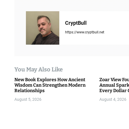
n
a
CryptBull
v
https://www.cryptbull.net
i
g
a
You May Also Like
t
New Book Explores How Ancient
Zoar View Fo
i
Wisdom Can Strengthen Modern
Annual Spark
Relationships
Every Dollar 
o
Community
August 5, 2026
August 4, 2026
n