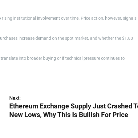
sing institutional involvement over time. Price action, however, signals
 purchases increase demand on the spot market, and whether the $1.80
anslate into broader buying or if technical pressure continues to
Next:
Ethereum Exchange Supply Just Crashed T
New Lows, Why This Is Bullish For Price