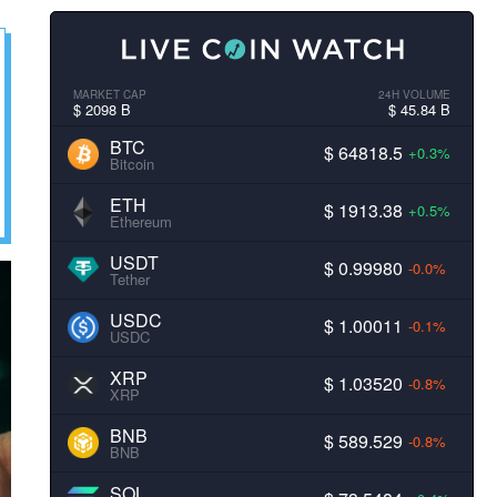
MARKET CAP
24H VOLUME
$ 2098 B
$ 45.84 B
BTC
$ 64818.5
+0.3%
Bitcoin
ETH
$ 1913.38
+0.5%
Ethereum
USDT
$ 0.99980
-0.0%
Tether
USDC
$ 1.00011
-0.1%
USDC
XRP
$ 1.03520
-0.8%
XRP
BNB
$ 589.529
-0.8%
BNB
SOL