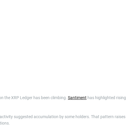
on the XRP Ledger has been climbing.
Santiment
has highlighted rising
et activity suggested accumulation by some holders. That pattern raises
tions.