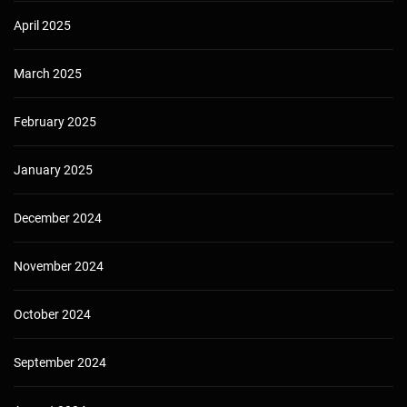
April 2025
March 2025
February 2025
January 2025
December 2024
November 2024
October 2024
September 2024