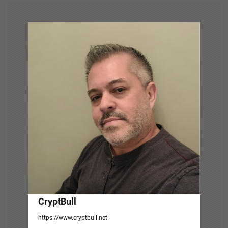
v
i
g
a
t
i
o
n
CryptBull
https://www.cryptbull.net