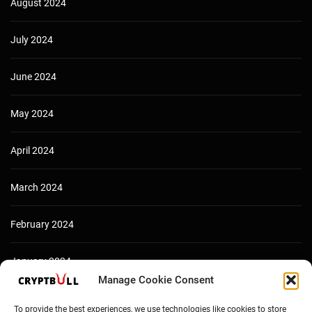
August 2024
July 2024
June 2024
May 2024
April 2024
March 2024
February 2024
January 2024
Manage Cookie Consent
December 2023
To provide the best experiences, we use technologies like cookies to store