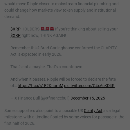
would move Ripple closer to mainstream financial plumbing and
could change how markets view token supply and institutional
demand.
$XRP
HOLDERS
If you’re thinking about selling your
$XRP
right now, THINK AGAIN!
Remember this? Brad Garlinghouse confirmed the CLARITY
Act is expected in early 2026.
That’s not a maybe. That’s a countdown.
And when it passes, Ripple will be forced to declare the fate
of…
https://t.co/s1E2KnarnM
pic.twitter.com/C4xAcKDltR
— X Finance Bull (@Xfinancebull)
December 15, 2025
Some supporters also point to a possible US
Clarity Act
as a legal
milestone, with a timeline floated by some voices for passage in the
first half of 2026.