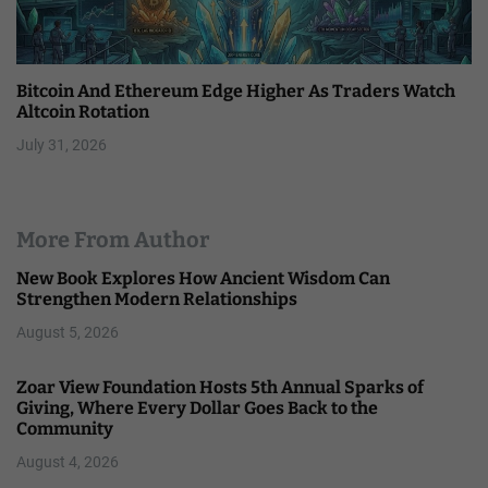
Bitcoin And Ethereum Edge Higher As Traders Watch
Altcoin Rotation
July 31, 2026
More From Author
New Book Explores How Ancient Wisdom Can
Strengthen Modern Relationships
August 5, 2026
Zoar View Foundation Hosts 5th Annual Sparks of
Giving, Where Every Dollar Goes Back to the
Community
August 4, 2026