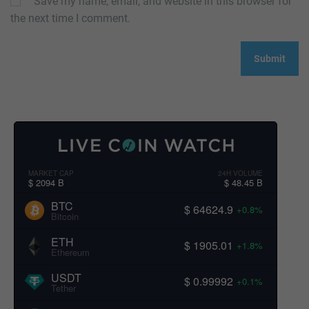
Save my name, email, and website in this browser for
the next time I comment.
MARKET CAP
24H VOLUME
$ 2094 B
$ 48.45 B
BTC
$ 64624.9
+0.8%
Bitcoin
ETH
$ 1905.01
+1.8%
Ethereum
USDT
$ 0.99992
+0.1%
Tether