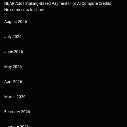
NEAR Adds Staking-Based Payments For AI Compute Credits
No comments to show.
August 2026
July 2026
June 2026
May 2026
April 2026
March 2026
February 2026
January 2026