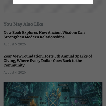
You May Also Like
New Book Explores How Ancient Wisdom Can
Strengthen Modern Relationships
August 5, 2026
Zoar View Foundation Hosts 5th Annual Sparks of
Giving, Where Every Dollar Goes Back to the
Community
August 4, 2026