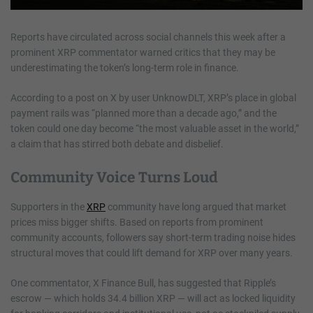
Reports have circulated across social channels this week after a
prominent XRP commentator warned critics that they may be
underestimating the token’s long-term role in finance.
According to a post on X by user UnknowDLT, XRP’s place in global
payment rails was “planned more than a decade ago,” and the
token could one day become “the most valuable asset in the world,”
a claim that has stirred both debate and disbelief.
Community Voice Turns Loud
Supporters in the
XRP
community have long argued that market
prices miss bigger shifts. Based on reports from prominent
community accounts, followers say short-term trading noise hides
structural moves that could lift demand for XRP over many years.
One commentator, X Finance Bull, has suggested that Ripple’s
escrow — which holds 34.4 billion XRP — will act as locked liquidity