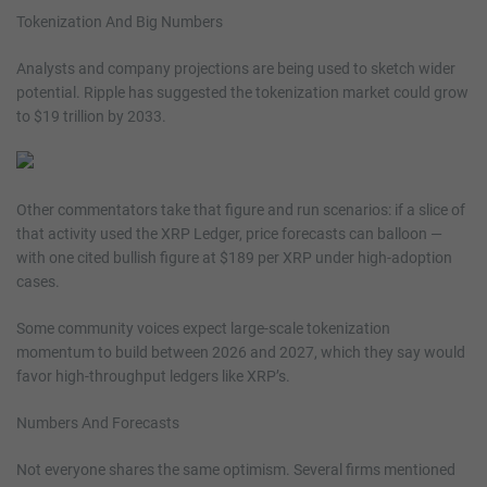
Tokenization And Big Numbers
Analysts and company projections are being used to sketch wider
potential. Ripple has suggested the tokenization market could grow
to $19 trillion by 2033.
Other commentators take that figure and run scenarios: if a slice of
that activity used the XRP Ledger, price forecasts can balloon —
with one cited bullish figure at $189 per XRP under high-adoption
cases.
Some community voices expect large-scale tokenization
momentum to build between 2026 and 2027, which they say would
favor high-throughput ledgers like XRP’s.
Numbers And Forecasts
Not everyone shares the same optimism. Several firms mentioned