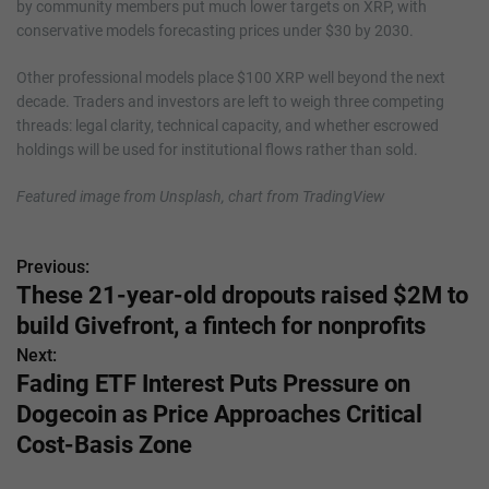
by community members put much lower targets on XRP, with
conservative models forecasting prices under $30 by 2030.
Other professional models place $100 XRP well beyond the next
decade. Traders and investors are left to weigh three competing
threads: legal clarity, technical capacity, and whether escrowed
holdings will be used for institutional flows rather than sold.
Featured image from Unsplash, chart from TradingView
Previous:
P
These 21-year-old dropouts raised $2M to
o
build Givefront, a fintech for nonprofits
s
Next:
Fading ETF Interest Puts Pressure on
t
Dogecoin as Price Approaches Critical
n
Cost-Basis Zone
a