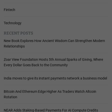
Fintech
Technology
RECENT POSTS
New Book Explores How Ancient Wisdom Can Strengthen Modern
Relationships
Zoar View Foundation Hosts 5th Annual Sparks of Giving, Where
Every Dollar Goes Back to the Community
India moves to give its instant payments network a business model
Bitcoin And Ethereum Edge Higher As Traders Watch Altcoin
Rotation
NEAR Adds Staking-Based Payments For AI Compute Credits