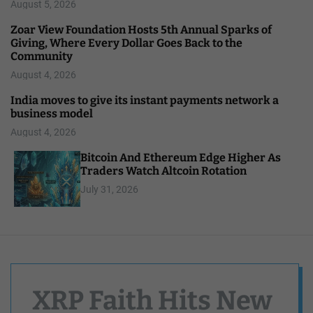
August 5, 2026
Zoar View Foundation Hosts 5th Annual Sparks of
Giving, Where Every Dollar Goes Back to the
Community
August 4, 2026
India moves to give its instant payments network a
business model
August 4, 2026
Bitcoin And Ethereum Edge Higher As
Traders Watch Altcoin Rotation
July 31, 2026
XRP Faith Hits New