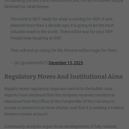
for banking corridors and institutional use, not as stockpiled supply
destined for retail dumps.
The world is NOT ready for what is coming for XRP. It was
planned more than a decade ago, it is going to be the most
valuable asset in the world. There will be war for your XRP.
People keep laughing at XRP.
They will end up crying for life, the end will be tragic for them.
— {x} (@unknowDLT)
December 15, 2025
Regulatory Moves And Institutional Aims
Ripple’s recent regulatory steps are central to the bullish case.
Reports have disclosed that the company received conditional
clearance from the Office of the Comptroller of the Currency to
pursue a national trust bank charter, and that it is seeking a Federal
Reserve master account.
Community analysts argue those developments, if fully realized,