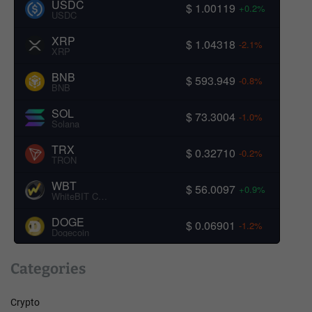
USDC
$ 1.00119
+0.2%
USDC
XRP
$ 1.04318
-2.1%
XRP
BNB
$ 593.949
-0.8%
BNB
SOL
$ 73.3004
-1.0%
Solana
TRX
$ 0.32710
-0.2%
TRON
WBT
$ 56.0097
+0.9%
WhiteBIT Coin
DOGE
$ 0.06901
-1.2%
Dogecoin
Categories
Crypto