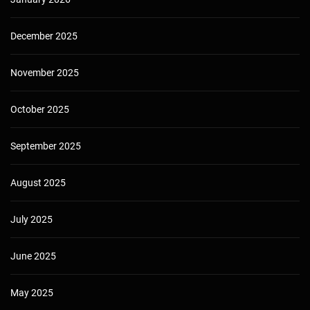
December 2025
November 2025
October 2025
September 2025
August 2025
July 2025
June 2025
May 2025