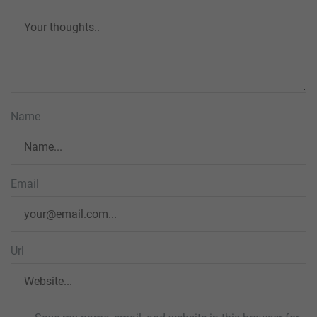
Name
Email
Url