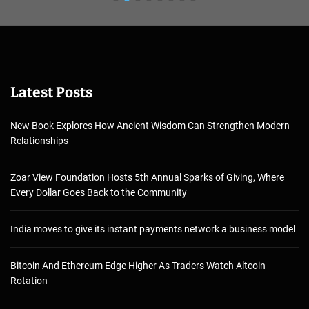
Latest Posts
New Book Explores How Ancient Wisdom Can Strengthen Modern
Relationships
Zoar View Foundation Hosts 5th Annual Sparks of Giving, Where
Every Dollar Goes Back to the Community
India moves to give its instant payments network a business model
Bitcoin And Ethereum Edge Higher As Traders Watch Altcoin
Rotation