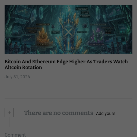
Bitcoin And Ethereum Edge Higher As Traders Watch
Altcoin Rotation
July 31, 2026
+
There are no comments
Add yours
Comment