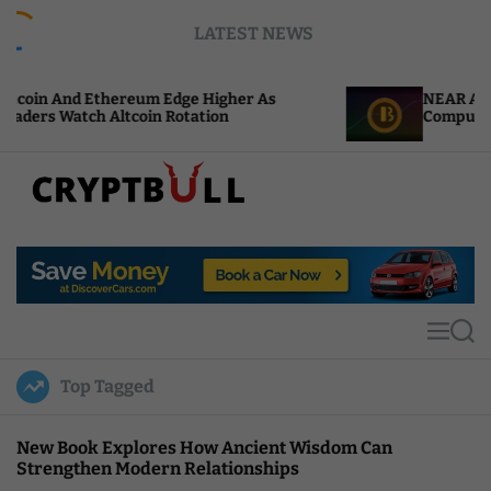
S
LATEST NEWS
k
i
p
thereum Edge Higher As
NEAR Adds Staking-Ba
t
 Altcoin Rotation
Compute Credits
o
c
o
n
t
C
e
r
n
y
t
p
t
M
S
B
e
e
u
n
a
Top Tagged
u
r
l
c
l
h
New Book Explores How Ancient Wisdom Can
Strengthen Modern Relationships