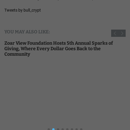
Tweets by bull_crypt
YOU MAY ALSO LIKE:
Zoar View Foundation Hosts 5th Annual Sparks of
Giving, Where Every Dollar Goes Back to the
Community