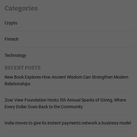
Categories
Crypto
Fintech
Technology
RECENT POSTS
New Book Explores How Ancient Wisdom Can Strengthen Modern
Relationships
Zoar View Foundation Hosts 5th Annual Sparks of Giving, Where
Every Dollar Goes Back to the Community
India moves to give its instant payments network a business model