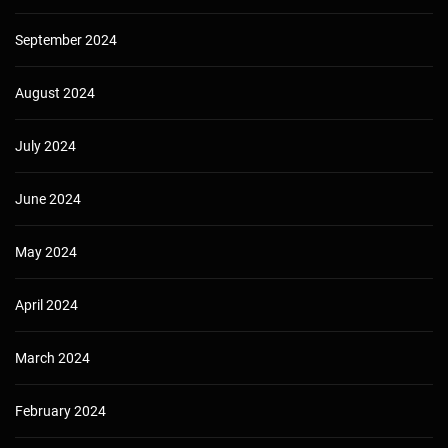
September 2024
August 2024
July 2024
June 2024
May 2024
April 2024
March 2024
February 2024