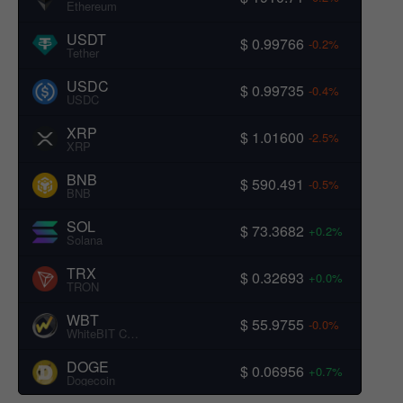
Ethereum
USDT
$ 0.99766
-0.2%
Tether
USDC
$ 0.99735
-0.4%
USDC
XRP
$ 1.01600
-2.5%
XRP
BNB
$ 590.491
-0.5%
BNB
SOL
$ 73.3682
+0.2%
Solana
TRX
$ 0.32693
+0.0%
TRON
WBT
$ 55.9755
-0.0%
WhiteBIT Coin
DOGE
$ 0.06956
+0.7%
Dogecoin