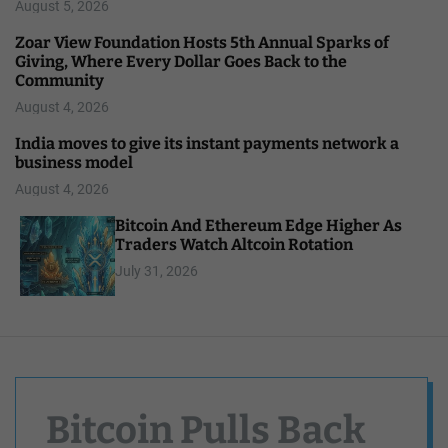
August 5, 2026
Zoar View Foundation Hosts 5th Annual Sparks of
Giving, Where Every Dollar Goes Back to the
Community
August 4, 2026
India moves to give its instant payments network a
business model
August 4, 2026
Bitcoin And Ethereum Edge Higher As
Traders Watch Altcoin Rotation
July 31, 2026
Bitcoin Pulls Back