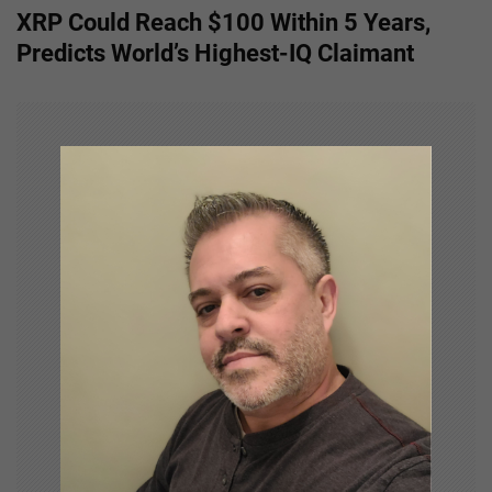
XRP Could Reach $100 Within 5 Years,
t
Predicts World’s Highest-IQ Claimant
n
a
v
i
g
a
t
i
o
n