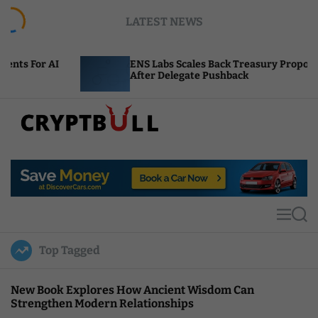
S
LATEST NEWS
k
i
p
ENS Labs Scales Back Treasury Proposal
t
After Delegate Pushback
o
c
o
n
t
C
e
r
n
y
t
p
t
M
S
B
e
e
u
n
a
Top Tagged
u
r
l
c
l
h
New Book Explores How Ancient Wisdom Can
Strengthen Modern Relationships