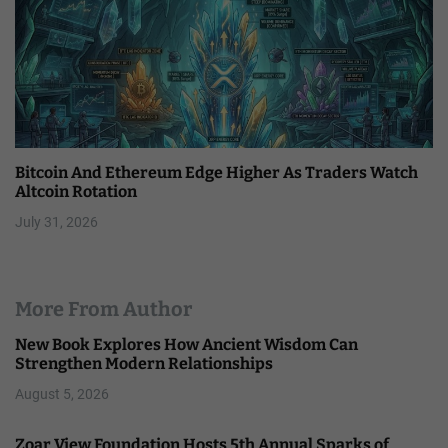
Bitcoin And Ethereum Edge Higher As Traders Watch
Altcoin Rotation
July 31, 2026
More From Author
New Book Explores How Ancient Wisdom Can
Strengthen Modern Relationships
August 5, 2026
Zoar View Foundation Hosts 5th Annual Sparks of