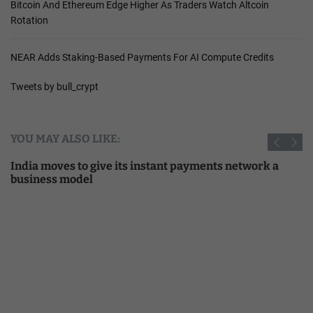
Bitcoin And Ethereum Edge Higher As Traders Watch Altcoin
Rotation
NEAR Adds Staking-Based Payments For AI Compute Credits
Tweets by bull_crypt
YOU MAY ALSO LIKE:
India moves to give its instant payments network a
business model