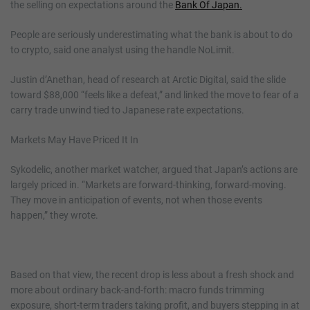
the selling on expectations around the
Bank Of Japan.
People are seriously underestimating what the bank is about to do
to crypto, said one analyst using the handle NoLimit.
Justin d’Anethan, head of research at Arctic Digital, said the slide
toward $88,000 “feels like a defeat,” and linked the move to fear of a
carry trade unwind tied to Japanese rate expectations.
Markets May Have Priced It In
Sykodelic, another market watcher, argued that Japan’s actions are
largely priced in. “Markets are forward-thinking, forward-moving.
They move in anticipation of events, not when those events
happen,” they wrote.
Based on that view, the recent drop is less about a fresh shock and
more about ordinary back-and-forth: macro funds trimming
exposure, short-term traders taking profit, and buyers stepping in at