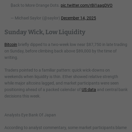
₿ack to More Orange Dots.
pic.twitter.com/rBi1aagDVO
— Michael Saylor (@saylor)
December 14, 2025
Sunday Wick, Low Liquidity
Bitcoin
briefly dipped to a two-week low near $87,750 in late trading
on Sunday, before climbing back above $89,000 by the time of
writing.
Traders pointed to a familiar pattern: quick wick-downs on
weekends when liquidity is thin. Ether showed relative strength
while major altcoins lagged, and market participants were seen
positioning ahead of a packed calendar of
US data
and central bank
decisions this week.
Analysts Eye Bank Of Japan
According to analyst commentary, some market participants blame