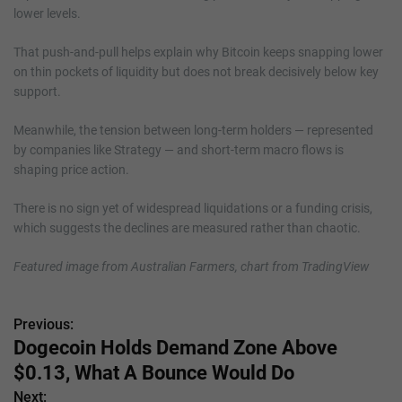
lower levels.
That push-and-pull helps explain why Bitcoin keeps snapping lower
on thin pockets of liquidity but does not break decisively below key
support.
Meanwhile, the tension between long-term holders — represented
by companies like Strategy — and short-term macro flows is
shaping price action.
There is no sign yet of widespread liquidations or a funding crisis,
which suggests the declines are measured rather than chaotic.
Featured image from Australian Farmers, chart from TradingView
Previous:
P
Dogecoin Holds Demand Zone Above
o
$0.13, What A Bounce Would Do
s
Next: