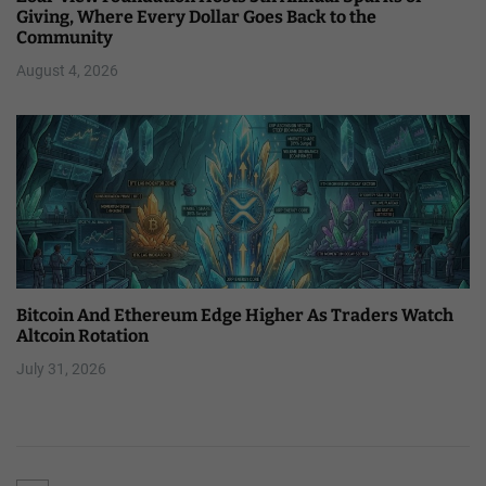
Giving, Where Every Dollar Goes Back to the
Community
August 4, 2026
Bitcoin And Ethereum Edge Higher As Traders Watch
Altcoin Rotation
July 31, 2026