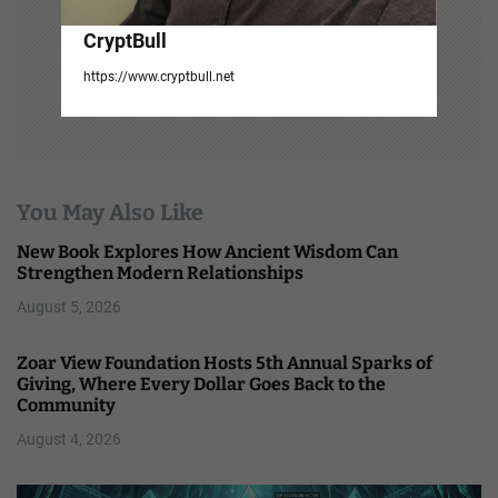
CryptBull
https://www.cryptbull.net
You May Also Like
New Book Explores How Ancient Wisdom Can
Strengthen Modern Relationships
August 5, 2026
Zoar View Foundation Hosts 5th Annual Sparks of
Giving, Where Every Dollar Goes Back to the
Community
August 4, 2026