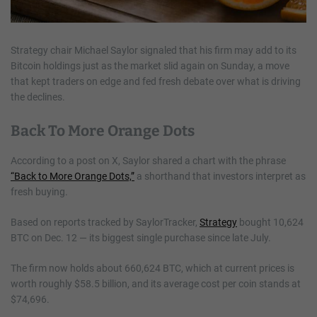
Strategy chair Michael Saylor signaled that his firm may add to its
Bitcoin holdings just as the market slid again on Sunday, a move
that kept traders on edge and fed fresh debate over what is driving
the declines.
Back To More Orange Dots
According to a post on X, Saylor shared a chart with the phrase
“Back to More Orange Dots,”
a shorthand that investors interpret as
fresh buying.
Based on reports tracked by SaylorTracker,
Strategy
bought 10,624
BTC on Dec. 12 — its biggest single purchase since late July.
The firm now holds about 660,624 BTC, which at current prices is
worth roughly $58.5 billion, and its average cost per coin stands at
$74,696.