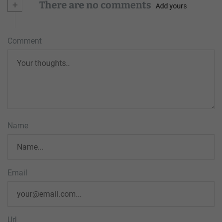
+
There are no comments
Add yours
Comment
Name
Email
Url