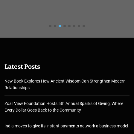
Latest Posts
New Book Explores How Ancient Wisdom Can Strengthen Modern
Relationships
Zoar View Foundation Hosts 5th Annual Sparks of Giving, Where
Every Dollar Goes Back to the Community
India moves to give its instant payments network a business model