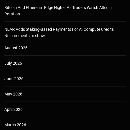
Bitcoin And Ethereum Edge Higher As Traders Watch Altcoin
Rotation
NEAR Adds Staking-Based Payments For AI Compute Credits
No comments to show.
August 2026
July 2026
June 2026
May 2026
April 2026
March 2026