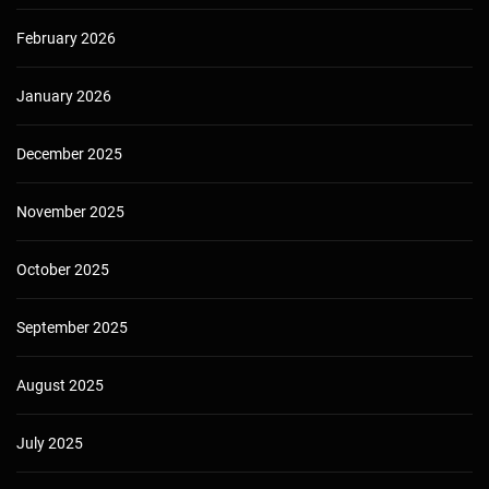
February 2026
January 2026
December 2025
November 2025
October 2025
September 2025
August 2025
July 2025