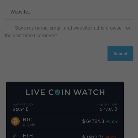
Save my name, email, and website in this browser for
the next time I comment.
MARKET CAP
24H VOLUME
$ 2094 B
$ 47.63 B
BTC
$ 64724.8
+0.2%
Bitcoin
ETH
$ 1910.71
-0.2%