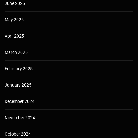
June 2025
May 2025
April 2025
March 2025
February 2025
January 2025
December 2024
November 2024
October 2024