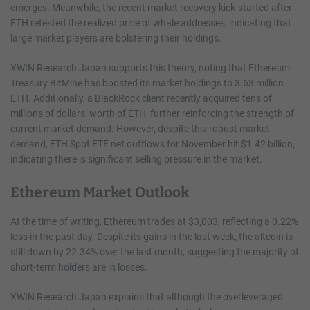
emerges. Meanwhile, the recent market recovery kick-started after
ETH retested the realized price of whale addresses, indicating that
large market players are bolstering their holdings.
XWIN Research Japan supports this theory, noting that Ethereum
Treasury BitMine has boosted its market holdings to 3.63 million
ETH. Additionally, a BlackRock client recently acquired tens of
millions of dollars’ worth of ETH, further reinforcing the strength of
current market demand. However, despite this robust market
demand, ETH Spot ETF net outflows for November hit $1.42 billion,
indicating there is significant selling pressure in the market.
Ethereum Market Outlook
At the time of writing, Ethereum trades at $3,003, reflecting a 0.22%
loss in the past day. Despite its gains in the last week, the altcoin is
still down by 22.34% over the last month, suggesting the majority of
short-term holders are in losses.
XWIN Research Japan explains that although the overleveraged