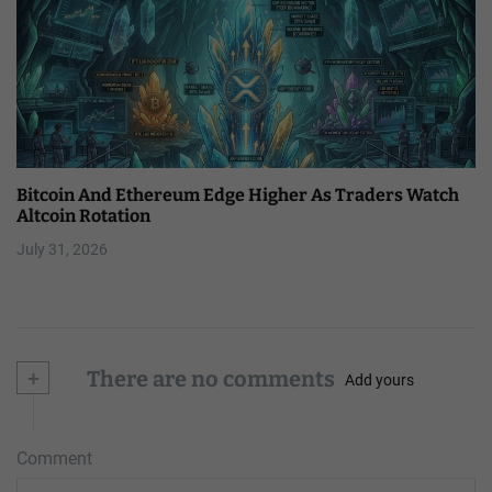
Bitcoin And Ethereum Edge Higher As Traders Watch
Altcoin Rotation
July 31, 2026
+
There are no comments
Add yours
Comment