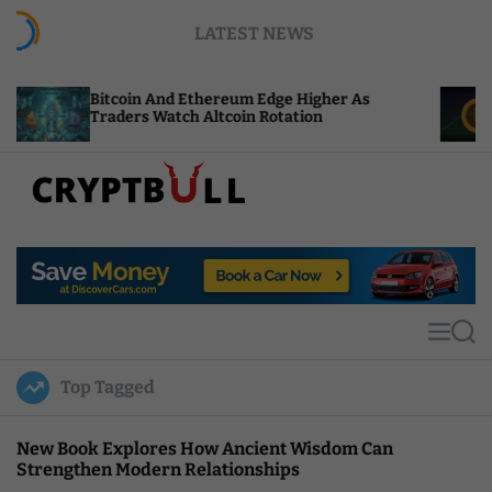
S
LATEST NEWS
k
i
p
Bitcoin And Ethereum Edge Higher As
NEAR Add
t
Traders Watch Altcoin Rotation
Compute 
o
c
o
n
t
C
e
r
n
y
t
p
t
M
S
B
e
e
u
n
a
Top Tagged
u
r
l
c
l
h
New Book Explores How Ancient Wisdom Can
Strengthen Modern Relationships