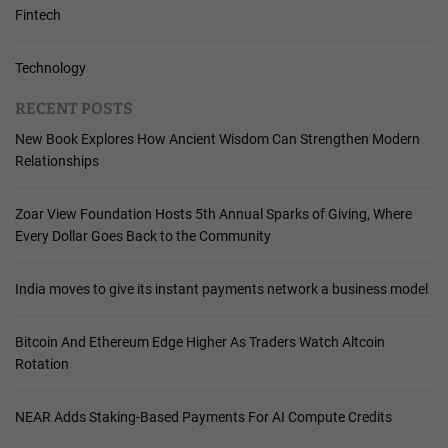
Fintech
Technology
RECENT POSTS
New Book Explores How Ancient Wisdom Can Strengthen Modern
Relationships
Zoar View Foundation Hosts 5th Annual Sparks of Giving, Where
Every Dollar Goes Back to the Community
India moves to give its instant payments network a business model
Bitcoin And Ethereum Edge Higher As Traders Watch Altcoin
Rotation
NEAR Adds Staking-Based Payments For AI Compute Credits