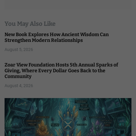
You May Also Like
New Book Explores How Ancient Wisdom Can
Strengthen Modern Relationships
August 5, 2026
Zoar View Foundation Hosts 5th Annual Sparks of
Giving, Where Every Dollar Goes Back to the
Community
August 4, 2026