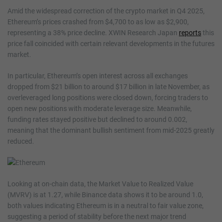
Amid the widespread correction of the crypto market in Q4 2025,
Ethereum’s prices crashed from $4,700 to as low as $2,900,
representing a 38% price decline. XWIN Research Japan
reports
this
price fall coincided with certain relevant developments in the futures
market.
In particular, Ethereum’s open interest across all exchanges
dropped from $21 billion to around $17 billion in late November, as
overleveraged long positions were closed down, forcing traders to
open new positions with moderate leverage size. Meanwhile,
funding rates stayed positive but declined to around 0.002,
meaning that the dominant bullish sentiment from mid-2025 greatly
reduced.
Looking at on-chain data, the Market Value to Realized Value
(MVRV) is at 1.27, while Binance data shows it to be around 1.0,
both values indicating Ethereum is in a neutral to fair value zone,
suggesting a period of stability before the next major trend