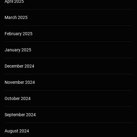
April 2025
March 2025
February 2025
January 2025
December 2024
November 2024
October 2024
September 2024
August 2024