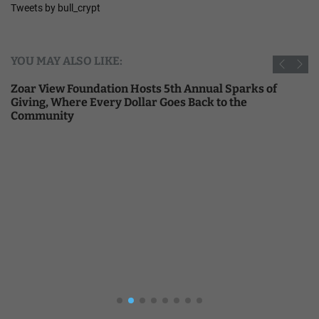
Tweets by bull_crypt
YOU MAY ALSO LIKE:
Zoar View Foundation Hosts 5th Annual Sparks of
Giving, Where Every Dollar Goes Back to the
Community