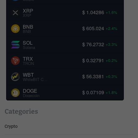
XRP
$ 1.04286
+1.6%
XRP
BNB
$ 605.024
+2.4%
BNB
SOL
$ 76.2732
+3.3%
Solana
TRX
$ 0.32791
+0.2%
TRON
WBT
$ 56.3381
+0.3%
WhiteBIT Coin
DOGE
$ 0.07109
+1.8%
Dogecoin
Categories
Crypto