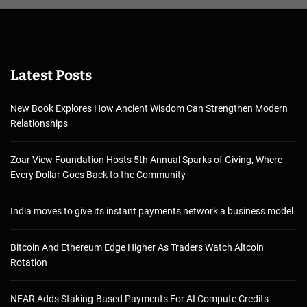
Latest Posts
New Book Explores How Ancient Wisdom Can Strengthen Modern
Relationships
Zoar View Foundation Hosts 5th Annual Sparks of Giving, Where
Every Dollar Goes Back to the Community
India moves to give its instant payments network a business model
Bitcoin And Ethereum Edge Higher As Traders Watch Altcoin
Rotation
NEAR Adds Staking-Based Payments For AI Compute Credits