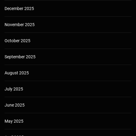
December 2025
November 2025
October 2025
September 2025
August 2025
July 2025
June 2025
May 2025