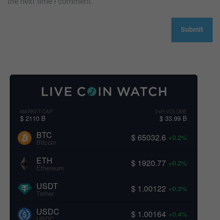
the next time I comment.
MARKET CAP
24H VOLUME
$ 2110 B
$ 33.99 B
BTC
$ 65032.6
+0.2%
Bitcoin
ETH
$ 1920.77
+0.2%
Ethereum
USDT
$ 1.00122
+0.3%
Tether
USDC
$ 1.00164
+0.4%
USDC