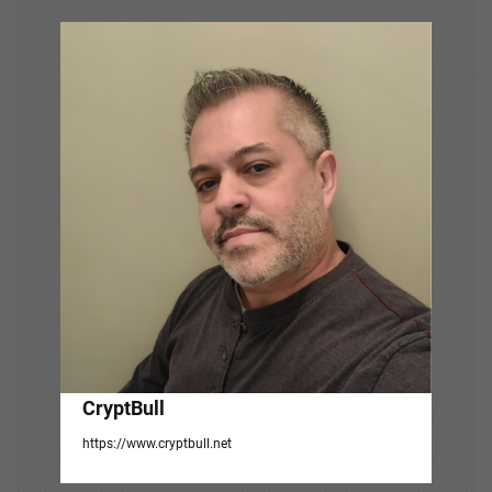
v
i
g
a
t
i
o
n
CryptBull
https://www.cryptbull.net