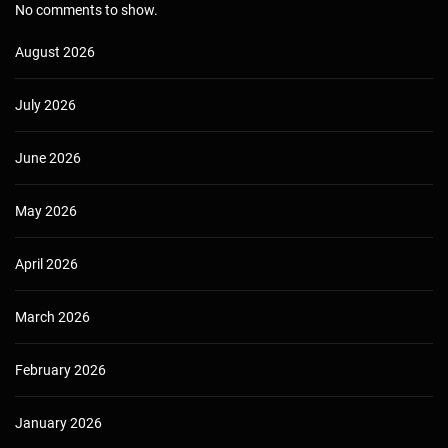
No comments to show.
August 2026
July 2026
June 2026
May 2026
April 2026
March 2026
February 2026
January 2026