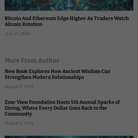
Bitcoin And Ethereum Edge Higher As Traders Watch
Altcoin Rotation
July 31, 2026
More From Author
New Book Explores How Ancient Wisdom Can
Strengthen Modern Relationships
August 5, 2026
Zoar View Foundation Hosts 5th Annual Sparks of
Giving, Where Every Dollar Goes Back to the
Community
August 4, 2026