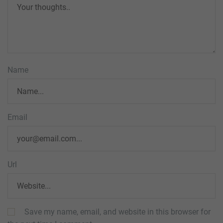
Name
Email
Url
Save my name, email, and website in this browser for