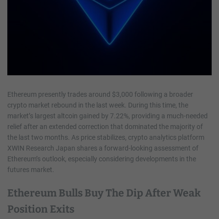
Ethereum presently trades around $3,000 following a broader
crypto market rebound in the last week. During this time, the
market’s largest altcoin gained by 7.22%, providing a much-needed
relief after an extended correction that dominated the majority of
the last two months. As price stabilizes, crypto analytics platform
XWIN Research Japan shares a forward-looking assessment of
Ethereum’s outlook, especially considering developments in the
futures market.
Ethereum Bulls Buy The Dip After Weak
Position Exits