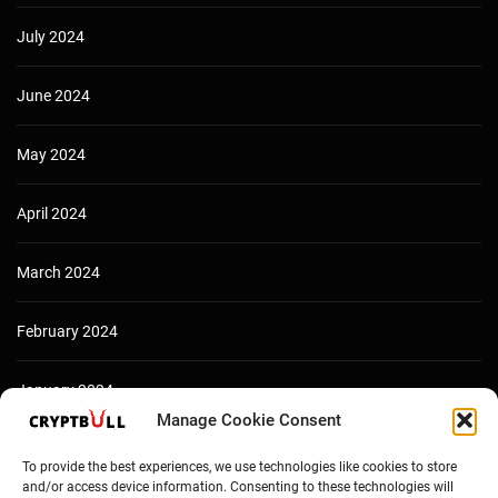
July 2024
June 2024
May 2024
April 2024
March 2024
February 2024
January 2024
Manage Cookie Consent
December 2023
To provide the best experiences, we use technologies like cookies to store
and/or access device information. Consenting to these technologies will