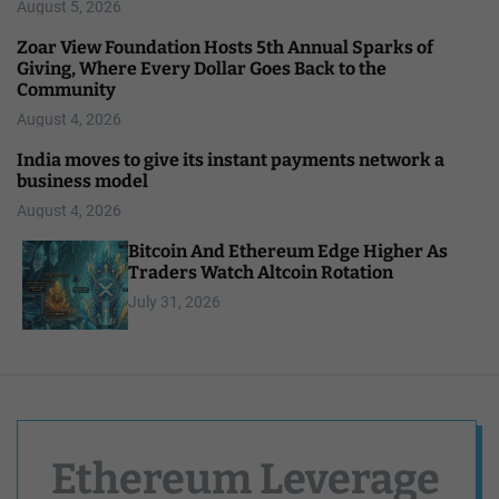
August 5, 2026
Zoar View Foundation Hosts 5th Annual Sparks of
Giving, Where Every Dollar Goes Back to the
Community
August 4, 2026
India moves to give its instant payments network a
business model
August 4, 2026
Bitcoin And Ethereum Edge Higher As
Traders Watch Altcoin Rotation
July 31, 2026
Ethereum Leverage