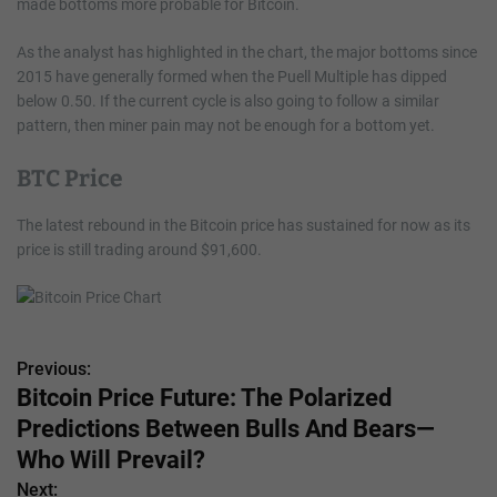
made bottoms more probable for Bitcoin.
As the analyst has highlighted in the chart, the major bottoms since
2015 have generally formed when the Puell Multiple has dipped
below 0.50. If the current cycle is also going to follow a similar
pattern, then miner pain may not be enough for a bottom yet.
BTC Price
The latest rebound in the Bitcoin price has sustained for now as its
price is still trading around $91,600.
Previous:
P
Bitcoin Price Future: The Polarized
o
Predictions Between Bulls And Bears—
s
Who Will Prevail?
Next: