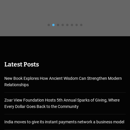
Latest Posts
New Book Explores How Ancient Wisdom Can Strengthen Modern
Relationships
Zoar View Foundation Hosts 5th Annual Sparks of Giving, Where
Every Dollar Goes Back to the Community
India moves to give its instant payments network a business model