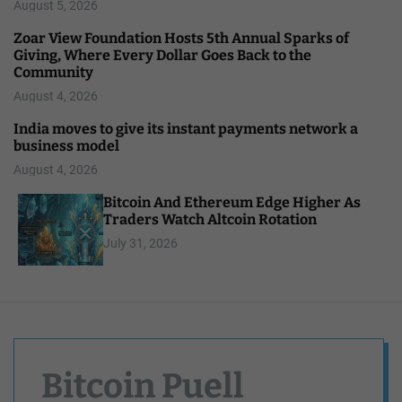
August 5, 2026
Zoar View Foundation Hosts 5th Annual Sparks of
Giving, Where Every Dollar Goes Back to the
Community
August 4, 2026
India moves to give its instant payments network a
business model
August 4, 2026
Bitcoin And Ethereum Edge Higher As
Traders Watch Altcoin Rotation
July 31, 2026
Bitcoin Puell