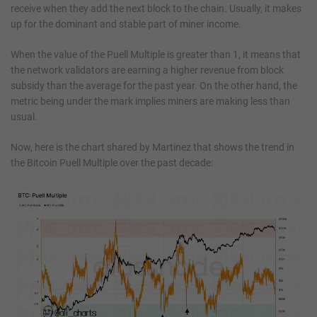
receive when they add the next block to the chain. Usually, it makes
up for the dominant and stable part of miner income.
When the value of the Puell Multiple is greater than 1, it means that
the network validators are earning a higher revenue from block
subsidy than the average for the past year. On the other hand, the
metric being under the mark implies miners are making less than
usual.
Now, here is the chart shared by Martinez that shows the trend in
the Bitcoin Puell Multiple over the past decade: