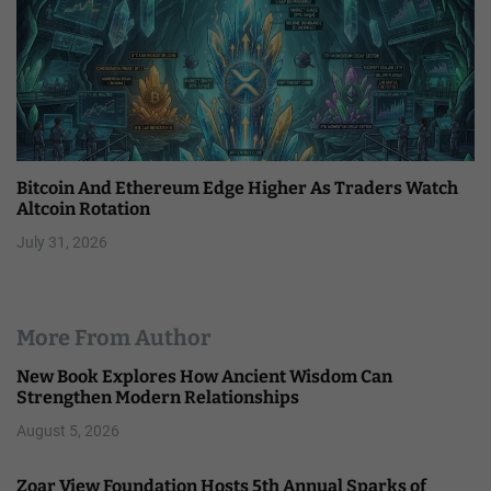
Bitcoin And Ethereum Edge Higher As Traders Watch
Altcoin Rotation
July 31, 2026
More From Author
New Book Explores How Ancient Wisdom Can
Strengthen Modern Relationships
August 5, 2026
Zoar View Foundation Hosts 5th Annual Sparks of