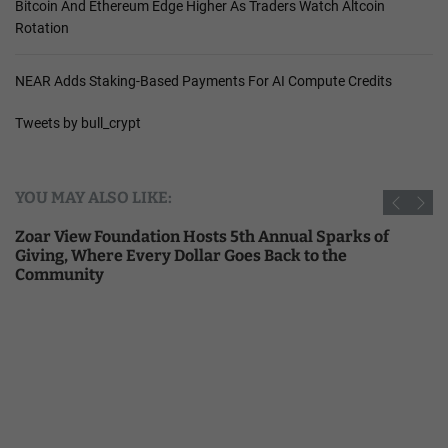
Bitcoin And Ethereum Edge Higher As Traders Watch Altcoin
Rotation
NEAR Adds Staking-Based Payments For AI Compute Credits
Tweets by bull_crypt
YOU MAY ALSO LIKE:
Zoar View Foundation Hosts 5th Annual Sparks of
Giving, Where Every Dollar Goes Back to the
Community