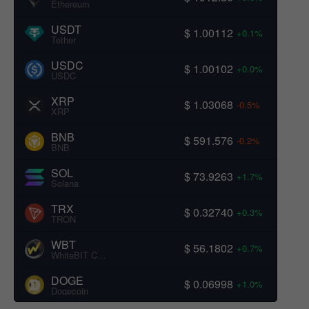
Ethereum
USDT
$ 1.00112
+0.1%
Tether
USDC
$ 1.00102
+0.0%
USDC
XRP
$ 1.03068
-0.5%
XRP
BNB
$ 591.576
-0.2%
BNB
SOL
$ 73.9263
+1.7%
Solana
TRX
$ 0.32740
+0.3%
TRON
WBT
$ 56.1802
+0.7%
WhiteBIT Coin
DOGE
$ 0.06998
+1.0%
Dogecoin