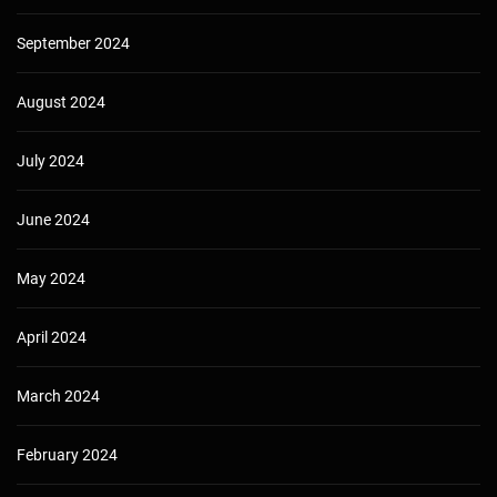
September 2024
August 2024
July 2024
June 2024
May 2024
April 2024
March 2024
February 2024