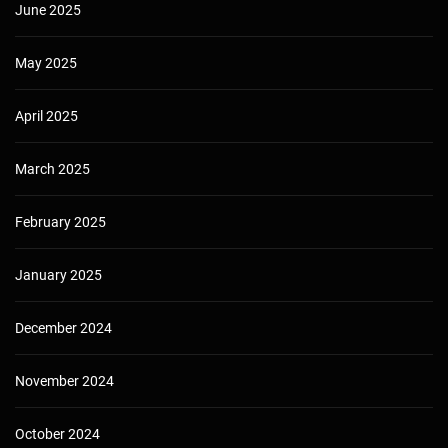
June 2025
May 2025
April 2025
March 2025
February 2025
January 2025
December 2024
November 2024
October 2024