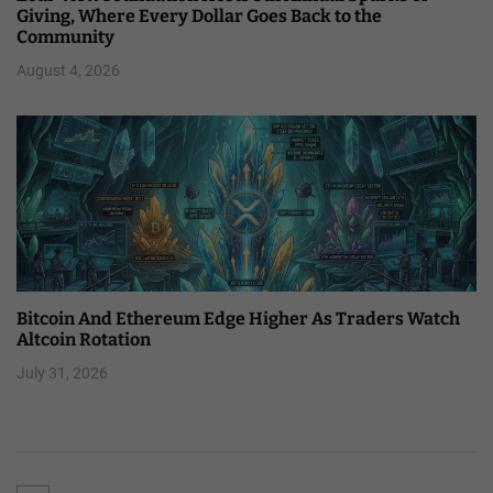
Giving, Where Every Dollar Goes Back to the
Community
August 4, 2026
Bitcoin And Ethereum Edge Higher As Traders Watch
Altcoin Rotation
July 31, 2026