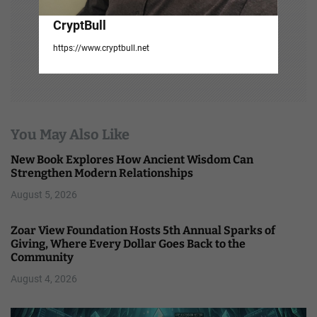
CryptBull
https://www.cryptbull.net
You May Also Like
New Book Explores How Ancient Wisdom Can
Strengthen Modern Relationships
August 5, 2026
Zoar View Foundation Hosts 5th Annual Sparks of
Giving, Where Every Dollar Goes Back to the
Community
August 4, 2026