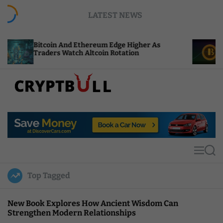
S
LATEST NEWS
k
i
p
n And Ethereum Edge Higher As
NEAR Adds Sta
t
s Watch Altcoin Rotation
Compute Credi
o
c
o
n
t
C
e
r
n
y
t
p
t
M
S
B
e
e
u
n
a
Top Tagged
u
r
l
c
l
h
New Book Explores How Ancient Wisdom Can
Strengthen Modern Relationships