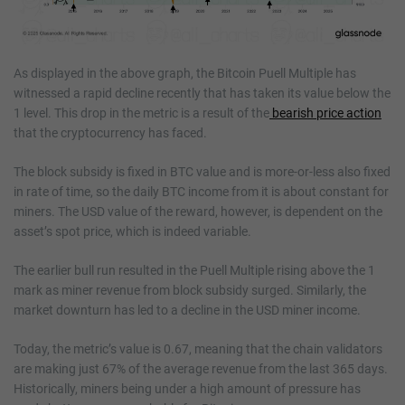
As displayed in the above graph, the Bitcoin Puell Multiple has
witnessed a rapid decline recently that has taken its value below the
1 level. This drop in the metric is a result of the
bearish price action
that the cryptocurrency has faced.
The block subsidy is fixed in BTC value and is more-or-less also fixed
in rate of time, so the daily BTC income from it is about constant for
miners. The USD value of the reward, however, is dependent on the
asset’s spot price, which is indeed variable.
The earlier bull run resulted in the Puell Multiple rising above the 1
mark as miner revenue from block subsidy surged. Similarly, the
market downturn has led to a decline in the USD miner income.
Today, the metric’s value is 0.67, meaning that the chain validators
are making just 67% of the average revenue from the last 365 days.
Historically, miners being under a high amount of pressure has