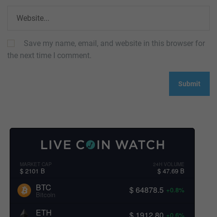
Save my name, email, and website in this browser for
the next time I comment.
MARKET CAP
24H VOLUME
$ 2101 B
$ 47.69 B
BTC
$ 64878.5
+0.8%
Bitcoin
ETH
$ 1912.80
+0.6%