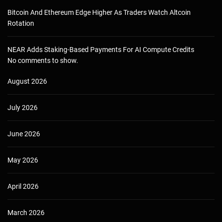
Bitcoin And Ethereum Edge Higher As Traders Watch Altcoin
Rotation
NEAR Adds Staking-Based Payments For AI Compute Credits
No comments to show.
August 2026
July 2026
June 2026
May 2026
April 2026
March 2026