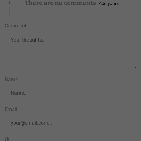
+
There are no comments
Add yours
Comment
Name
Email
Url