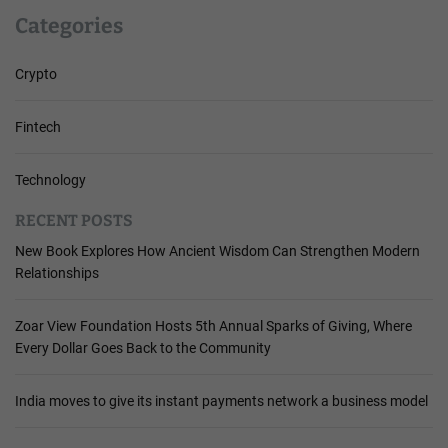
Categories
Crypto
Fintech
Technology
RECENT POSTS
New Book Explores How Ancient Wisdom Can Strengthen Modern
Relationships
Zoar View Foundation Hosts 5th Annual Sparks of Giving, Where
Every Dollar Goes Back to the Community
India moves to give its instant payments network a business model