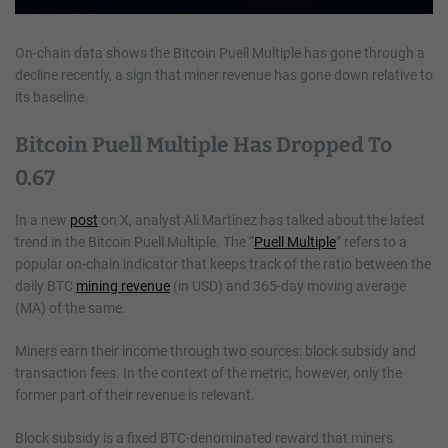
On-chain data shows the Bitcoin Puell Multiple has gone through a
decline recently, a sign that miner revenue has gone down relative to
its baseline.
Bitcoin Puell Multiple Has Dropped To
0.67
In a new
post
on X, analyst Ali Martinez has talked about the latest
trend in the Bitcoin Puell Multiple. The “
Puell Multiple
” refers to a
popular on-chain indicator that keeps track of the ratio between the
daily BTC
mining revenue
(in USD) and 365-day moving average
(MA) of the same.
Miners earn their income through two sources: block subsidy and
transaction fees. In the context of the metric, however, only the
former part of their revenue is relevant.
Block subsidy is a fixed BTC-denominated reward that miners