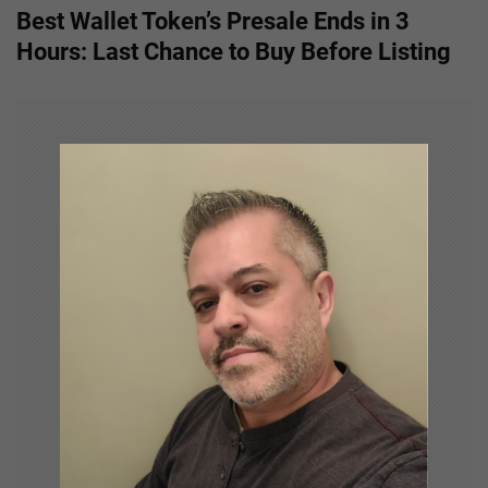
t
Best Wallet Token’s Presale Ends in 3
n
Hours: Last Chance to Buy Before Listing
a
v
i
g
a
t
i
o
n