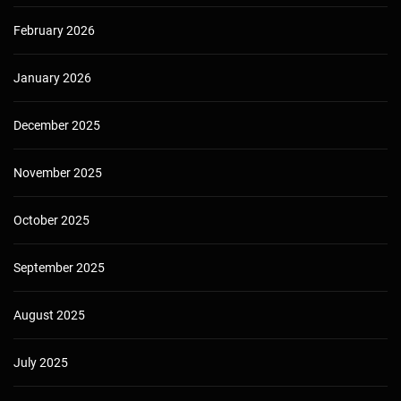
February 2026
January 2026
December 2025
November 2025
October 2025
September 2025
August 2025
July 2025