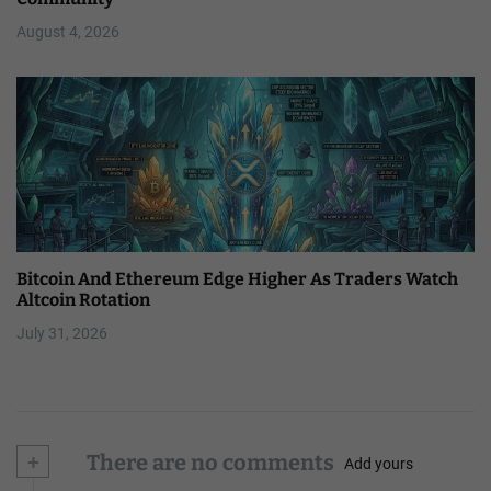
August 4, 2026
Bitcoin And Ethereum Edge Higher As Traders Watch
Altcoin Rotation
July 31, 2026
+
There are no comments
Add yours