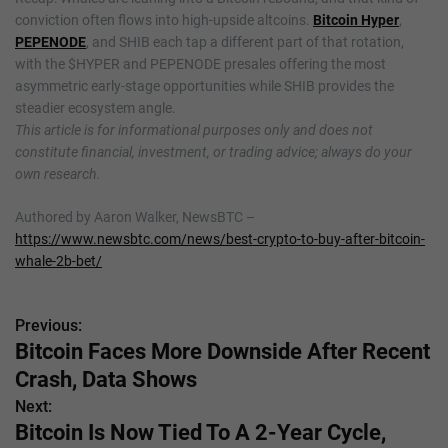
conviction often flows into high-upside altcoins.
Bitcoin Hyper
,
PEPENODE
, and SHIB each tap a different part of that rotation,
with the $HYPER and PEPENODE presales offering the most
asymmetric early-stage opportunities while SHIB provides the
steadier ecosystem angle.
This article is for informational purposes only and does not
constitute financial, investment, or trading advice; always do your
own research.
Authored by Aaron Walker, NewsBTC –
https://www.newsbtc.com/news/best-crypto-to-buy-after-bitcoin-
whale-2b-bet/
Previous:
P
Bitcoin Faces More Downside After Recent
o
Crash, Data Shows
s
Next:
Bitcoin Is Now Tied To A 2-Year Cycle,
t