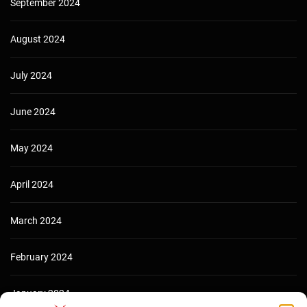
September 2024
August 2024
July 2024
June 2024
May 2024
April 2024
March 2024
February 2024
January 2024