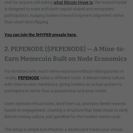
And for anyone still asking
what Bitcoin Hyper is
, the reward model
is designed to scale with both capital staked and ecosystem
participation, nudging holders toward long-term alignment rather
than short-term flipping.
You can join the $HYPER presale here.
2. PEPENODE ($PEPENODE) — A Mine-to-
Earn Memecoin Built on Node Economics
For investors who want meme exposure without relying purely on
virality,
PEPENODE
takes a different route. It blends meme culture
with mine-to-earn mechanics, giving holders an actual system to
participate in rather than a passive buy-and-pray model.
Users operate virtual nodes, level them up, and earn tiered rewards
based on engagement, creating a structure that feels closer to early
Bitcoin mining culture, just gamified for the modern meme cycle.
The setup is simple but effective: a dashboard tracks your virtual