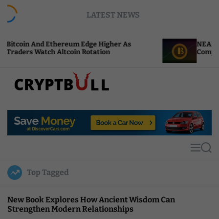
S
LATEST NEWS
k
i
p
um Edge Higher As
NEAR Adds Staking-Based P
t
oin Rotation
Compute Credits
o
c
o
n
t
C
e
r
n
y
t
p
t
M
S
B
e
e
u
n
a
Top Tagged
u
r
l
c
l
h
New Book Explores How Ancient Wisdom Can
Strengthen Modern Relationships