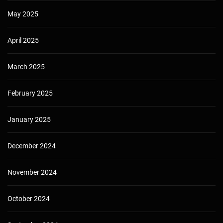
May 2025
April 2025
March 2025
February 2025
January 2025
December 2024
November 2024
October 2024