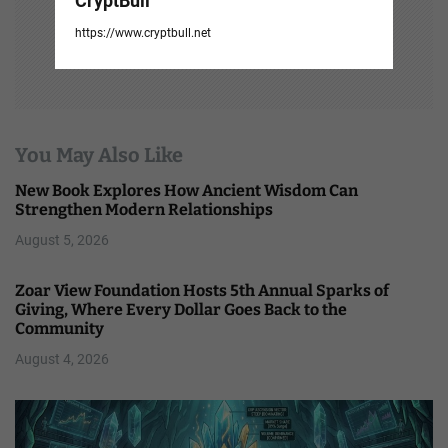
CryptBull
https://www.cryptbull.net
You May Also Like
New Book Explores How Ancient Wisdom Can
Strengthen Modern Relationships
August 5, 2026
Zoar View Foundation Hosts 5th Annual Sparks of
Giving, Where Every Dollar Goes Back to the
Community
August 4, 2026