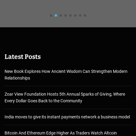
Latest Posts
New Book Explores How Ancient Wisdom Can Strengthen Modern
Relationships
Zoar View Foundation Hosts 5th Annual Sparks of Giving, Where
Every Dollar Goes Back to the Community
India moves to give its instant payments network a business model
Bitcoin And Ethereum Edge Higher As Traders Watch Altcoin