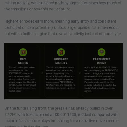
mining activity, while a tiered node system determines how much of
the emissions or rewards you capture.
Higher-tier nodes earn more, meaning early entry and consistent
participation can potentially unlock larger upside. It’s a memecoin,
but with a built-in engine that rewards activity instead of pure hype.
On the fundraising front, the presale has already pulled in over
$2.2M, with tokens priced at $0.0011638, modest compared with
major infrastructure plays but strong for a narrative-driven meme
project still in distribution.