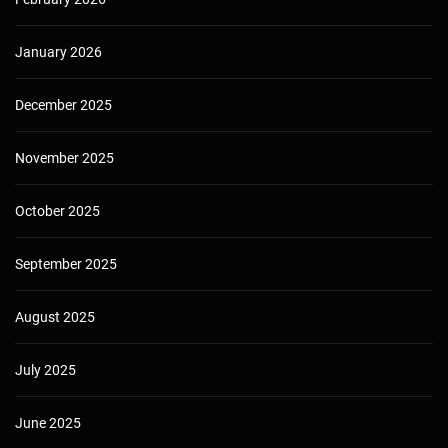
January 2026
December 2025
November 2025
October 2025
September 2025
August 2025
July 2025
June 2025