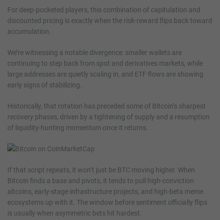
For deep-pocketed players, this combination of capitulation and
discounted pricing is exactly when the risk-reward flips back toward
accumulation.
We’re witnessing a notable divergence: smaller wallets are
continuing to step back from spot and derivatives markets, while
large addresses are quietly scaling in, and ETF flows are showing
early signs of stabilizing.
Historically, that rotation has preceded some of Bitcoin’s sharpest
recovery phases, driven by a tightening of supply and a resumption
of liquidity-hunting momentum once it returns.
If that script repeats, it won’t just be BTC moving higher. When
Bitcoin finds a base and pivots, it tends to pull high-conviction
altcoins, early-stage infrastructure projects, and high-beta meme
ecosystems up with it. The window before sentiment officially flips
is usually when asymmetric bets hit hardest.