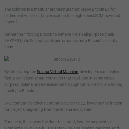
The solution is a modular architecture that keeps Bitcoin L1 for
settlement while shifting execution to a high-speed SVM-powered
Layer 2.
Rather than forcing Bitcoin to behave like an all-purpose chain,
$HYPER bolts Solana-grade performance onto Bitcoin’s security
base.
By integrating the
Solana Virtual Machine
, developers can deploy
fast, parallelized smart contracts that rival, and in some cases
surpass, Solana on raw execution throughput, while still anchoring
finality to Bitcoin.
SPL-compatible tokens port natively to the L2, lowering the friction
for projects migrating from the Solana ecosystem.
For users, this opens the door to instant, low-fee payments in
wrapped BTC, plus a full DeFi stack, swaps, lending markets, and