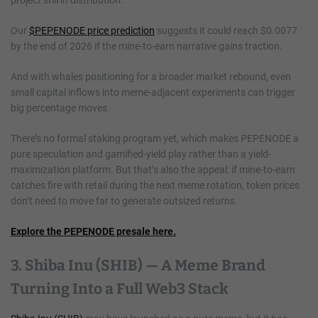
Our
$PEPENODE price prediction
suggests it could reach $0.0077
by the end of 2026 if the mine-to-earn narrative gains traction.
And with whales positioning for a broader market rebound, even
small capital inflows into meme-adjacent experiments can trigger
big percentage moves.
There’s no formal staking program yet, which makes PEPENODE a
pure speculation and gamified-yield play rather than a yield-
maximization platform. But that’s also the appeal: if mine-to-earn
catches fire with retail during the next meme rotation, token prices
don’t need to move far to generate outsized returns.
Explore the PEPENODE presale here.
3. Shiba Inu (SHIB) — A Meme Brand
Turning Into a Full Web3 Stack