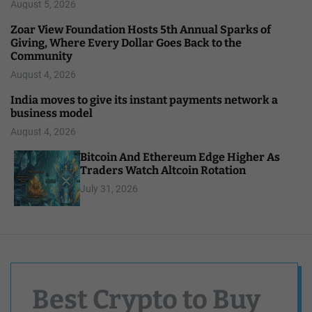
August 5, 2026
Zoar View Foundation Hosts 5th Annual Sparks of
Giving, Where Every Dollar Goes Back to the
Community
August 4, 2026
India moves to give its instant payments network a
business model
August 4, 2026
Bitcoin And Ethereum Edge Higher As
Traders Watch Altcoin Rotation
July 31, 2026
Best Crypto to Buy