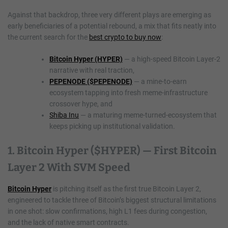
Against that backdrop, three very different plays are emerging as
early beneficiaries of a potential rebound, a mix that fits neatly into
the current search for the
best crypto to buy now
:
Bitcoin Hyper (HYPER)
— a high-speed Bitcoin Layer-2
narrative with real traction,
PEPENODE ($PEPENODE)
— a mine-to-earn
ecosystem tapping into fresh meme-infrastructure
crossover hype, and
Shiba Inu
— a maturing meme-turned-ecosystem that
keeps picking up institutional validation.
1. Bitcoin Hyper ($HYPER) — First Bitcoin
Layer 2 With SVM Speed
Bitcoin Hyper
is pitching itself as the first true Bitcoin Layer 2,
engineered to tackle three of Bitcoin’s biggest structural limitations
in one shot: slow confirmations, high L1 fees during congestion,
and the lack of native smart contracts.