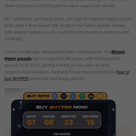
staking protocols that Bitcoin has never supported natively.
NFT platforms, gaming projects, and high-throughput dApps can be
built using a Rust-based SDK designed for teams already familiar
with Solana tooling but who want Bitcoin’s monetary premium and
credibility.
On the market side, demand has been unmistakable. The
Bitcoin
Hyper presale
has crossed $28.5M raised, with tokens priced
around $0.013335, putting it firmly on the radar of early
infrastructure investors, especially those now searching for
how to
buy $HYPER
before the next stage unlocks.