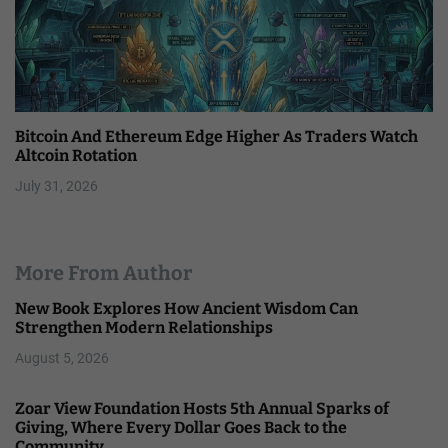
Bitcoin And Ethereum Edge Higher As Traders Watch
Altcoin Rotation
July 31, 2026
More From Author
New Book Explores How Ancient Wisdom Can
Strengthen Modern Relationships
August 5, 2026
Zoar View Foundation Hosts 5th Annual Sparks of
Giving, Where Every Dollar Goes Back to the
Community