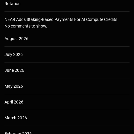
Rotation
NEAR Adds Staking-Based Payments For AI Compute Credits
No comments to show.
August 2026
July 2026
June 2026
May 2026
April 2026
March 2026
February 2026