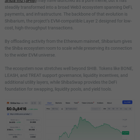
Shiba Inu (SHIB)
may have launched as a pure meme, but it has
steadily transformed into a broad Web3 ecosystem spanning DeFi,
payments, and infrastructure. The backbone of that evolution is
Shibarium, the project’s EVM-compatible Layer 2 designed for low-
cost, high-throughput transactions.
By offloading activity from the Ethereum mainnet, Shibarium gives
the Shiba ecosystem room to scale while preserving its connection
to the wider EVM universe.
The ecosystem now stretches well beyond SHIB. Tokens like BONE,
LEASH, and TREAT support governance, liquidity incentives, and
additional utility layers, while ShibaSwap provides the DeFi
foundation for swapping, liquidity pools, and yield tools.