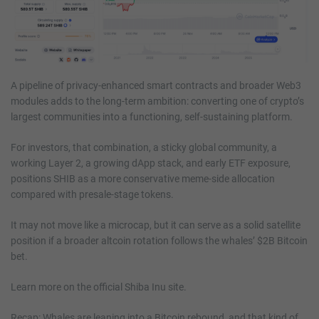
A pipeline of privacy-enhanced smart contracts and broader Web3
modules adds to the long-term ambition: converting one of crypto’s
largest communities into a functioning, self-sustaining platform.
For investors, that combination, a sticky global community, a
working Layer 2, a growing dApp stack, and early ETF exposure,
positions SHIB as a more conservative meme-side allocation
compared with presale-stage tokens.
It may not move like a microcap, but it can serve as a solid satellite
position if a broader altcoin rotation follows the whales’ $2B Bitcoin
bet.
Learn more on the official Shiba Inu site.
Recap: Whales are leaning into a Bitcoin rebound, and that kind of