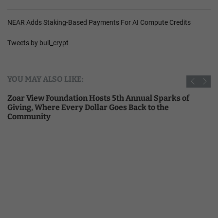
NEAR Adds Staking-Based Payments For AI Compute Credits
Tweets by bull_crypt
YOU MAY ALSO LIKE:
Zoar View Foundation Hosts 5th Annual Sparks of
Giving, Where Every Dollar Goes Back to the
Community