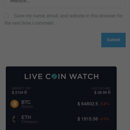
Save my name, email, and website in this browser for
the next time I comment.
MARKET CAP
24H VOLUME
$ 2104 B
$ 28.99 B
BTC
$ 64802.5
-0.2%
Bitcoin
ETH
$ 1915.56
-0.0%
Ethereum