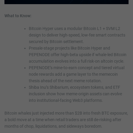
What to Know:
Bitcoin Hyper uses a modular Bitcoin L1 + SVM L2
design to deliver high-speed, low-fee smart contracts
secured by Bitcoin settlement.
Presale-stage projects like Bitcoin Hyper and
PEPENODE offer high-beta upside if whale-led Bitcoin
accumulation evolves into a full risk-on altcoin cycle.
PEPENODE’s mine-to-earn concept and tiered virtual
node rewards add a game layer to the memecoin
thesis ahead of the next meme rotation.
Shiba Inu’s Shibarium, ecosystem tokens, and ETF
inclusion show how meme-origin assets can evolve
into institutional-facing Web3 platforms.
Bitcoin whales just injected more than $2B into fresh BTC exposure,
a bold move at a time when retail traders are still de-risking after
months of chop, liquidations, and sideways boredom.