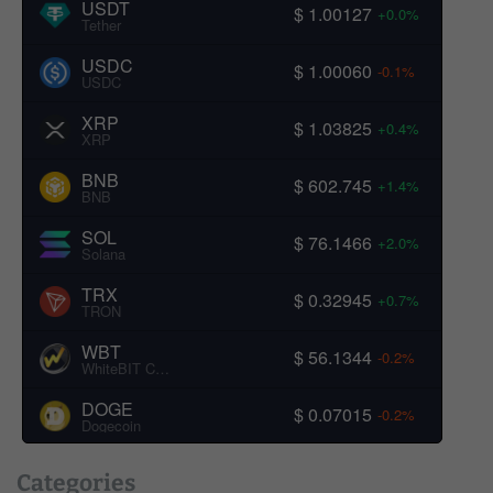
USDT
$ 1.00127
+0.0%
Tether
USDC
$ 1.00060
-0.1%
USDC
XRP
$ 1.03825
+0.4%
XRP
BNB
$ 602.745
+1.4%
BNB
SOL
$ 76.1466
+2.0%
Solana
TRX
$ 0.32945
+0.7%
TRON
WBT
$ 56.1344
-0.2%
WhiteBIT Coin
DOGE
$ 0.07015
-0.2%
Dogecoin
Categories