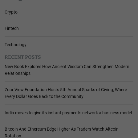
Crypto
Fintech
Technology
RECENT POSTS
New Book Explores How Ancient Wisdom Can Strengthen Modern
Relationships
Zoar View Foundation Hosts 5th Annual Sparks of Giving, Where
Every Dollar Goes Back to the Community
India moves to give its instant payments network a business model
Bitcoin And Ethereum Edge Higher As Traders Watch Altcoin
Rotation