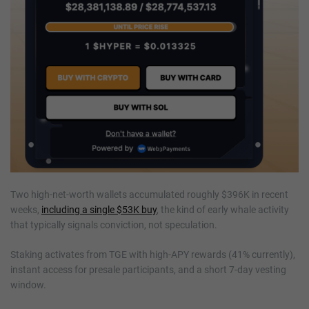
Two high-net-worth wallets accumulated roughly $396K in recent
weeks,
including a single $53K buy
, the kind of early whale activity
that typically signals conviction, not speculation.
Staking activates from TGE with high-APY rewards (41% currently),
instant access for presale participants, and a short 7-day vesting
window.