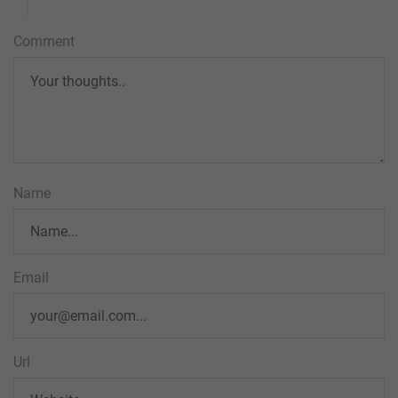
Comment
Name
Email
Url