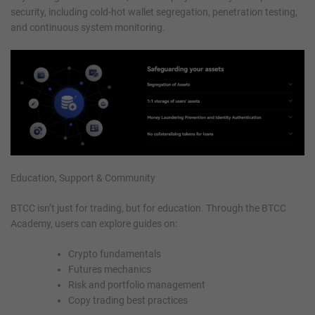
security, including cold-hot wallet segregation, penetration testing,
and continuous system monitoring.
Education, Support & Community
BTCC isn’t just for trading, but for education. Through the BTCC
Academy, users can explore guides on:
Crypto fundamentals
Futures mechanics
Risk and portfolio management
Copy trading best practices