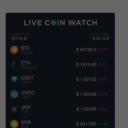
MARKET CAP
24H VOLUME
$ 2104 B
$ 30.13 B
BTC
$ 64792.9
-0.3%
Bitcoin
ETH
$ 1913.63
-0.1%
Ethereum
USDT
$ 1.00122
-0.0%
Tether
USDC
$ 1.00049
-0.1%
USDC
XRP
$ 1.03305
-0.3%
XRP
BNB
$ 601.593
+1.2%
BNB