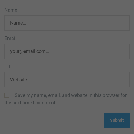
Name
Email
Url
Save my name, email, and website in this browser for
the next time I comment.