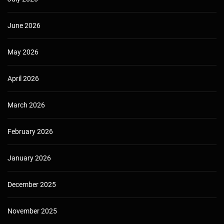
June 2026
May 2026
April 2026
March 2026
February 2026
January 2026
December 2025
November 2025