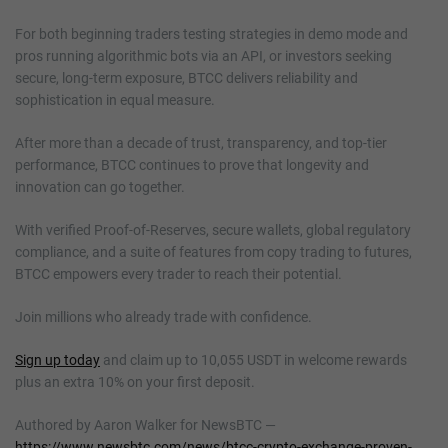
For both beginning traders testing strategies in demo mode and
pros running algorithmic bots via an API, or investors seeking
secure, long-term exposure, BTCC delivers reliability and
sophistication in equal measure.
After more than a decade of trust, transparency, and top-tier
performance, BTCC continues to prove that longevity and
innovation can go together.
With verified Proof-of-Reserves, secure wallets, global regulatory
compliance, and a suite of features from copy trading to futures,
BTCC empowers every trader to reach their potential.
Join millions who already trade with confidence.
Sign up today
and claim up to 10,055 USDT in welcome rewards
plus an extra 10% on your first deposit.
Authored by Aaron Walker for NewsBTC —
https://www.newsbtc.com/news/btcc-crypto-exchange-proven-