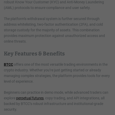
robust Know Your Customer (KYC) and Anti-Money Laundering
(AML) protocols to ensure compliance and user safety.
The platform’s withdrawal system is further secured through
address whitelisting, two-factor authentication (2FA), and cold
storage custody for the majority of assets. This combination
provides maximum protection against unauthorized access and
online threats.
Key Features & Benefits
BTCC
offers one of the most versatile trading environments in the
crypto industry. Whether you’re just getting started or already
managing complex strategies, the platform provides tools for every
level of experience.
Beginners can practice in demo mode, while advanced traders can
explore
perpetual futures
, copy trading, and API integrations, all
backed by BTCC’s robust infrastructure and institutional-grade
security.