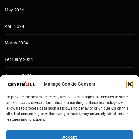
May 2024
April 2024
March 2024
February 2024
January 2024
Manage Cookie Consent
December 2023
To provide the best experiences, we use technologies like cookies to store
and/or access device information. Consenting to these technologies will
allow us to process data such as browsing behavior or unique IDs on this
site. Not consenting or withdrawing consent, may adversely affect certain
features and functions.
Accept