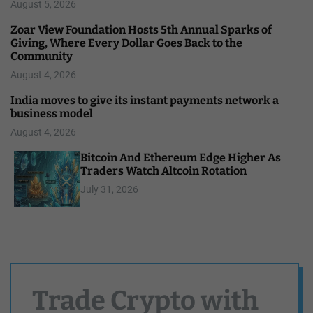
August 5, 2026
Zoar View Foundation Hosts 5th Annual Sparks of
Giving, Where Every Dollar Goes Back to the
Community
August 4, 2026
India moves to give its instant payments network a
business model
August 4, 2026
Bitcoin And Ethereum Edge Higher As
Traders Watch Altcoin Rotation
July 31, 2026
Trade Crypto with