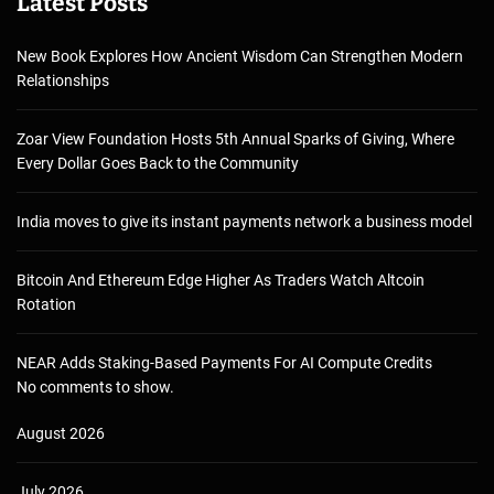
Latest Posts
New Book Explores How Ancient Wisdom Can Strengthen Modern
Relationships
Zoar View Foundation Hosts 5th Annual Sparks of Giving, Where
Every Dollar Goes Back to the Community
India moves to give its instant payments network a business model
Bitcoin And Ethereum Edge Higher As Traders Watch Altcoin
Rotation
NEAR Adds Staking-Based Payments For AI Compute Credits
No comments to show.
August 2026
July 2026