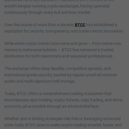
world’s longest-running crypto exchanges, having operated
continuously through every bull and bear market.
Over the course of more than a decade,
BTCC
has established a
reputation for security, transparency, and trader-centric innovation.
While entire crypto trends have come and gone — from meme-coin
manias to metaverse bubbles — BTCC has remained a trusted
destination for both newcomers and seasoned professionals.
The exchange offers deep liquidity, competitive spreads, and
institutional-grade security, backed by regular proof-of-reserves
audits and multi-signature cold storage.
Today, BTCC offers a comprehensive trading ecosystem that
encompasses spot trading, crypto futures, copy trading, and demo
accounts, all accessible through an intuitive interface.
Whether you’re testing strategies risk-free or leveraging advanced
order tools, BTCC aims to make crypto trading smarter, faster, and