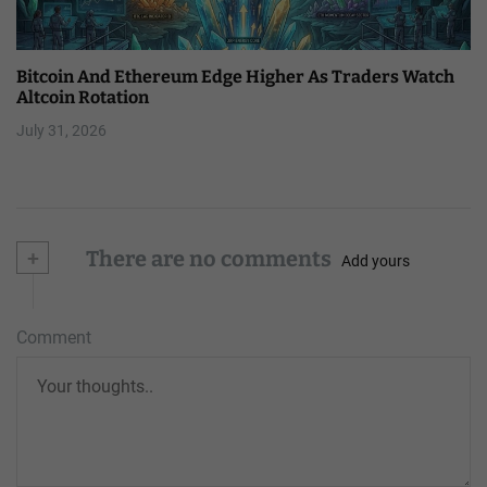
Bitcoin And Ethereum Edge Higher As Traders Watch
Altcoin Rotation
July 31, 2026
+
There are no comments
Add yours
Comment