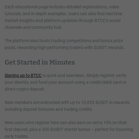
Each educational page includes detailed explanations, video
tutorials, and in-depth examples. Users can also find real-time
market insights and platform updates through BTCC’s social
channels and community hub.
The platform also hosts trading competitions and bonus prize
pools, rewarding high-performing traders with $USDT rewards.
Get Started in Minutes
Signing up to BTCC
is quick and seamless. Simply register, verify
your identity, and fund your account using a credit/debit card or
direct crypto deposit.
New members are welcomed with up to 10,055 $USDT in rewards,
including deposit bonuses and trading credits.
New users who register here can also earn an extra 10% on their
first deposit, plus a 500 $USDT starter bonus – perfect for boosting
early trades.