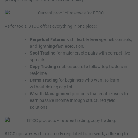
As for tools, BTCC offers everything in one place:
Perpetual Futures
with flexible leverage, risk controls,
and lightning-fast execution.
Spot Trading
for major crypto pairs with competitive
spreads.
Copy Trading
enables users to follow top traders in
real-time.
Demo Trading
for beginners who want to learn
without risking capital.
Wealth Management
products that enable users to
earn passive income through structured yield
solutions.
BTCC operates within a strictly regulated framework, adhering to