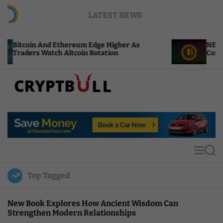
S
LATEST NEWS
k
i
p
hereum Edge Higher As
NEAR Adds Staking-Base
t
ltcoin Rotation
Compute Credits
o
c
o
n
t
C
e
r
n
y
t
p
t
M
S
B
e
e
u
n
a
Top Tagged
u
r
l
c
l
h
New Book Explores How Ancient Wisdom Can
Strengthen Modern Relationships