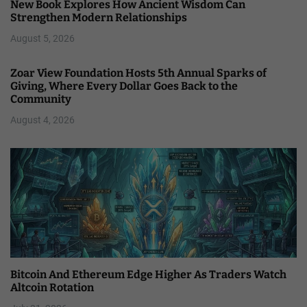
New Book Explores How Ancient Wisdom Can
Strengthen Modern Relationships
August 5, 2026
Zoar View Foundation Hosts 5th Annual Sparks of
Giving, Where Every Dollar Goes Back to the
Community
August 4, 2026
Bitcoin And Ethereum Edge Higher As Traders Watch
Altcoin Rotation