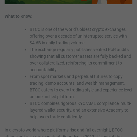
What to Know:
BTCC is one of the world’s oldest crypto exchanges,
offering over a decade of uninterrupted service with
$4.6B in daily trading volume
The exchange regularly publishes verified PoR audits
showing that all customer assets are fully backed and
over-collateralized, reinforcing its commitment to
accountability.
From spot markets and perpetual futures to copy
trading, demo accounts, and wealth management,
BTCC caters to every trading style and experience level
on one unified platform.
BTCC combines rigorous KYC/AML compliance, multi-
layered wallet security, and an extensive Academy to
help users trade confidently
In a crypto world where platforms rise and fall overnight, BTCC
stands out as a rare constant. Founded in 2011, it’s one of the