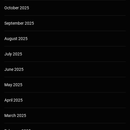
October 2025
September 2025
August 2025
July 2025
June 2025
May 2025
April 2025
March 2025