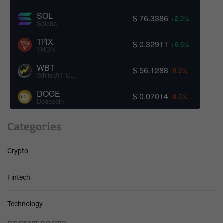
SOL
$ 76.3386
+2.0%
Solana
TRX
$ 0.32911
+0.6%
TRON
WBT
$ 56.1288
-0.3%
WhiteBIT Coin
DOGE
$ 0.07014
-0.5%
Dogecoin
Categories
Crypto
Fintech
Technology