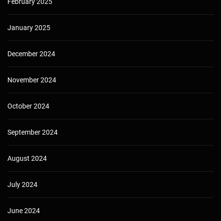
February 2025
January 2025
December 2024
November 2024
October 2024
September 2024
August 2024
July 2024
June 2024