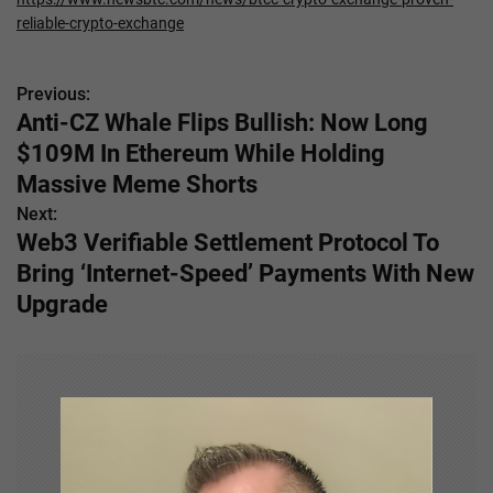
reliable-crypto-exchange
Previous:
P
Anti-CZ Whale Flips Bullish: Now Long
o
$109M In Ethereum While Holding
s
Massive Meme Shorts
Next:
t
Web3 Verifiable Settlement Protocol To
n
Bring ‘Internet-Speed’ Payments With New
Upgrade
a
v
i
g
a