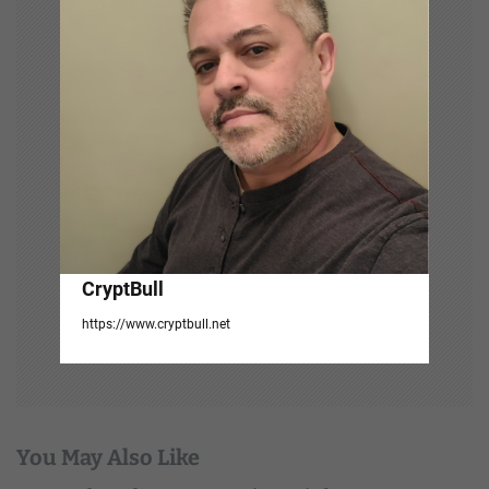
t
i
o
n
CryptBull
https://www.cryptbull.net
You May Also Like