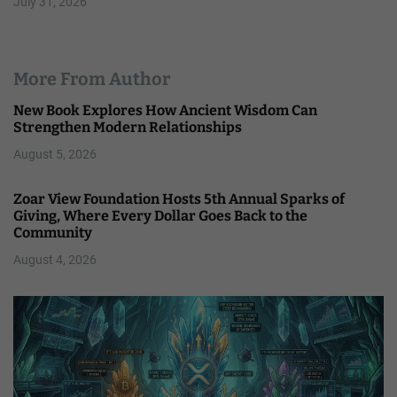
July 31, 2026
More From Author
New Book Explores How Ancient Wisdom Can
Strengthen Modern Relationships
August 5, 2026
Zoar View Foundation Hosts 5th Annual Sparks of
Giving, Where Every Dollar Goes Back to the
Community
August 4, 2026