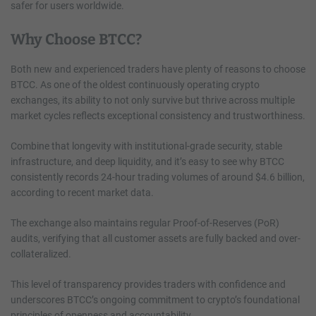
safer for users worldwide.
Why Choose BTCC?
Both new and experienced traders have plenty of reasons to choose
BTCC. As one of the oldest continuously operating crypto
exchanges, its ability to not only survive but thrive across multiple
market cycles reflects exceptional consistency and trustworthiness.
Combine that longevity with institutional-grade security, stable
infrastructure, and deep liquidity, and it’s easy to see why BTCC
consistently records 24-hour trading volumes of around $4.6 billion,
according to recent market data.
The exchange also maintains regular Proof-of-Reserves (PoR)
audits, verifying that all customer assets are fully backed and over-
collateralized.
This level of transparency provides traders with confidence and
underscores BTCC’s ongoing commitment to crypto’s foundational
principles of openness and accountability.