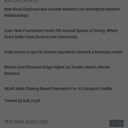
RECENT POSTS
New Book Explores How Ancient Wisdom Can Strengthen Modern
Relationships
Zoar View Foundation Hosts 5th Annual Sparks of Giving, Where
Every Dollar Goes Back to the Community
India moves to give its instant payments network a business model
Bitcoin And Ethereum Edge Higher As Traders Watch Altcoin
Rotation
NEAR Adds Staking-Based Payments For AI Compute Credits
Tweets by bull_crypt
YOU MAY ALSO LIKE: