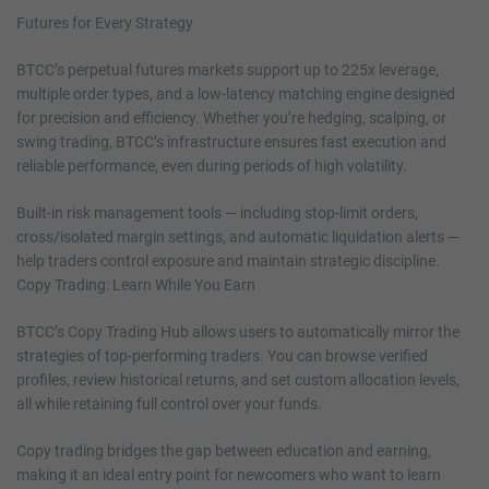
Futures for Every Strategy
BTCC’s perpetual futures markets support up to 225x leverage,
multiple order types, and a low-latency matching engine designed
for precision and efficiency. Whether you’re hedging, scalping, or
swing trading, BTCC’s infrastructure ensures fast execution and
reliable performance, even during periods of high volatility.
Built-in risk management tools — including stop-limit orders,
cross/isolated margin settings, and automatic liquidation alerts —
help traders control exposure and maintain strategic discipline.
Copy Trading: Learn While You Earn
BTCC’s Copy Trading Hub allows users to automatically mirror the
strategies of top-performing traders. You can browse verified
profiles, review historical returns, and set custom allocation levels,
all while retaining full control over your funds.
Copy trading bridges the gap between education and earning,
making it an ideal entry point for newcomers who want to learn