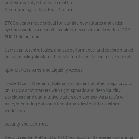
professional-style trading in real time.
Demo Trading for Risk-Free Practice
BTCC’s demo mode is ideal for learning how futures and order
systems work. No deposits required; new users begin with a 100K
$USDT demo fund.
Users can test strategies, analyze performance, and explore market
behavior using simulated funds before transitioning to live markets.
Spot Markets, APIs, and Liquidity Access
Trade Bitcoin, Ethereum, Solana, and dozens of other major cryptos
on BTCC’s spot markets with tight spreads and deep liquidity.
Developers and quantitative traders can connect via BTCC’s API
suite, integrating bots or external analytics tools for custom
workflows.
Security You Can Trust
Beyond regular PoR audits, BTCC employs multi-layered operational