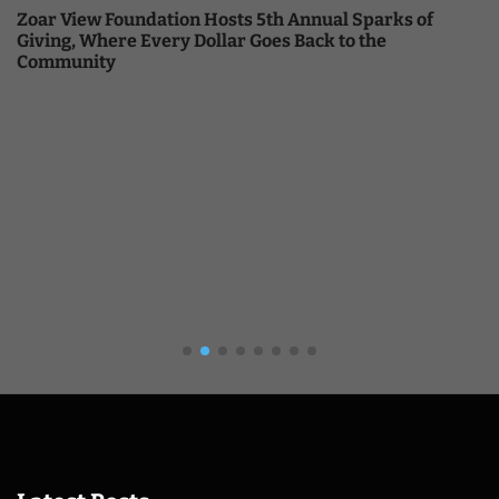
Zoar View Foundation Hosts 5th Annual Sparks of
Giving, Where Every Dollar Goes Back to the
Community