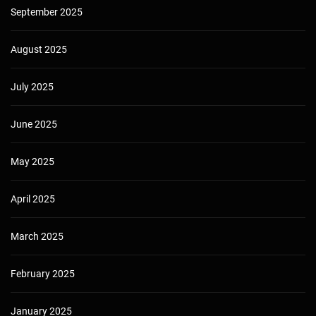
September 2025
August 2025
July 2025
June 2025
May 2025
April 2025
March 2025
February 2025
January 2025