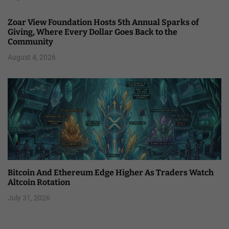
Zoar View Foundation Hosts 5th Annual Sparks of
Giving, Where Every Dollar Goes Back to the
Community
August 4, 2026
Bitcoin And Ethereum Edge Higher As Traders Watch
Altcoin Rotation
July 31, 2026