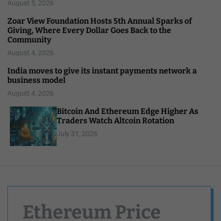
August 5, 2026
Zoar View Foundation Hosts 5th Annual Sparks of
Giving, Where Every Dollar Goes Back to the
Community
August 4, 2026
India moves to give its instant payments network a
business model
August 4, 2026
Bitcoin And Ethereum Edge Higher As
Traders Watch Altcoin Rotation
July 31, 2026
Ethereum Price