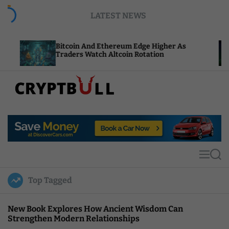
S
LATEST NEWS
k
i
p
Bitcoin And Ethereum Edge Higher As
NEAR 
t
Traders Watch Altcoin Rotation
Comp
o
c
o
n
t
C
e
r
n
y
t
p
t
M
S
B
e
e
u
n
a
Top Tagged
u
r
l
c
l
h
New Book Explores How Ancient Wisdom Can
Strengthen Modern Relationships