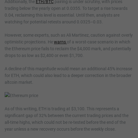
Additionally, the
ETH/BTC
pairing is under scrutiny, with prices
trading below the yearly open at 0.0355. To target a rise towards
0.04, reclaiming this level is essential. Until then, analysts are
watching for potential retests around 0.0325–0.03.
However, some experts, such as Ali Martinez, caution against overly
optimistic projections. He
warns
of a worst-case scenario in which
the Ethereum price fails to reclaim the $4,000 mark, and potentially
drops to as low as $2,400 or even $1,700.
A decline of this magnitude would mean an additional 45% increase
for ETH, which could also lead to a deeper correction in the broader
altcoin market.
As of this writing, ETH is trading at $3,100. This represents a
significant gap of 32% between the current trading prices and the
all-time highs, which could not be re-tested before the end of the
year unless a new recovery occurs before the weekly close.