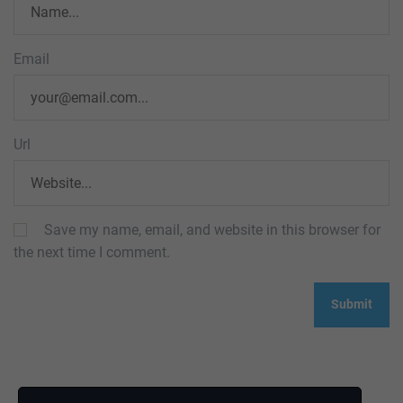
Email
Url
Save my name, email, and website in this browser for
the next time I comment.