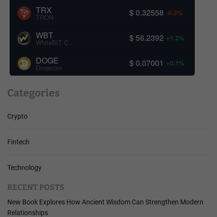
TRX
$ 0.32558
-0.3%
TRON
WBT
$ 56.2392
+1.2%
WhiteBIT Coin
DOGE
$ 0.07001
+0.1%
Dogecoin
Categories
Crypto
Fintech
Technology
RECENT POSTS
New Book Explores How Ancient Wisdom Can Strengthen Modern
Relationships