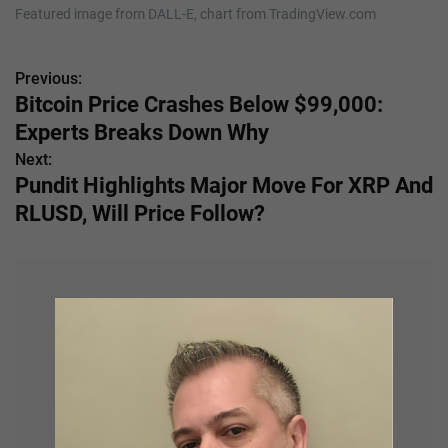
Featured image from DALL-E, chart from TradingView.com
Previous:
P
Bitcoin Price Crashes Below $99,000:
o
Experts Breaks Down Why
s
Next:
Pundit Highlights Major Move For XRP And
t
RLUSD, Will Price Follow?
n
a
v
i
g
a