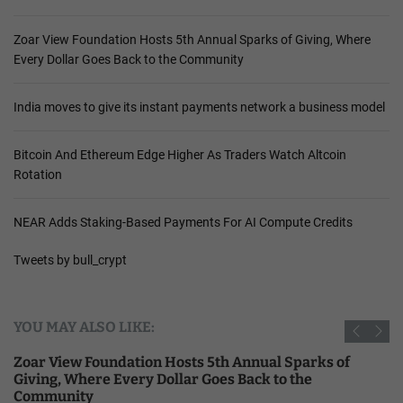
Zoar View Foundation Hosts 5th Annual Sparks of Giving, Where
Every Dollar Goes Back to the Community
India moves to give its instant payments network a business model
Bitcoin And Ethereum Edge Higher As Traders Watch Altcoin
Rotation
NEAR Adds Staking-Based Payments For AI Compute Credits
Tweets by bull_crypt
YOU MAY ALSO LIKE:
Zoar View Foundation Hosts 5th Annual Sparks of
Giving, Where Every Dollar Goes Back to the
Community