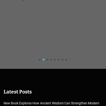
Latest Posts
New Book Explores How Ancient Wisdom Can Strengthen Modern