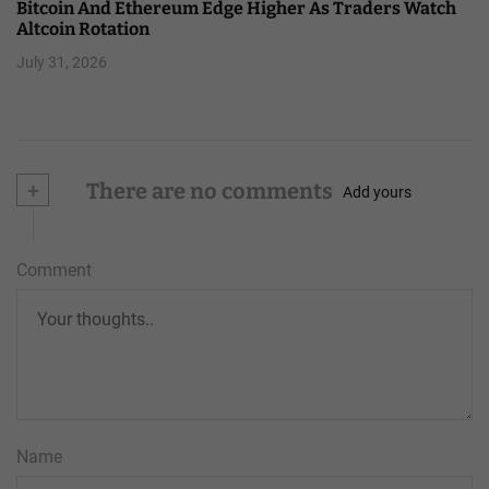
Bitcoin And Ethereum Edge Higher As Traders Watch
Altcoin Rotation
July 31, 2026
+
There are no comments
Add yours
Comment
Name