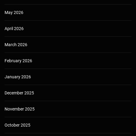
May 2026
April 2026
March 2026
February 2026
January 2026
December 2025
November 2025
October 2025