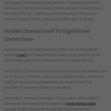
On Tuesday, the Ethereum price fell by 8%, following the overall
correction in the cryptocurrency market and even outperforming
Bitcoin’s (BTC) dip. This has sparked concerns as ETH nears
important support levels, putting its $3,000 mark at danger.
October Events Lead To Significant
Corrections
Ram Ahluwalia, the chief investment officer at Lumida Wealth,
recently
noted
that the roots of this latest crypto sell-off can be
traced back to the Federal Reserve’s (Fed) October meeting.
On October 29, the central bank announced its second interest-rate
cut of the year. However, during the subsequent press conference,
Fed Chair Jerome Powell expressed uncertainty about the
possibility of another reduction in December.
According to Ahluwalia’s analysis, this has been detrimental to
Bitcoin and the overall crypto market, as
lower interest rates
typically bolster speculative assets like cryptocurrencies.