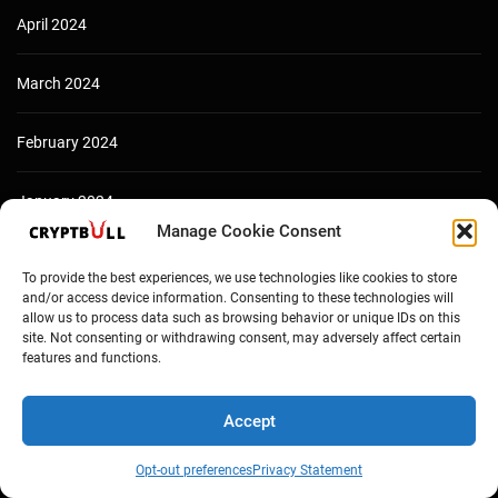
April 2024
March 2024
February 2024
January 2024
Manage Cookie Consent
December 2023
To provide the best experiences, we use technologies like cookies to store
and/or access device information. Consenting to these technologies will
allow us to process data such as browsing behavior or unique IDs on this
site. Not consenting or withdrawing consent, may adversely affect certain
features and functions.
Accept
Opt-out preferences
Privacy Statement
Copyright © Cryptbull 2026 Newsxpress.