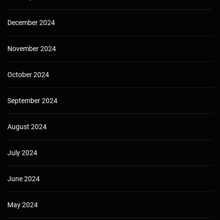
December 2024
November 2024
October 2024
September 2024
August 2024
July 2024
June 2024
May 2024