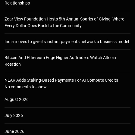
Relationships
Zoar View Foundation Hosts 5th Annual Sparks of Giving, Where
Every Dollar Goes Back to the Community
India moves to give its instant payments network a business model
Bitcoin And Ethereum Edge Higher As Traders Watch Altcoin
Rotation
NEAR Adds Staking-Based Payments For AI Compute Credits
No comments to show.
August 2026
July 2026
June 2026