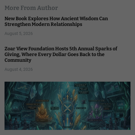
More From Author
New Book Explores How Ancient Wisdom Can
Strengthen Modern Relationships
August 5, 2026
Zoar View Foundation Hosts 5th Annual Sparks of
Giving, Where Every Dollar Goes Back to the
Community
August 4, 2026