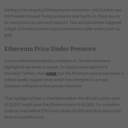
Adding to the ongoing Ethereum price correction, mid-October saw
US President Donald Trump announce new tariffs on China due to
its restrictions on rare earth exports. This announcement triggered
a flight of investors from cryptocurrencies to safer assets such as
gold.
Ethereum Price Under Pressure
From a technical perspective, analysts at The Birb Nest have
highlighted key levels to watch. On social media platform X
(formerly Twitter), they
noted
that the Ethereum price broke below a
critical weekly support level, which they interpret as a major
deviation until price action proves otherwise.
They highlighted that a breakdown below the altcoin’s yearly open
of $3,337 might push the Ethereum price to $2,800. For a positive
reversal, they believe ETH must retake $4,000 and close above this
level on a weekly basis.