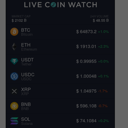
MARKET CAP
24H VOLUME
$ 2102 B
$ 48.55 B
BTC
$ 64873.2
+1.0%
Bitcoin
ETH
$ 1913.01
+2.3%
Ethereum
USDT
$ 0.99955
+0.0%
Tether
USDC
$ 1.00048
+0.1%
USDC
XRP
$ 1.04975
-1.7%
XRP
BNB
$ 596.108
-0.7%
BNB
SOL
$ 74.1084
+0.2%
Solana