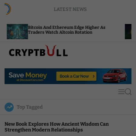
S
LATEST NEWS
k
i
p
itcoin And Ethereum Edge Higher As
NEAR Adds
t
raders Watch Altcoin Rotation
Compute C
o
c
o
n
t
C
e
r
n
y
t
p
t
M
S
B
e
e
u
n
a
Top Tagged
u
r
l
c
l
h
New Book Explores How Ancient Wisdom Can
Strengthen Modern Relationships