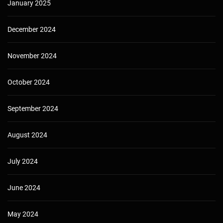
January 2025
December 2024
November 2024
October 2024
September 2024
August 2024
July 2024
June 2024
May 2024