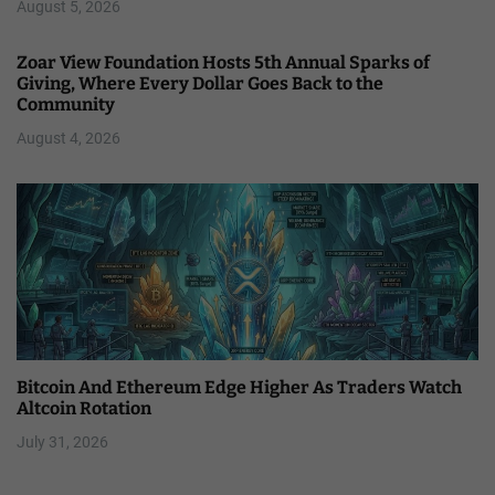
August 5, 2026
Zoar View Foundation Hosts 5th Annual Sparks of
Giving, Where Every Dollar Goes Back to the
Community
August 4, 2026
Bitcoin And Ethereum Edge Higher As Traders Watch
Altcoin Rotation
July 31, 2026