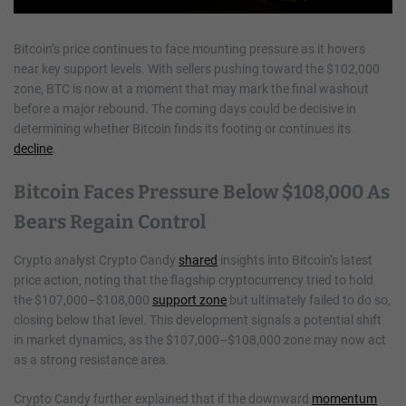
Bitcoin’s price continues to face mounting pressure as it hovers
near key support levels. With sellers pushing toward the $102,000
zone, BTC is now at a moment that may mark the final washout
before a major rebound. The coming days could be decisive in
determining whether Bitcoin finds its footing or continues its
decline
.
Bitcoin Faces Pressure Below $108,000 As
Bears Regain Control
Crypto analyst Crypto Candy
shared
insights into Bitcoin’s latest
price action, noting that the flagship cryptocurrency tried to hold
the $107,000–$108,000
support zone
but ultimately failed to do so,
closing below that level. This development signals a potential shift
in market dynamics, as the $107,000–$108,000 zone may now act
as a strong resistance area.
Crypto Candy further explained that if the downward
momentum