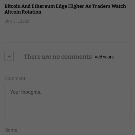
Bitcoin And Ethereum Edge Higher As Traders Watch
Altcoin Rotation
July 31, 2026
+
There are no comments
Add yours
Comment
Name