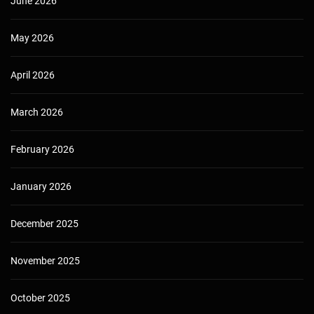
June 2026
May 2026
April 2026
March 2026
February 2026
January 2026
December 2025
November 2025
October 2025