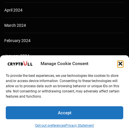
April 2024
March 2024
February 2024
January 2024
Manage Cookie Consent
December 2023
To provide the best experiences, we use technologies like cookies to store
and/or access device information. Consenting to these technologies will
allow us to process data such as browsing behavior or unique IDs on this
site. Not consenting or withdrawing consent, may adversely affect certain
features and functions.
Accept
Opt-out preferences
Privacy Statement