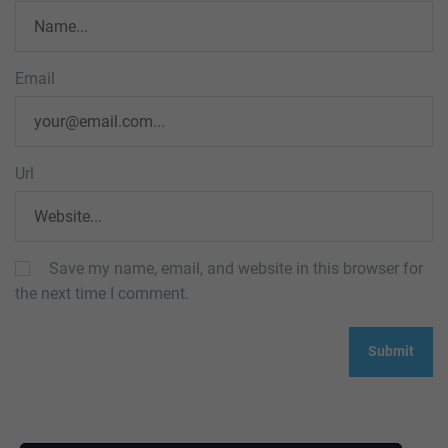
Email
Url
Save my name, email, and website in this browser for
the next time I comment.