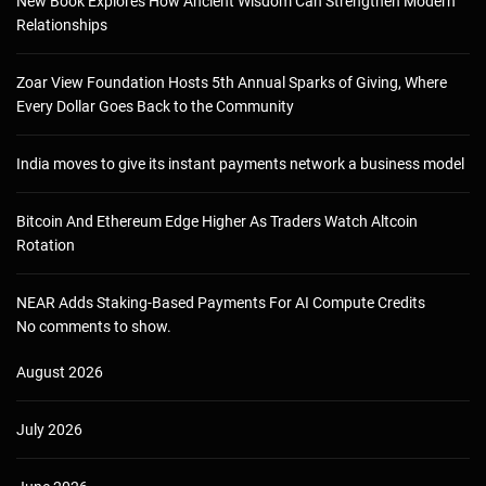
New Book Explores How Ancient Wisdom Can Strengthen Modern
Relationships
Zoar View Foundation Hosts 5th Annual Sparks of Giving, Where
Every Dollar Goes Back to the Community
India moves to give its instant payments network a business model
Bitcoin And Ethereum Edge Higher As Traders Watch Altcoin
Rotation
NEAR Adds Staking-Based Payments For AI Compute Credits
No comments to show.
August 2026
July 2026