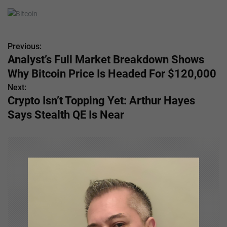
Previous:
P
Analyst’s Full Market Breakdown Shows
o
Why Bitcoin Price Is Headed For $120,000
s
Next:
Crypto Isn’t Topping Yet: Arthur Hayes
t
Says Stealth QE Is Near
n
a
v
i
g
a