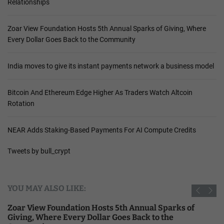
Relationships
Zoar View Foundation Hosts 5th Annual Sparks of Giving, Where
Every Dollar Goes Back to the Community
India moves to give its instant payments network a business model
Bitcoin And Ethereum Edge Higher As Traders Watch Altcoin
Rotation
NEAR Adds Staking-Based Payments For AI Compute Credits
Tweets by bull_crypt
YOU MAY ALSO LIKE:
Zoar View Foundation Hosts 5th Annual Sparks of
Giving, Where Every Dollar Goes Back to the