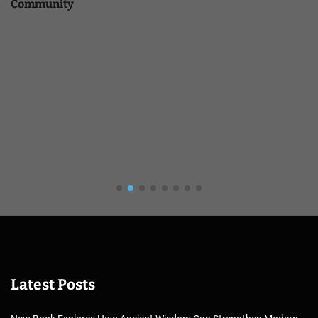
Community
Latest Posts