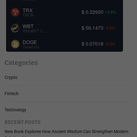
TRX
$ 0.32920
+0.8%
TRON
WBT
$ 56.1473
-0.2%
WhiteBIT Coin
DOGE
$ 0.07018
-0.3%
Dogecoin
Categories
Crypto
Fintech
Technology
RECENT POSTS
New Book Explores How Ancient Wisdom Can Strengthen Modern