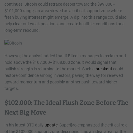
continues, Bitcoin could retrace deeper toward the $99,000–
$101,000 range, an area viewed as a critical support zone where
fresh buying interest might emerge. A dip into this range could also
help clear out weak positions and create healthier conditions for a
long-term rebound.
However, the analyst added that if Bitcoin manages to reclaim and
hold above the $107,000–$108,000 zone, it would signal that
bullish strength is returning to the market. Such a
breakout
could
restore confidence among investors, paving the way for renewed
upward momentum and possibly another push toward higher
targets.
$102,000: The Ideal Flush Zone Before The
Next Big Move
In his latest BTC daily
update
, Super฿ro emphasized the critical role
of the $102,000 support zone, describing it as an ideal area for the