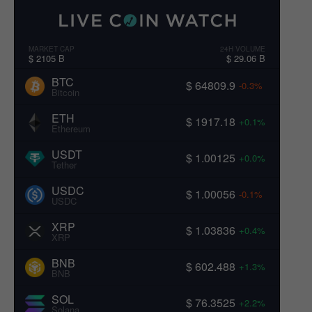
MARKET CAP
24H VOLUME
$ 2105 B
$ 29.06 B
BTC
$ 64809.9
-0.3%
Bitcoin
ETH
$ 1917.18
+0.1%
Ethereum
USDT
$ 1.00125
+0.0%
Tether
USDC
$ 1.00056
-0.1%
USDC
XRP
$ 1.03836
+0.4%
XRP
BNB
$ 602.488
+1.3%
BNB
SOL
$ 76.3525
+2.2%
Solana