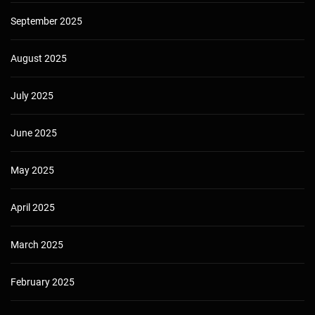
September 2025
August 2025
July 2025
June 2025
May 2025
April 2025
March 2025
February 2025