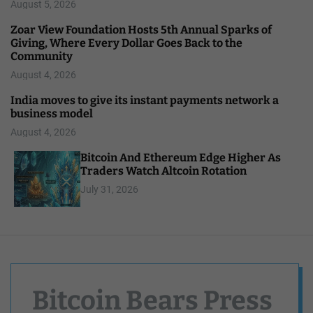
August 5, 2026
Zoar View Foundation Hosts 5th Annual Sparks of
Giving, Where Every Dollar Goes Back to the
Community
August 4, 2026
India moves to give its instant payments network a
business model
August 4, 2026
Bitcoin And Ethereum Edge Higher As
Traders Watch Altcoin Rotation
July 31, 2026
Bitcoin Bears Press