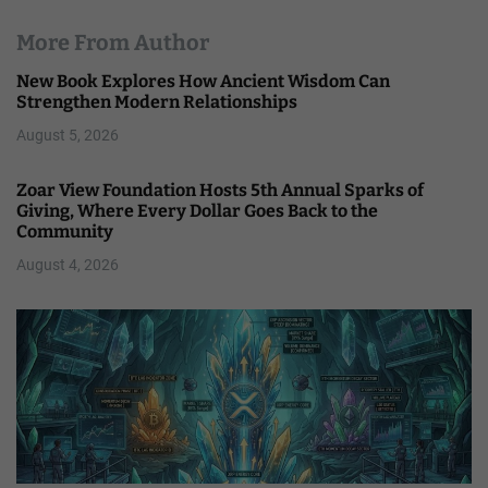
More From Author
New Book Explores How Ancient Wisdom Can
Strengthen Modern Relationships
August 5, 2026
Zoar View Foundation Hosts 5th Annual Sparks of
Giving, Where Every Dollar Goes Back to the
Community
August 4, 2026