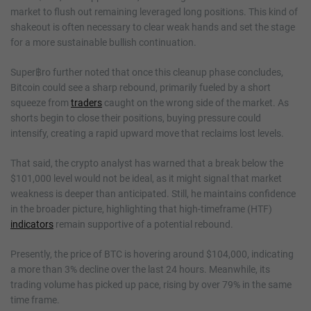
market to flush out remaining leveraged long positions. This kind of
shakeout is often necessary to clear weak hands and set the stage
for a more sustainable bullish continuation.
Super฿ro further noted that once this cleanup phase concludes,
Bitcoin could see a sharp rebound, primarily fueled by a short
squeeze from
traders
caught on the wrong side of the market. As
shorts begin to close their positions, buying pressure could
intensify, creating a rapid upward move that reclaims lost levels.
That said, the crypto analyst has warned that a break below the
$101,000 level would not be ideal, as it might signal that market
weakness is deeper than anticipated. Still, he maintains confidence
in the broader picture, highlighting that high-timeframe (HTF)
indicators
remain supportive of a potential rebound.
Presently, the price of BTC is hovering around $104,000, indicating
a more than 3% decline over the last 24 hours. Meanwhile, its
trading volume has picked up pace, rising by over 79% in the same
time frame.