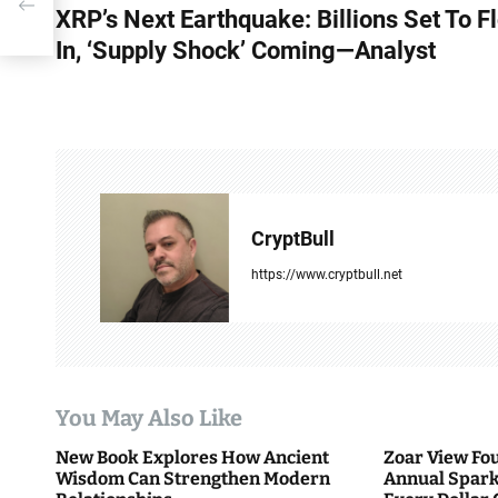
ng—
XRP’s Next Earthquake: Billions Set To F
o
In, ‘Supply Shock’ Coming—Analyst
s
t
n
a
v
CryptBull
i
https://www.cryptbull.net
g
a
t
You May Also Like
i
New Book Explores How Ancient
Zoar View Fo
Wisdom Can Strengthen Modern
Annual Spark
o