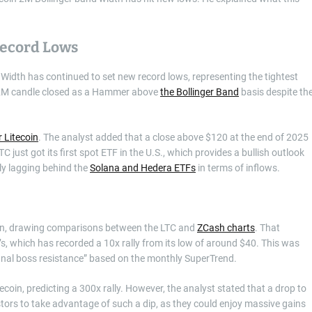
Record Lows
d Width has continued to set new record lows, representing the tightest
he 2M candle closed as a Hammer above
the Bollinger Band
basis despite th
r Litecoin
. The analyst added that a close above $120 at the end of 2025
 just got its first spot ETF in the U.S., which provides a bullish outlook
tly lagging behind the
Solana and Hedera ETFs
in terms of inflows.
coin, drawing comparisons between the LTC and
ZCash charts
. That
’s, which has recorded a 10x rally from its low of around $40. This was
final boss resistance” based on the monthly SuperTrend.
tecoin, predicting a 300x rally. However, the analyst stated that a drop to
stors to take advantage of such a dip, as they could enjoy massive gains