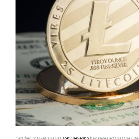
Certified market analyst
Tony Severino
has revealed that the Lit