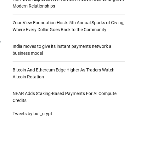
Modern Relationships
Zoar View Foundation Hosts 5th Annual Sparks of Giving,
Where Every Dollar Goes Back to the Community
e
India moves to give its instant payments network a
business model
Bitcoin And Ethereum Edge Higher As Traders Watch
Altcoin Rotation
NEAR Adds Staking-Based Payments For AI Compute
Credits
Tweets by bull_crypt