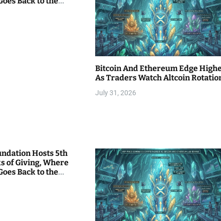
Goes Back to the
Bitcoin And Ethereum Edge High
As Traders Watch Altcoin Rotatio
July 31, 2026
undation Hosts 5th
s of Giving, Where
Goes Back to the