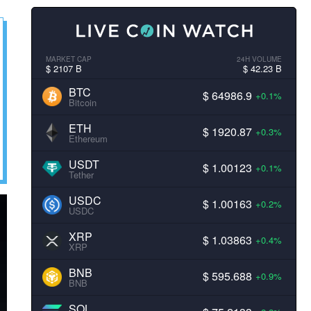
MARKET CAP
24H VOLUME
$ 2107 B
$ 42.23 B
BTC
$ 64986.9
+0.1%
Bitcoin
ETH
$ 1920.87
+0.3%
Ethereum
USDT
$ 1.00123
+0.1%
Tether
USDC
$ 1.00163
+0.2%
USDC
XRP
$ 1.03863
+0.4%
XRP
BNB
$ 595.688
+0.9%
BNB
SOL