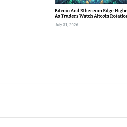
Bitcoin And Ethereum Edge High
As Traders Watch Altcoin Rotatio
July 31, 2026