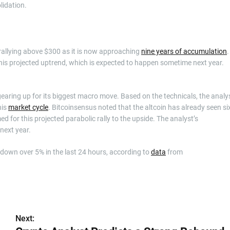
lidation.
rallying above $300 as it is now approaching
nine years of accumulation
.
s projected uptrend, which is expected to happen sometime next year.
 gearing up for its biggest macro move. Based on the technicals, the analy
his
market cycle
. Bitcoinsensus noted that the altcoin has already seen si
d for this projected parabolic rally to the upside. The analyst’s
next year.
4, down over 5% in the last 24 hours, according to
data
from
Next: