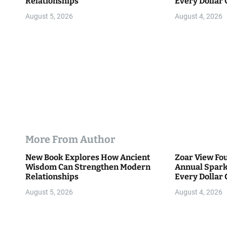
Relationships
Every Dollar 
Community
n
August 5, 2026
August 4, 2026
More From Author
New Book Explores How Ancient
Zoar View Fo
Wisdom Can Strengthen Modern
Annual Spark
Relationships
Every Dollar 
Community
August 5, 2026
August 4, 2026