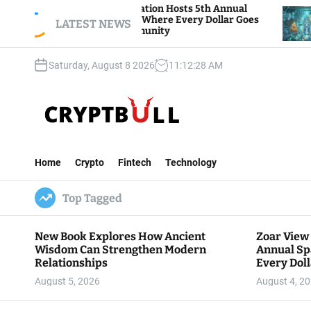
S
r View Foundation Hosts 5th Annual
Bitcoin And
rks of Giving, Where Every Dollar Goes
k
LATEST NEWS
Traders Watc
k to the Community
i
p
Saturday, August 8 2026
11
:
12
:
29
AM
t
o
c
o
n
C
t
r
e
Home
Crypto
Fintech
Technology
y
n
p
t
Top Tagged
t
B
u
New Book Explores How Ancient
Zoar View
l
Wisdom Can Strengthen Modern
Annual Sp
l
Relationships
Every Doll
Communit
August 5, 2026
August 4, 2