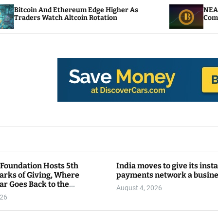
 Ethereum Edge Higher As
NEAR Adds Staking-B
h Altcoin Rotation
Compute Credits
 Foundation Hosts 5th
India moves to give its inst
arks of Giving, Where
payments network a busin
ar Goes Back to the
August 4, 2026
y
026