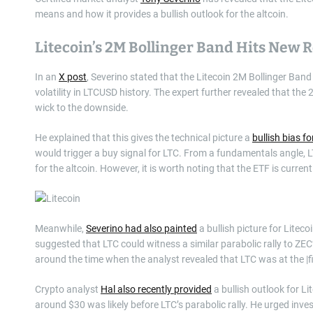
means and how it provides a bullish outlook for the altcoin.
Litecoin’s 2M Bollinger Band Hits New 
In an
X post
, Severino stated that the Litecoin 2M Bollinger Ban
volatility in LTCUSD history. The expert further revealed that t
wick to the downside.
He explained that this gives the technical picture a
bullish bias fo
would trigger a buy signal for LTC. From a fundamentals angle, LTC
for the altcoin. However, it is worth noting that the ETF is curren
Meanwhile,
Severino had also painted
a bullish picture for Lite
suggested that LTC could witness a similar parabolic rally to ZEC
around the time when the analyst revealed that LTC was at the |
Crypto analyst
Hal also recently provided
a bullish outlook for Li
around $30 was likely before LTC’s parabolic rally. He urged inve