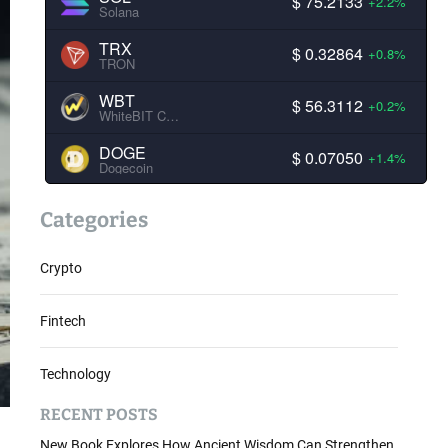
$ 75.2133
+2.2%
Solana
TRX
$ 0.32864
+0.8%
TRON
WBT
$ 56.3112
+0.2%
WhiteBIT Coin
DOGE
$ 0.07050
+1.4%
Dogecoin
Categories
Crypto
Fintech
Technology
RECENT POSTS
New Book Explores How Ancient Wisdom Can Strengthen