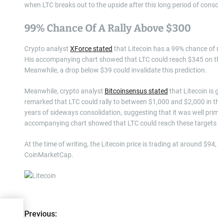
when LTC breaks out to the upside after this long period of conso
99% Chance Of A Rally Above $300
Crypto analyst
XForce stated
that Litecoin has a 99% chance of 
His accompanying chart showed that LTC could reach $345 on thi
Meanwhile, a drop below $39 could invalidate this prediction.
Meanwhile, crypto analyst
Bitcoinsensus stated
that Litecoin is
remarked that LTC could rally to between $1,000 and $2,000 in t
years of sideways consolidation, suggesting that it was well prime
accompanying chart showed that LTC could reach these targets 
At the time of writing, the Litecoin price is trading at around $9
CoinMarketCap.
P
et
Previous: