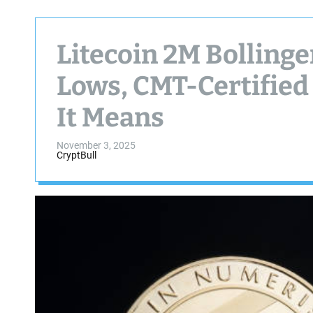
Litecoin 2M Bolling
Lows, CMT-Certified
It Means
November 3, 2025
CryptBull