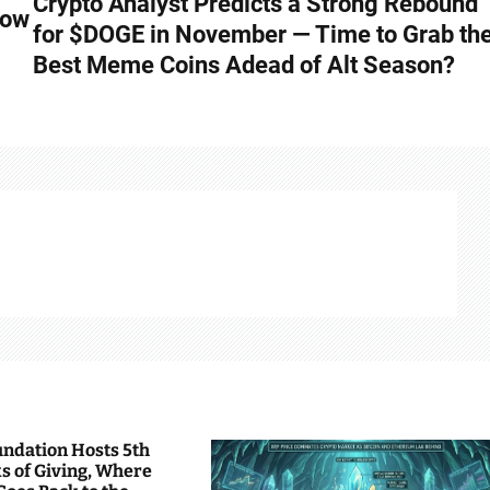
Crypto Analyst Predicts a Strong Rebound
low
for $DOGE in November — Time to Grab th
Best Meme Coins Adead of Alt Season?
undation Hosts 5th
s of Giving, Where