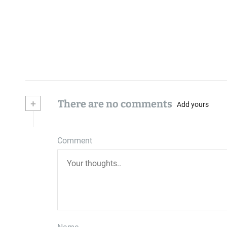
+
There are no comments
Add yours
Comment