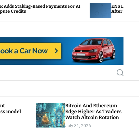
ased Payments For AI
ENS Labs Scales Back Treasur
After Delegate Pushback
S
e
a
r
c
h
ant
Bitcoin And Ethereum
ess model
Edge Higher As Traders
Watch Altcoin Rotation
July 31, 2026