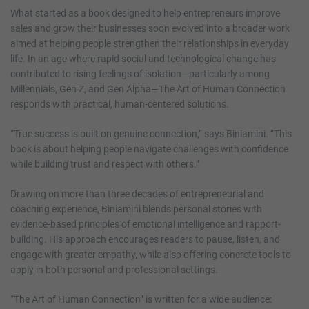
What started as a book designed to help entrepreneurs improve
sales and grow their businesses soon evolved into a broader work
aimed at helping people strengthen their relationships in everyday
life. In an age where rapid social and technological change has
contributed to rising feelings of isolation—particularly among
Millennials, Gen Z, and Gen Alpha—The Art of Human Connection
responds with practical, human-centered solutions.
“True success is built on genuine connection,” says Biniamini. “This
book is about helping people navigate challenges with confidence
while building trust and respect with others.”
Drawing on more than three decades of entrepreneurial and
coaching experience, Biniamini blends personal stories with
evidence-based principles of emotional intelligence and rapport-
building. His approach encourages readers to pause, listen, and
engage with greater empathy, while also offering concrete tools to
apply in both personal and professional settings.
“The Art of Human Connection” is written for a wide audience: