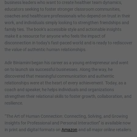
business leaders who want to create healthier team dynamics,
educators seeking to foster stronger classroom communities,
coaches and healthcare professionals who depend on trust in their
work, and individuals simply looking to strengthen friendships and
family ties. The book’s accessible style and actionable insights
make it a resource for anyone who feels the impact of
disconnection in today’s fast-paced world and is ready to rediscover
the value of authentic human relationships.
Adir Biniamini began his career as a young entrepreneur and went
on to launch six successful businesses. Along the way, he
discovered that meaningful communication and authentic
relationships were at the heart of every achievement. Today, as a
coach and speaker, he helps individuals and organizations
strengthen their relational skills to foster growth, collaboration, and
resilience.
“The Art of Human Connection: Connecting, Solving, and Growing
Insights for Professional and Personal Interaction” is available now
in print and digital formats on
Amazon
and all major online retailers.