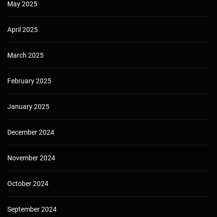
May 2025
April 2025
March 2025
February 2025
January 2025
December 2024
November 2024
October 2024
September 2024