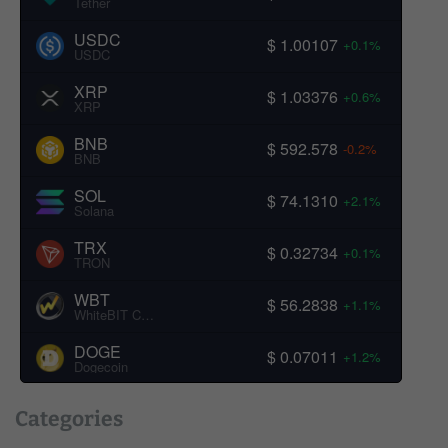
Tether
USDC
$ 1.00107
+0.1%
USDC
XRP
$ 1.03376
+0.6%
XRP
BNB
$ 592.578
-0.2%
BNB
SOL
$ 74.1310
+2.1%
Solana
TRX
$ 0.32734
+0.1%
TRON
WBT
$ 56.2838
+1.1%
WhiteBIT Coin
DOGE
$ 0.07011
+1.2%
Dogecoin
Categories