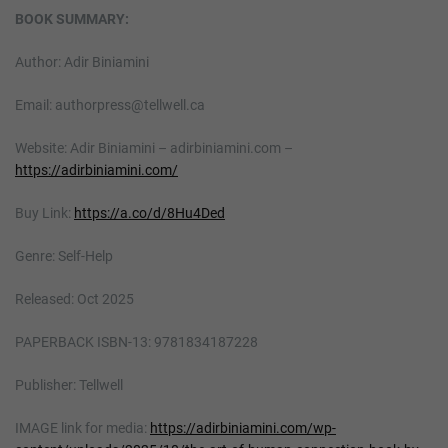
BOOK SUMMARY:
Author: Adir Biniamini
Email: authorpress@tellwell.ca
Website: Adir Biniamini – adirbiniamini.com –
https://adirbiniamini.com/
Buy Link:
https://a.co/d/8Hu4Ded
Genre: Self-Help
Released: Oct 2025
PAPERBACK ISBN-13: 9781834187228
Publisher: Tellwell
IMAGE link for media:
https://adirbiniamini.com/wp-