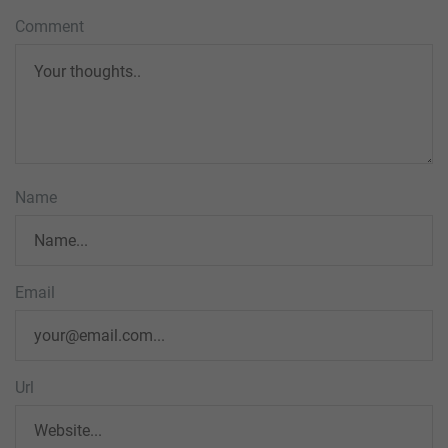
Comment
Name
Email
Url