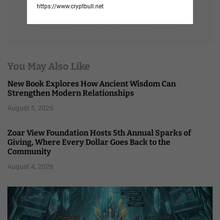
https://www.cryptbull.net
You May Also Like
New Book Explores How Ancient Wisdom Can
Strengthen Modern Relationships
August 5, 2026
Zoar View Foundation Hosts 5th Annual Sparks of
Giving, Where Every Dollar Goes Back to the
Community
August 4, 2026