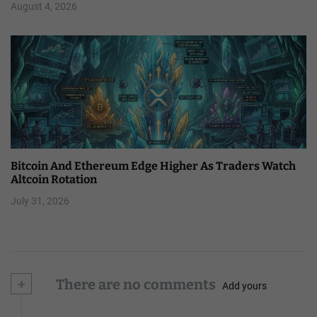
August 4, 2026
Bitcoin And Ethereum Edge Higher As Traders Watch
Altcoin Rotation
July 31, 2026
+
There are no comments
Add yours