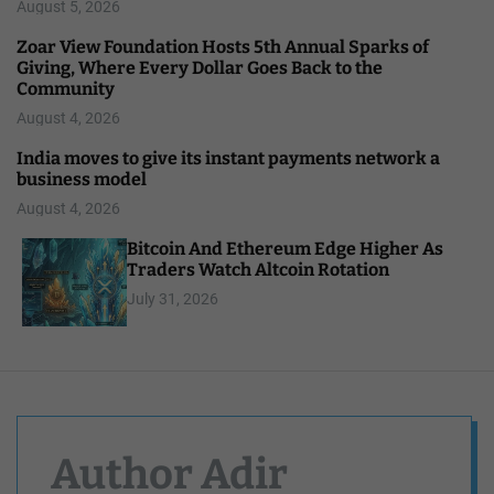
August 5, 2026
Zoar View Foundation Hosts 5th Annual Sparks of
Giving, Where Every Dollar Goes Back to the
Community
August 4, 2026
India moves to give its instant payments network a
business model
August 4, 2026
Bitcoin And Ethereum Edge Higher As
Traders Watch Altcoin Rotation
July 31, 2026
Author Adir