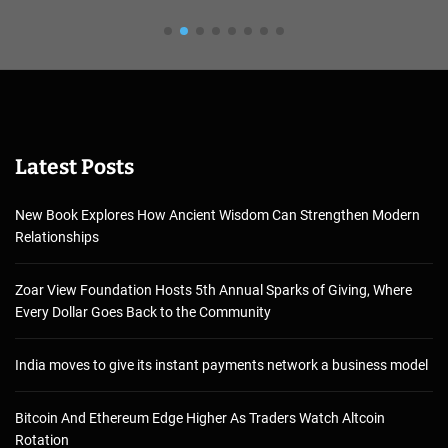
Latest Posts
New Book Explores How Ancient Wisdom Can Strengthen Modern
Relationships
Zoar View Foundation Hosts 5th Annual Sparks of Giving, Where
Every Dollar Goes Back to the Community
India moves to give its instant payments network a business model
Bitcoin And Ethereum Edge Higher As Traders Watch Altcoin
Rotation