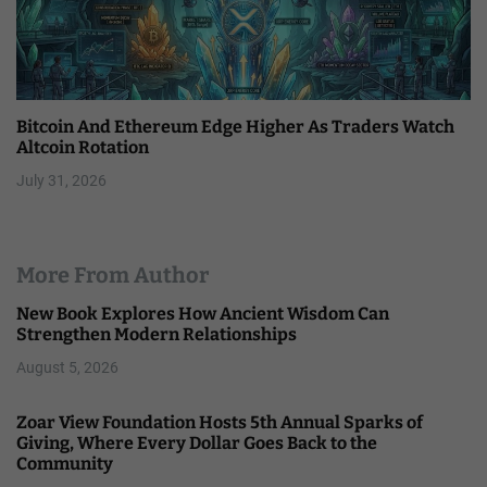
Bitcoin And Ethereum Edge Higher As Traders Watch
Altcoin Rotation
July 31, 2026
More From Author
New Book Explores How Ancient Wisdom Can
Strengthen Modern Relationships
August 5, 2026
Zoar View Foundation Hosts 5th Annual Sparks of
Giving, Where Every Dollar Goes Back to the
Community