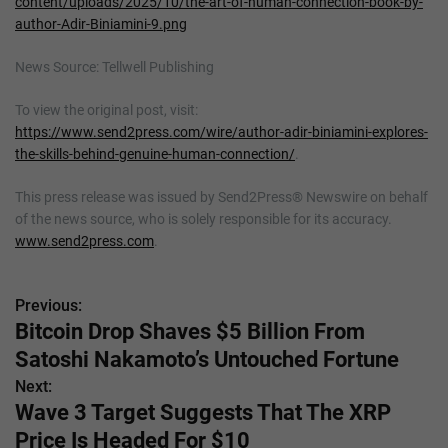
content/uploads/2025/10/the-art-of-human-connection-book-by-
author-Adir-Biniamini-9.png
News Source: Tellwell Publishing
To view the original post, visit:
https://www.send2press.com/wire/author-adir-biniamini-explores-
the-skills-behind-genuine-human-connection/
.
This press release was issued by Send2Press® Newswire on behalf
of the news source, who is solely responsible for its accuracy.
www.send2press.com
.
Previous:
P
Bitcoin Drop Shaves $5 Billion From
o
Satoshi Nakamoto’s Untouched Fortune
s
Next:
Wave 3 Target Suggests That The XRP
t
Price Is Headed For $10