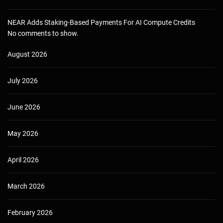
NEAR Adds Staking-Based Payments For AI Compute Credits
No comments to show.
August 2026
July 2026
June 2026
May 2026
April 2026
March 2026
February 2026