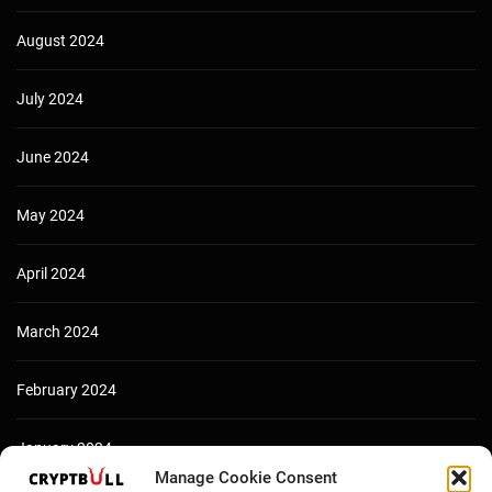
August 2024
July 2024
June 2024
May 2024
April 2024
March 2024
February 2024
January 2024
Manage Cookie Consent