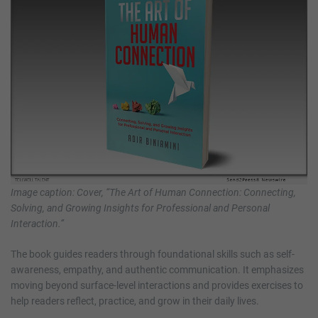
Image caption: Cover, “The Art of Human Connection: Connecting,
Solving, and Growing Insights for Professional and Personal
Interaction.”
The book guides readers through foundational skills such as self-
awareness, empathy, and authentic communication. It emphasizes
moving beyond surface-level interactions and provides exercises to
help readers reflect, practice, and grow in their daily lives.