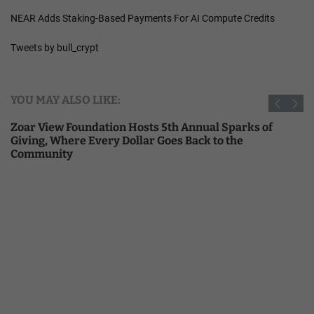
NEAR Adds Staking-Based Payments For AI Compute Credits
Tweets by bull_crypt
YOU MAY ALSO LIKE:
Zoar View Foundation Hosts 5th Annual Sparks of
Giving, Where Every Dollar Goes Back to the
Community