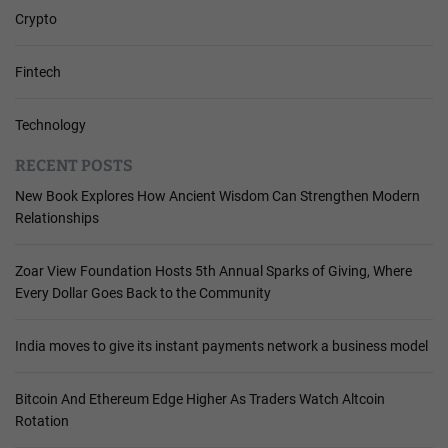
Crypto
Fintech
Technology
RECENT POSTS
New Book Explores How Ancient Wisdom Can Strengthen Modern
Relationships
Zoar View Foundation Hosts 5th Annual Sparks of Giving, Where
Every Dollar Goes Back to the Community
India moves to give its instant payments network a business model
Bitcoin And Ethereum Edge Higher As Traders Watch Altcoin
Rotation