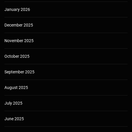
January 2026
December 2025
November 2025
October 2025
September 2025
August 2025
July 2025
June 2025