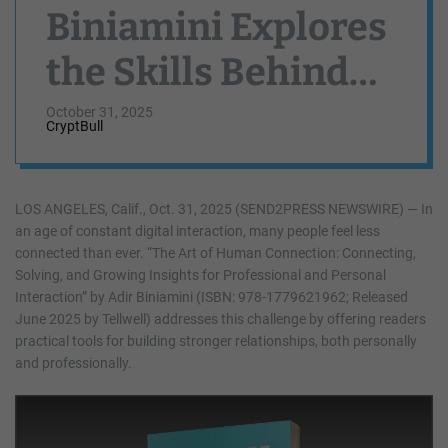
Biniamini Explores
the Skills Behind
Genuine Human
October 31, 2025
CryptBull
Connection
LOS ANGELES, Calif., Oct. 31, 2025 (SEND2PRESS NEWSWIRE) — In
an age of constant digital interaction, many people feel less
connected than ever. “The Art of Human Connection: Connecting,
Solving, and Growing Insights for Professional and Personal
Interaction” by Adir Biniamini (ISBN: 978-1779621962; Released
June 2025 by Tellwell) addresses this challenge by offering readers
practical tools for building stronger relationships, both personally
and professionally.