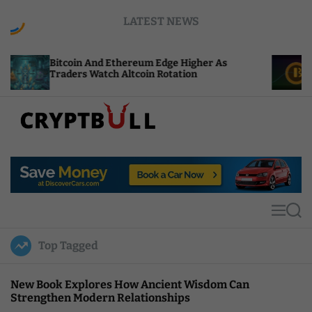
S
LATEST NEWS
k
i
p
in And Ethereum Edge Higher As
NEAR Adds Sta
t
rs Watch Altcoin Rotation
Compute Credi
o
c
o
n
t
C
e
r
n
y
t
p
t
M
S
B
e
e
u
n
a
Top Tagged
u
r
l
c
l
h
New Book Explores How Ancient Wisdom Can
Strengthen Modern Relationships