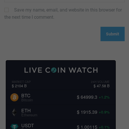
Save my name, email, and website in this browser for
the next time I comment.
MARKET CAP
24H VOLUME
$ 2104 B
$ 47.58 B
BTC
$ 64999.3
+1.2%
Bitcoin
ETH
$ 1915.39
+0.9%
Ethereum
USDT
$ 1.00115
+0.1%