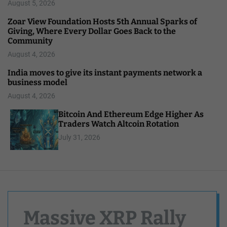
August 5, 2026
Zoar View Foundation Hosts 5th Annual Sparks of
Giving, Where Every Dollar Goes Back to the
Community
August 4, 2026
India moves to give its instant payments network a
business model
August 4, 2026
Bitcoin And Ethereum Edge Higher As
Traders Watch Altcoin Rotation
July 31, 2026
Massive XRP Rally