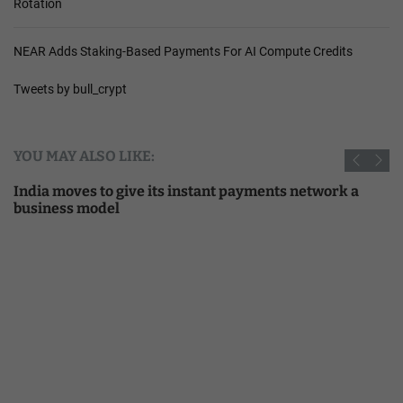
Rotation
NEAR Adds Staking-Based Payments For AI Compute Credits
Tweets by bull_crypt
YOU MAY ALSO LIKE:
India moves to give its instant payments network a
business model