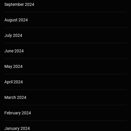
September 2024
August 2024
July 2024
June 2024
May 2024
April 2024
March 2024
February 2024
January 2024