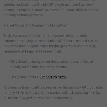
whether institutions will hold XRP long term or use it actively in
payments remains a crucial unknown that would determine how
the story actually plays out.
Market Moves And Community Momentum
Social voices continue to matter. A prominent community
commentator using the name UnknowDLT has described XRP as
one of the major opportunities for this generation and the next,
language that keeps retail interest high.
XRP will end up being one of the greatest opportunities of
not only our life time, but many to come.
— {x} (@unknowDLT)
October 28, 2025
At the same time, volatility is real: earlier this month XRP dropped to
roughly $1.20 during a broader market pullback, showing how fast
gains can be wiped out when conditions change.