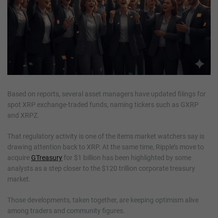
Based on reports, several asset managers have updated filings for
spot XRP exchange-traded funds, naming tickers such as GXRP
and XRPZ.
That regulatory activity is one of the items market watchers say is
drawing attention back to XRP. At the same time, Ripple’s move to
acquire
GTreasury
for $1 billion has been highlighted by some
analysts as a step closer to the $120 trillion corporate treasury
market.
Those developments, taken together, are keeping optimism alive
among traders and community figures.