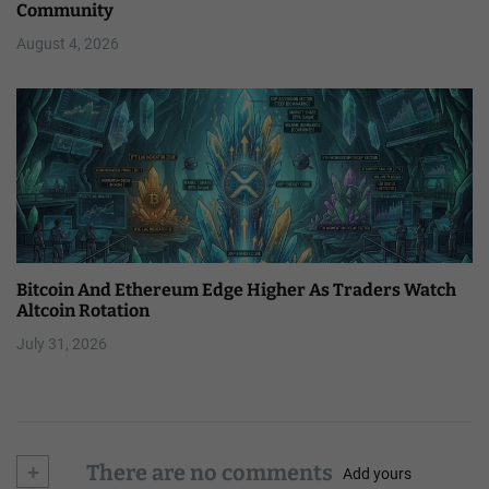
Community
August 4, 2026
Bitcoin And Ethereum Edge Higher As Traders Watch
Altcoin Rotation
July 31, 2026
+
There are no comments
Add yours