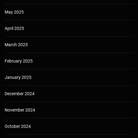
May 2025
April 2025
March 2025
February 2025
January 2025
December 2024
November 2024
October 2024