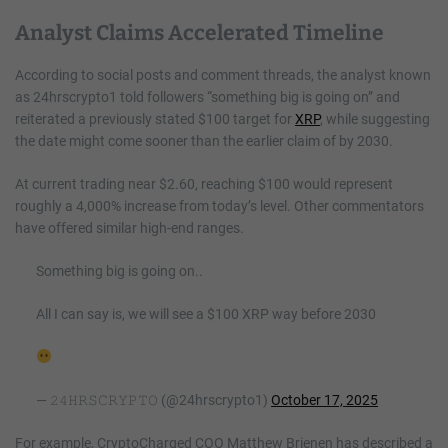
Analyst Claims Accelerated Timeline
According to social posts and comment threads, the analyst known
as 24hrscrypto1 told followers “something big is going on” and
reiterated a previously stated $100 target for
XRP
, while suggesting
the date might come sooner than the earlier claim of by 2030.
At current trading near $2.60, reaching $100 would represent
roughly a 4,000% increase from today’s level. Other commentators
have offered similar high-end ranges.
Something big is going on..
All I can say is, we will see a $100 XRP way before 2030
— 𝟸𝟺𝙷𝚁𝚂𝙲𝚁𝚈𝙿𝚃𝙾 (@24hrscrypto1)
October 17, 2025
For example, CryptoCharged COO Matthew Brienen has described a