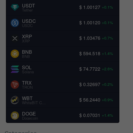
USDT
$ 1.00127
+0.1%
Tether
USDC
$ 1.00120
+0.1%
USDC
XRP
$ 1.03476
+0.7%
XRP
BNB
$ 594.518
+1.4%
BNB
SOL
$ 74.7722
+2.6%
Solana
TRX
$ 0.32697
+0.2%
TRON
WBT
$ 56.2440
+0.9%
WhiteBIT Coin
DOGE
$ 0.07031
+1.4%
Dogecoin