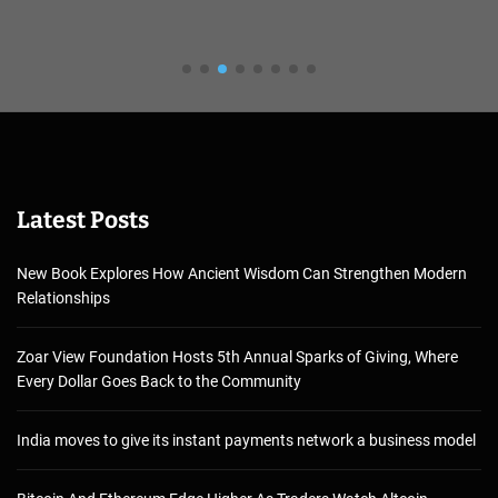
Latest Posts
New Book Explores How Ancient Wisdom Can Strengthen Modern
Relationships
Zoar View Foundation Hosts 5th Annual Sparks of Giving, Where
Every Dollar Goes Back to the Community
India moves to give its instant payments network a business model