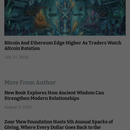
Bitcoin And Ethereum Edge Higher As Traders Watch
Altcoin Rotation
July 31, 2026
More From Author
New Book Explores How Ancient Wisdom Can
Strengthen Modern Relationships
August 5, 2026
Zoar View Foundation Hosts 5th Annual Sparks of
Giving, Where Every Dollar Goes Back to the