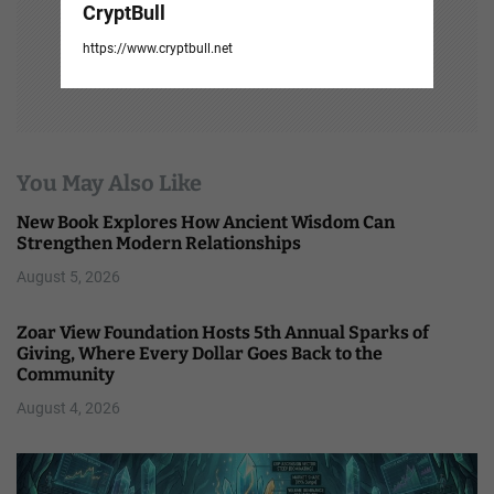
CryptBull
https://www.cryptbull.net
You May Also Like
New Book Explores How Ancient Wisdom Can
Strengthen Modern Relationships
August 5, 2026
Zoar View Foundation Hosts 5th Annual Sparks of
Giving, Where Every Dollar Goes Back to the
Community
August 4, 2026