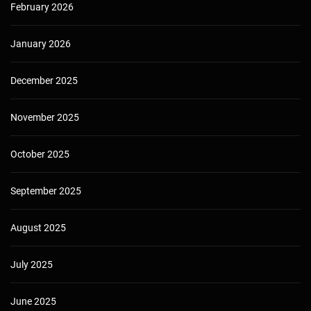
February 2026
January 2026
December 2025
November 2025
October 2025
September 2025
August 2025
July 2025
June 2025