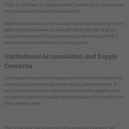
$100–$1,000 band as “highly possible” inside a five to 10 year span,
citing use cases in cross-border payments.
Wealth mentor Linda Jones has used a personal example to make a
point: a $100 investment once bought about 400 XRP at $0.25
each, but that same $100 today would buy fewer than 35 XRP, a
detail some see as evidence of growing scarcity.
Institutional Accumulation And Supply
Concerns
Some observers argue that steady buying by banks and funds has
been taking place behind the scenes during volatile stretches. If
large holders continue to add positions and trading liquidity thins,
the market could face a supply-demand imbalance that would push
prices higher quickly.
That is the basic line supporting ultra-ambitious forecasts. Yet