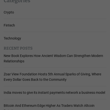
Categories
Crypto
Fintech
Technology
RECENT POSTS
New Book Explores How Ancient Wisdom Can Strengthen Modern
Relationships
Zoar View Foundation Hosts 5th Annual Sparks of Giving, Where
Every Dollar Goes Back to the Community
India moves to give its instant payments network a business model
Bitcoin And Ethereum Edge Higher As Traders Watch Altcoin