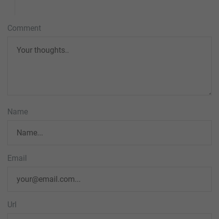
Comment
Name
Email
Url