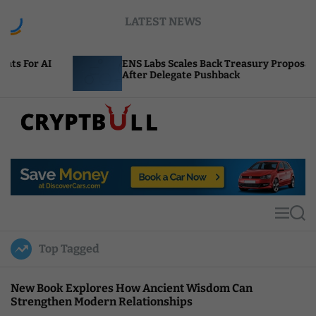
S
LATEST NEWS
k
i
p
ENS Labs Scales Back Treasury Proposal
t
After Delegate Pushback
o
c
o
n
t
C
e
r
n
y
t
p
t
M
S
B
e
e
u
n
a
Top Tagged
u
r
l
c
l
h
New Book Explores How Ancient Wisdom Can
Strengthen Modern Relationships