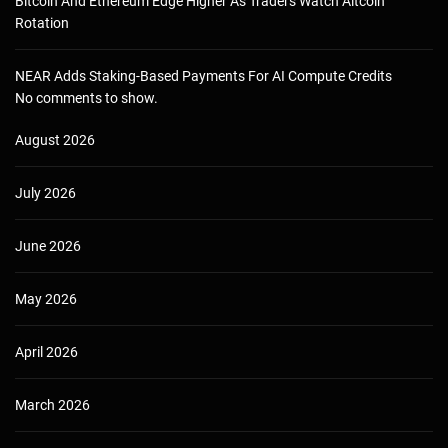
Bitcoin And Ethereum Edge Higher As Traders Watch Altcoin
Rotation
NEAR Adds Staking-Based Payments For AI Compute Credits
No comments to show.
August 2026
July 2026
June 2026
May 2026
April 2026
March 2026