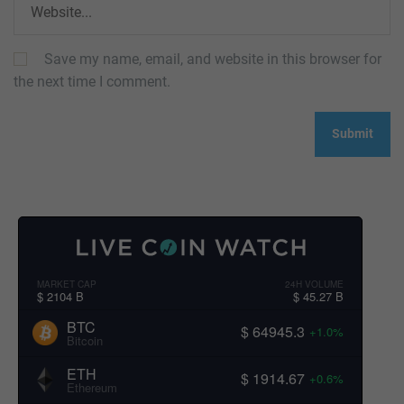
Save my name, email, and website in this browser for
the next time I comment.
MARKET CAP
24H VOLUME
$ 2104 B
$ 45.27 B
BTC
$ 64945.3
+1.0%
Bitcoin
ETH
$ 1914.67
+0.6%
Ethereum