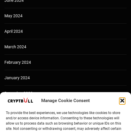
June 2024
May 2024
April 2024
March 2024
February 2024
January 2024
December 2023
Manage Cookie Consent
To provide the best experiences, we use technologies like cookies to store
and/or access device information. Consenting to these technologies will
allow us to process data such as browsing behavior or unique IDs on this
site. Not consenting or withdrawing consent, may adversely affect certain