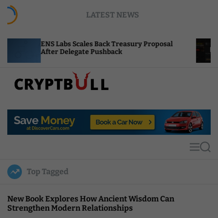
S
LATEST NEWS
k
i
p
Labs Scales Back Treasury Proposal
Uniswap Fee S
t
r Delegate Pushback
Burn Mechanic
o
c
o
n
t
C
e
r
n
y
t
p
t
M
S
B
e
e
u
n
a
Top Tagged
u
r
l
c
l
h
New Book Explores How Ancient Wisdom Can
Strengthen Modern Relationships