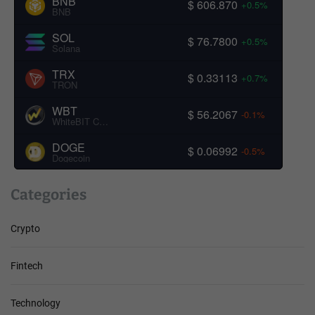
BNB
$ 606.870
+0.5%
BNB
SOL
$ 76.7800
+0.5%
Solana
TRX
$ 0.33113
+0.7%
TRON
WBT
$ 56.2067
-0.1%
WhiteBIT Coin
DOGE
$ 0.06992
-0.5%
Dogecoin
Categories
Crypto
Fintech
Technology