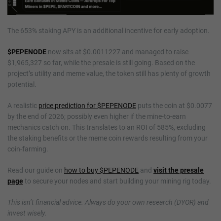
The 653% staking APY is an additional incentive for early adoption.
$PEPENODE
now sits at $0.0011227 and managed to raise
$1,965,327 so far, while the presale is still going. Based on the
project’s utility and meme value, the token still has plenty of growth
potential.
A realistic
price prediction for $PEPENODE
puts the coin at $0.0077
by the end of 2026; possibly even higher if the mine-to-earn
mechanics catch on. This translates to an ROI of 585%, excluding
the staking benefits or the meme coin rewards resulting from your
coin-farming.
Read our guide on
how to buy $PEPENODE
and
visit the presale
page
to secure your nodes and start building your mining rig today.
This isn’t financial advice. Always do your own research (DYOR) and
invest wisely.