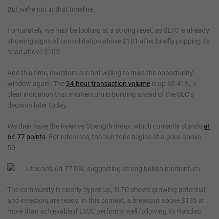
But we’re not in that timeline.
Fortunately, we may be looking at a strong reset, as $LTC is already
showing signs of consolidation above $101 after briefly popping its
head above $105.
And this time, investors are not willing to miss the opportunity
window again. The
24-hour transaction volume
is up 69.41%, a
clear indication that momentum is building ahead of the SEC’s
decision later today.
We then have the Relative Strength Index, which currently stands
at
64.77 points
. For reference, the bull zone begins at a price above
50.
The community is clearly hyped up, $LTC shows growing potential,
and investors are ready. In this context, a breakout above $135 is
more than achievable if LTCC performs well following its Nasdaq