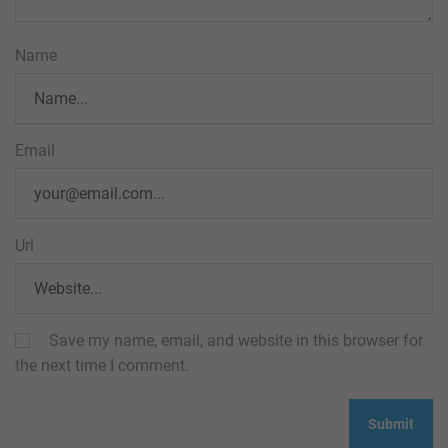
Name
Email
Url
Save my name, email, and website in this browser for
the next time I comment.