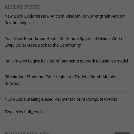
RECENT POSTS
New Book Explores How Ancient Wisdom Can Strengthen Modern
Relationships
Zoar View Foundation Hosts 5th Annual Sparks of Giving, Where
Every Dollar Goes Back to the Community
India moves to give its instant payments network a business model
Bitcoin And Ethereum Edge Higher As Traders Watch Altcoin
Rotation
NEAR Adds Staking-Based Payments For AI Compute Credits
Tweets by bull_crypt