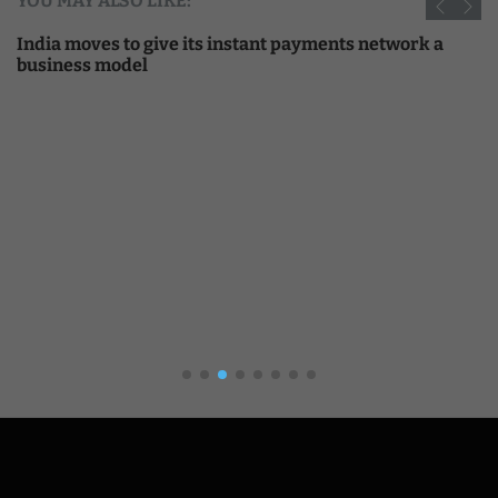
YOU MAY ALSO LIKE:
India moves to give its instant payments network a
business model