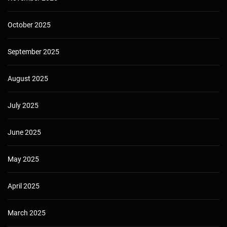
October 2025
September 2025
August 2025
July 2025
June 2025
May 2025
April 2025
March 2025