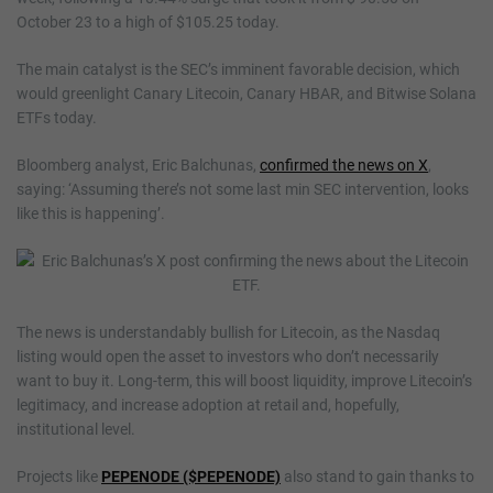
October 23 to a high of $105.25 today.
The main catalyst is the SEC’s imminent favorable decision, which
would greenlight Canary Litecoin, Canary HBAR, and Bitwise Solana
ETFs today.
Bloomberg analyst, Eric Balchunas,
confirmed the news on X
,
saying: ‘Assuming there’s not some last min SEC intervention, looks
like this is happening’.
The news is understandably bullish for Litecoin, as the Nasdaq
listing would open the asset to investors who don’t necessarily
want to buy it. Long-term, this will boost liquidity, improve Litecoin’s
legitimacy, and increase adoption at retail and, hopefully,
institutional level.
Projects like
PEPENODE ($PEPENODE)
also stand to gain thanks to