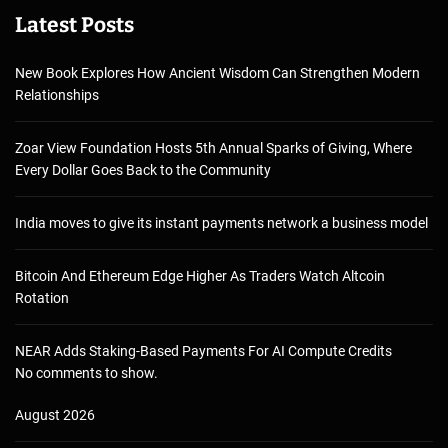
Latest Posts
New Book Explores How Ancient Wisdom Can Strengthen Modern
Relationships
Zoar View Foundation Hosts 5th Annual Sparks of Giving, Where
Every Dollar Goes Back to the Community
India moves to give its instant payments network a business model
Bitcoin And Ethereum Edge Higher As Traders Watch Altcoin
Rotation
NEAR Adds Staking-Based Payments For AI Compute Credits
No comments to show.
August 2026