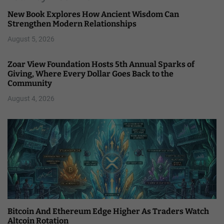
New Book Explores How Ancient Wisdom Can
Strengthen Modern Relationships
August 5, 2026
Zoar View Foundation Hosts 5th Annual Sparks of
Giving, Where Every Dollar Goes Back to the
Community
August 4, 2026
Bitcoin And Ethereum Edge Higher As Traders Watch
Altcoin Rotation