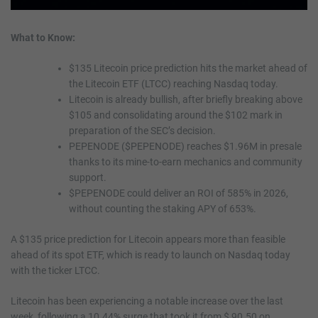
What to Know:
$135 Litecoin price prediction hits the market ahead of
the Litecoin ETF (LTCC) reaching Nasdaq today.
Litecoin is already bullish, after briefly breaking above
$105 and consolidating around the $102 mark in
preparation of the SEC’s decision.
PEPENODE ($PEPENODE) reaches $1.96M in presale
thanks to its mine-to-earn mechanics and community
support.
$PEPENODE could deliver an ROI of 585% in 2026,
without counting the staking APY of 653%.
A $135 price prediction for Litecoin appears more than feasible
ahead of its spot ETF, which is ready to launch on Nasdaq today
with the ticker LTCC.
Litecoin has been experiencing a notable increase over the last
week, following a 10.44% surge that took it from $ 90.50 on