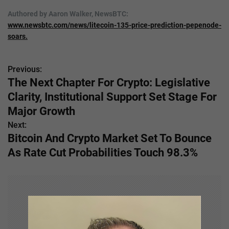
Authored by Aaron Walker, NewsBTC:
www.newsbtc.com/news/litecoin-135-price-prediction-pepenode-
soars.
Previous:
P
The Next Chapter For Crypto: Legislative
o
Clarity, Institutional Support Set Stage For
s
Major Growth
Next:
t
Bitcoin And Crypto Market Set To Bounce
n
As Rate Cut Probabilities Touch 98.3%
a
v
i
g