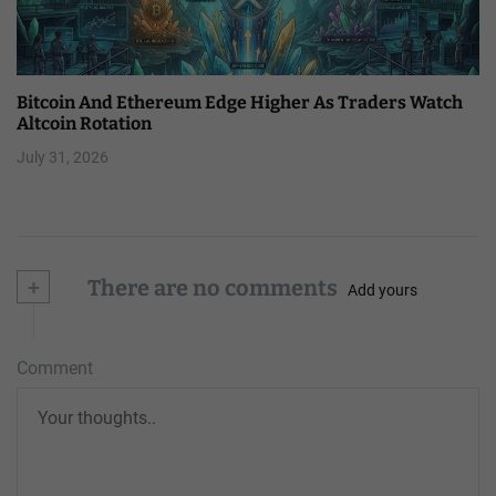
Bitcoin And Ethereum Edge Higher As Traders Watch
Altcoin Rotation
July 31, 2026
+
There are no comments
Add yours
Comment