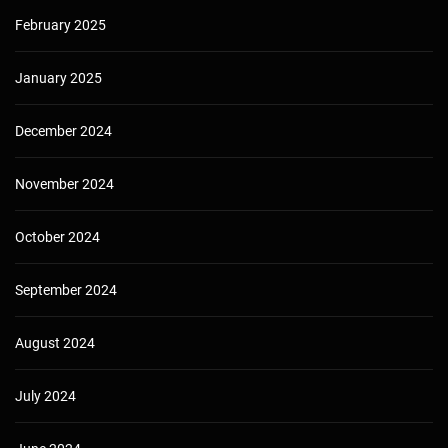
February 2025
January 2025
December 2024
November 2024
October 2024
September 2024
August 2024
July 2024