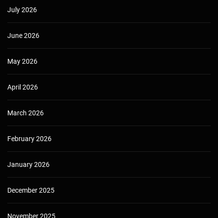
July 2026
June 2026
May 2026
April 2026
March 2026
February 2026
January 2026
December 2025
November 2025