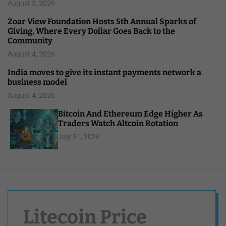
August 5, 2026
Zoar View Foundation Hosts 5th Annual Sparks of
Giving, Where Every Dollar Goes Back to the
Community
August 4, 2026
India moves to give its instant payments network a
business model
August 4, 2026
Bitcoin And Ethereum Edge Higher As
Traders Watch Altcoin Rotation
July 31, 2026
Litecoin Price