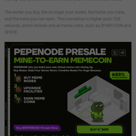
The earlier you buy, the stronger your nodes, the faster you mine,
and the more you can earn. This translates to higher post-TGE
rewards, which include actual meme coins, such as $FARTCOIN and
$PEPE.