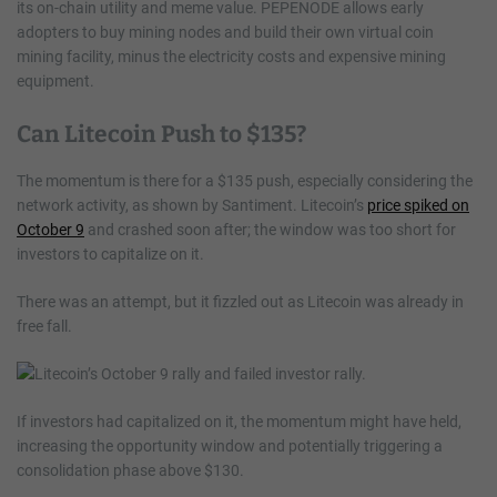
its on-chain utility and meme value. PEPENODE allows early
adopters to buy mining nodes and build their own virtual coin
mining facility, minus the electricity costs and expensive mining
equipment.
Can Litecoin Push to $135?
The momentum is there for a $135 push, especially considering the
network activity, as shown by Santiment. Litecoin’s
price spiked on
October 9
and crashed soon after; the window was too short for
investors to capitalize on it.
There was an attempt, but it fizzled out as Litecoin was already in
free fall.
If investors had capitalized on it, the momentum might have held,
increasing the opportunity window and potentially triggering a
consolidation phase above $130.