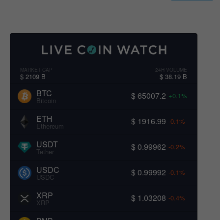
MARKET CAP
24H VOLUME
$ 2109 B
$ 38.19 B
BTC
$ 65007.2
+0.1%
Bitcoin
ETH
$ 1916.99
-0.1%
Ethereum
USDT
$ 0.99962
-0.2%
Tether
USDC
$ 0.99992
-0.1%
USDC
XRP
$ 1.03208
-0.4%
XRP