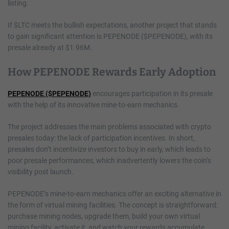
listing.
If $LTC meets the bullish expectations, another project that stands
to gain significant attention is PEPENODE ($PEPENODE), with its
presale already at $1.96M.
How PEPENODE Rewards Early Adoption
PEPENODE ($PEPENODE)
encourages participation in its presale
with the help of its innovative mine-to-earn mechanics.
The project addresses the main problems associated with crypto
presales today: the lack of participation incentives. In short,
presales don’t incentivize investors to buy in early, which leads to
poor presale performances, which inadvertently lowers the coin’s
visibility post launch.
PEPENODE’s mine-to-earn mechanics offer an exciting alternative in
the form of virtual mining facilities. The concept is straightforward:
purchase mining nodes, upgrade them, build your own virtual
mining facility, activate it, and watch your rewards accumulate.