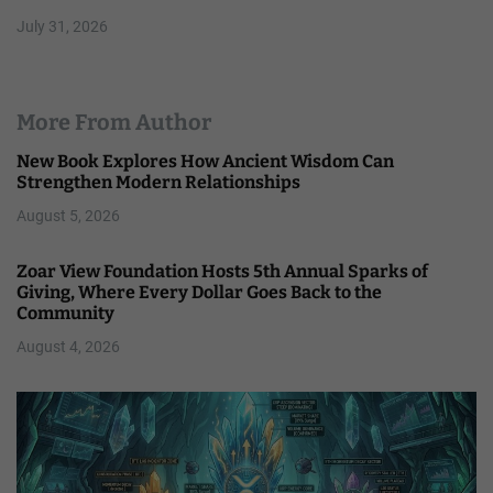
July 31, 2026
More From Author
New Book Explores How Ancient Wisdom Can
Strengthen Modern Relationships
August 5, 2026
Zoar View Foundation Hosts 5th Annual Sparks of
Giving, Where Every Dollar Goes Back to the
Community
August 4, 2026